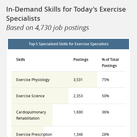
In-Demand Skills for Today's Exercise
Specialists
Based on 4,730 job postings
Top 5 Specialized Skills for Exercise Specialists
Skills
Postings
% of Total
Postings
Exercise Physiology
3,531
75%
Exercise Science
2,353
50%
Cardiopulmonary
1,690
36%
Rehabilitation
Exercise Prescription
1,346
28%