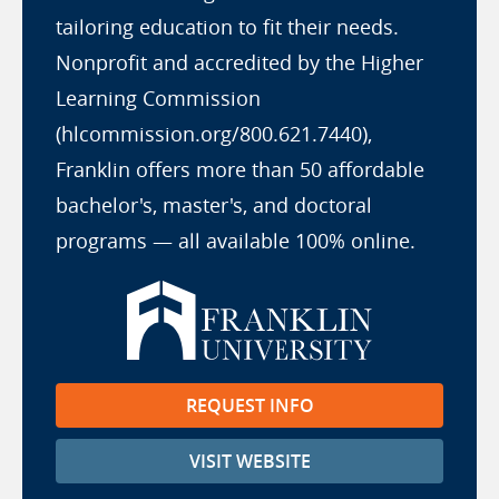
tailoring education to fit their needs.
Nonprofit and accredited by the Higher
Learning Commission
(hlcommission.org/800.621.7440),
Franklin offers more than 50 affordable
bachelor's, master's, and doctoral
programs — all available 100% online.
REQUEST INFO
VISIT WEBSITE