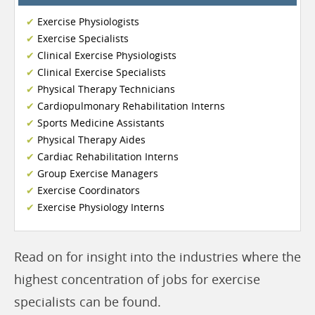
Exercise Physiologists
Exercise Specialists
Clinical Exercise Physiologists
Clinical Exercise Specialists
Physical Therapy Technicians
Cardiopulmonary Rehabilitation Interns
Sports Medicine Assistants
Physical Therapy Aides
Cardiac Rehabilitation Interns
Group Exercise Managers
Exercise Coordinators
Exercise Physiology Interns
Read on for insight into the industries where the
highest concentration of jobs for exercise
specialists can be found.