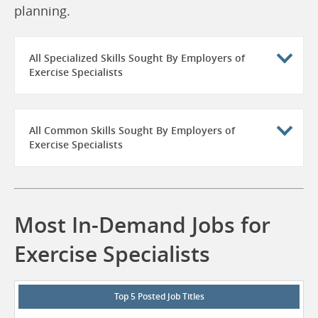
planning.
All Specialized Skills Sought By Employers of
Exercise Specialists
All Common Skills Sought By Employers of
Exercise Specialists
Most In-Demand Jobs for
Exercise Specialists
Top 5 Posted Job Titles