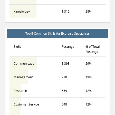
Kinesiology
1,312
28%
Top 5 Common Skills for Exercise Specialists
Skills
Postings
% of Total
Postings
Communication
1,393
29%
Management
910
19%
Research
559
12%
Customer Service
548
12%