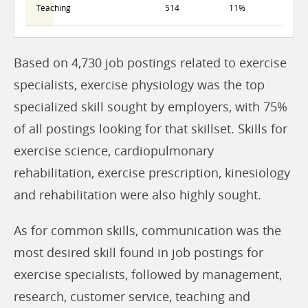
Teaching
514
11%
Based on 4,730 job postings related to exercise
specialists, exercise physiology was the top
specialized skill sought by employers, with 75%
of all postings looking for that skillset. Skills for
exercise science, cardiopulmonary
rehabilitation, exercise prescription, kinesiology
and rehabilitation were also highly sought.
As for common skills, communication was the
most desired skill found in job postings for
exercise specialists, followed by management,
research, customer service, teaching and