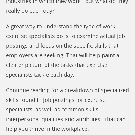
industries in which they work - but what do they
really do each day?
A great way to understand the type of work
exercise specialists do is to examine actual job
postings and focus on the specific skills that
employers are seeking. That will help paint a
clearer picture of the tasks that exercise
specialists tackle each day.
Continue reading for a breakdown of specialized
skills found in job postings for exercise
specialists, as well as common skills -
interpersonal qualities and attributes - that can
help you thrive in the workplace.