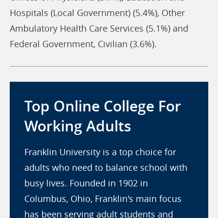
Hospitals (Local Government) (5.4%), Other
Ambulatory Health Care Services (5.1%) and
Federal Government, Civilian (3.6%).
Top Online College For
Working Adults
Franklin University is a top choice for
adults who need to balance school with
busy lives. Founded in 1902 in
Columbus, Ohio, Franklin's main focus
has been serving adult students and