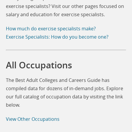
exercise specialists? Visit our other pages focused on
salary and education for exercise specialists.
How much do exercise specialists make?
Exercise Specialists: How do you become one?
All Occupations
The Best Adult Colleges and Careers Guide has
compiled data for dozens of in-demand jobs. Explore
our full catalog of occupation data by visiting the link
below.
View Other Occupations