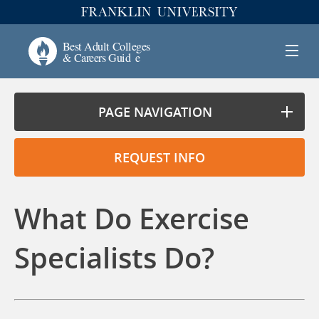
PAGE NAVIGATION
REQUEST INFO
What Do Exercise
Specialists Do?