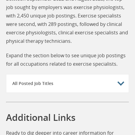
job sought by employers was exercise physiologists,
with 2,450 unique job postings. Exercise specialists
were second, with 289 postings, followed by clinical
exercise physiologists, clinical exercise specialists and
physical therapy technicians.
Expand the section below to see unique job postings
for all occupations related to exercise specialists.
All Posted Job Titles
Additional Links
Ready to dig deeper into career information for