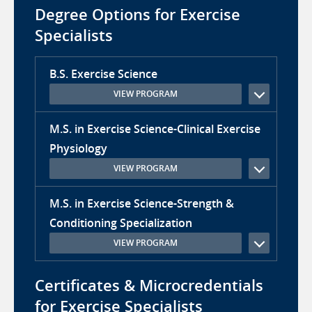
Degree Options for Exercise
Specialists
B.S. Exercise Science
VIEW PROGRAM
M.S. in Exercise Science-Clinical Exercise
Physiology
VIEW PROGRAM
M.S. in Exercise Science-Strength &
Conditioning Specialization
VIEW PROGRAM
Certificates & Microcredentials
for Exercise Specialists