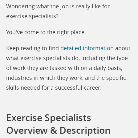
Wondering what the job is really like for
exercise specialists?
You've come to the right place.
Keep reading to find
detailed information
about
what exercise specialists do, including the type
of work they are tasked with on a daily basis,
industries in which they work, and the specific
skills needed for a successful career.
Exercise Specialists
Overview & Description