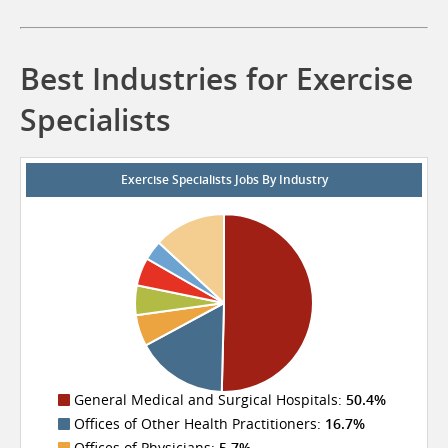
Best Industries for Exercise
Specialists
Exercise Specialists Jobs By Industry
General Medical and Surgical Hospitals:
50.4%
Offices of Other Health Practitioners:
16.7%
Offices of Physicians:
5.7%