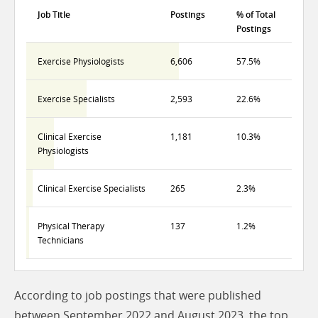
Job Title
Postings
% of Total
Postings
Exercise Physiologists
6,606
57.5%
Exercise Specialists
2,593
22.6%
Clinical Exercise
1,181
10.3%
Physiologists
Clinical Exercise Specialists
265
2.3%
Physical Therapy
137
1.2%
Technicians
According to job postings that were published
between September 2022 and August 2023, the top