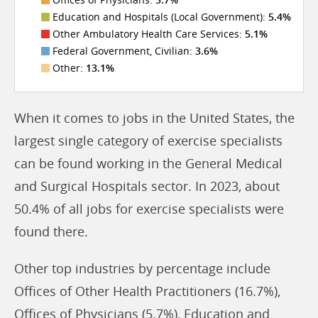
Education and Hospitals (Local Government):
5.4%
Other Ambulatory Health Care Services:
5.1%
Federal Government, Civilian:
3.6%
Other:
13.1%
When it comes to jobs in the United States, the
largest single category of exercise specialists
can be found working in the General Medical
and Surgical Hospitals sector. In 2023, about
50.4% of all jobs for exercise specialists were
found there.
Other top industries by percentage include
Offices of Other Health Practitioners (16.7%),
Offices of Physicians (5.7%), Education and