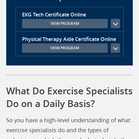
EKG Tech Certificate Online
VIEW PROGRAM
Physical Therapy Aide Certificate Online
VIEW PROGRAM
What Do Exercise Specialists
Do on a Daily Basis?
So you have a high-level understanding of what
exercise specialists do and the types of