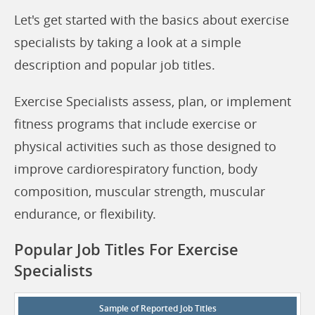
Let's get started with the basics about exercise
specialists by taking a look at a simple
description and popular job titles.
Exercise Specialists assess, plan, or implement
fitness programs that include exercise or
physical activities such as those designed to
improve cardiorespiratory function, body
composition, muscular strength, muscular
endurance, or flexibility.
Popular Job Titles For Exercise
Specialists
Sample of Reported Job Titles