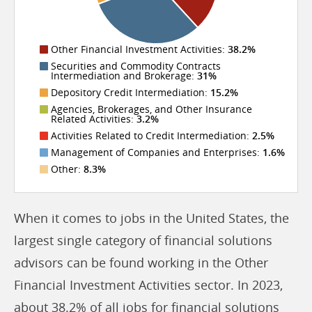
Other Financial Investment Activities:
38.2%
Securities and Commodity Contracts
Intermediation and Brokerage:
31%
Depository Credit Intermediation:
15.2%
Agencies, Brokerages, and Other Insurance
Related Activities:
3.2%
Activities Related to Credit Intermediation:
2.5%
Management of Companies and Enterprises:
1.6%
Other:
8.3%
When it comes to jobs in the United States, the
largest single category of financial solutions
advisors can be found working in the Other
Financial Investment Activities sector. In 2023,
about 38.2% of all jobs for financial solutions