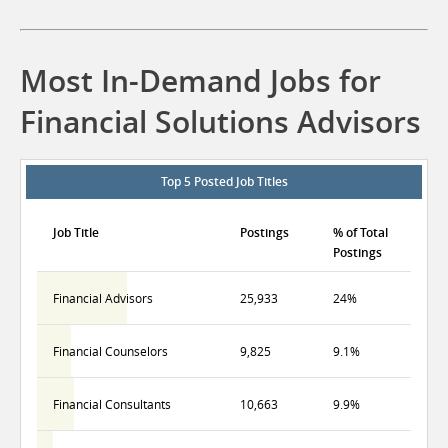
Most In-Demand Jobs for
Financial Solutions Advisors
Top 5 Posted Job Titles
Job Title
Postings
% of Total
Postings
Financial Advisors
25,933
24%
Financial Counselors
9,825
9.1%
Financial Consultants
10,663
9.9%