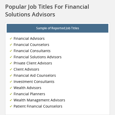
Popular Job Titles For Financial
Solutions Advisors
Sample of Reported Job Titles
Financial Advisors
Financial Counselors
Financial Consultants
Financial Solutions Advisors
Private Client Advisors
Client Advisors
Financial Aid Counselors
Investment Consultants
Wealth Advisors
Financial Planners
Wealth Management Advisors
Patient Financial Counselors