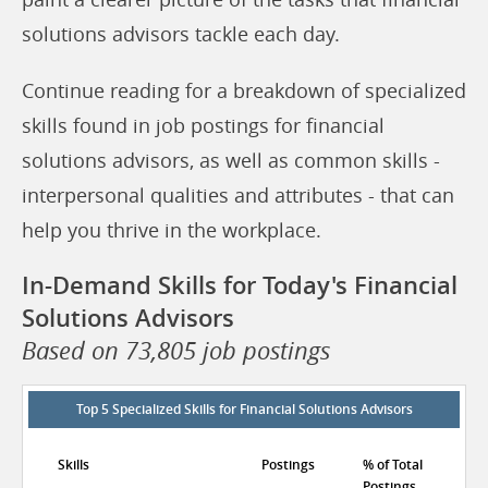
solutions advisors tackle each day.
Continue reading for a breakdown of specialized
skills found in job postings for financial
solutions advisors, as well as common skills -
interpersonal qualities and attributes - that can
help you thrive in the workplace.
In-Demand Skills for Today's Financial
Solutions Advisors
Based on 73,805 job postings
Top 5 Specialized Skills for Financial Solutions Advisors
Skills
Postings
% of Total
Postings