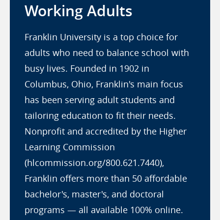
Working Adults
Franklin University is a top choice for
adults who need to balance school with
busy lives. Founded in 1902 in
Columbus, Ohio, Franklin's main focus
has been serving adult students and
tailoring education to fit their needs.
Nonprofit and accredited by the Higher
Learning Commission
(hlcommission.org/800.621.7440),
Franklin offers more than 50 affordable
bachelor's, master's, and doctoral
programs — all available 100% online.