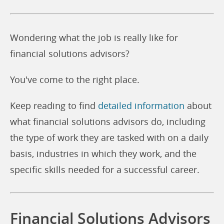
Wondering what the job is really like for
financial solutions advisors?
You've come to the right place.
Keep reading to find
detailed information
about
what financial solutions advisors do, including
the type of work they are tasked with on a daily
basis, industries in which they work, and the
specific skills needed for a successful career.
Financial Solutions Advisors