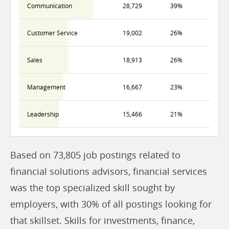
Communication
28,729
39%
Customer Service
19,002
26%
Sales
18,913
26%
Management
16,667
23%
Leadership
15,466
21%
Based on 73,805 job postings related to
financial solutions advisors, financial services
was the top specialized skill sought by
employers, with 30% of all postings looking for
that skillset. Skills for investments, finance,