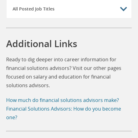
All Posted Job Titles
Additional Links
Ready to dig deeper into career information for
financial solutions advisors? Visit our other pages
focused on salary and education for financial
solutions advisors.
How much do financial solutions advisors make?
Financial Solutions Advisors: How do you become
one?