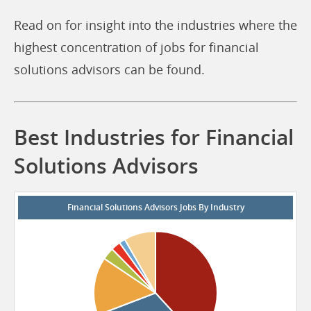
Read on for insight into the industries where the
highest concentration of jobs for financial
solutions advisors can be found.
Best Industries for Financial
Solutions Advisors
Financial Solutions Advisors Jobs By Industry