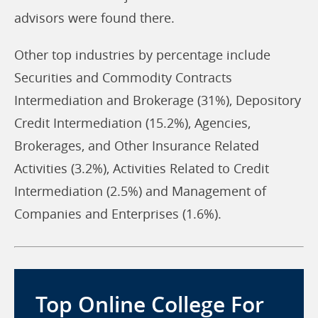
advisors were found there.
Other top industries by percentage include
Securities and Commodity Contracts
Intermediation and Brokerage (31%), Depository
Credit Intermediation (15.2%), Agencies,
Brokerages, and Other Insurance Related
Activities (3.2%), Activities Related to Credit
Intermediation (2.5%) and Management of
Companies and Enterprises (1.6%).
Top Online College For