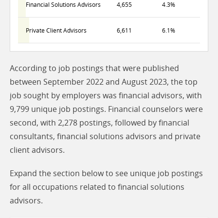
Financial Solutions Advisors
4,655
4.3%
Private Client Advisors
6,611
6.1%
According to job postings that were published
between September 2022 and August 2023, the top
job sought by employers was financial advisors, with
9,799 unique job postings. Financial counselors were
second, with 2,278 postings, followed by financial
consultants, financial solutions advisors and private
client advisors.
Expand the section below to see unique job postings
for all occupations related to financial solutions
advisors.