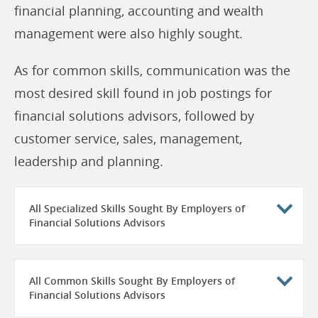
financial planning, accounting and wealth
management were also highly sought.
As for common skills, communication was the
most desired skill found in job postings for
financial solutions advisors, followed by
customer service, sales, management,
leadership and planning.
All Specialized Skills Sought By Employers of
Financial Solutions Advisors
All Common Skills Sought By Employers of
Financial Solutions Advisors