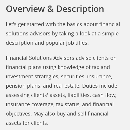
Overview & Description
Let's get started with the basics about financial
solutions advisors by taking a look at a simple
description and popular job titles.
Financial Solutions Advisors advise clients on
financial plans using knowledge of tax and
investment strategies, securities, insurance,
pension plans, and real estate. Duties include
assessing clients' assets, liabilities, cash flow,
insurance coverage, tax status, and financial
objectives. May also buy and sell financial
assets for clients.