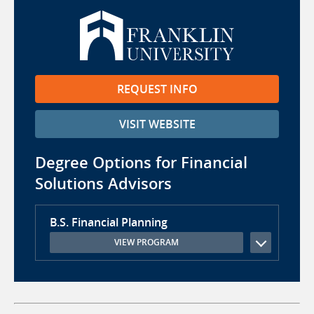
REQUEST INFO
VISIT WEBSITE
Degree Options for Financial
Solutions Advisors
B.S. Financial Planning
VIEW PROGRAM