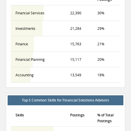
Financial Services
22,390
30%
Investments
21,284
29%
Finance
15,763
21%
Financial Planning
15,117
20%
Accounting
13,549
18%
Top 5 Common Skills for Financial Solutions Advisors
Skills
Postings
% of Total
Postings