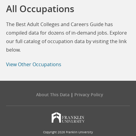
All Occupations
The Best Adult Colleges and Careers Guide has
compiled data for dozens of in-demand jobs. Explore
our full catalog of occupation data by visiting the link
below.
View Other Occupations
About This Data
|
Privacy Policy
Copyright 2026 Franklin University