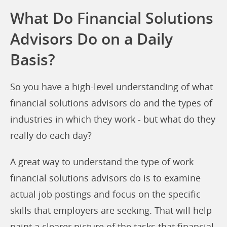
What Do Financial Solutions
Advisors Do on a Daily
Basis?
So you have a high-level understanding of what
financial solutions advisors do and the types of
industries in which they work - but what do they
really do each day?
A great way to understand the type of work
financial solutions advisors do is to examine
actual job postings and focus on the specific
skills that employers are seeking. That will help
paint a clearer picture of the tasks that financial