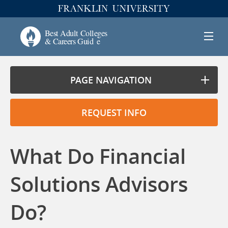
PAGE NAVIGATION
REQUEST INFO
What Do Financial
Solutions Advisors
Do?