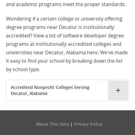
and academic programs meet the proper standards.
Wondering if a certain college or university offering
degree programs near Decatur is institutionally
accredited? View a list of software developer degree
programs at institutionally accredited colleges and
universities near Decatur, Alabama here. We've made
it easy to find your school by breaking down the list
by school type.
Accredited Nonprofit Colleges Serving
Decatur, Alabama
About This Data
|
Privacy Policy