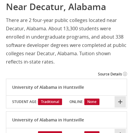
Near Decatur, Alabama
There are 2 four-year public colleges located near
Decatur, Alabama. About 13,300 students were
enrolled in undergraduate programs, and about 338
software developer degrees were completed at public
colleges near Decatur, Alabama. Tuition shown
reflects in-state rates.
Source Details
University of Alabama in Huntsville
STUDENT AGE:
Traditional
ONLINE:
None
University of Alabama in Huntsville