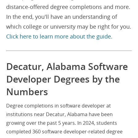
distance-offered degree completions and more.
In the end, you'll have an understanding of
which college or university may be right for you.
Click here to learn more about the guide.
Decatur, Alabama Software
Developer Degrees by the
Numbers
Degree completions in software developer at
institutions near Decatur, Alabama have been
growing over the past 5 years. In 2024, students
completed 360 software developer-related degree