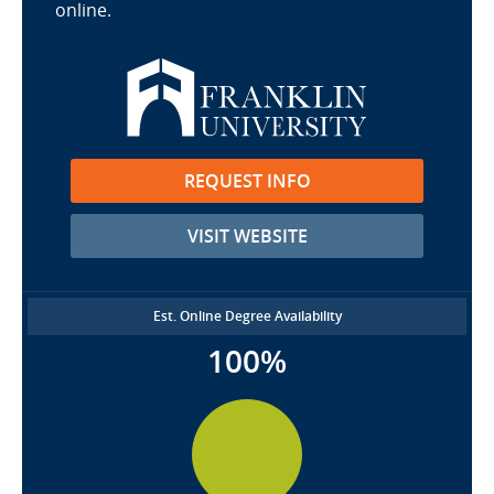
online.
REQUEST INFO
VISIT WEBSITE
Est. Online Degree Availability
100%