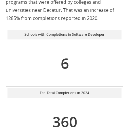
programs that were offered by colleges and
universities near Decatur. That was an increase of
1285% from completions reported in 2020.
Schools with Completions in Software Developer
6
Est. Total Completions in 2024
360