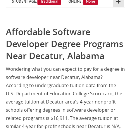
STUDENT AGE:
Traditional
ONLINE:
None
Affordable Software
Developer Degree Programs
Near Decatur, Alabama
Wondering what you can expect to pay for a degree in
software developer near Decatur, Alabama?
According to undergraduate tuition data from the
U.S. Department of Education College Scorecard, the
average tuition at Decatur-area's 4-year nonprofit
schools offering degrees in software developer or
related programs is $16,911. The average tuition at
similar 4-year for-profit schools near Decatur is N/A,