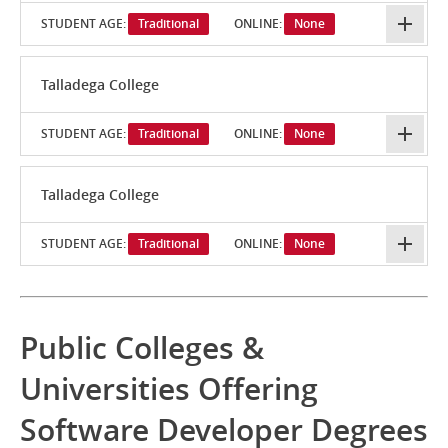
STUDENT AGE:
Traditional
ONLINE:
None
Talladega College
STUDENT AGE:
Traditional
ONLINE:
None
Talladega College
STUDENT AGE:
Traditional
ONLINE:
None
Public Colleges &
Universities Offering
Software Developer Degrees