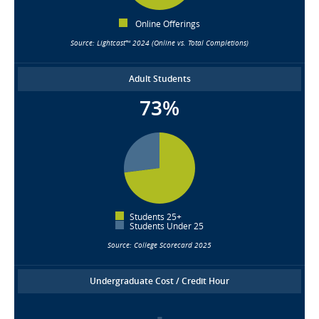
Online Offerings
Source: Lightcast™ 2024 (Online vs. Total Completions)
Adult Students
73%
Students 25+
Students Under 25
Source: College Scorecard 2025
Undergraduate Cost / Credit Hour