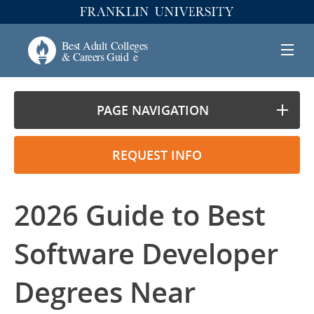
PAGE NAVIGATION
REQUEST INFO
2026 Guide to Best
Software Developer
Degrees Near