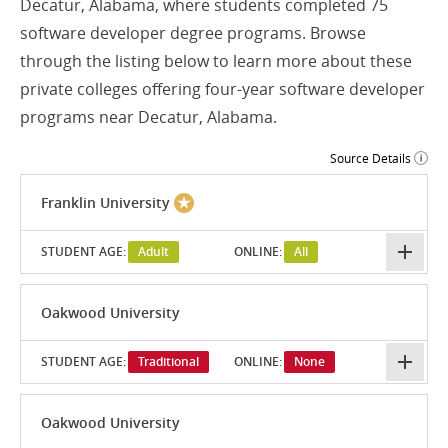
Decatur, Alabama, where students completed 75
software developer degree programs. Browse
through the listing below to learn more about these
private colleges offering four-year software developer
programs near Decatur, Alabama.
Source Details
Franklin University
STUDENT AGE:
Adult
ONLINE:
All
Oakwood University
STUDENT AGE:
Traditional
ONLINE:
None
Oakwood University