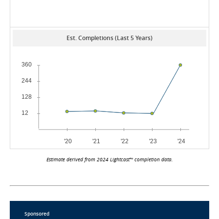
Est. Completions (Last 5 Years)
Estimate derived from 2024 Lightcast™ completion data.
Sponsored