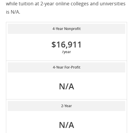
while tuition at 2-year online colleges and universities
is N/A.
4-Year Nonprofit
$16,911
/year
4-Year For-Profit
N/A
2-Year
N/A