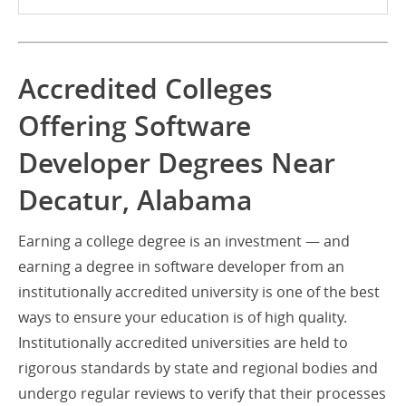
Accredited Colleges
Offering Software
Developer Degrees Near
Decatur, Alabama
Earning a college degree is an investment — and
earning a degree in software developer from an
institutionally accredited university is one of the best
ways to ensure your education is of high quality.
Institutionally accredited universities are held to
rigorous standards by state and regional bodies and
undergo regular reviews to verify that their processes