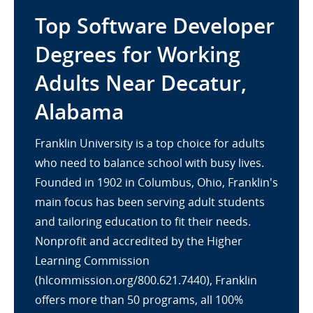
Top Software Developer
Degrees for Working
Adults Near Decatur,
Alabama
Franklin University is a top choice for adults
who need to balance school with busy lives.
Founded in 1902 in Columbus, Ohio, Franklin's
main focus has been serving adult students
and tailoring education to fit their needs.
Nonprofit and accredited by the Higher
Learning Commission
(hlcommission.org/800.621.7440), Franklin
offers more than 50 programs, all 100%