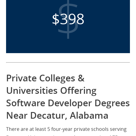
$398
Private Colleges &
Universities Offering
Software Developer Degrees
Near Decatur, Alabama
There are at least 5 four-year private schools serving