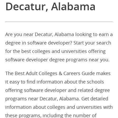
Decatur, Alabama
Are you near Decatur, Alabama looking to earn a
degree in software developer? Start your search
for the best colleges and universities offering
software developer degree programs near you.
The Best Adult Colleges & Careers Guide makes
it easy to find information about the schools
offering software developer and related degree
programs near Decatur, Alabama. Get detailed
information about colleges and universities with
these programs, including the number of