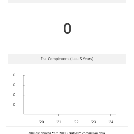
0
Est. Completions (Last 5 Years)
Estimate derived from 2024 Lightcast™ completion data.