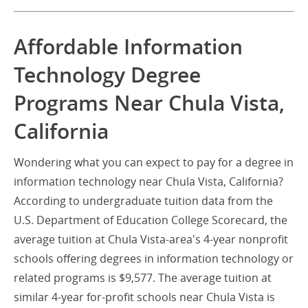
Affordable Information
Technology Degree
Programs Near Chula Vista,
California
Wondering what you can expect to pay for a degree in
information technology near Chula Vista, California?
According to undergraduate tuition data from the
U.S. Department of Education College Scorecard, the
average tuition at Chula Vista-area's 4-year nonprofit
schools offering degrees in information technology or
related programs is $9,577. The average tuition at
similar 4-year for-profit schools near Chula Vista is