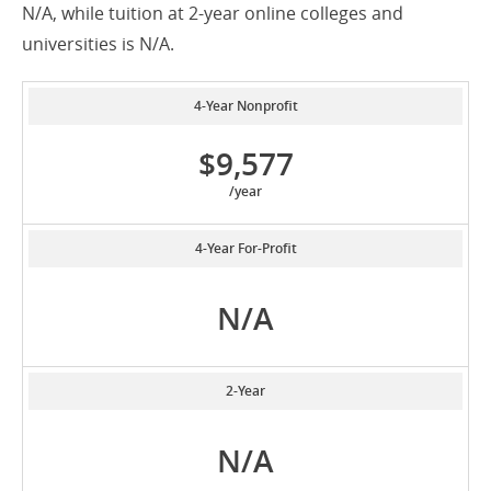
N/A, while tuition at 2-year online colleges and
universities is N/A.
4-Year Nonprofit
$9,577
/year
4-Year For-Profit
N/A
2-Year
N/A