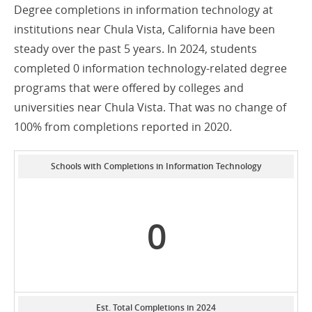
Degree completions in information technology at
institutions near Chula Vista, California have been
steady over the past 5 years. In 2024, students
completed 0 information technology-related degree
programs that were offered by colleges and
universities near Chula Vista. That was no change of
100% from completions reported in 2020.
Schools with Completions in Information Technology
0
Est. Total Completions in 2024