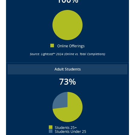
Online Offerings
Source: Lightcast™ 2024 (Online vs. Total Completions)
Adult Students
73%
Students 25+
Students Under 25