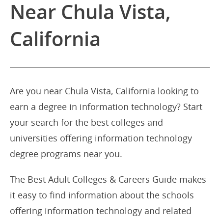
Near Chula Vista,
California
Are you near Chula Vista, California looking to
earn a degree in information technology? Start
your search for the best colleges and
universities offering information technology
degree programs near you.
The Best Adult Colleges & Careers Guide makes
it easy to find information about the schools
offering information technology and related