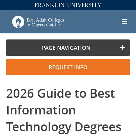
PAGE NAVIGATION
REQUEST INFO
2026 Guide to Best
Information
Technology Degrees