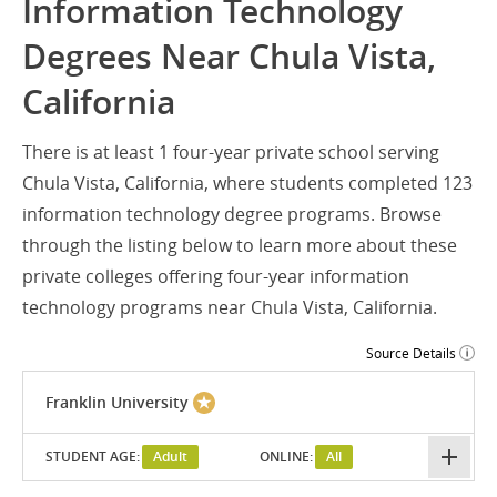
Information Technology
Degrees Near Chula Vista,
California
There is at least 1 four-year private school serving
Chula Vista, California, where students completed 123
information technology degree programs. Browse
through the listing below to learn more about these
private colleges offering four-year information
technology programs near Chula Vista, California.
Source Details
Franklin University
STUDENT AGE:
Adult
ONLINE:
All