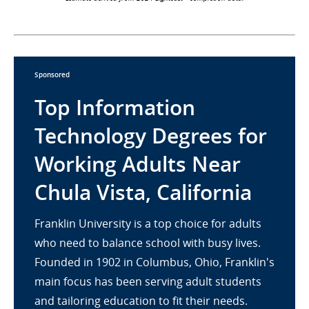
Sponsored
Top Information
Technology Degrees for
Working Adults Near
Chula Vista, California
Franklin University is a top choice for adults
who need to balance school with busy lives.
Founded in 1902 in Columbus, Ohio, Franklin's
main focus has been serving adult students
and tailoring education to fit their needs.