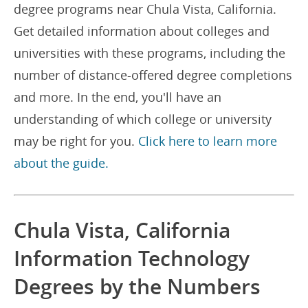
degree programs near Chula Vista, California.
Get detailed information about colleges and
universities with these programs, including the
number of distance-offered degree completions
and more. In the end, you'll have an
understanding of which college or university
may be right for you.
Click here to learn more
about the guide.
Chula Vista, California
Information Technology
Degrees by the Numbers