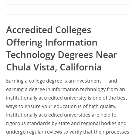
Accredited Colleges
Offering Information
Technology Degrees Near
Chula Vista, California
Earning a college degree is an investment — and
earning a degree in information technology from an
institutionally accredited university is one of the best
ways to ensure your education is of high quality.
Institutionally accredited universities are held to
rigorous standards by state and regional bodies and
undergo regular reviews to verify that their processes