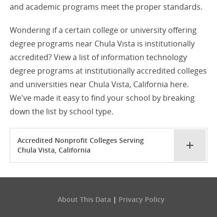
and academic programs meet the proper standards.
Wondering if a certain college or university offering
degree programs near Chula Vista is institutionally
accredited? View a list of information technology
degree programs at institutionally accredited colleges
and universities near Chula Vista, California here.
We've made it easy to find your school by breaking
down the list by school type.
Accredited Nonprofit Colleges Serving
Chula Vista, California
About This Data
|
Privacy Policy