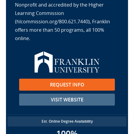
Nonprofit and accredited by the Higher
Learning Commission
(hlcommission.org/800.621.7440), Franklin
offers more than 50 programs, all 100%
online.
REQUEST INFO
VISIT WEBSITE
Est. Online Degree Availability
100%