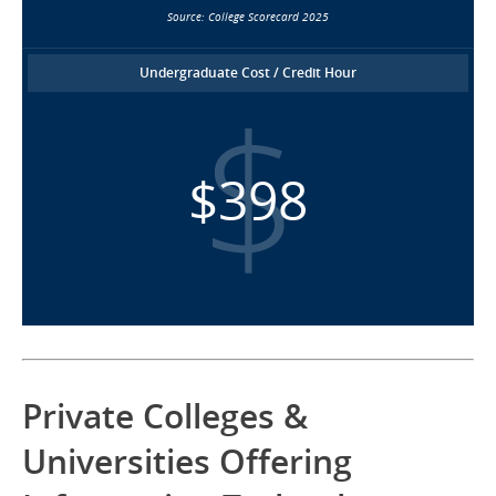
Source: College Scorecard 2025
Undergraduate Cost / Credit Hour
$398
Private Colleges &
Universities Offering