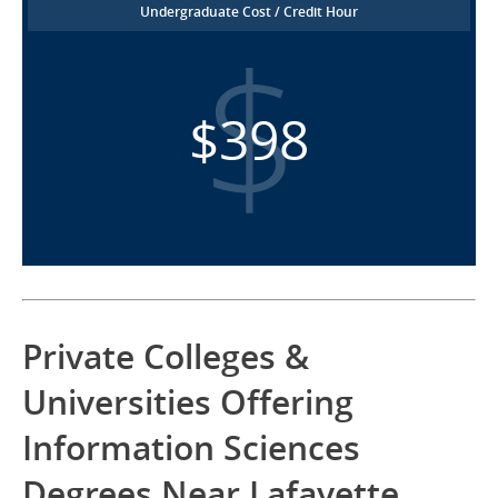
Undergraduate Cost / Credit Hour
$398
Private Colleges &
Universities Offering
Information Sciences
Degrees Near Lafayette,