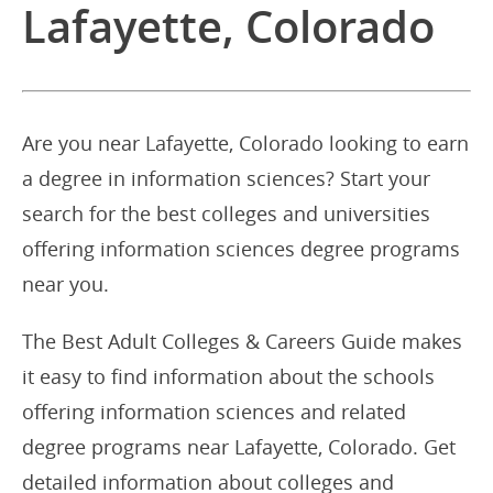
Lafayette, Colorado
Are you near Lafayette, Colorado looking to earn
a degree in information sciences? Start your
search for the best colleges and universities
offering information sciences degree programs
near you.
The Best Adult Colleges & Careers Guide makes
it easy to find information about the schools
offering information sciences and related
degree programs near Lafayette, Colorado. Get
detailed information about colleges and