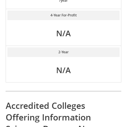
/year
4-Year For-Profit
N/A
2-Year
N/A
Accredited Colleges
Offering Information