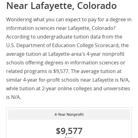
Near Lafayette, Colorado
Wondering what you can expect to pay for a degree in
information sciences near Lafayette, Colorado?
According to undergraduate tuition data from the
U.S. Department of Education College Scorecard, the
average tuition at Lafayette-area's 4-year nonprofit
schools offering degrees in information sciences or
related programs is $9,577. The average tuition at
similar 4-year for-profit schools near Lafayette is N/A,
while tuition at 2-year online colleges and universities
is N/A.
4-Year Nonprofit
$9,577