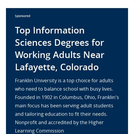
Sponsored
Top Information
Sciences Degrees for
Working Adults Near
Lafayette, Colorado
Franklin University is a top choice for adults
who need to balance school with busy lives.
Founded in 1902 in Columbus, Ohio, Franklin's
main focus has been serving adult students
and tailoring education to fit their needs.
Nonprofit and accredited by the Higher
Learning Commission