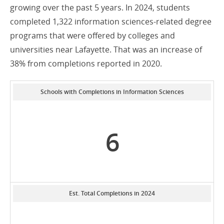
growing over the past 5 years. In 2024, students
completed 1,322 information sciences-related degree
programs that were offered by colleges and
universities near Lafayette. That was an increase of
38% from completions reported in 2020.
Schools with Completions in Information Sciences
6
Est. Total Completions in 2024