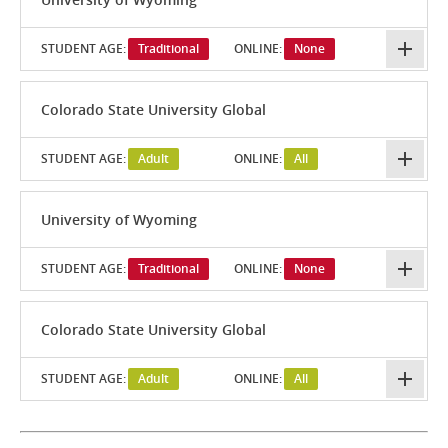
STUDENT AGE:
Traditional
ONLINE:
None
Colorado State University Global
STUDENT AGE:
Adult
ONLINE:
All
University of Wyoming
STUDENT AGE:
Traditional
ONLINE:
None
Colorado State University Global
STUDENT AGE:
Adult
ONLINE:
All