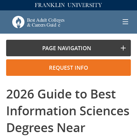
PAGE NAVIGATION
REQUEST INFO
2026 Guide to Best
Information Sciences
Degrees Near