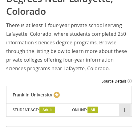
Colorado
There is at least 1 four-year private school serving
Lafayette, Colorado, where students completed 250
information sciences degree programs. Browse
through the listing below to learn more about these
private colleges offering four-year information
sciences programs near Lafayette, Colorado.
Source Details
Franklin University
STUDENT AGE:
Adult
ONLINE:
All