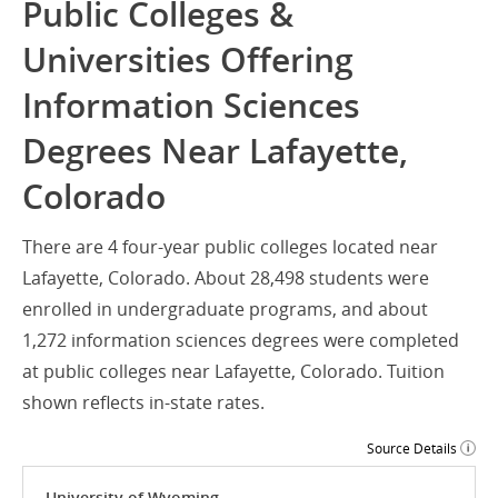
Public Colleges &
Universities Offering
Information Sciences
Degrees Near Lafayette,
Colorado
There are 4 four-year public colleges located near
Lafayette, Colorado. About 28,498 students were
enrolled in undergraduate programs, and about
1,272 information sciences degrees were completed
at public colleges near Lafayette, Colorado. Tuition
shown reflects in-state rates.
Source Details
University of Wyoming