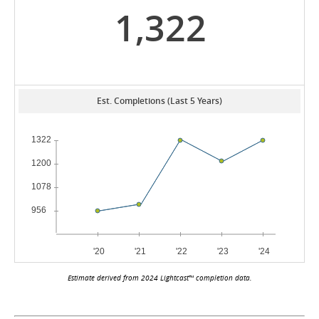
1,322
Est. Completions (Last 5 Years)
Estimate derived from 2024 Lightcast™ completion data.