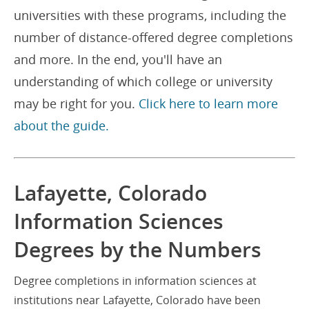
universities with these programs, including the
number of distance-offered degree completions
and more. In the end, you'll have an
understanding of which college or university
may be right for you.
Click here to learn more
about the guide.
Lafayette, Colorado
Information Sciences
Degrees by the Numbers
Degree completions in information sciences at
institutions near Lafayette, Colorado have been