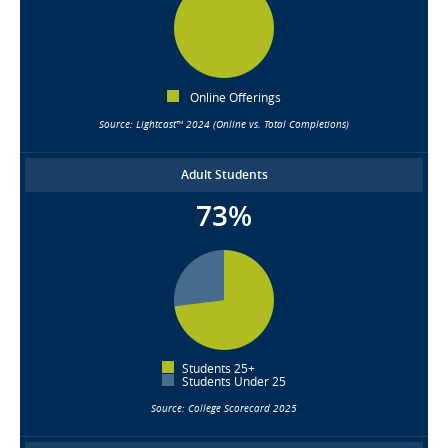
Online Offerings
Source: Lightcast™ 2024 (Online vs. Total Completions)
Adult Students
73%
Students 25+
Students Under 25
Source: College Scorecard 2025