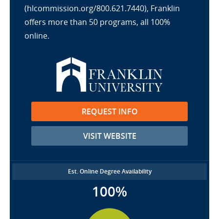
(hlcommission.org/800.621.7440), Franklin
offers more than 50 programs, all 100%
online.
REQUEST INFO
VISIT WEBSITE
Est. Online Degree Availability
100%