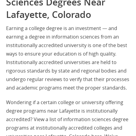
Sciences Degrees Near
Lafayette, Colorado
Earning a college degree is an investment — and
earning a degree in information sciences from an
institutionally accredited university is one of the best
ways to ensure your education is of high quality.
Institutionally accredited universities are held to
rigorous standards by state and regional bodies and
undergo regular reviews to verify that their processes
and academic programs meet the proper standards.
Wondering if a certain college or university offering
degree programs near Lafayette is institutionally
accredited? View a list of information sciences degree
programs at institutionally accredited colleges and