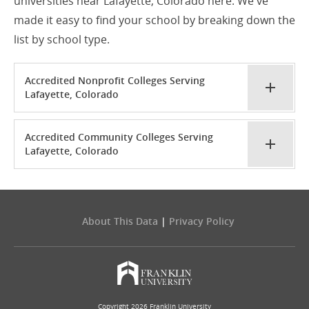
universities near Lafayette, Colorado here. We've
made it easy to find your school by breaking down the
list by school type.
Accredited Nonprofit Colleges Serving
Lafayette, Colorado
Accredited Community Colleges Serving
Lafayette, Colorado
About This Data
|
Privacy Policy
Copyright 2026 Franklin University