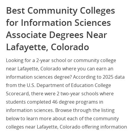
Best Community Colleges
for Information Sciences
Associate Degrees Near
Lafayette, Colorado
Looking for a 2-year school or community college
near Lafayette, Colorado where you can earn an
information sciences degree? According to 2025 data
from the U.S. Department of Education College
Scorecard, there were 2 two-year schools where
students completed 46 degree programs in
information sciences. Browse through the listing
below to learn more about each of the community
colleges near Lafayette, Colorado offering information