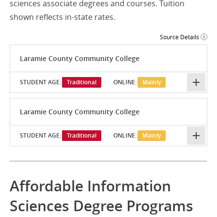
sciences associate degrees and courses. Tuition
shown reflects in-state rates.
Source Details
Laramie County Community College
STUDENT AGE:
Traditional
ONLINE:
Mainly
Laramie County Community College
STUDENT AGE:
Traditional
ONLINE:
Mainly
Affordable Information
Sciences Degree Programs