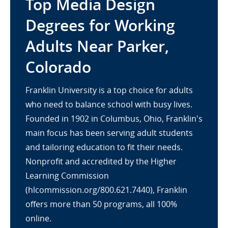
Top Media Design
Degrees for Working
Adults Near Parker,
Colorado
Franklin University is a top choice for adults
who need to balance school with busy lives.
Founded in 1902 in Columbus, Ohio, Franklin's
main focus has been serving adult students
and tailoring education to fit their needs.
Nonprofit and accredited by the Higher
Learning Commission
(hlcommission.org/800.621.7440), Franklin
offers more than 50 programs, all 100%
online.