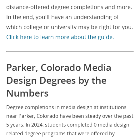
distance-offered degree completions and more.
In the end, you'll have an understanding of
which college or university may be right for you.
Click here to learn more about the guide.
Parker, Colorado Media
Design Degrees by the
Numbers
Degree completions in media design at institutions
near Parker, Colorado have been steady over the past
5 years. In 2024, students completed 0 media design-
related degree programs that were offered by