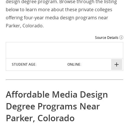
design degree program. Browse through the listing
below to learn more about these private colleges
offering four-year media design programs near
Parker, Colorado.
Source Details
STUDENT AGE:
ONLINE:
Affordable Media Design
Degree Programs Near
Parker, Colorado