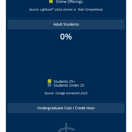
Online Offerings
Source: Lightcast™ 2024 (Online vs. Total Completions)
Adult Students
0%
Students 25+
Students Under 25
Source: College Scorecard 2025
Undergraduate Cost / Credit Hour