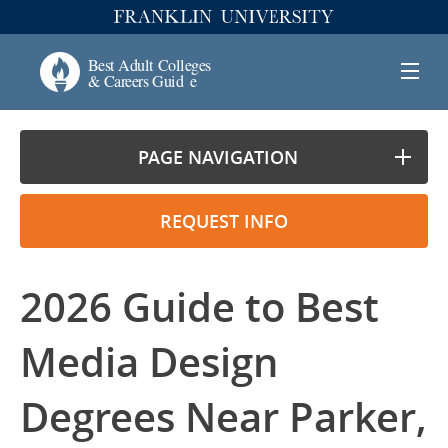
PAGE NAVIGATION
REQUEST INFO
2026 Guide to Best
Media Design
Degrees Near Parker,