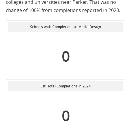
colleges and universities near Parker. That was no
change of 100% from completions reported in 2020.
Schools with Completions in Media Design
0
Est. Total Completions in 2024
0