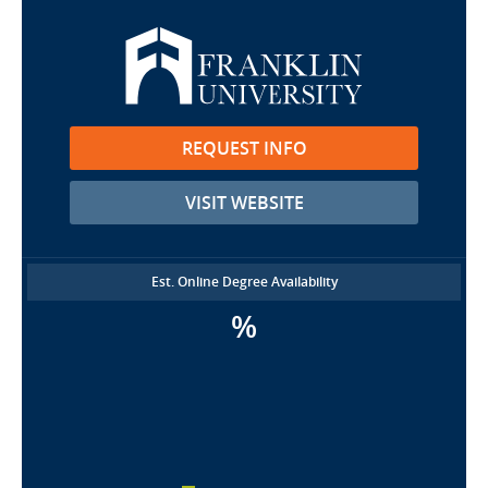
REQUEST INFO
VISIT WEBSITE
Est. Online Degree Availability
%