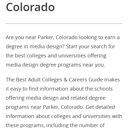
Colorado
Are you near Parker, Colorado looking to earn a
degree in media design? Start your search for
the best colleges and universities offering
media design degree programs near you.
The Best Adult Colleges & Careers Guide makes
it easy to find information about the schools
offering media design and related degree
programs near Parker, Colorado. Get detailed
information about colleges and universities with
these programs, including the number of