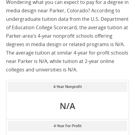
Wondering what you can expect to pay for a degree in
media design near Parker, Colorado? According to
undergraduate tuition data from the U.S. Department
of Education College Scorecard, the average tuition at
Parker-area's 4-year nonprofit schools offering
degrees in media design or related programs is N/A.
The average tuition at similar 4-year for-profit schools
near Parker is N/A, while tuition at 2-year online
colleges and universities is N/A.
4-Year Nonprofit
N/A
4-Year For-Profit