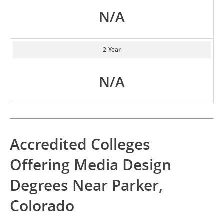
N/A
2-Year
N/A
Accredited Colleges
Offering Media Design
Degrees Near Parker,
Colorado