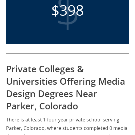
$398
Private Colleges &
Universities Offering Media
Design Degrees Near
Parker, Colorado
There is at least 1 four-year private school serving
Parker, Colorado, where students completed 0 media