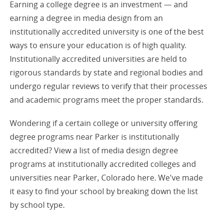
Earning a college degree is an investment — and
earning a degree in media design from an
institutionally accredited university is one of the best
ways to ensure your education is of high quality.
Institutionally accredited universities are held to
rigorous standards by state and regional bodies and
undergo regular reviews to verify that their processes
and academic programs meet the proper standards.
Wondering if a certain college or university offering
degree programs near Parker is institutionally
accredited? View a list of media design degree
programs at institutionally accredited colleges and
universities near Parker, Colorado here. We've made
it easy to find your school by breaking down the list
by school type.