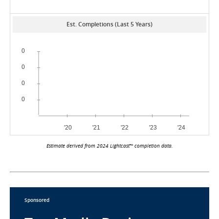
Est. Completions (Last 5 Years)
Estimate derived from 2024 Lightcast™ completion data.
Sponsored