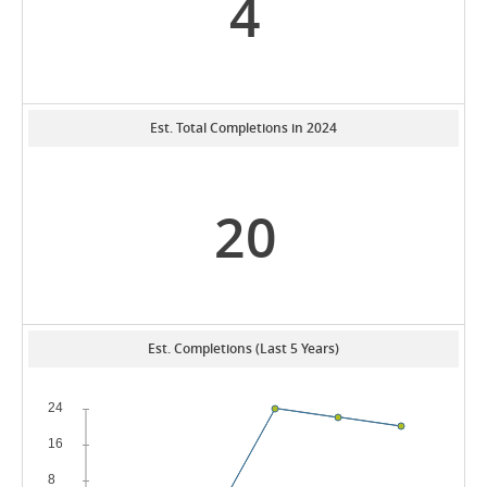
4
Est. Total Completions in 2024
20
Est. Completions (Last 5 Years)