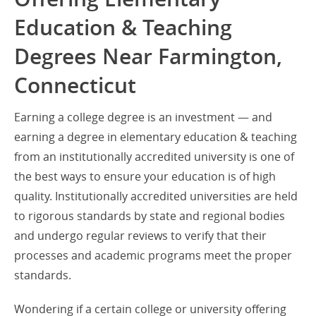
Education & Teaching
Degrees Near Farmington,
Connecticut
Earning a college degree is an investment — and
earning a degree in elementary education & teaching
from an institutionally accredited university is one of
the best ways to ensure your education is of high
quality. Institutionally accredited universities are held
to rigorous standards by state and regional bodies
and undergo regular reviews to verify that their
processes and academic programs meet the proper
standards.
Wondering if a certain college or university offering