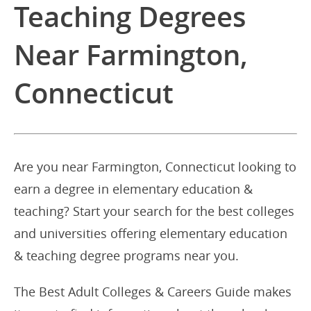
Teaching Degrees
Near Farmington,
Connecticut
Are you near Farmington, Connecticut looking to
earn a degree in elementary education &
teaching? Start your search for the best colleges
and universities offering elementary education
& teaching degree programs near you.
The Best Adult Colleges & Careers Guide makes