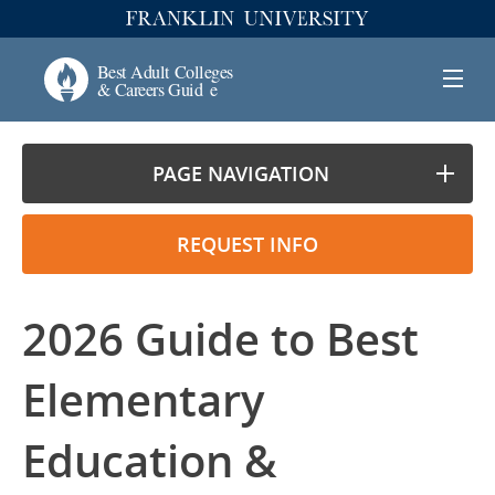
PAGE NAVIGATION
REQUEST INFO
2026 Guide to Best
Elementary
Education &