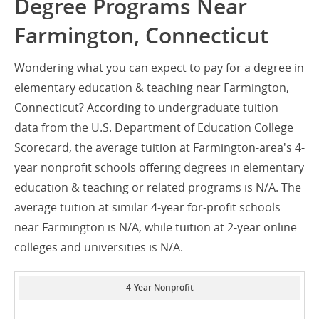
Degree Programs Near
Farmington, Connecticut
Wondering what you can expect to pay for a degree in
elementary education & teaching near Farmington,
Connecticut? According to undergraduate tuition
data from the U.S. Department of Education College
Scorecard, the average tuition at Farmington-area's 4-
year nonprofit schools offering degrees in elementary
education & teaching or related programs is N/A. The
average tuition at similar 4-year for-profit schools
near Farmington is N/A, while tuition at 2-year online
colleges and universities is N/A.
4-Year Nonprofit