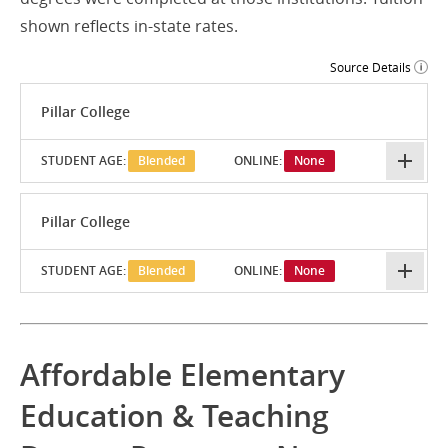
shown reflects in-state rates.
Source Details
Pillar College
STUDENT AGE:
Blended
ONLINE:
None
Pillar College
STUDENT AGE:
Blended
ONLINE:
None
Affordable Elementary
Education & Teaching