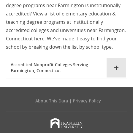
degree programs near Farmington is institutionally
accredited? View a list of elementary education &
teaching degree programs at institutionally
accredited colleges and universities near Farmington,
Connecticut here. We've made it easy to find your
school by breaking down the list by school type.
Accredited Nonprofit Colleges Serving
Farmington, Connecticut
About This Data
|
Privacy Policy