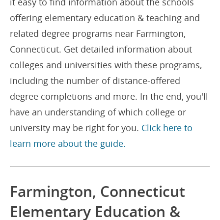
it easy to find information about the schools
offering elementary education & teaching and
related degree programs near Farmington,
Connecticut. Get detailed information about
colleges and universities with these programs,
including the number of distance-offered
degree completions and more. In the end, you'll
have an understanding of which college or
university may be right for you.
Click here to
learn more about the guide.
Farmington, Connecticut
Elementary Education &