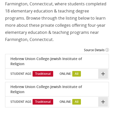
Farmington, Connecticut, where students completed
18 elementary education & teaching degree
programs. Browse through the listing below to learn
more about these private colleges offering four-year
elementary education & teaching programs near
Farmington, Connecticut.
Source Details
Hebrew Union College-Jewish Institute of
Religion
STUDENT AGE:
Traditional
ONLINE:
All
Hebrew Union College-Jewish Institute of
Religion
STUDENT AGE:
Traditional
ONLINE:
All