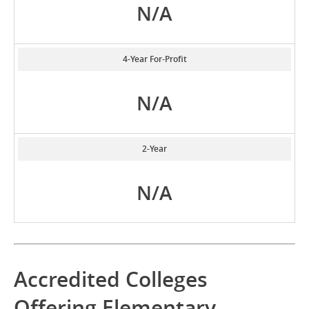
N/A
4-Year For-Profit
N/A
2-Year
N/A
Accredited Colleges
Offering Elementary