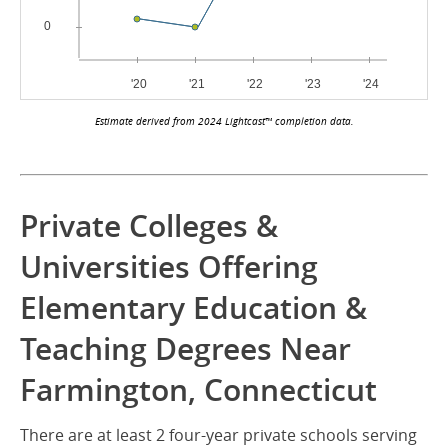
Estimate derived from 2024 Lightcast™ completion data.
Private Colleges &
Universities Offering
Elementary Education &
Teaching Degrees Near
Farmington, Connecticut
There are at least 2 four-year private schools serving