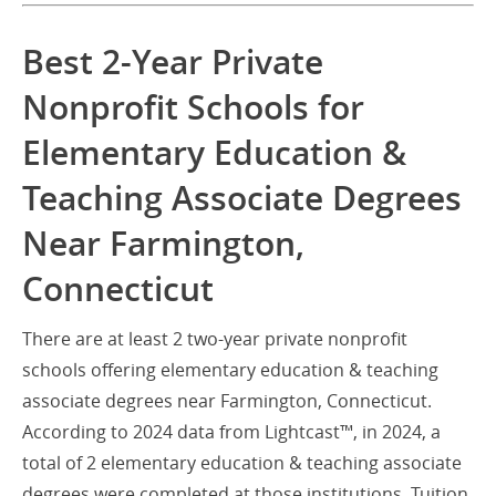
Best 2-Year Private
Nonprofit Schools for
Elementary Education &
Teaching Associate Degrees
Near Farmington,
Connecticut
There are at least 2 two-year private nonprofit
schools offering elementary education & teaching
associate degrees near Farmington, Connecticut.
According to 2024 data from Lightcast™, in 2024, a
total of 2 elementary education & teaching associate
degrees were completed at those institutions. Tuition