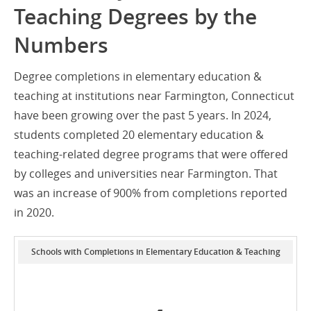
Teaching Degrees by the
Numbers
Degree completions in elementary education &
teaching at institutions near Farmington, Connecticut
have been growing over the past 5 years. In 2024,
students completed 20 elementary education &
teaching-related degree programs that were offered
by colleges and universities near Farmington. That
was an increase of 900% from completions reported
in 2020.
Schools with Completions in Elementary Education & Teaching