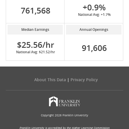
+0.9%
761,568
National Avg: +1.7%
Median Earnings
Annual Openings
$25.56/hr
91,606
National Avg: $21.52/hr
About This Data
|
Privacy Policy
Copyright 2026 Franklin University
Franklin University is accredited by the Higher Learning Commission