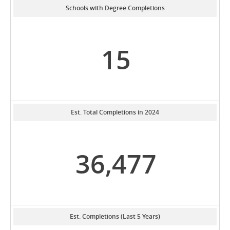
Schools with Degree Completions
15
Est. Total Completions in 2024
36,477
Est. Completions (Last 5 Years)