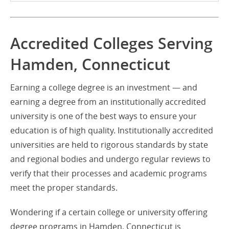
Accredited Colleges Serving
Hamden, Connecticut
Earning a college degree is an investment — and
earning a degree from an institutionally accredited
university is one of the best ways to ensure your
education is of high quality. Institutionally accredited
universities are held to rigorous standards by state
and regional bodies and undergo regular reviews to
verify that their processes and academic programs
meet the proper standards.
Wondering if a certain college or university offering
degree programs in Hamden, Connecticut is