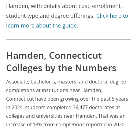
Hamden, with details about cost, enrollment,
student type and degree offerings.
Click here to
learn more about the guide.
Hamden, Connecticut
Colleges by the Numbers
Associate, bachelor's, masters, and doctoral degree
completions at institutions near Hamden,
Connecticut have been growing over the past 5 years.
In 2024, students completed 36,477 doctorates at
colleges and universities near Hamden. That was an
increase of 18% from completions reported in 2020.