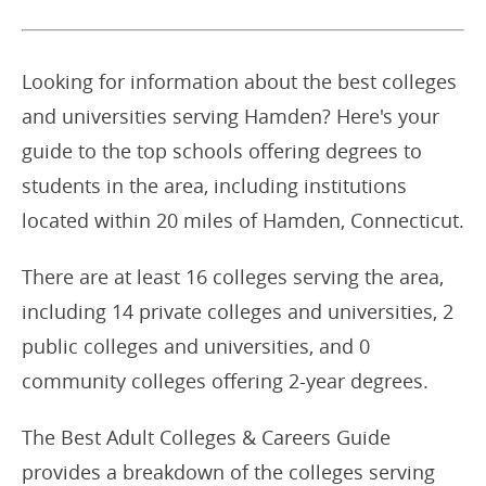
Looking for information about the best colleges
and universities serving Hamden? Here's your
guide to the top schools offering degrees to
students in the area, including institutions
located within 20 miles of Hamden, Connecticut.
There are at least 16 colleges serving the area,
including 14 private colleges and universities, 2
public colleges and universities, and 0
community colleges offering 2-year degrees.
The Best Adult Colleges & Careers Guide
provides a breakdown of the colleges serving