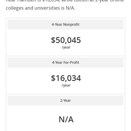
colleges and universities is N/A.
4-Year Nonprofit
$50,045
/year
4-Year For-Profit
$16,034
/year
2-Year
N/A