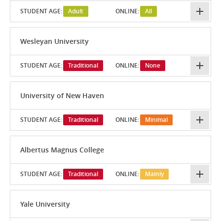
STUDENT AGE:
Adult
ONLINE:
All
Wesleyan University
STUDENT AGE:
Traditional
ONLINE:
None
University of New Haven
STUDENT AGE:
Traditional
ONLINE:
Minimal
Albertus Magnus College
STUDENT AGE:
Traditional
ONLINE:
Mainly
Yale University