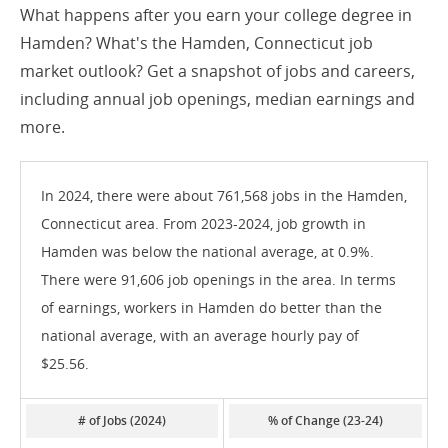
What happens after you earn your college degree in
Hamden? What's the Hamden, Connecticut job
market outlook? Get a snapshot of jobs and careers,
including annual job openings, median earnings and
more.
In 2024, there were about 761,568 jobs in the Hamden,
Connecticut area. From 2023-2024, job growth in
Hamden was below the national average, at 0.9%.
There were 91,606 job openings in the area. In terms
of earnings, workers in Hamden do better than the
national average, with an average hourly pay of
$25.56.
# of Jobs (2024)
% of Change (23-24)