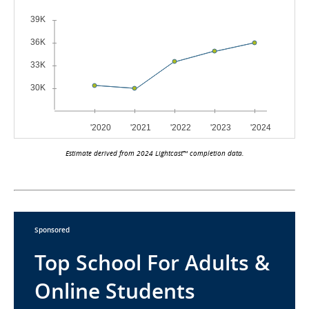
Estimate derived from 2024 Lightcast™ completion data.
Sponsored
Top School For Adults &
Online Students