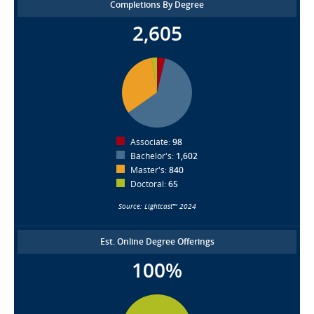
Completions By Degree
2,605
Associate:
98
Bachelor's:
1,602
Master's:
840
Doctoral:
65
Source: Lightcast™ 2024
Est. Online Degree Offerings
100%