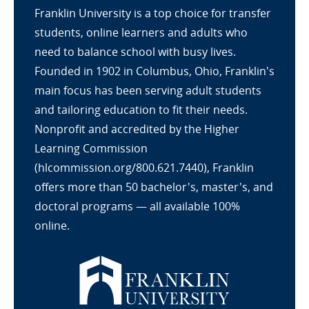
Franklin University is a top choice for transfer
students, online learners and adults who
need to balance school with busy lives.
Founded in 1902 in Columbus, Ohio, Franklin's
main focus has been serving adult students
and tailoring education to fit their needs.
Nonprofit and accredited by the Higher
Learning Commission
(hlcommission.org/800.621.7440), Franklin
offers more than 50 bachelor's, master's, and
doctoral programs — all available 100%
online.