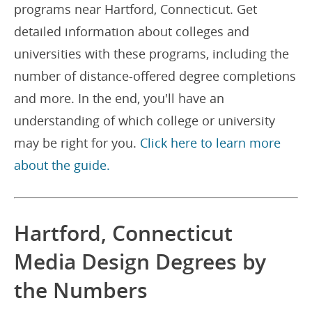
programs near Hartford, Connecticut. Get
detailed information about colleges and
universities with these programs, including the
number of distance-offered degree completions
and more. In the end, you'll have an
understanding of which college or university
may be right for you.
Click here to learn more
about the guide.
Hartford, Connecticut
Media Design Degrees by
the Numbers