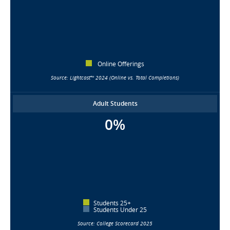
Online Offerings
Source: Lightcast™ 2024 (Online vs. Total Completions)
Adult Students
0%
Students 25+
Students Under 25
Source: College Scorecard 2025