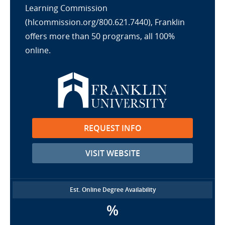
Learning Commission
(hlcommission.org/800.621.7440), Franklin
offers more than 50 programs, all 100%
online.
REQUEST INFO
VISIT WEBSITE
Est. Online Degree Availability
%