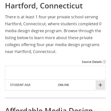
Hartford, Connecticut
There is at least 1 four-year private school serving
Hartford, Connecticut, where students completed 0
media design degree program. Browse through the
listing below to learn more about these private
colleges offering four-year media design programs
near Hartford, Connecticut.
Source Details
STUDENT AGE:
ONLINE:
Affordable Media Design