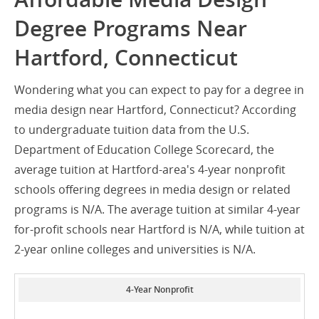
Degree Programs Near
Hartford, Connecticut
Wondering what you can expect to pay for a degree in
media design near Hartford, Connecticut? According
to undergraduate tuition data from the U.S.
Department of Education College Scorecard, the
average tuition at Hartford-area's 4-year nonprofit
schools offering degrees in media design or related
programs is N/A. The average tuition at similar 4-year
for-profit schools near Hartford is N/A, while tuition at
2-year online colleges and universities is N/A.
4-Year Nonprofit