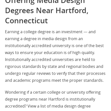
Offering Media Design
Degrees Near Hartford,
Connecticut
Earning a college degree is an investment — and
earning a degree in media design from an
institutionally accredited university is one of the best
ways to ensure your education is of high quality.
Institutionally accredited universities are held to
rigorous standards by state and regional bodies and
undergo regular reviews to verify that their processes
and academic programs meet the proper standards.
Wondering if a certain college or university offering
degree programs near Hartford is institutionally
accredited? View a list of media design degree