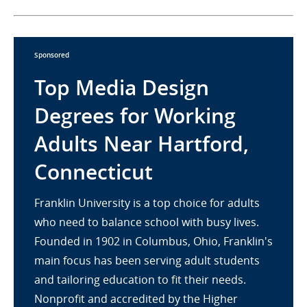
Sponsored
Top Media Design
Degrees for Working
Adults Near Hartford,
Connecticut
Franklin University is a top choice for adults
who need to balance school with busy lives.
Founded in 1902 in Columbus, Ohio, Franklin's
main focus has been serving adult students
and tailoring education to fit their needs.
Nonprofit and accredited by the Higher