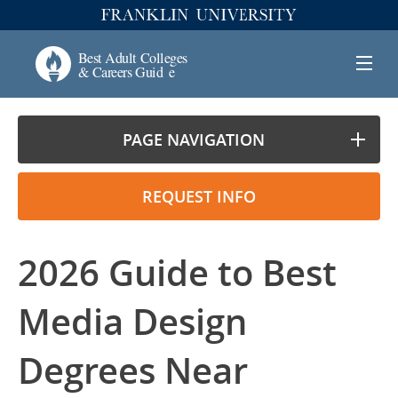
PAGE NAVIGATION
REQUEST INFO
2026 Guide to Best
Media Design
Degrees Near