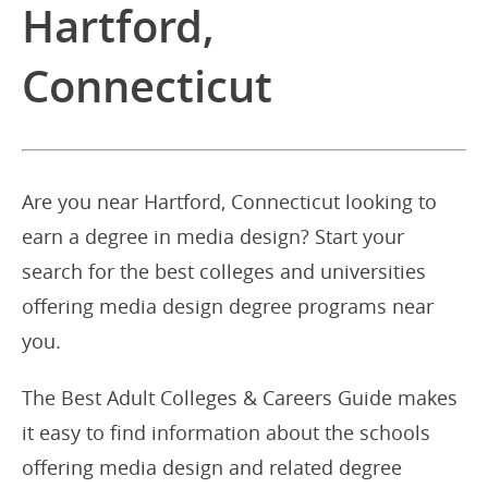
Hartford,
Connecticut
Are you near Hartford, Connecticut looking to
earn a degree in media design? Start your
search for the best colleges and universities
offering media design degree programs near
you.
The Best Adult Colleges & Careers Guide makes
it easy to find information about the schools
offering media design and related degree