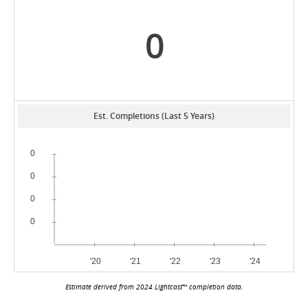
0
Est. Completions (Last 5 Years)
Estimate derived from 2024 Lightcast™ completion data.