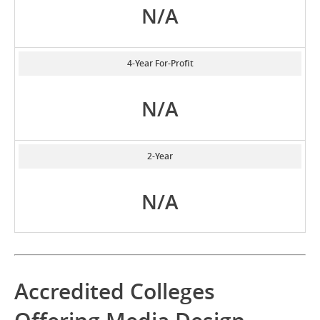
N/A
4-Year For-Profit
N/A
2-Year
N/A
Accredited Colleges