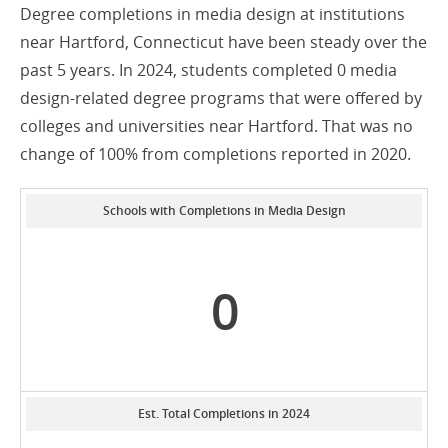
Degree completions in media design at institutions
near Hartford, Connecticut have been steady over the
past 5 years. In 2024, students completed 0 media
design-related degree programs that were offered by
colleges and universities near Hartford. That was no
change of 100% from completions reported in 2020.
Schools with Completions in Media Design
0
Est. Total Completions in 2024