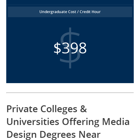
Undergraduate Cost / Credit Hour
$398
Private Colleges &
Universities Offering Media
Design Degrees Near