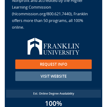
Nonprofit and accredited by the Higher
Learning Commission
(hlcommission.org/800.621.7440), Franklin
offers more than 50 programs, all 100%
online.
REQUEST INFO
VISIT WEBSITE
Est. Online Degree Availability
100%