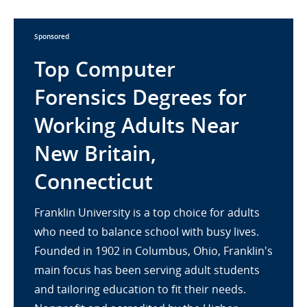
Sponsored
Top Computer
Forensics Degrees for
Working Adults Near
New Britain,
Connecticut
Franklin University is a top choice for adults
who need to balance school with busy lives.
Founded in 1902 in Columbus, Ohio, Franklin's
main focus has been serving adult students
and tailoring education to fit their needs.