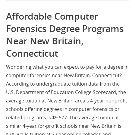
Affordable Computer
Forensics Degree Programs
Near New Britain,
Connecticut
Wondering what you can expect to pay for a degree in
computer forensics near New Britain, Connecticut?
According to undergraduate tuition data from the
U.S. Department of Education College Scorecard, the
average tuition at New Britain-area's 4-year nonprofit
schools offering degrees in computer forensics or
related programs is $9,577. The average tuition at
similar 4-year for-profit schools near New Britain is
N/A, while tuition at 2-year online colleges and