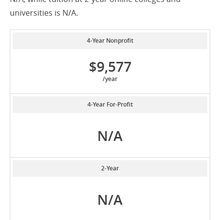
universities is N/A.
4-Year Nonprofit
$9,577
/year
4-Year For-Profit
N/A
2-Year
N/A