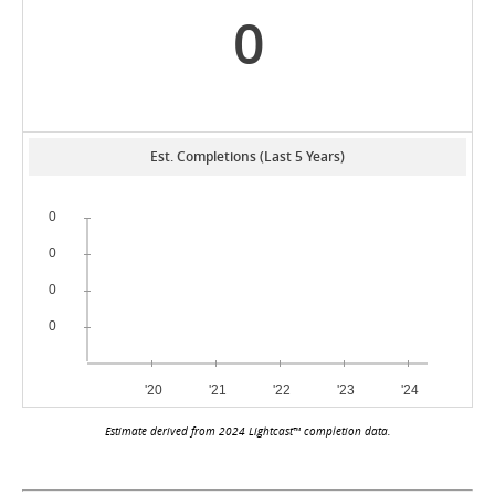
0
Est. Completions (Last 5 Years)
Estimate derived from 2024 Lightcast™ completion data.