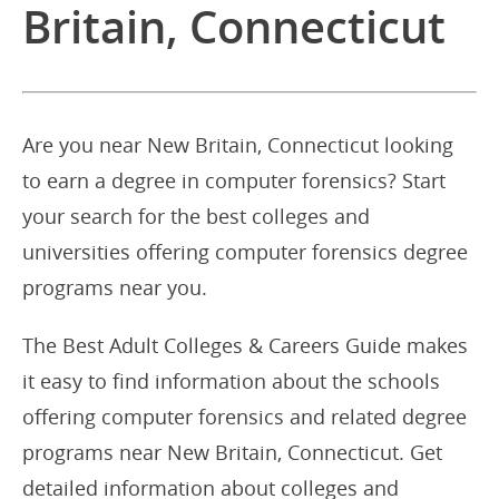
Britain, Connecticut
Are you near New Britain, Connecticut looking
to earn a degree in computer forensics? Start
your search for the best colleges and
universities offering computer forensics degree
programs near you.
The Best Adult Colleges & Careers Guide makes
it easy to find information about the schools
offering computer forensics and related degree
programs near New Britain, Connecticut. Get
detailed information about colleges and