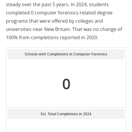
steady over the past 5 years. In 2024, students
completed 0 computer forensics-related degree
programs that were offered by colleges and
universities near New Britain. That was no change of
100% from completions reported in 2020.
Schools with Completions in Computer Forensics
0
Est. Total Completions in 2024