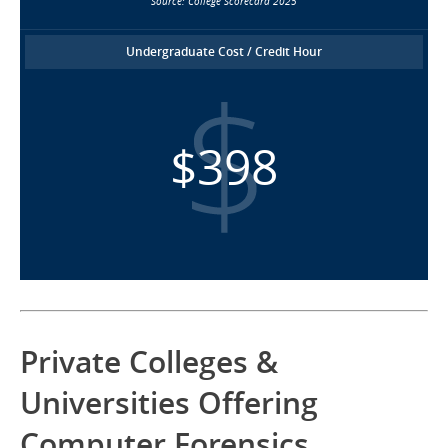
Source: College Scorecard 2025
Undergraduate Cost / Credit Hour
$398
Private Colleges &
Universities Offering
Computer Forensics