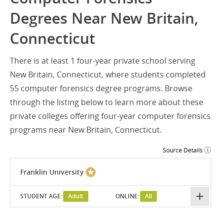
Degrees Near New Britain,
Connecticut
There is at least 1 four-year private school serving
New Britain, Connecticut, where students completed
55 computer forensics degree programs. Browse
through the listing below to learn more about these
private colleges offering four-year computer forensics
programs near New Britain, Connecticut.
Source Details
Franklin University
STUDENT AGE:
Adult
ONLINE:
All