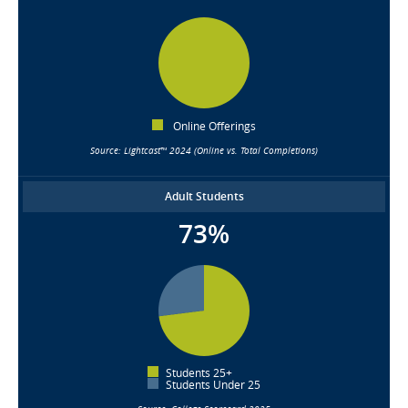
Online Offerings
Source: Lightcast™ 2024 (Online vs. Total Completions)
Adult Students
73%
Students 25+
Students Under 25