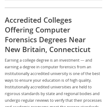
Accredited Colleges
Offering Computer
Forensics Degrees Near
New Britain, Connecticut
Earning a college degree is an investment — and
earning a degree in computer forensics from an
institutionally accredited university is one of the best
ways to ensure your education is of high quality.
Institutionally accredited universities are held to
rigorous standards by state and regional bodies and
undergo regular reviews to verify that their processes