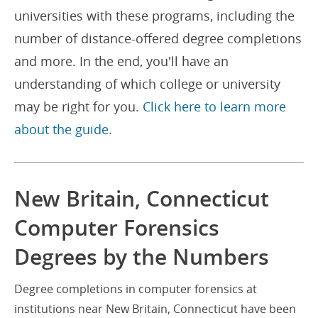
universities with these programs, including the
number of distance-offered degree completions
and more. In the end, you'll have an
understanding of which college or university
may be right for you.
Click here to learn more
about the guide.
New Britain, Connecticut
Computer Forensics
Degrees by the Numbers
Degree completions in computer forensics at
institutions near New Britain, Connecticut have been