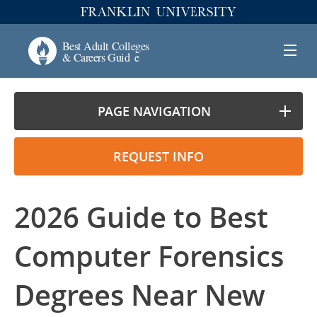
PAGE NAVIGATION
REQUEST INFO
2026 Guide to Best
Computer Forensics
Degrees Near New