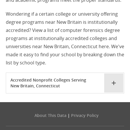
and academic programs meet the proper standards.
Wondering if a certain college or university offering
degree programs near New Britain is institutionally
accredited? View a list of computer forensics degree
programs at institutionally accredited colleges and
universities near New Britain, Connecticut here. We've
made it easy to find your school by breaking down the
list by school type.
Accredited Nonprofit Colleges Serving
New Britain, Connecticut
About This Data
|
Privacy Policy