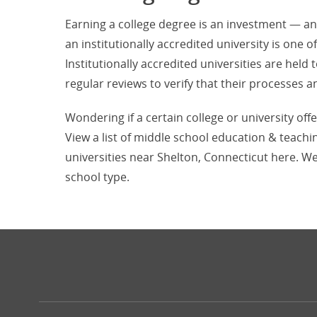
Earning a college degree is an investment — a
an institutionally accredited university is one o
Institutionally accredited universities are hel
regular reviews to verify that their processe
Wondering if a certain college or university off
View a list of middle school education & teachi
universities near Shelton, Connecticut here. We
school type.