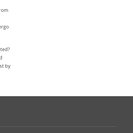
from
ergo
ited?
nd
st by