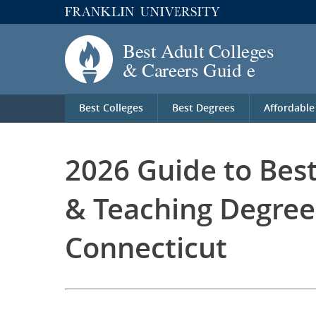
Best Colleges
Best Degrees
Affordable
2026 Guide to Bes
& Teaching Degree
Connecticut