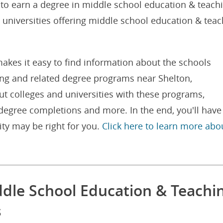
 to earn a degree in middle school education & teach
d universities offering middle school education & tea
akes it easy to find information about the schools
ing and related degree programs near Shelton,
ut colleges and universities with these programs,
degree completions and more. In the end, you'll have
ity may be right for you.
Click here to learn more abo
ddle School Education & Teachi
s