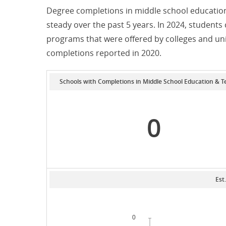
Degree completions in middle school education
steady over the past 5 years. In 2024, student
programs that were offered by colleges and un
completions reported in 2020.
Schools with Completions in Middle School Education & T
0
Est