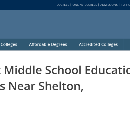
DEGREES
ONLINE DEGREES
ADMISSIONS
TUITI
 Colleges
Affordable Degrees
Accredited Colleges
t Middle School Educati
s Near Shelton,