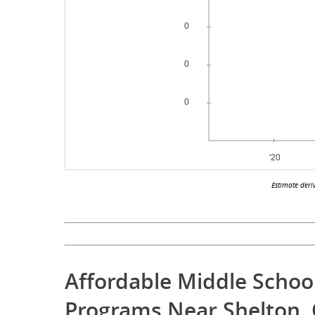
Estimate deri
Affordable Middle Schoo
Programs Near Shelton, 