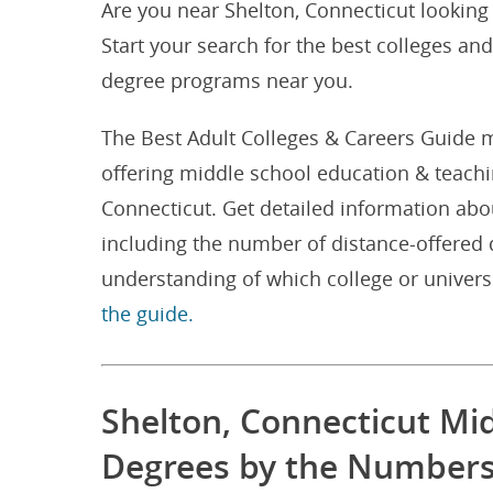
Are you near Shelton, Connecticut looking
Start your search for the best colleges an
degree programs near you.
The Best Adult Colleges & Careers Guide m
offering middle school education & teach
Connecticut. Get detailed information abo
including the number of distance-offered 
understanding of which college or univers
the guide.
Shelton, Connecticut Mi
Degrees by the Number