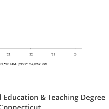
ved from 2024 Lightcast™ completion data.
l Education & Teaching Degree
Connecticut