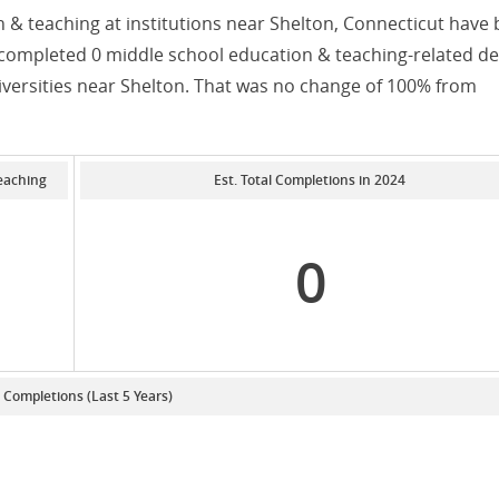
 & teaching at institutions near Shelton, Connecticut have
s completed 0 middle school education & teaching-related d
iversities near Shelton. That was no change of 100% from
eaching
Est. Total Completions in 2024
0
. Completions (Last 5 Years)