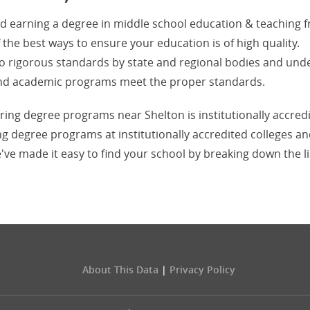
nd earning a degree in middle school education & teaching 
f the best ways to ensure your education is of high quality.
d to rigorous standards by state and regional bodies and und
s and academic programs meet the proper standards.
ering degree programs near Shelton is institutionally accred
ng degree programs at institutionally accredited colleges a
've made it easy to find your school by breaking down the li
About This Data
|
Privacy Policy