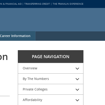
ON & FINANCIAL AID
TRANSFERRING CREDIT
THE FRANKLIN EXPERIENCE
Career Information
on
PAGE NAVIGATION
Overview
By The Numbers
Private Colleges
Affordability