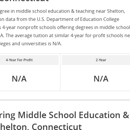
gree in middle school education & teaching near Shelton,
on data from the U.S. Department of Education College
s 4-year nonprofit schools offering degrees in middle schoo
. The average tuition at similar 4-year for-profit schools n
leges and universities is N/A.
4-Year For-Profit
2-Year
N/A
N/A
ring Middle School Education &
helton, Connecticut