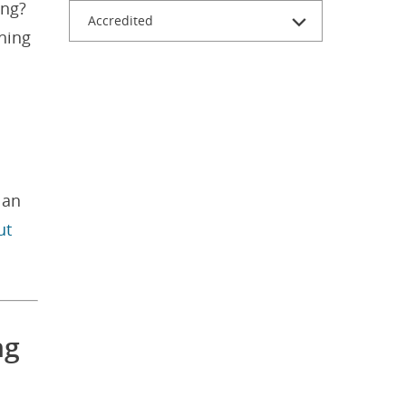
ing?
Accredited
ching
 an
ut
ng