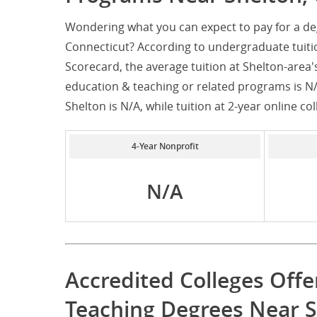
Wondering what you can expect to pay for a de
Connecticut? According to undergraduate tuiti
Scorecard, the average tuition at Shelton-area'
education & teaching or related programs is N/A
Shelton is N/A, while tuition at 2-year online col
4-Year Nonprofit
N/A
Accredited Colleges Offe
Teaching Degrees Near S