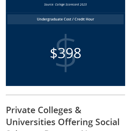
Source: College Scorecard 2025
Undergraduate Cost / Credit Hour
$398
Private Colleges &
Universities Offering Social