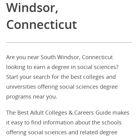
Windsor,
Connecticut
Are you near South Windsor, Connecticut
looking to earn a degree in social sciences?
Start your search for the best colleges and
universities offering social sciences degree
programs near you.
The Best Adult Colleges & Careers Guide makes
it easy to find information about the schools
offering social sciences and related degree