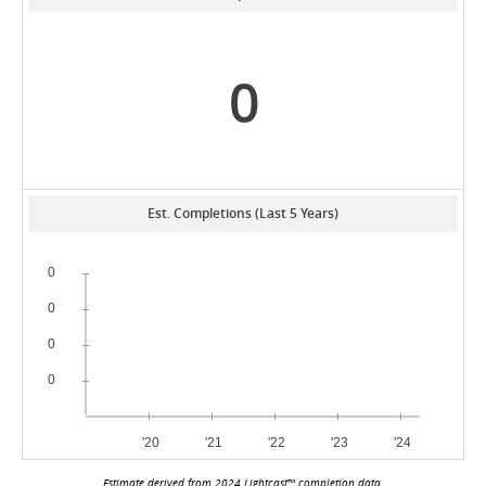
0
Est. Completions (Last 5 Years)
Estimate derived from 2024 Lightcast™ completion data.