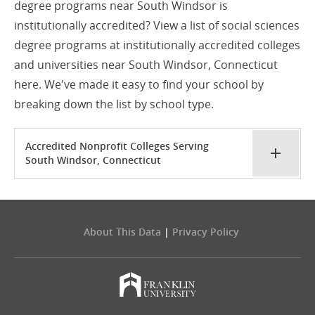
degree programs near South Windsor is
institutionally accredited? View a list of social sciences
degree programs at institutionally accredited colleges
and universities near South Windsor, Connecticut
here. We've made it easy to find your school by
breaking down the list by school type.
Accredited Nonprofit Colleges Serving
South Windsor, Connecticut
About This Data
|
Privacy Policy