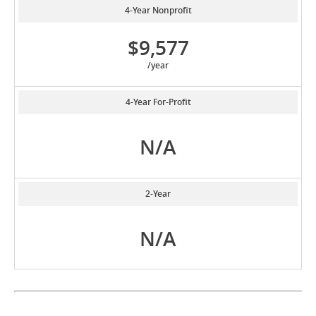
4-Year Nonprofit
$9,577
/year
4-Year For-Profit
N/A
2-Year
N/A