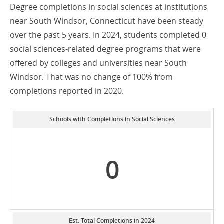
Degree completions in social sciences at institutions
near South Windsor, Connecticut have been steady
over the past 5 years. In 2024, students completed 0
social sciences-related degree programs that were
offered by colleges and universities near South
Windsor. That was no change of 100% from
completions reported in 2020.
Schools with Completions in Social Sciences
0
Est. Total Completions in 2024