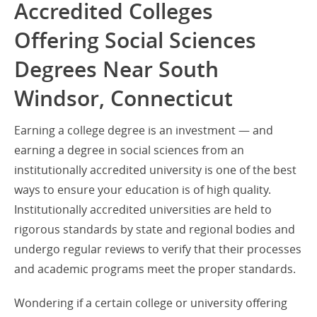
Accredited Colleges
Offering Social Sciences
Degrees Near South
Windsor, Connecticut
Earning a college degree is an investment — and
earning a degree in social sciences from an
institutionally accredited university is one of the best
ways to ensure your education is of high quality.
Institutionally accredited universities are held to
rigorous standards by state and regional bodies and
undergo regular reviews to verify that their processes
and academic programs meet the proper standards.
Wondering if a certain college or university offering