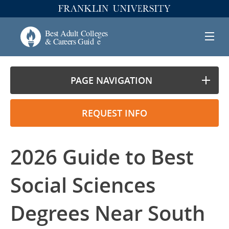
PAGE NAVIGATION
REQUEST INFO
2026 Guide to Best
Social Sciences
Degrees Near South