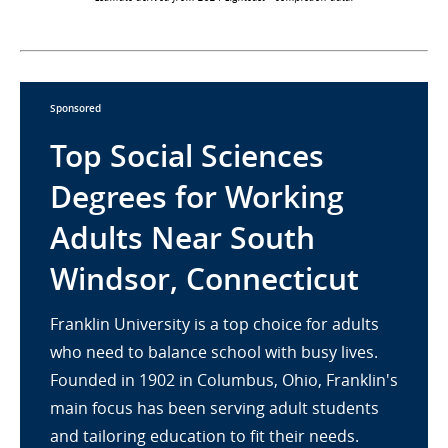
Sponsored
Top Social Sciences
Degrees for Working
Adults Near South
Windsor, Connecticut
Franklin University is a top choice for adults
who need to balance school with busy lives.
Founded in 1902 in Columbus, Ohio, Franklin's
main focus has been serving adult students
and tailoring education to fit their needs.