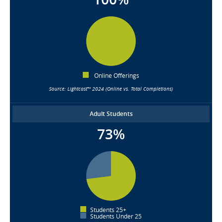
Online Offerings
Source: Lightcast™ 2024 (Online vs. Total Completions)
Adult Students
73%
Students 25+
Students Under 25