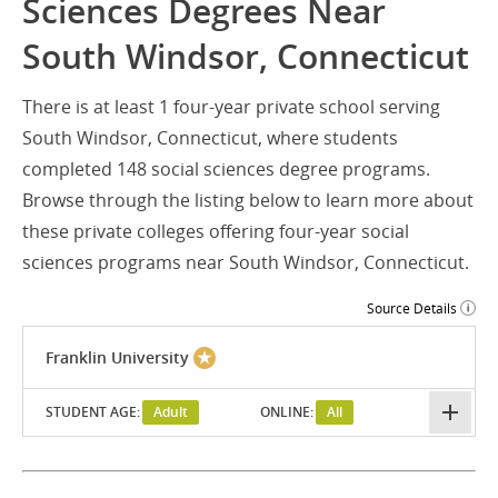
Sciences Degrees Near
South Windsor, Connecticut
There is at least 1 four-year private school serving
South Windsor, Connecticut, where students
completed 148 social sciences degree programs.
Browse through the listing below to learn more about
these private colleges offering four-year social
sciences programs near South Windsor, Connecticut.
Source Details
Franklin University
STUDENT AGE:
Adult
ONLINE:
All