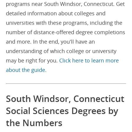
programs near South Windsor, Connecticut. Get
detailed information about colleges and
universities with these programs, including the
number of distance-offered degree completions
and more. In the end, you'll have an
understanding of which college or university
may be right for you.
Click here to learn more
about the guide.
South Windsor, Connecticut
Social Sciences Degrees by
the Numbers