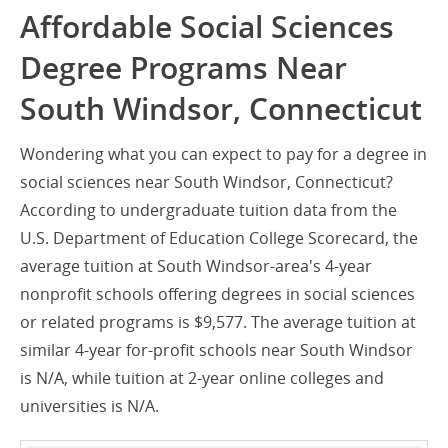
Affordable Social Sciences
Degree Programs Near
South Windsor, Connecticut
Wondering what you can expect to pay for a degree in
social sciences near South Windsor, Connecticut?
According to undergraduate tuition data from the
U.S. Department of Education College Scorecard, the
average tuition at South Windsor-area's 4-year
nonprofit schools offering degrees in social sciences
or related programs is $9,577. The average tuition at
similar 4-year for-profit schools near South Windsor
is N/A, while tuition at 2-year online colleges and
universities is N/A.