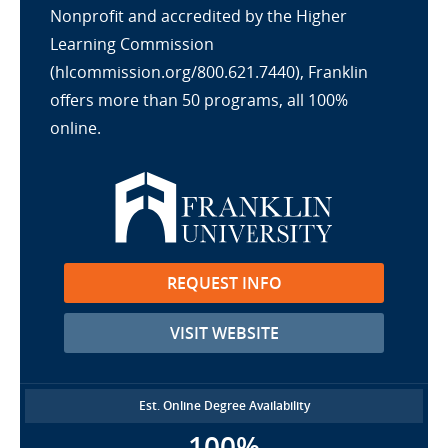
Nonprofit and accredited by the Higher
Learning Commission
(hlcommission.org/800.621.7440), Franklin
offers more than 50 programs, all 100%
online.
REQUEST INFO
VISIT WEBSITE
Est. Online Degree Availability
100%