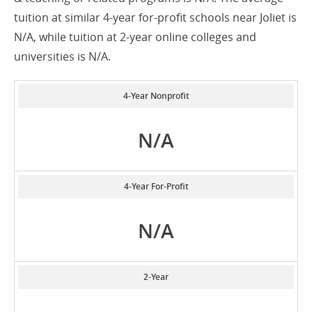
tuition at similar 4-year for-profit schools near Joliet is
N/A, while tuition at 2-year online colleges and
universities is N/A.
4-Year Nonprofit
N/A
4-Year For-Profit
N/A
2-Year