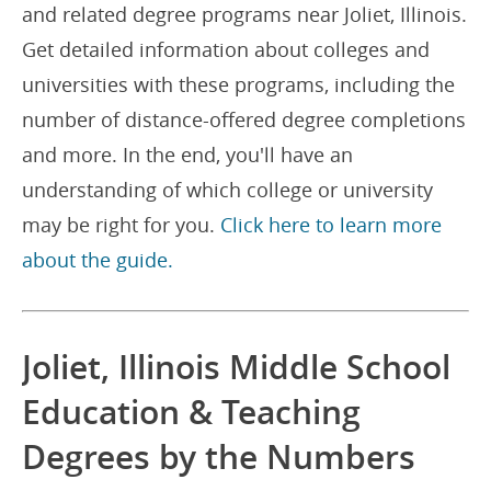
and related degree programs near Joliet, Illinois.
Get detailed information about colleges and
universities with these programs, including the
number of distance-offered degree completions
and more. In the end, you'll have an
understanding of which college or university
may be right for you.
Click here to learn more
about the guide.
Joliet, Illinois Middle School
Education & Teaching
Degrees by the Numbers