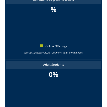
%
Online Offerings
Source: Lightcast™ 2024 (Online vs. Total Completions)
Adult Students
0%