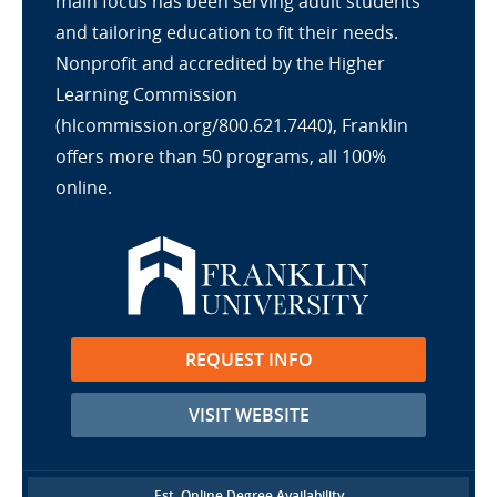
main focus has been serving adult students
and tailoring education to fit their needs.
Nonprofit and accredited by the Higher
Learning Commission
(hlcommission.org/800.621.7440), Franklin
offers more than 50 programs, all 100%
online.
REQUEST INFO
VISIT WEBSITE
Est. Online Degree Availability