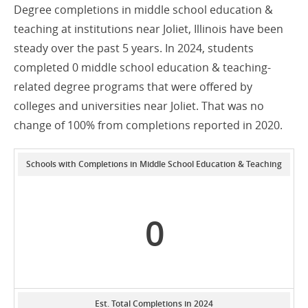
Degree completions in middle school education &
teaching at institutions near Joliet, Illinois have been
steady over the past 5 years. In 2024, students
completed 0 middle school education & teaching-
related degree programs that were offered by
colleges and universities near Joliet. That was no
change of 100% from completions reported in 2020.
Schools with Completions in Middle School Education & Teaching
0
Est. Total Completions in 2024