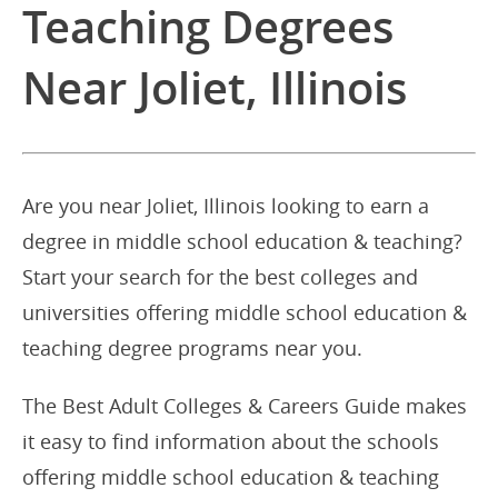
Teaching Degrees
Near Joliet, Illinois
Are you near Joliet, Illinois looking to earn a
degree in middle school education & teaching?
Start your search for the best colleges and
universities offering middle school education &
teaching degree programs near you.
The Best Adult Colleges & Careers Guide makes
it easy to find information about the schools
offering middle school education & teaching