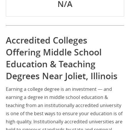
N/A
Accredited Colleges
Offering Middle School
Education & Teaching
Degrees Near Joliet, Illinois
Earning a college degree is an investment — and
earning a degree in middle school education &
teaching from an institutionally accredited university
is one of the best ways to ensure your education is of
high quality. Institutionally accredited universities are
held to rigorous standards by state and regional