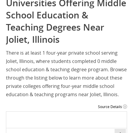
Universities Offering Middle
School Education &
Teaching Degrees Near
Joliet, Illinois
There is at least 1 four-year private school serving
Joliet, Illinois, where students completed 0 middle
school education & teaching degree program. Browse
through the listing below to learn more about these
private colleges offering four-year middle school
education & teaching programs near Joliet, Illinois.
Source Details