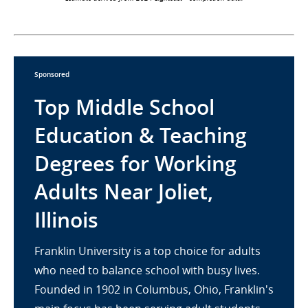
Sponsored
Top Middle School
Education & Teaching
Degrees for Working
Adults Near Joliet,
Illinois
Franklin University is a top choice for adults
who need to balance school with busy lives.
Founded in 1902 in Columbus, Ohio, Franklin's