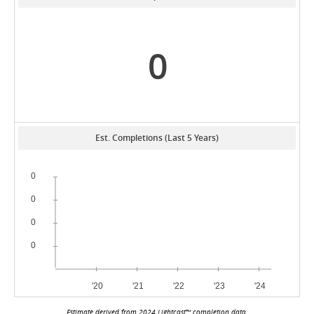
0
Est. Completions (Last 5 Years)
Estimate derived from 2024 Lightcast™ completion data.