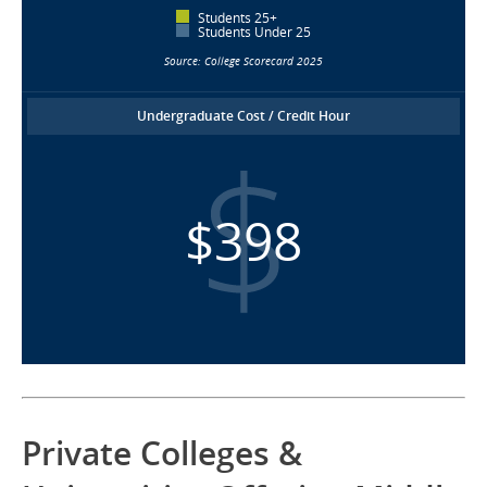
Students 25+
Students Under 25
Source: College Scorecard 2025
Undergraduate Cost / Credit Hour
$398
Private Colleges &