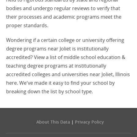
bodies and undergo regular reviews to verify that
their processes and academic programs meet the
proper standards.
Wondering if a certain college or university offering
degree programs near Joliet is institutionally
accredited? View a list of middle school education &
teaching degree programs at institutionally
accredited colleges and universities near Joliet, Illinois
here. We've made it easy to find your school by
breaking down the list by school type.
About This Data
|
Privacy Policy