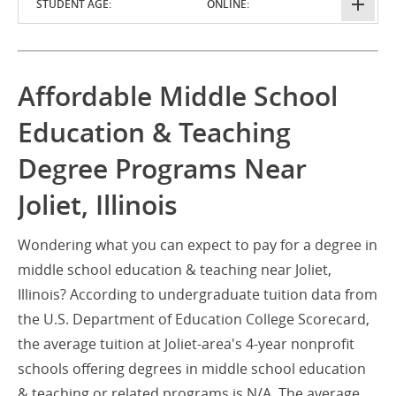
STUDENT AGE:
ONLINE:
Affordable Middle School
Education & Teaching
Degree Programs Near
Joliet, Illinois
Wondering what you can expect to pay for a degree in
middle school education & teaching near Joliet,
Illinois? According to undergraduate tuition data from
the U.S. Department of Education College Scorecard,
the average tuition at Joliet-area's 4-year nonprofit
schools offering degrees in middle school education
& teaching or related programs is N/A. The average