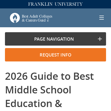
PAGE NAVIGATION
REQUEST INFO
2026 Guide to Best
Middle School
Education &