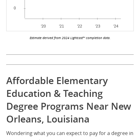
Estimate derived from 2024 Lightcast™ completion data.
Affordable Elementary
Education & Teaching
Degree Programs Near New
Orleans, Louisiana
Wondering what you can expect to pay for a degree in