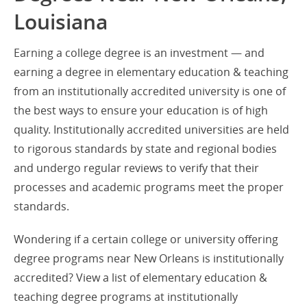
Louisiana
Earning a college degree is an investment — and
earning a degree in elementary education & teaching
from an institutionally accredited university is one of
the best ways to ensure your education is of high
quality. Institutionally accredited universities are held
to rigorous standards by state and regional bodies
and undergo regular reviews to verify that their
processes and academic programs meet the proper
standards.
Wondering if a certain college or university offering
degree programs near New Orleans is institutionally
accredited? View a list of elementary education &
teaching degree programs at institutionally