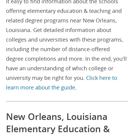
it easy to find information about the schools
offering elementary education & teaching and
related degree programs near New Orleans,
Louisiana. Get detailed information about
colleges and universities with these programs,
including the number of distance-offered
degree completions and more. In the end, you'll
have an understanding of which college or
university may be right for you.
Click here to
learn more about the guide.
New Orleans, Louisiana
Elementary Education &