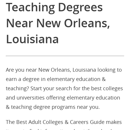
Teaching Degrees
Near New Orleans,
Louisiana
Are you near New Orleans, Louisiana looking to
earn a degree in elementary education &
teaching? Start your search for the best colleges
and universities offering elementary education
& teaching degree programs near you.
The Best Adult Colleges & Careers Guide makes