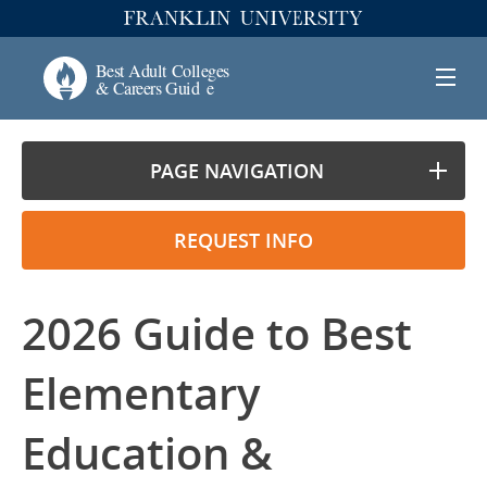
PAGE NAVIGATION
REQUEST INFO
2026 Guide to Best
Elementary
Education &