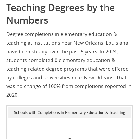
Teaching Degrees by the
Numbers
Degree completions in elementary education &
teaching at institutions near New Orleans, Louisiana
have been steady over the past 5 years. In 2024,
students completed 0 elementary education &
teaching-related degree programs that were offered
by colleges and universities near New Orleans. That
was no change of 100% from completions reported in
2020.
Schools with Completions in Elementary Education & Teaching