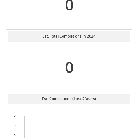
0
Est. Total Completions in 2024
0
Est. Completions (Last 5 Years)