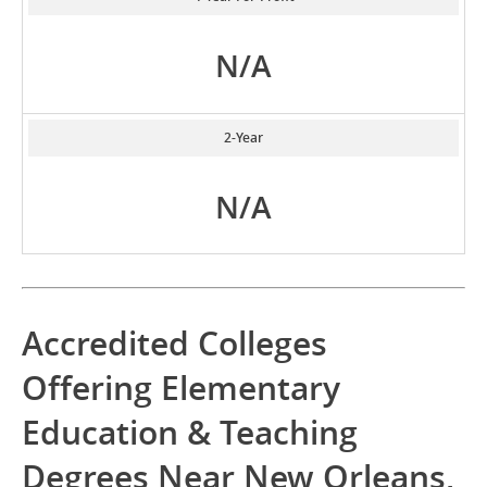
N/A
2-Year
N/A
Accredited Colleges
Offering Elementary
Education & Teaching
Degrees Near New Orleans,