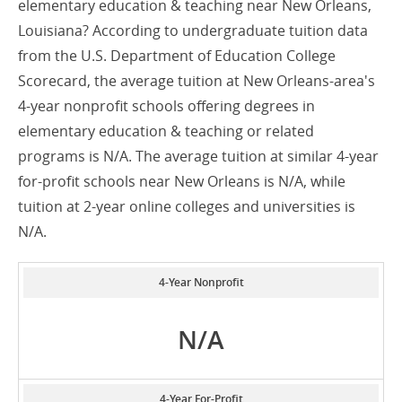
elementary education & teaching near New Orleans,
Louisiana? According to undergraduate tuition data
from the U.S. Department of Education College
Scorecard, the average tuition at New Orleans-area's
4-year nonprofit schools offering degrees in
elementary education & teaching or related
programs is N/A. The average tuition at similar 4-year
for-profit schools near New Orleans is N/A, while
tuition at 2-year online colleges and universities is
N/A.
4-Year Nonprofit
N/A
4-Year For-Profit