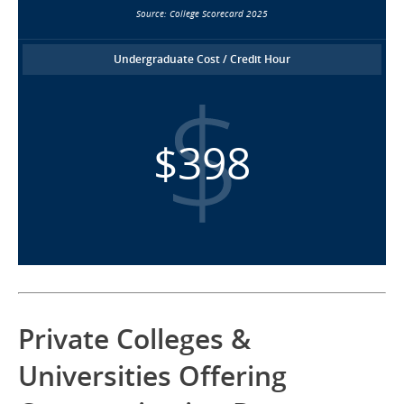
Source: College Scorecard 2025
Undergraduate Cost / Credit Hour
$398
Private Colleges &
Universities Offering