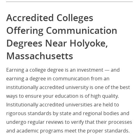
Accredited Colleges
Offering Communication
Degrees Near Holyoke,
Massachusetts
Earning a college degree is an investment — and
earning a degree in communication from an
institutionally accredited university is one of the best
ways to ensure your education is of high quality.
Institutionally accredited universities are held to
rigorous standards by state and regional bodies and
undergo regular reviews to verify that their processes
and academic programs meet the proper standards.