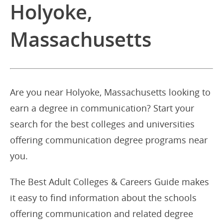
Holyoke,
Massachusetts
Are you near Holyoke, Massachusetts looking to
earn a degree in communication? Start your
search for the best colleges and universities
offering communication degree programs near
you.
The Best Adult Colleges & Careers Guide makes
it easy to find information about the schools
offering communication and related degree