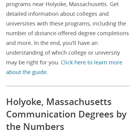
programs near Holyoke, Massachusetts. Get
detailed information about colleges and
universities with these programs, including the
number of distance-offered degree completions
and more. In the end, you'll have an
understanding of which college or university
may be right for you.
Click here to learn more
about the guide.
Holyoke, Massachusetts
Communication Degrees by
the Numbers