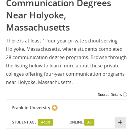
Communication Degrees
Near Holyoke,
Massachusetts
There is at least 1 four-year private school serving
Holyoke, Massachusetts, where students completed
28 communication degree programs. Browse through
the listing below to learn more about these private
colleges offering four-year communication programs
near Holyoke, Massachusetts.
Source Details
Franklin University
STUDENT AGE:
Adult
ONLINE:
All