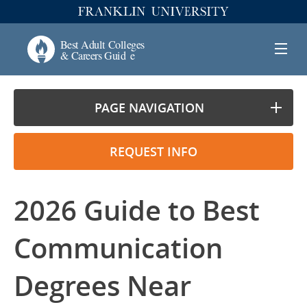
PAGE NAVIGATION
REQUEST INFO
2026 Guide to Best
Communication
Degrees Near