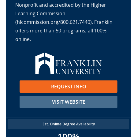
Nonprofit and accredited by the Higher
Learning Commission
(hlcommission.org/800.621.7440), Franklin
offers more than 50 programs, all 100%
online.
REQUEST INFO
VISIT WEBSITE
Est. Online Degree Availability
100%