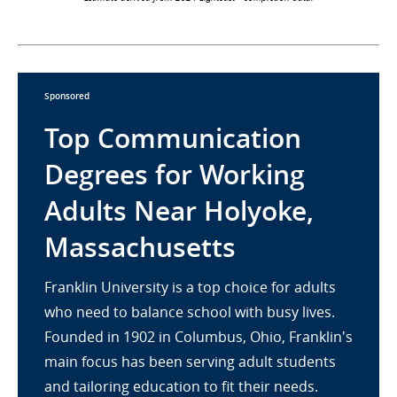
Sponsored
Top Communication
Degrees for Working
Adults Near Holyoke,
Massachusetts
Franklin University is a top choice for adults
who need to balance school with busy lives.
Founded in 1902 in Columbus, Ohio, Franklin's
main focus has been serving adult students
and tailoring education to fit their needs.