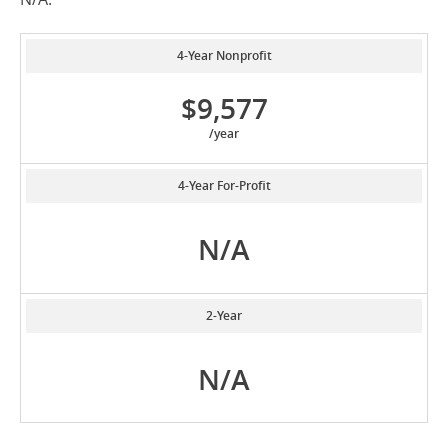
4-Year Nonprofit
$9,577
/year
4-Year For-Profit
N/A
2-Year
N/A