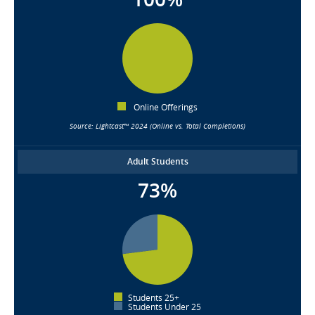
Online Offerings
Source: Lightcast™ 2024 (Online vs. Total Completions)
Adult Students
73%
Students 25+
Students Under 25