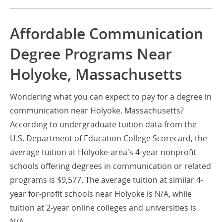
Affordable Communication
Degree Programs Near
Holyoke, Massachusetts
Wondering what you can expect to pay for a degree in
communication near Holyoke, Massachusetts?
According to undergraduate tuition data from the
U.S. Department of Education College Scorecard, the
average tuition at Holyoke-area's 4-year nonprofit
schools offering degrees in communication or related
programs is $9,577. The average tuition at similar 4-
year for-profit schools near Holyoke is N/A, while
tuition at 2-year online colleges and universities is
N/A.