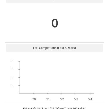
0
Est. Completions (Last 5 Years)
Estimate derived from 2024 Lightcast™ completion data.