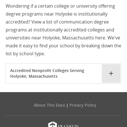
Wondering if a certain college or university offering
degree programs near Holyoke is institutionally
accredited? View a list of communication degree
programs at institutionally accredited colleges and
universities near Holyoke, Massachusetts here. We've
made it easy to find your school by breaking down the
list by school type.
Accredited Nonprofit Colleges Serving
Holyoke, Massachusetts
About This Data
|
Privacy Policy