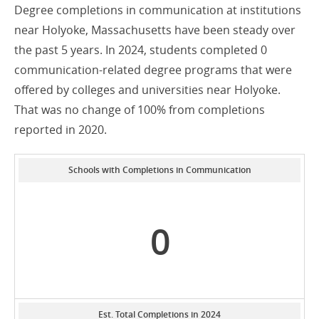
Degree completions in communication at institutions
near Holyoke, Massachusetts have been steady over
the past 5 years. In 2024, students completed 0
communication-related degree programs that were
offered by colleges and universities near Holyoke.
That was no change of 100% from completions
reported in 2020.
Schools with Completions in Communication
0
Est. Total Completions in 2024