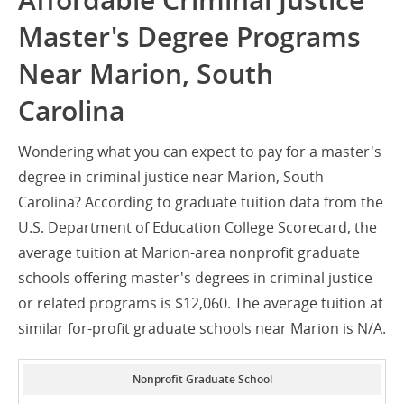
Affordable Criminal Justice
Master's Degree Programs
Near Marion, South
Carolina
Wondering what you can expect to pay for a master's
degree in criminal justice near Marion, South
Carolina? According to graduate tuition data from the
U.S. Department of Education College Scorecard, the
average tuition at Marion-area nonprofit graduate
schools offering master's degrees in criminal justice
or related programs is $12,060. The average tuition at
similar for-profit graduate schools near Marion is N/A.
Nonprofit Graduate School