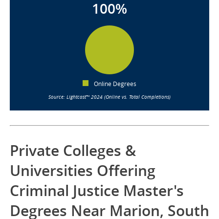
100%
Online Degrees
Source: Lightcast™ 2024 (Online vs. Total Completions)
Private Colleges &
Universities Offering
Criminal Justice Master's
Degrees Near Marion, South