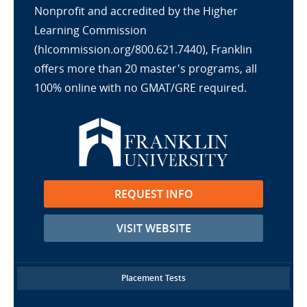
Nonprofit and accredited by the Higher
Learning Commission
(hlcommission.org/800.621.7440), Franklin
offers more than 20 master's programs, all
100% online with no GMAT/GRE required.
REQUEST INFO
VISIT WEBSITE
Placement Tests