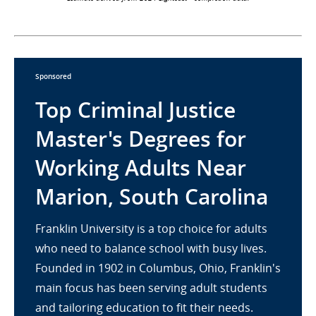
Sponsored
Top Criminal Justice
Master's Degrees for
Working Adults Near
Marion, South Carolina
Franklin University is a top choice for adults
who need to balance school with busy lives.
Founded in 1902 in Columbus, Ohio, Franklin's
main focus has been serving adult students
and tailoring education to fit their needs.