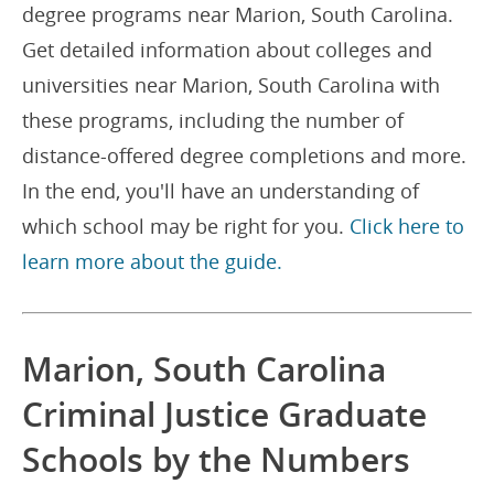
degree programs near Marion, South Carolina.
Get detailed information about colleges and
universities near Marion, South Carolina with
these programs, including the number of
distance-offered degree completions and more.
In the end, you'll have an understanding of
which school may be right for you.
Click here to
learn more about the guide.
Marion, South Carolina
Criminal Justice Graduate
Schools by the Numbers