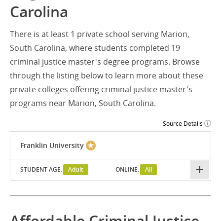
Carolina
There is at least 1 private school serving Marion,
South Carolina, where students completed 19
criminal justice master's degree programs. Browse
through the listing below to learn more about these
private colleges offering criminal justice master's
programs near Marion, South Carolina.
Source Details
Franklin University
STUDENT AGE:
Adult
ONLINE:
All