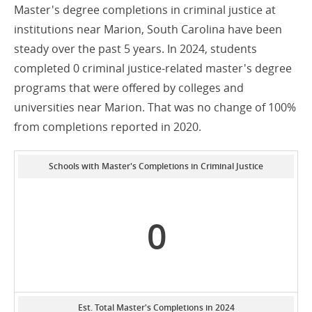
Master's degree completions in criminal justice at
institutions near Marion, South Carolina have been
steady over the past 5 years. In 2024, students
completed 0 criminal justice-related master's degree
programs that were offered by colleges and
universities near Marion. That was no change of 100%
from completions reported in 2020.
Schools with Master's Completions in Criminal Justice
0
Est. Total Master's Completions in 2024