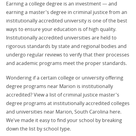
Earning a college degree is an investment — and
earning a master's degree in criminal justice from an
institutionally accredited university is one of the best
ways to ensure your education is of high quality.
Institutionally accredited universities are held to
rigorous standards by state and regional bodies and
undergo regular reviews to verify that their processes
and academic programs meet the proper standards.
Wondering if a certain college or university offering
degree programs near Marion is institutionally
accredited? View a list of criminal justice master's
degree programs at institutionally accredited colleges
and universities near Marion, South Carolina here.
We've made it easy to find your school by breaking
down the list by school type.