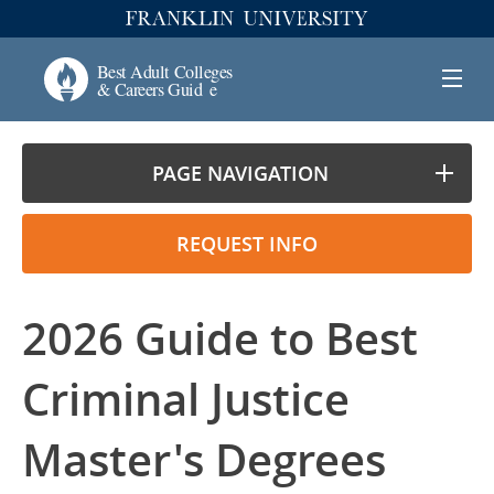
PAGE NAVIGATION
REQUEST INFO
2026 Guide to Best
Criminal Justice
Master's Degrees