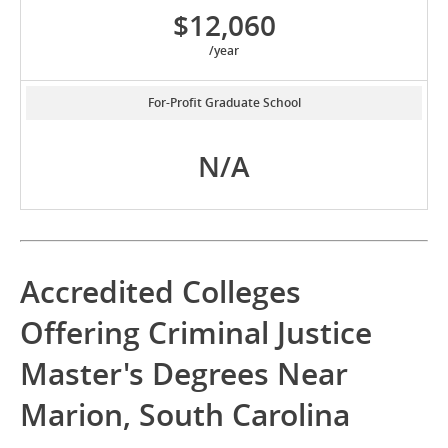
$12,060
/year
For-Profit Graduate School
N/A
Accredited Colleges
Offering Criminal Justice
Master's Degrees Near
Marion, South Carolina