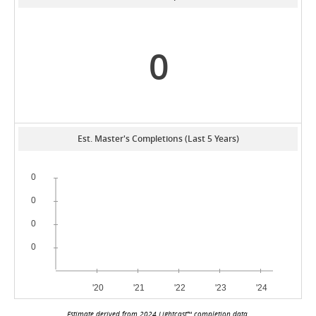
0
Est. Master's Completions (Last 5 Years)
Estimate derived from 2024 Lightcast™ completion data.