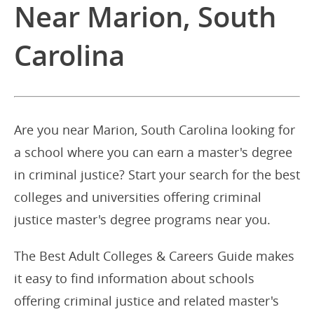
Near Marion, South
Carolina
Are you near Marion, South Carolina looking for
a school where you can earn a master's degree
in criminal justice? Start your search for the best
colleges and universities offering criminal
justice master's degree programs near you.
The Best Adult Colleges & Careers Guide makes
it easy to find information about schools
offering criminal justice and related master's