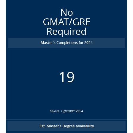
No
GMAT/GRE
Required
Master's Completions for 2024
19
Source: Lightcast™ 2024
Est. Master's Degree Availability