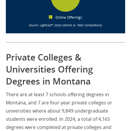
Online Offerings
Source: Lightcast™ 2024 (Online vs. Total Completions)
Private Colleges &
Universities Offering
Degrees in Montana
There are at least 7 schools offering degrees in
Montana, and 7 are four-year private colleges or
universities where about 9,849 undergraduate
students were enrolled. In 2024, a total of 4,165
degrees were completed at private colleges and