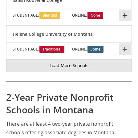
Salish Kootenai College
STUDENT AGE:
Blended
ONLINE:
None
Helena College University of Montana
STUDENT AGE:
Traditional
ONLINE:
Some
Load More Schools
2-Year Private Nonprofit
Schools in Montana
There are at least 4 two-year private nonprofit
schools offering associate degrees in Montana.