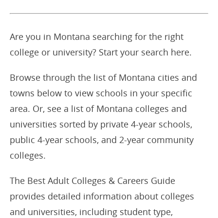
Are you in Montana searching for the right
college or university? Start your search here.
Browse through the list of Montana cities and
towns below to view schools in your specific
area. Or, see a list of Montana colleges and
universities sorted by private 4-year schools,
public 4-year schools, and 2-year community
colleges.
The Best Adult Colleges & Careers Guide
provides detailed information about colleges
and universities, including student type,