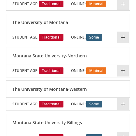
STUDENT AGE:
Traditional
ONLINE:
Minimal
The University of Montana
STUDENT AGE:
Traditional
ONLINE:
Some
Montana State University-Northern
STUDENT AGE:
Traditional
ONLINE:
Minimal
The University of Montana-Western
STUDENT AGE:
Traditional
ONLINE:
Some
Montana State University Billings