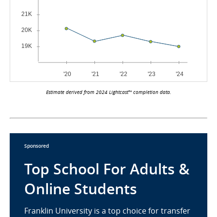
Estimate derived from 2024 Lightcast™ completion data.
Sponsored
Top School For Adults &
Online Students
Franklin University is a top choice for transfer