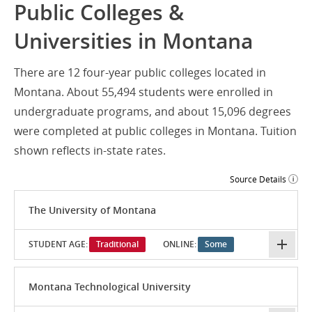
Public Colleges &
Universities in Montana
There are 12 four-year public colleges located in
Montana. About 55,494 students were enrolled in
undergraduate programs, and about 15,096 degrees
were completed at public colleges in Montana. Tuition
shown reflects in-state rates.
Source Details
The University of Montana
STUDENT AGE:
Traditional
ONLINE:
Some
Montana Technological University