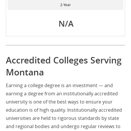
2-Year
N/A
Accredited Colleges Serving
Montana
Earning a college degree is an investment — and
earning a degree from an institutionally accredited
university is one of the best ways to ensure your
education is of high quality. Institutionally accredited
universities are held to rigorous standards by state
and regional bodies and undergo regular reviews to