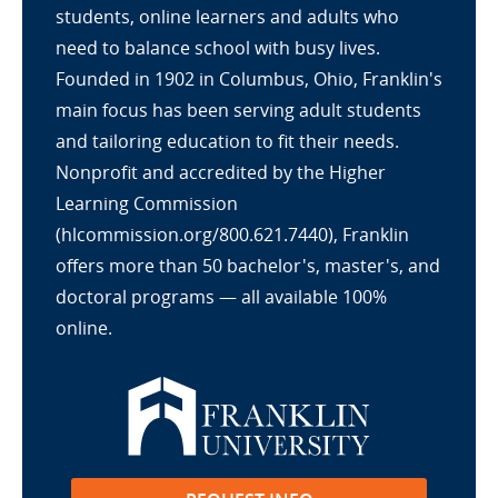
students, online learners and adults who
need to balance school with busy lives.
Founded in 1902 in Columbus, Ohio, Franklin's
main focus has been serving adult students
and tailoring education to fit their needs.
Nonprofit and accredited by the Higher
Learning Commission
(hlcommission.org/800.621.7440), Franklin
offers more than 50 bachelor's, master's, and
doctoral programs — all available 100%
online.