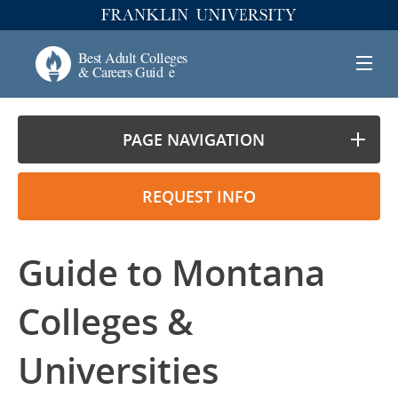
PAGE NAVIGATION
REQUEST INFO
Guide to Montana
Colleges &
Universities