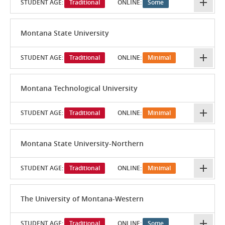
STUDENT AGE:
Traditional
ONLINE:
Some
Montana State University
STUDENT AGE:
Traditional
ONLINE:
Minimal
Montana Technological University
STUDENT AGE:
Traditional
ONLINE:
Minimal
Montana State University-Northern
STUDENT AGE:
Traditional
ONLINE:
Minimal
The University of Montana-Western
STUDENT AGE:
Traditional
ONLINE:
Some