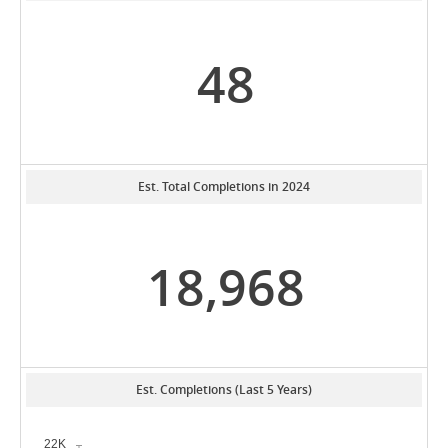
48
Est. Total Completions in 2024
18,968
Est. Completions (Last 5 Years)