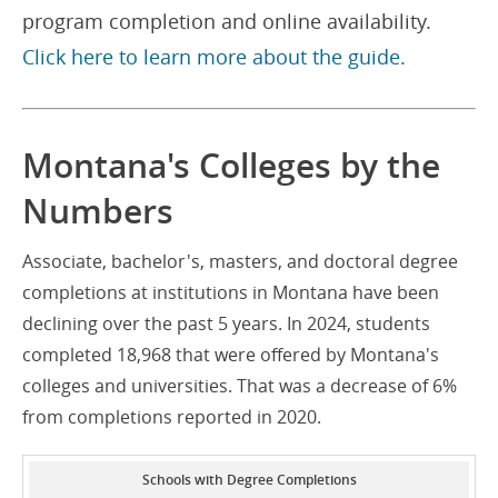
program completion and online availability.
Click here to learn more about the guide.
Montana's Colleges by the
Numbers
Associate, bachelor's, masters, and doctoral degree
completions at institutions in Montana have been
declining over the past 5 years. In 2024, students
completed 18,968 that were offered by Montana's
colleges and universities. That was a decrease of 6%
from completions reported in 2020.
Schools with Degree Completions