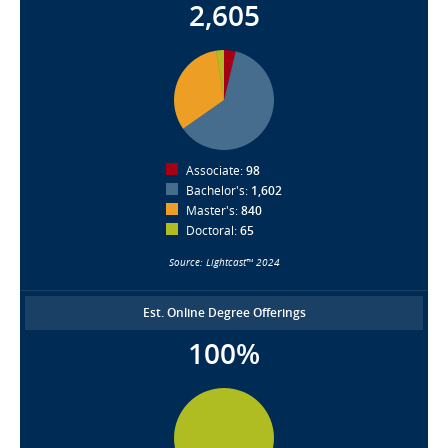
2,605
Associate:
98
Bachelor's:
1,602
Master's:
840
Doctoral:
65
Source: Lightcast™ 2024
Est. Online Degree Offerings
100%