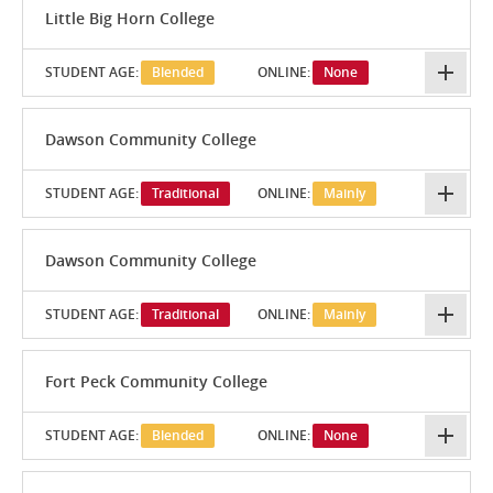
Little Big Horn College
STUDENT AGE:
Blended
ONLINE:
None
Dawson Community College
STUDENT AGE:
Traditional
ONLINE:
Mainly
Dawson Community College
STUDENT AGE:
Traditional
ONLINE:
Mainly
Fort Peck Community College
STUDENT AGE:
Blended
ONLINE:
None