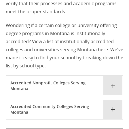
verify that their processes and academic programs
meet the proper standards.
Wondering if a certain college or university offering
degree programs in Montana is institutionally
accredited? View a list of institutionally accredited
colleges and universities serving Montana here. We've
made it easy to find your school by breaking down the
list by school type.
Accredited Nonprofit Colleges Serving
Montana
Accredited Community Colleges Serving
Montana