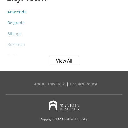
Anaconda
Belgrade
Billings
Bozeman
Butte
View All
Columbia Falls
Evergreen
About This Data
|
Privacy Policy
Four Corners
Great Falls
Havre
Copyright 2026 Franklin University
Helena