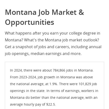
Montana Job Market &
Opportunities
What happens after you earn your college degree in
Montana? What's the Montana job market outlook?
Get a snapshot of jobs and careers, including annual
job openings, median earnings and more.
In 2024, there were about 784,866 jobs in Montana.
From 2023-2024, job growth in Montana was above
the national average, at 1.9%. There were 101,829 job
openings in the state. In terms of earnings, workers in
Montana do better than the national average, with an
average hourly pay of $22.5.