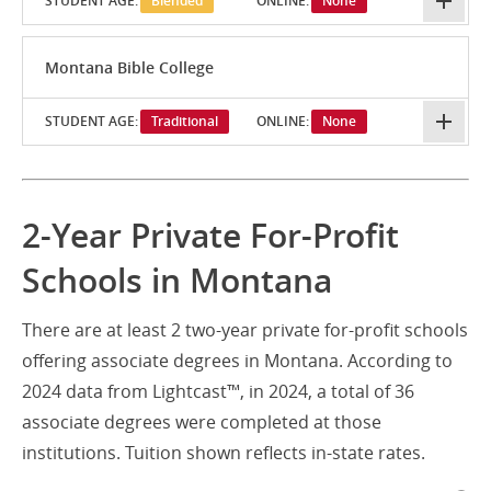
STUDENT AGE:
Blended
ONLINE:
None
Montana Bible College
STUDENT AGE:
Traditional
ONLINE:
None
2-Year Private For-Profit
Schools in Montana
There are at least 2 two-year private for-profit schools
offering associate degrees in Montana. According to
2024 data from Lightcast™, in 2024, a total of 36
associate degrees were completed at those
institutions. Tuition shown reflects in-state rates.