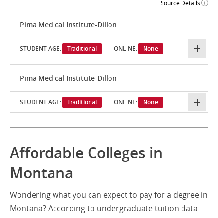
Source Details
Pima Medical Institute-Dillon
STUDENT AGE:
Traditional
ONLINE:
None
Pima Medical Institute-Dillon
STUDENT AGE:
Traditional
ONLINE:
None
Affordable Colleges in
Montana
Wondering what you can expect to pay for a degree in
Montana? According to undergraduate tuition data