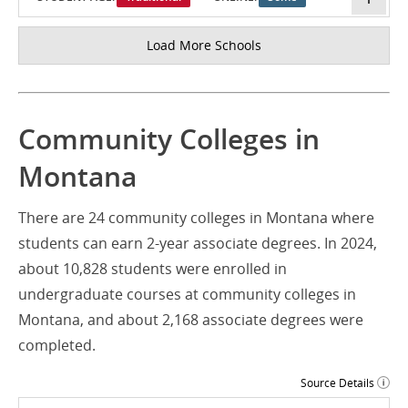
Load More Schools
Community Colleges in
Montana
There are 24 community colleges in Montana where
students can earn 2-year associate degrees. In 2024,
about 10,828 students were enrolled in
undergraduate courses at community colleges in
Montana, and about 2,168 associate degrees were
completed.
Source Details