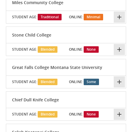
Miles Community College
STUDENT AGE:
Traditional
ONLINE:
Minimal
Stone Child College
STUDENT AGE:
Blended
ONLINE:
None
Great Falls College Montana State University
STUDENT AGE:
Blended
ONLINE:
Some
Chief Dull Knife College
STUDENT AGE:
Blended
ONLINE:
None