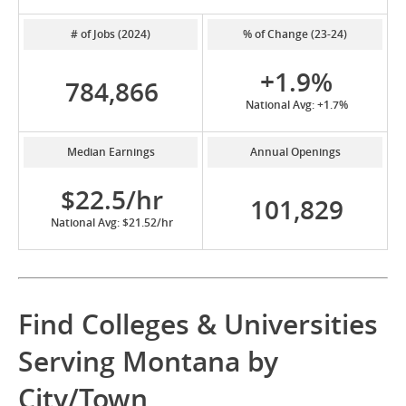
# of Jobs (2024)
% of Change (23-24)
+1.9%
784,866
National Avg: +1.7%
Median Earnings
Annual Openings
$22.5/hr
101,829
National Avg: $21.52/hr
Find Colleges & Universities
Serving Montana by
City/Town