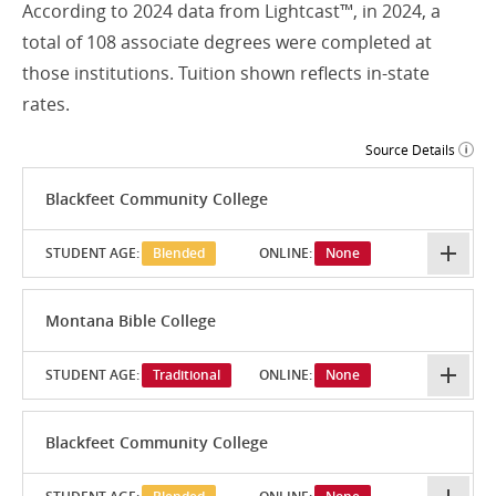
According to 2024 data from Lightcast™, in 2024, a
total of 108 associate degrees were completed at
those institutions. Tuition shown reflects in-state
rates.
Source Details
Blackfeet Community College
STUDENT AGE:
Blended
ONLINE:
None
Montana Bible College
STUDENT AGE:
Traditional
ONLINE:
None
Blackfeet Community College