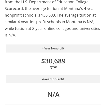
from the U.S. Department of Education College
Scorecard, the average tuition at Montana's 4-year
nonprofit schools is $30,689. The average tuition at
similar 4-year for-profit schools in Montana is N/A,
while tuition at 2-year online colleges and universities
is N/A.
4-Year Nonprofit
$30,689
/year
4-Year For-Profit
N/A