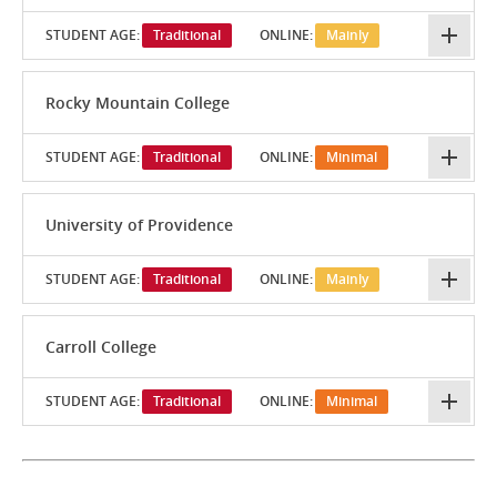
STUDENT AGE:
Traditional
ONLINE:
Mainly
Rocky Mountain College
STUDENT AGE:
Traditional
ONLINE:
Minimal
University of Providence
STUDENT AGE:
Traditional
ONLINE:
Mainly
Carroll College
STUDENT AGE:
Traditional
ONLINE:
Minimal