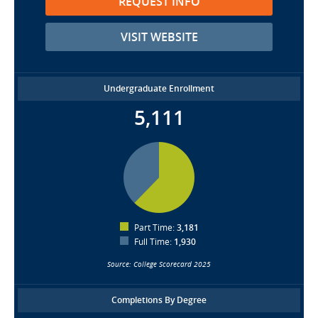
REQUEST INFO
VISIT WEBSITE
Undergraduate Enrollment
5,111
Part Time:
3,181
Full Time:
1,930
Source: College Scorecard 2025
Completions By Degree