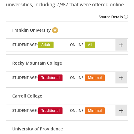
universities, including 2,987 that were offered online.
Source Details
Franklin University
STUDENT AGE:
Adult
ONLINE:
All
Rocky Mountain College
STUDENT AGE:
Traditional
ONLINE:
Minimal
Carroll College
STUDENT AGE:
Traditional
ONLINE:
Minimal
University of Providence