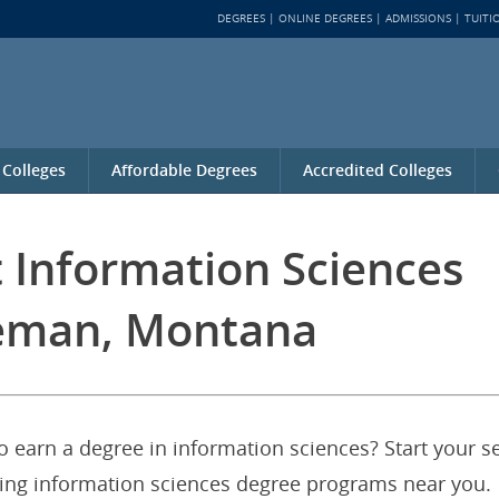
DEGREES
ONLINE DEGREES
ADMISSIONS
TUITI
 Colleges
Affordable Degrees
Accredited Colleges
t Information Sciences
eman, Montana
 earn a degree in information sciences? Start your s
fering information sciences degree programs near you.