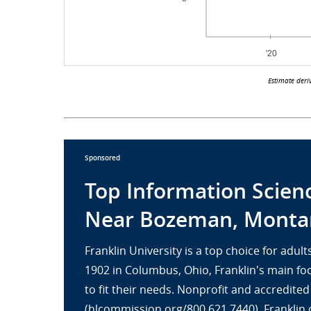
Estimate deri
Sponsored
Top Information Scien
Near Bozeman, Monta
Franklin University is a top choice for adu
1902 in Columbus, Ohio, Franklin's main fo
to fit their needs. Nonprofit and accredit
(hlcommission.org/800.621.7440), Franklin 