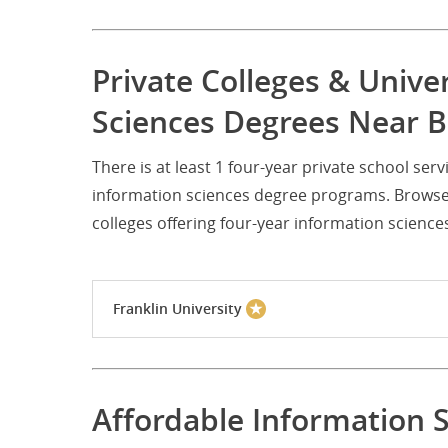
Private Colleges & Unive
Sciences Degrees Near
There is at least 1 four-year private school 
information sciences degree programs. Browse 
colleges offering four-year information scien
Franklin University
Affordable Information 