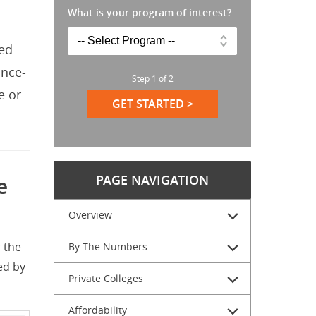
What is your program of interest?
led
ance-
Step
1
of
2
e or
GET STARTED >
PAGE NAVIGATION
e
Overview
 the
By The Numbers
ed by
Private Colleges
Affordability