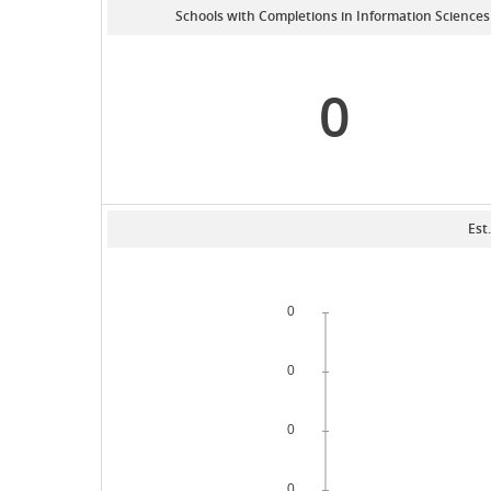
Schools with Completions in Information Sciences
0
Est