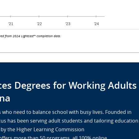
ved from 2024 Lightcast™ completion data.
ces Degrees for Working Adults
na
lts who need to balance school with busy lives. Founded in
cus has been serving adult students and tailoring education
ed by the Higher Learning Commission
offers more than 50 programs, all 100% online.