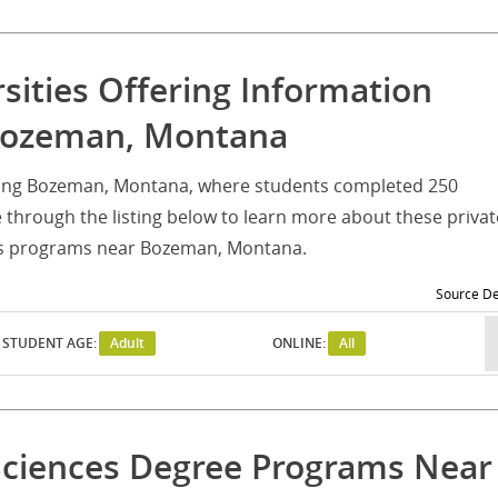
rsities Offering Information
 Bozeman, Montana
serving Bozeman, Montana, where students completed 250
through the listing below to learn more about these privat
ces programs near Bozeman, Montana.
Source De
STUDENT AGE:
Adult
ONLINE:
All
Sciences Degree Programs Near