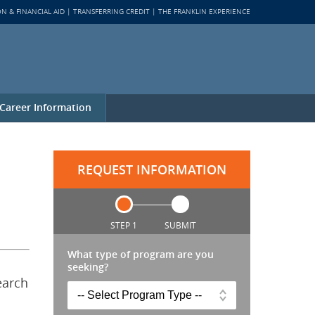
ON & FINANCIAL AID
TRANSFERRING CREDIT
THE FRANKLIN EXPERIENCE
Career Information
REQUEST INFORMATION
STEP 1
SUBMIT
What type of program are you
seeking?
earch