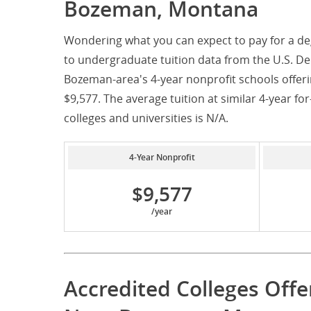
Bozeman, Montana
Wondering what you can expect to pay for a d
to undergraduate tuition data from the U.S. De
Bozeman-area's 4-year nonprofit schools offeri
$9,577. The average tuition at similar 4-year fo
colleges and universities is N/A.
4-Year Nonprofit
$9,577
/year
Accredited Colleges Off