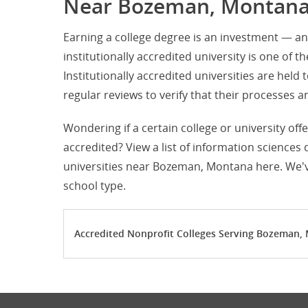
Near Bozeman, Montan
Earning a college degree is an investment — an
institutionally accredited university is one of t
Institutionally accredited universities are hel
regular reviews to verify that their processe
Wondering if a certain college or university of
accredited? View a list of information sciences
universities near Bozeman, Montana here. We've
school type.
Accredited Nonprofit Colleges Serving Bozeman,