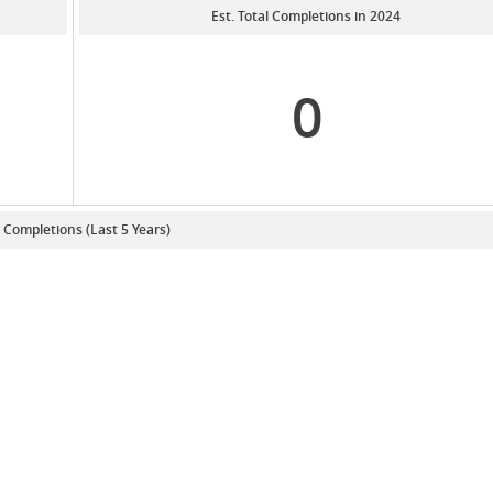
Est. Total Completions in 2024
0
. Completions (Last 5 Years)