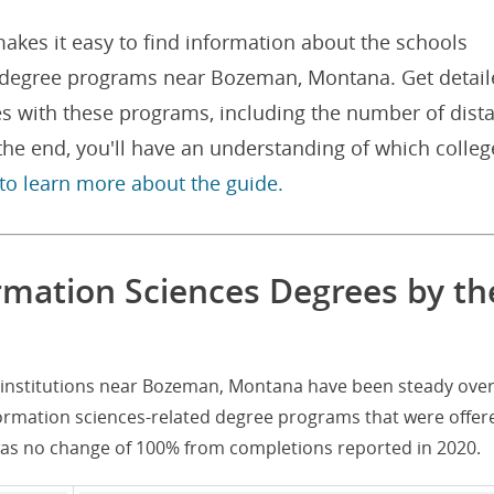
akes it easy to find information about the schools
d degree programs near Bozeman, Montana. Get detai
es with these programs, including the number of dist
he end, you'll have an understanding of which colleg
 to learn more about the guide.
mation Sciences Degrees by th
 institutions near Bozeman, Montana have been steady over
formation sciences-related degree programs that were offer
was no change of 100% from completions reported in 2020.