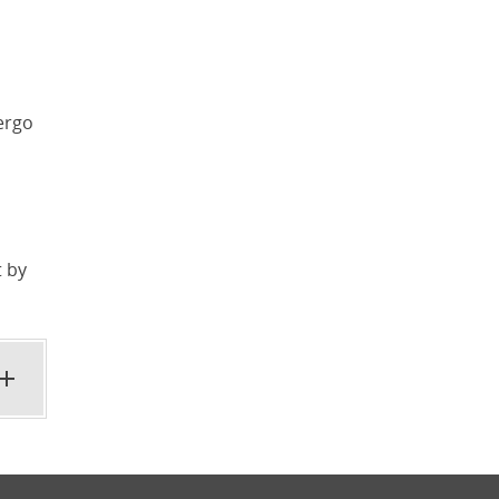
ergo
t by