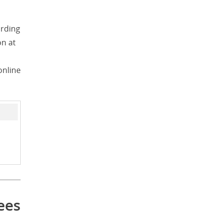
ording
on at
online
ees