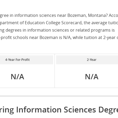
egree in information sciences near Bozeman, Montana? Acc
partment of Education College Scorecard, the average tuiti
ng degrees in information sciences or related programs is
r-profit schools near Bozeman is N/A, while tuition at 2-year 
4-Year For-Profit
2-Year
N/A
N/A
ering Information Sciences Degr