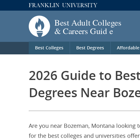
Best Colleges
Best Degrees
Affordable
2026 Guide to Bes
Degrees Near Boz
Are you near Bozeman, Montana looking to
for the best colleges and universities of