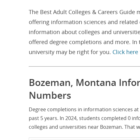
The Best Adult Colleges & Careers Guide m
offering information sciences and relate
information about colleges and universiti
offered degree completions and more. In t
university may be right for you.
Click here
Bozeman, Montana Infor
Numbers
Degree completions in information sciences at
past 5 years. In 2024, students completed 0 in
colleges and universities near Bozeman. That 