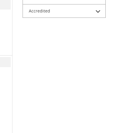
Accredited