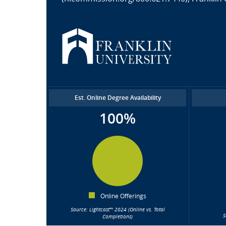
Est. Online Degree Availability
100%
Online Offerings
Source: Lightcast™ 2024 (Online vs. Total
S
Completions)