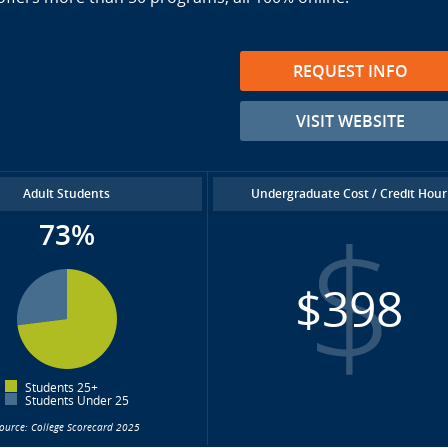
REQUEST INFO
VISIT WEBSITE
Adult Students
Undergraduate Cost / Credit Hour
73%
$398
Students 25+
Students Under 25
ource: College Scorecard 2025