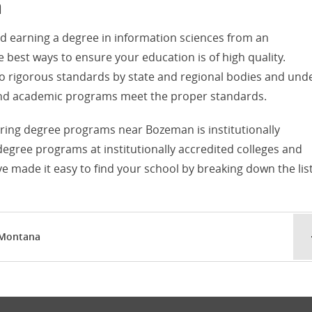
a
d earning a degree in information sciences from an
he best ways to ensure your education is of high quality.
d to rigorous standards by state and regional bodies and und
s and academic programs meet the proper standards.
fering degree programs near Bozeman is institutionally
 degree programs at institutionally accredited colleges and
 made it easy to find your school by breaking down the lis
 Montana