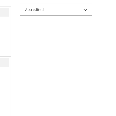
Accredited