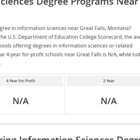
Sciences Degree Programs Near
gree in information sciences near Great Falls, Montana?
the U.S. Department of Education College Scorecard, the av
chools offering degrees in information sciences or related
r 4-year for-profit schools near Great Falls is N/A, while tui
.
4-Year For-Profit
2-Year
N/A
N/A