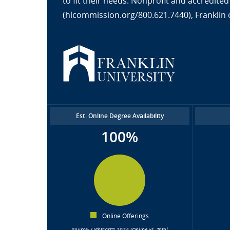
to fit their needs. Nonprofit and accredit
(hlcommission.org/800.621.7440), Franklin 
Est. Online Degree Availability
100%
Online Offerings
Source: Lightcast™ 2024 (Online vs. Total