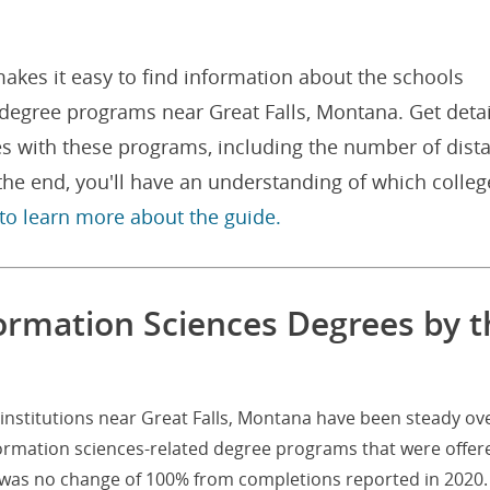
akes it easy to find information about the schools
 degree programs near Great Falls, Montana. Get deta
es with these programs, including the number of dist
he end, you'll have an understanding of which colleg
 to learn more about the guide.
formation Sciences Degrees by t
institutions near Great Falls, Montana have been steady ov
formation sciences-related degree programs that were offer
at was no change of 100% from completions reported in 2020.