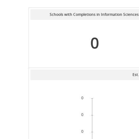
Schools with Completions in Information Sciences
0
Est