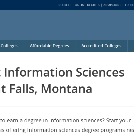
DEGREES
ONLINE DEGREES
ADMISSIONS
TUITI
 Colleges
Affordable Degrees
Accredited Colleges
t Information Sciences
t Falls, Montana
to earn a degree in information sciences? Start your
ties offering information sciences degree programs ne