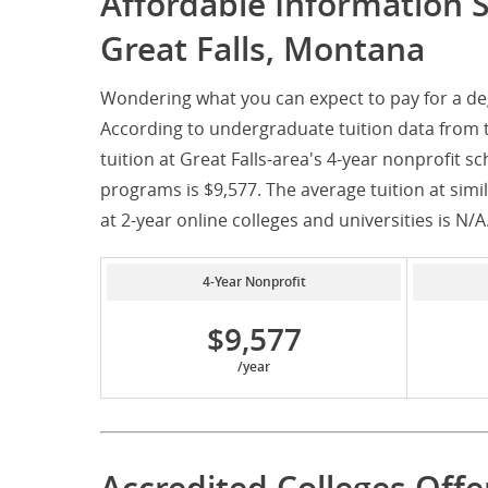
Affordable Information 
Great Falls, Montana
Wondering what you can expect to pay for a de
According to undergraduate tuition data from 
tuition at Great Falls-area's 4-year nonprofit s
programs is $9,577. The average tuition at simila
at 2-year online colleges and universities is N/A
4-Year Nonprofit
$9,577
/year