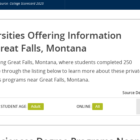
ource: College Scorecard 2025
rsities Offering Information
reat Falls, Montana
rving Great Falls, Montana, where students completed 250
through the listing below to learn more about these privat
es programs near Great Falls, Montana.
Source De
STUDENT AGE:
Adult
ONLINE:
All