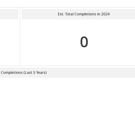
Est. Total Completions in 2024
0
. Completions (Last 5 Years)