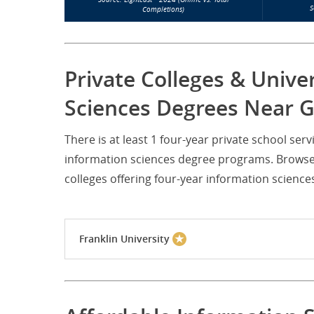
S
Completions)
Private Colleges & Unive
Sciences Degrees Near G
There is at least 1 four-year private school se
information sciences degree programs. Browse 
colleges offering four-year information scienc
Franklin University