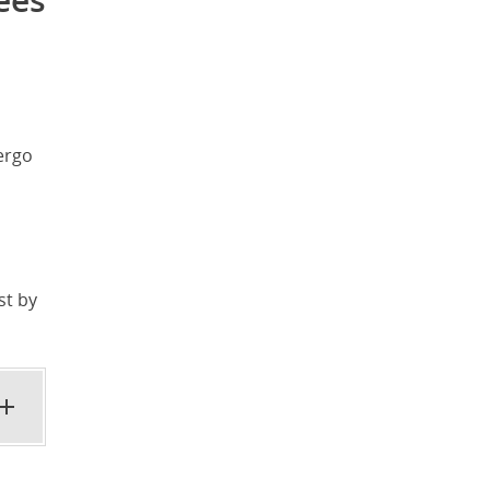
ees
ergo
st by