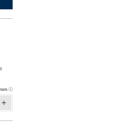
e
tails