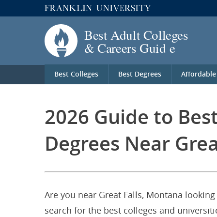
Best Colleges
Best Degrees
Affordable
2026 Guide to Bes
Degrees Near Grea
Are you near Great Falls, Montana looking 
search for the best colleges and universi