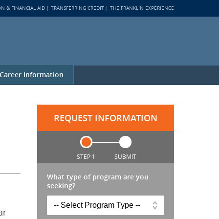
ON & FINANCIAL AID
TRANSFERRING CREDIT
THE FRANKLIN EXPERIENCE
Career Information
REQUEST INFORMATION
STEP 1
SUBMIT
What type of program are you
seeking?
ar