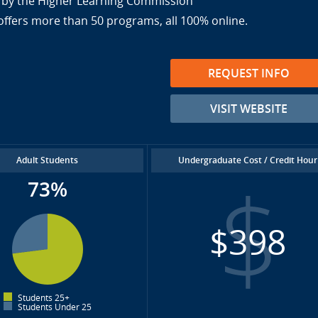
ed by the Higher Learning Commission
offers more than 50 programs, all 100% online.
REQUEST INFO
VISIT WEBSITE
Adult Students
Undergraduate Cost / Credit Hour
73%
$398
Students 25+
Students Under 25