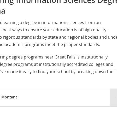
ering Information Sciences Degr
na
d earning a degree in information sciences from an
he best ways to ensure your education is of high quality.
d to rigorous standards by state and regional bodies and und
s and academic programs meet the proper standards.
ering degree programs near Great Falls is institutionally
 degree programs at institutionally accredited colleges and
've made it easy to find your school by breaking down the li
s, Montana