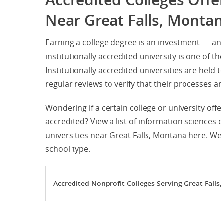
Accredited Colleges Off
Near Great Falls, Monta
Earning a college degree is an investment — an
institutionally accredited university is one of t
Institutionally accredited universities are hel
regular reviews to verify that their processe
Wondering if a certain college or university off
accredited? View a list of information sciences
universities near Great Falls, Montana here. We
school type.
Accredited Nonprofit Colleges Serving Great Fall