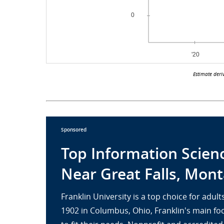
Estimate deri
Sponsored
Top Information Scien
Near Great Falls, Mon
Franklin University is a top choice for adu
1902 in Columbus, Ohio, Franklin's main fo