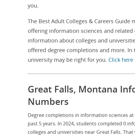
you.
The Best Adult Colleges & Careers Guide m
offering information sciences and related
information about colleges and universiti
offered degree completions and more. In t
university may be right for you.
Click here
Great Falls, Montana In
Numbers
Degree completions in information sciences at 
past 5 years. In 2024, students completed 0 in
colleges and universities near Great Falls. Th