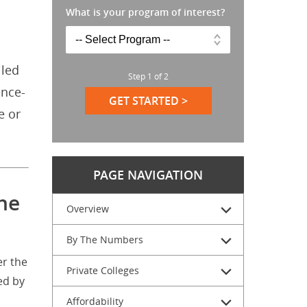
What is your program of interest?
iled
Step
1
of
2
ance-
GET STARTED >
e or
PAGE NAVIGATION
he
Overview
By The Numbers
er the
Private Colleges
ed by
Affordability