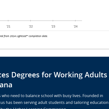
ved from 2024 Lightcast™ completion data.
ces Degrees for Working Adults
tana
lts who need to balance school with busy lives. Founded in
cus has been serving adult students and tailoring education