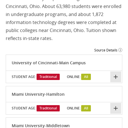
Cincinnati, Ohio. About 63,980 students were enrolled
in undergraduate programs, and about 1,872
information technology degrees were completed at
public colleges near Cincinnati, Ohio. Tuition shown
reflects in-state rates.
Source Details
University of Cincinnati-Main Campus
STUDENT AGE:
Traditional
ONLINE:
All
Miami University-Hamilton
STUDENT AGE:
Traditional
ONLINE:
All
Miami University-Middletown