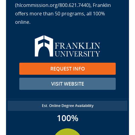
(hlcommission.org/800.621.7440), Franklin
offers more than 50 programs, all 100%
online.
REQUEST INFO
VISIT WEBSITE
Est. Online Degree Availability
100%