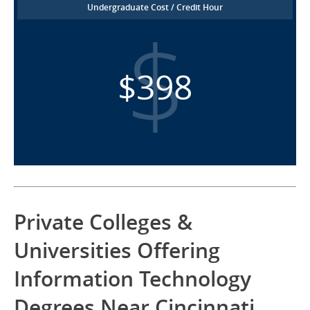
Undergraduate Cost / Credit Hour
$398
Private Colleges &
Universities Offering
Information Technology
Degrees Near Cincinnati,