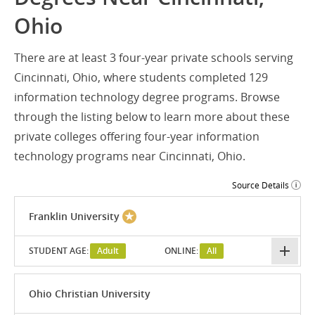
Ohio
There are at least 3 four-year private schools serving
Cincinnati, Ohio, where students completed 129
information technology degree programs. Browse
through the listing below to learn more about these
private colleges offering four-year information
technology programs near Cincinnati, Ohio.
Source Details
Franklin University
STUDENT AGE:
Adult
ONLINE:
All
Ohio Christian University