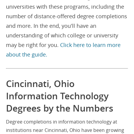
universities with these programs, including the
number of distance-offered degree completions
and more. In the end, you'll have an
understanding of which college or university
may be right for you.
Click here to learn more
about the guide.
Cincinnati, Ohio
Information Technology
Degrees by the Numbers
Degree completions in information technology at
institutions near Cincinnati, Ohio have been growing