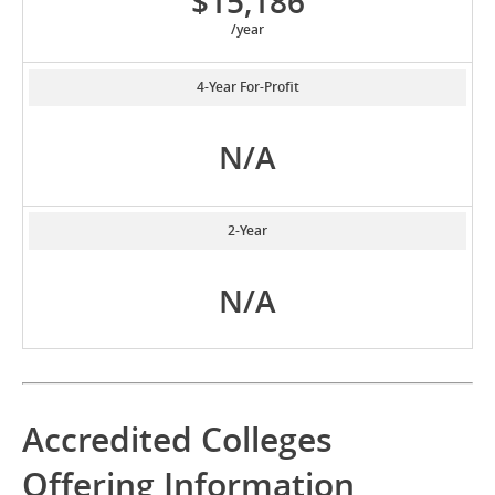
$15,186
/year
4-Year For-Profit
N/A
2-Year
N/A
Accredited Colleges
Offering Information