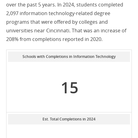
over the past 5 years. In 2024, students completed
2,097 information technology-related degree
programs that were offered by colleges and
universities near Cincinnati. That was an increase of
208% from completions reported in 2020.
Schools with Completions in Information Technology
15
Est. Total Completions in 2024