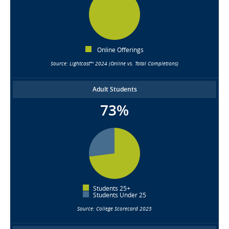
Online Offerings
Source: Lightcast™ 2024 (Online vs. Total Completions)
Adult Students
73%
Students 25+
Students Under 25
Source: College Scorecard 2025