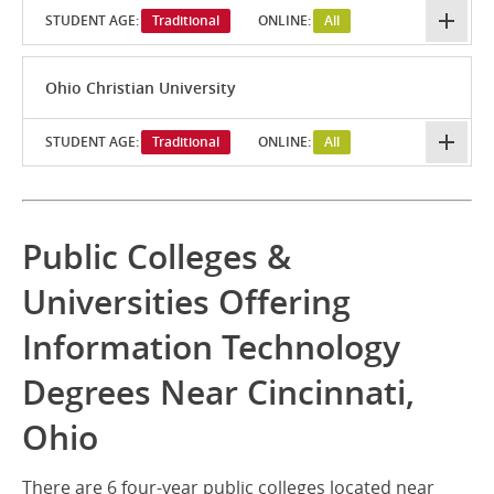
STUDENT AGE:
Traditional
ONLINE:
All
Ohio Christian University
STUDENT AGE:
Traditional
ONLINE:
All
Public Colleges &
Universities Offering
Information Technology
Degrees Near Cincinnati,
Ohio
There are 6 four-year public colleges located near