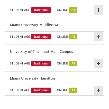
STUDENT AGE:
Traditional
ONLINE:
All
Miami University-Middletown
STUDENT AGE:
Traditional
ONLINE:
All
University of Cincinnati-Main Campus
STUDENT AGE:
Traditional
ONLINE:
All
Miami University-Hamilton
STUDENT AGE:
Traditional
ONLINE:
All