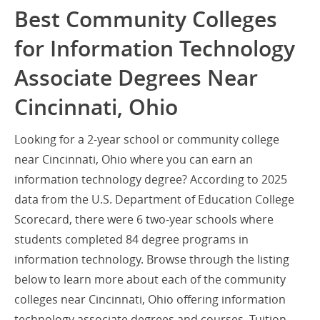
Best Community Colleges
for Information Technology
Associate Degrees Near
Cincinnati, Ohio
Looking for a 2-year school or community college
near Cincinnati, Ohio where you can earn an
information technology degree? According to 2025
data from the U.S. Department of Education College
Scorecard, there were 6 two-year schools where
students completed 84 degree programs in
information technology. Browse through the listing
below to learn more about each of the community
colleges near Cincinnati, Ohio offering information
technology associate degrees and courses. Tuition