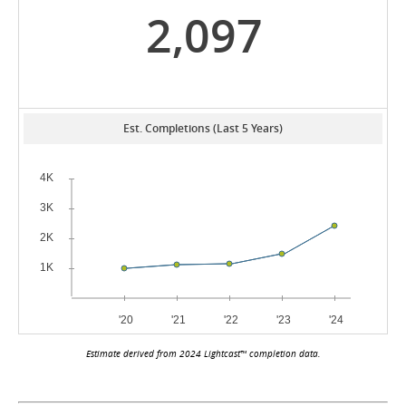
2,097
Est. Completions (Last 5 Years)
Estimate derived from 2024 Lightcast™ completion data.