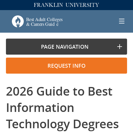
PAGE NAVIGATION
REQUEST INFO
2026 Guide to Best
Information
Technology Degrees