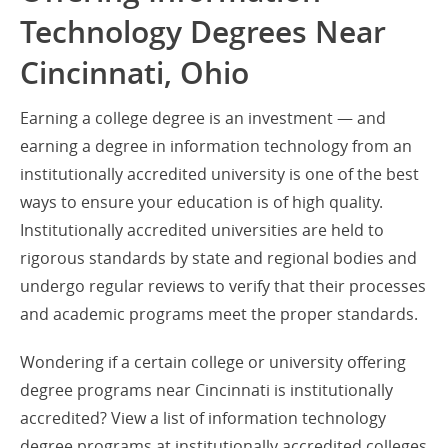
Technology Degrees Near
Cincinnati, Ohio
Earning a college degree is an investment — and
earning a degree in information technology from an
institutionally accredited university is one of the best
ways to ensure your education is of high quality.
Institutionally accredited universities are held to
rigorous standards by state and regional bodies and
undergo regular reviews to verify that their processes
and academic programs meet the proper standards.
Wondering if a certain college or university offering
degree programs near Cincinnati is institutionally
accredited? View a list of information technology
degree programs at institutionally accredited colleges