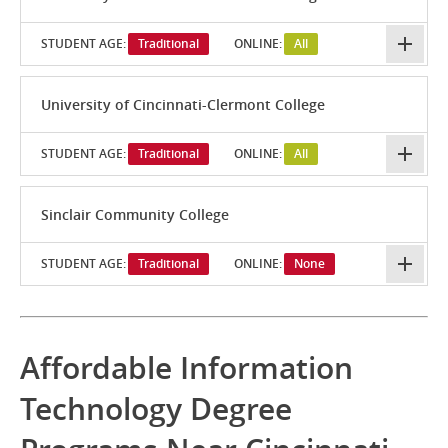
STUDENT AGE:
Traditional
ONLINE:
All
University of Cincinnati-Clermont College
STUDENT AGE:
Traditional
ONLINE:
All
Sinclair Community College
STUDENT AGE:
Traditional
ONLINE:
None
Affordable Information
Technology Degree