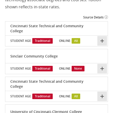
shown reflects in-state rates.
Source Details
Cincinnati State Technical and Community
College
STUDENT AGE:
Traditional
ONLINE:
All
Sinclair Community College
STUDENT AGE:
Traditional
ONLINE:
None
Cincinnati State Technical and Community
College
STUDENT AGE:
Traditional
ONLINE:
All
University of Cincinnati-Clermont College