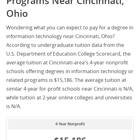
Programs Near Cincinnati,
Ohio
Wondering what you can expect to pay for a degree in
information technology near Cincinnati, Ohio?
According to undergraduate tuition data from the
U.S. Department of Education College Scorecard, the
average tuition at Cincinnati-area's 4-year nonprofit
schools offering degrees in information technology or
related programs is $15,186. The average tuition at
similar 4-year for-profit schools near Cincinnati is N/A,
while tuition at 2-year online colleges and universities
is N/A.
4-Year Nonprofit