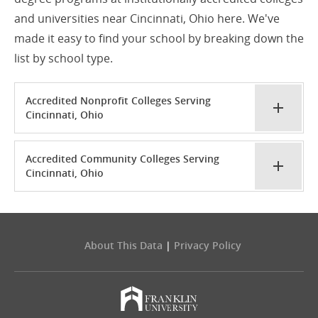
and universities near Cincinnati, Ohio here. We've
made it easy to find your school by breaking down the
list by school type.
Accredited Nonprofit Colleges Serving
Cincinnati, Ohio
Accredited Community Colleges Serving
Cincinnati, Ohio
About This Data
|
Privacy Policy