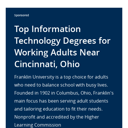
Sponsored
Top Information
Technology Degrees for
Working Adults Near
Cincinnati, Ohio
Franklin University is a top choice for adults
who need to balance school with busy lives.
Founded in 1902 in Columbus, Ohio, Franklin's
main focus has been serving adult students
and tailoring education to fit their needs.
Nonprofit and accredited by the Higher
Learning Commission