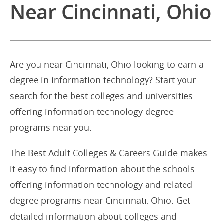
Near Cincinnati, Ohio
Are you near Cincinnati, Ohio looking to earn a
degree in information technology? Start your
search for the best colleges and universities
offering information technology degree
programs near you.
The Best Adult Colleges & Careers Guide makes
it easy to find information about the schools
offering information technology and related
degree programs near Cincinnati, Ohio. Get
detailed information about colleges and