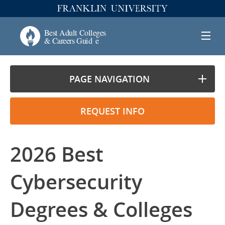
PAGE NAVIGATION
REQUEST INFO
2026 Best
Cybersecurity
Degrees & Colleges