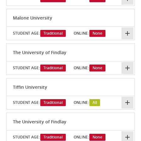
Malone University
STUDENT AGE:
Traditional
ONLINE:
None
The University of Findlay
STUDENT AGE:
Traditional
ONLINE:
None
Tiffin University
STUDENT AGE:
Traditional
ONLINE:
All
The University of Findlay
STUDENT AGE:
Traditional
ONLINE:
None