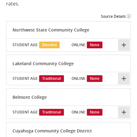
rates.
Source Details
Northwest State Community College
STUDENT AGE:
Blended
ONLINE:
None
Lakeland Community College
STUDENT AGE:
Traditional
ONLINE:
None
Belmont College
STUDENT AGE:
Traditional
ONLINE:
None
Cuyahoga Community College District