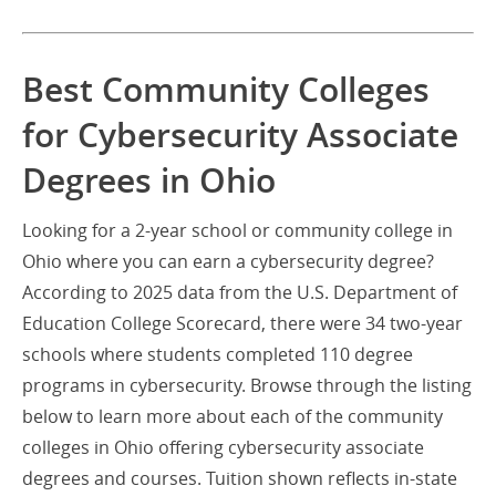
Best Community Colleges
for Cybersecurity Associate
Degrees in Ohio
Looking for a 2-year school or community college in
Ohio where you can earn a cybersecurity degree?
According to 2025 data from the U.S. Department of
Education College Scorecard, there were 34 two-year
schools where students completed 110 degree
programs in cybersecurity. Browse through the listing
below to learn more about each of the community
colleges in Ohio offering cybersecurity associate
degrees and courses. Tuition shown reflects in-state