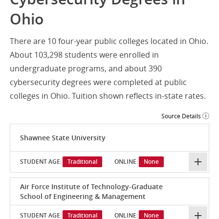
Ohio
There are 10 four-year public colleges located in Ohio.
About 103,298 students were enrolled in
undergraduate programs, and about 390
cybersecurity degrees were completed at public
colleges in Ohio. Tuition shown reflects in-state rates.
Source Details
Shawnee State University
STUDENT AGE:
Traditional
ONLINE:
None
Air Force Institute of Technology-Graduate
School of Engineering & Management
STUDENT AGE:
Traditional
ONLINE:
None