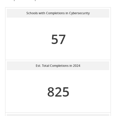
Schools with Completions in Cybersecurity
57
Est. Total Completions in 2024
825