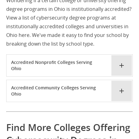
Wondering if a certain college or university offering
degree programs in Ohio is institutionally accredited?
View a list of cybersecurity degree programs at
institutionally accredited colleges and universities in
Ohio here. We've made it easy to find your school by
breaking down the list by school type.
Accredited Nonprofit Colleges Serving
Ohio
Accredited Community Colleges Serving
Ohio
Find More Colleges Offering