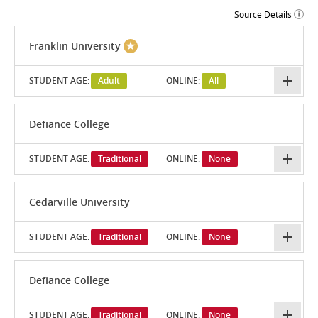
Source Details
Franklin University
STUDENT AGE:
Adult
ONLINE:
All
Defiance College
STUDENT AGE:
Traditional
ONLINE:
None
Cedarville University
STUDENT AGE:
Traditional
ONLINE:
None
Defiance College
STUDENT AGE:
Traditional
ONLINE:
None