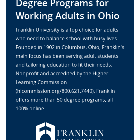
Degree Programs for
Working Adults in Ohio
Franklin University is a top choice for adults
who need to balance school with busy lives.
Founded in 1902 in Columbus, Ohio, Franklin's
main focus has been serving adult students
and tailoring education to fit their needs.
Nonprofit and accredited by the Higher
Learning Commission
(hlcommission.org/800.621.7440), Franklin
offers more than 50 degree programs, all
100% online.