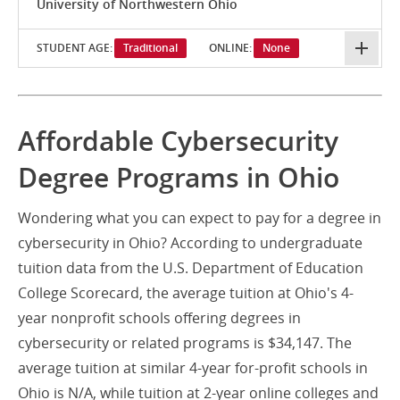
University of Northwestern Ohio
STUDENT AGE:
Traditional
ONLINE:
None
Affordable Cybersecurity
Degree Programs in Ohio
Wondering what you can expect to pay for a degree in
cybersecurity in Ohio? According to undergraduate
tuition data from the U.S. Department of Education
College Scorecard, the average tuition at Ohio's 4-
year nonprofit schools offering degrees in
cybersecurity or related programs is $34,147. The
average tuition at similar 4-year for-profit schools in
Ohio is N/A, while tuition at 2-year online colleges and