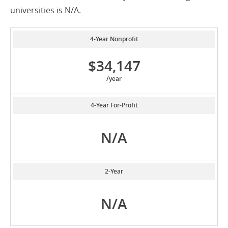
universities is N/A.
4-Year Nonprofit
$34,147
/year
4-Year For-Profit
N/A
2-Year
N/A