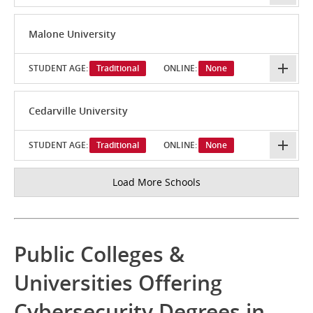
Malone University
STUDENT AGE:
Traditional
ONLINE:
None
Cedarville University
STUDENT AGE:
Traditional
ONLINE:
None
Load More Schools
Public Colleges &
Universities Offering
Cybersecurity Degrees in