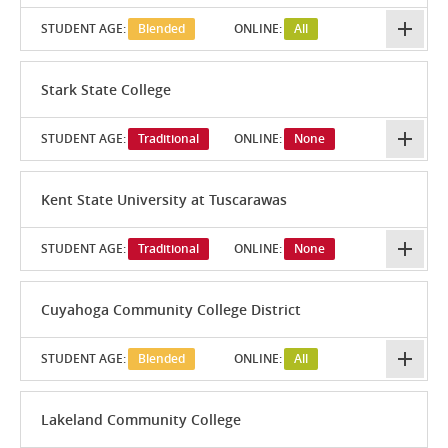
STUDENT AGE:
Blended
ONLINE:
All
Stark State College
STUDENT AGE:
Traditional
ONLINE:
None
Kent State University at Tuscarawas
STUDENT AGE:
Traditional
ONLINE:
None
Cuyahoga Community College District
STUDENT AGE:
Blended
ONLINE:
All
Lakeland Community College