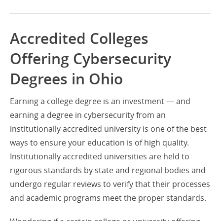
Accredited Colleges
Offering Cybersecurity
Degrees in Ohio
Earning a college degree is an investment — and
earning a degree in cybersecurity from an
institutionally accredited university is one of the best
ways to ensure your education is of high quality.
Institutionally accredited universities are held to
rigorous standards by state and regional bodies and
undergo regular reviews to verify that their processes
and academic programs meet the proper standards.