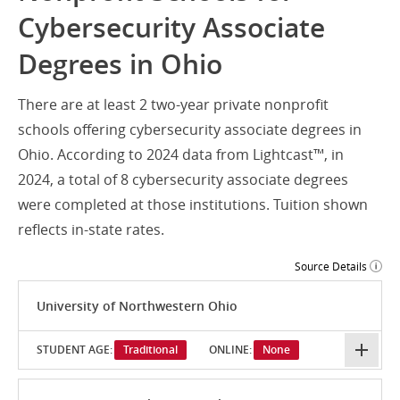
Cybersecurity Associate
Degrees in Ohio
There are at least 2 two-year private nonprofit
schools offering cybersecurity associate degrees in
Ohio. According to 2024 data from Lightcast™, in
2024, a total of 8 cybersecurity associate degrees
were completed at those institutions. Tuition shown
reflects in-state rates.
Source Details
University of Northwestern Ohio
STUDENT AGE:
Traditional
ONLINE:
None