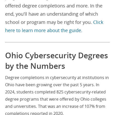
offered degree completions and more. In the
end, you'll have an understanding of which
school or program may be right for you.
Click
here to learn more about the guide.
Ohio Cybersecurity Degrees
by the Numbers
Degree completions in cybersecurity at institutions in
Ohio have been growing over the past 5 years. In
2024, students completed 825 cybersecurity-related
degree programs that were offered by Ohio colleges
and universities. That was an increase of 107% from
completions reported in 2020.