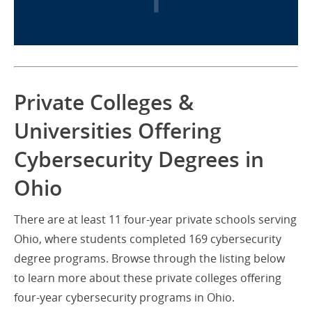
Private Colleges &
Universities Offering
Cybersecurity Degrees in
Ohio
There are at least 11 four-year private schools serving
Ohio, where students completed 169 cybersecurity
degree programs. Browse through the listing below
to learn more about these private colleges offering
four-year cybersecurity programs in Ohio.