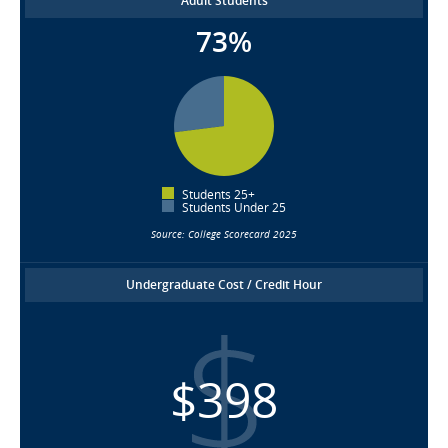
Adult Students
73%
Students 25+
Students Under 25
Source: College Scorecard 2025
Undergraduate Cost / Credit Hour
$398