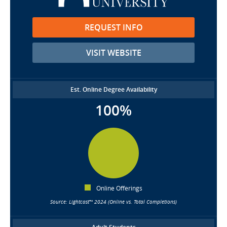
REQUEST INFO
VISIT WEBSITE
Est. Online Degree Availability
100%
Online Offerings
Source: Lightcast™ 2024 (Online vs. Total Completions)