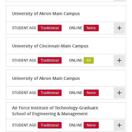
University of Akron Main Campus
STUDENT AGE:
Traditional
ONLINE:
None
University of Cincinnati-Main Campus
STUDENT AGE:
Traditional
ONLINE:
All
University of Akron Main Campus
STUDENT AGE:
Traditional
ONLINE:
None
Air Force Institute of Technology-Graduate
School of Engineering & Management
STUDENT AGE:
Traditional
ONLINE:
None