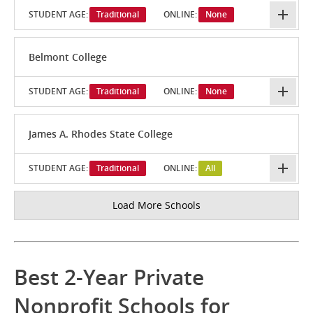
STUDENT AGE:
Traditional
ONLINE:
None
Belmont College
STUDENT AGE:
Traditional
ONLINE:
None
James A. Rhodes State College
STUDENT AGE:
Traditional
ONLINE:
All
Load More Schools
Best 2-Year Private
Nonprofit Schools for