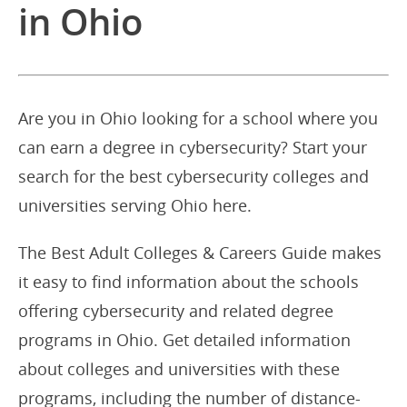
in Ohio
Are you in Ohio looking for a school where you
can earn a degree in cybersecurity? Start your
search for the best cybersecurity colleges and
universities serving Ohio here.
The Best Adult Colleges & Careers Guide makes
it easy to find information about the schools
offering cybersecurity and related degree
programs in Ohio. Get detailed information
about colleges and universities with these
programs, including the number of distance-