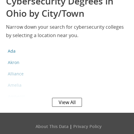
Cybersecurity Degrees in
Ohio by City/Town
Narrow down your search for cybersecurity colleges
by selecting a location near you.
Ada
Akron
Alliance
Amelia
Amherst
View All
Apple Valley
Ashland
About This Data
|
Privacy Policy
Ashtabula