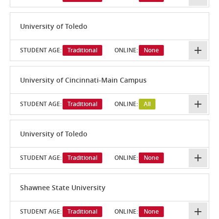
University of Toledo
STUDENT AGE:
Traditional
ONLINE:
None
University of Cincinnati-Main Campus
STUDENT AGE:
Traditional
ONLINE:
All
University of Toledo
STUDENT AGE:
Traditional
ONLINE:
None
Shawnee State University
STUDENT AGE:
Traditional
ONLINE:
None