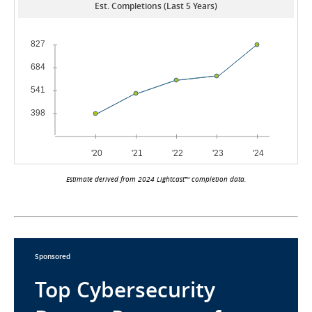
Est. Completions (Last 5 Years)
Estimate derived from 2024 Lightcast™ completion data.
Sponsored
Top Cybersecurity