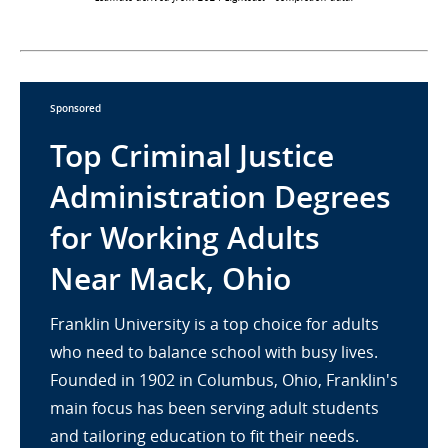
Sponsored
Top Criminal Justice
Administration Degrees
for Working Adults
Near Mack, Ohio
Franklin University is a top choice for adults
who need to balance school with busy lives.
Founded in 1902 in Columbus, Ohio, Franklin's
main focus has been serving adult students
and tailoring education to fit their needs.