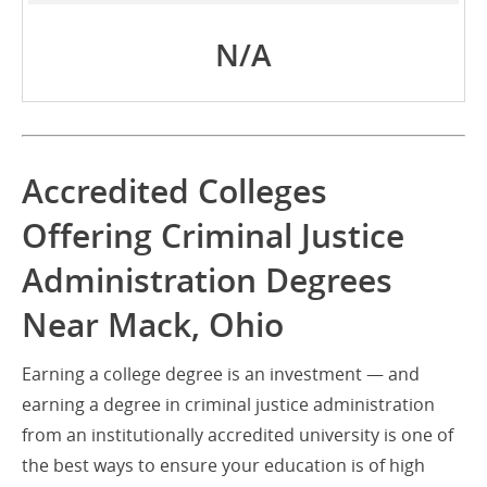
N/A
Accredited Colleges
Offering Criminal Justice
Administration Degrees
Near Mack, Ohio
Earning a college degree is an investment — and
earning a degree in criminal justice administration
from an institutionally accredited university is one of
the best ways to ensure your education is of high