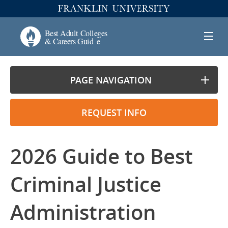
PAGE NAVIGATION
REQUEST INFO
2026 Guide to Best
Criminal Justice
Administration