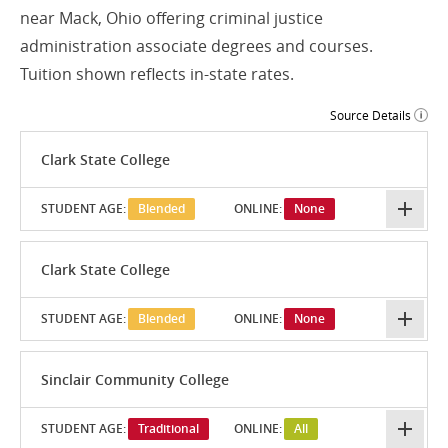
near Mack, Ohio offering criminal justice
administration associate degrees and courses.
Tuition shown reflects in-state rates.
Source Details
Clark State College
STUDENT AGE:
Blended
ONLINE:
None
Clark State College
STUDENT AGE:
Blended
ONLINE:
None
Sinclair Community College
STUDENT AGE:
Traditional
ONLINE:
All