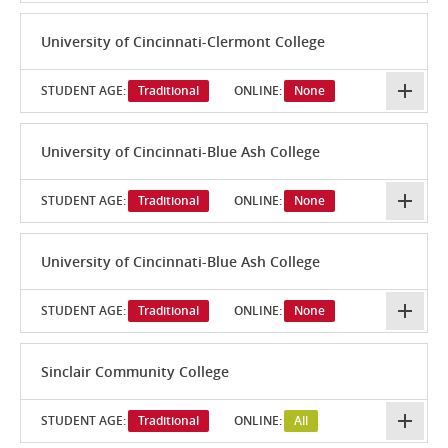
University of Cincinnati-Clermont College
STUDENT AGE:
Traditional
ONLINE:
None
University of Cincinnati-Blue Ash College
STUDENT AGE:
Traditional
ONLINE:
None
University of Cincinnati-Blue Ash College
STUDENT AGE:
Traditional
ONLINE:
None
Sinclair Community College
STUDENT AGE:
Traditional
ONLINE:
All