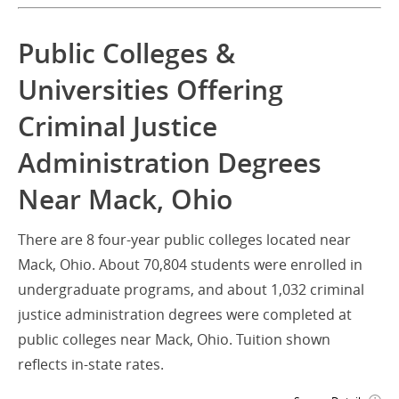
Public Colleges &
Universities Offering
Criminal Justice
Administration Degrees
Near Mack, Ohio
There are 8 four-year public colleges located near
Mack, Ohio. About 70,804 students were enrolled in
undergraduate programs, and about 1,032 criminal
justice administration degrees were completed at
public colleges near Mack, Ohio. Tuition shown
reflects in-state rates.