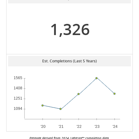
1,326
Est. Completions (Last 5 Years)
Estimate derived from 2024 Lightcast™ completion data.