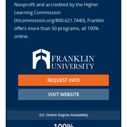
Nonprofit and accredited by the Higher
Learning Commission
(hlcommission.org/800.621.7440), Franklin
offers more than 50 programs, all 100%
online.
REQUEST INFO
VISIT WEBSITE
Est. Online Degree Availability
100%