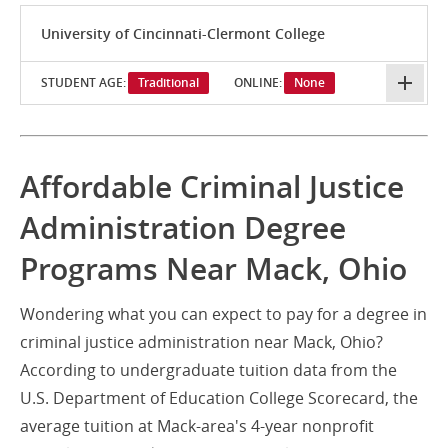
University of Cincinnati-Clermont College
STUDENT AGE:
Traditional
ONLINE:
None
Affordable Criminal Justice
Administration Degree
Programs Near Mack, Ohio
Wondering what you can expect to pay for a degree in
criminal justice administration near Mack, Ohio?
According to undergraduate tuition data from the
U.S. Department of Education College Scorecard, the
average tuition at Mack-area's 4-year nonprofit