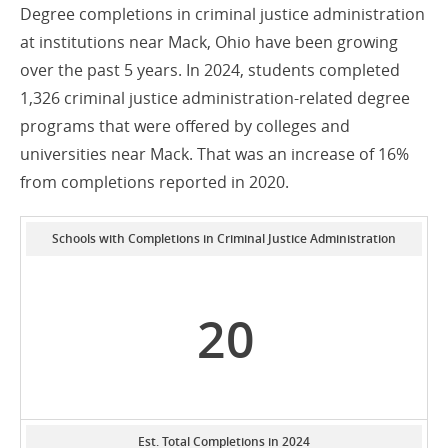
Degree completions in criminal justice administration
at institutions near Mack, Ohio have been growing
over the past 5 years. In 2024, students completed
1,326 criminal justice administration-related degree
programs that were offered by colleges and
universities near Mack. That was an increase of 16%
from completions reported in 2020.
Schools with Completions in Criminal Justice Administration
20
Est. Total Completions in 2024