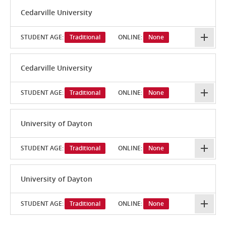
Cedarville University
STUDENT AGE:
Traditional
ONLINE:
None
Cedarville University
STUDENT AGE:
Traditional
ONLINE:
None
University of Dayton
STUDENT AGE:
Traditional
ONLINE:
None
University of Dayton
STUDENT AGE:
Traditional
ONLINE:
None