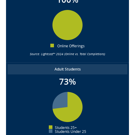
Online Offerings
Source: Lightcast™ 2024 (Online vs. Total Completions)
Adult Students
73%
Students 25+
Students Under 25