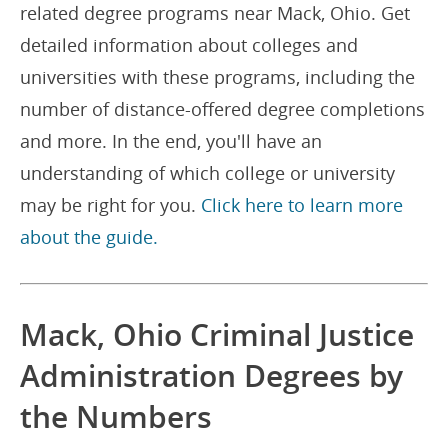
related degree programs near Mack, Ohio. Get
detailed information about colleges and
universities with these programs, including the
number of distance-offered degree completions
and more. In the end, you'll have an
understanding of which college or university
may be right for you.
Click here to learn more
about the guide.
Mack, Ohio Criminal Justice
Administration Degrees by
the Numbers