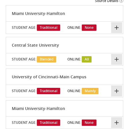
Source Details
Miami University-Hamilton
STUDENT AGE:
Traditional
ONLINE:
None
Central State University
STUDENT AGE:
Blended
ONLINE:
All
University of Cincinnati-Main Campus
STUDENT AGE:
Traditional
ONLINE:
Mainly
Miami University-Hamilton
STUDENT AGE:
Traditional
ONLINE:
None