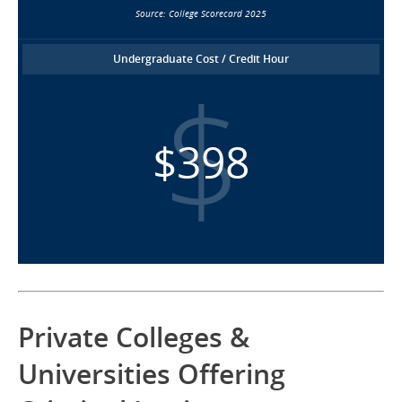
Source: College Scorecard 2025
Undergraduate Cost / Credit Hour
$398
Private Colleges &
Universities Offering