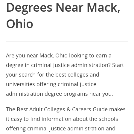
Degrees Near Mack,
Ohio
Are you near Mack, Ohio looking to earn a
degree in criminal justice administration? Start
your search for the best colleges and
universities offering criminal justice
administration degree programs near you.
The Best Adult Colleges & Careers Guide makes
it easy to find information about the schools
offering criminal justice administration and