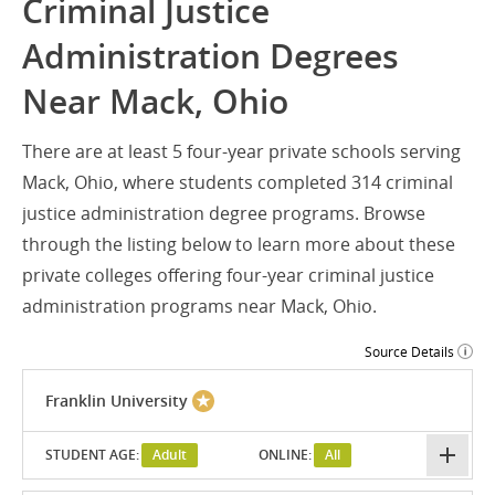
Criminal Justice
Administration Degrees
Near Mack, Ohio
There are at least 5 four-year private schools serving
Mack, Ohio, where students completed 314 criminal
justice administration degree programs. Browse
through the listing below to learn more about these
private colleges offering four-year criminal justice
administration programs near Mack, Ohio.
Source Details
Franklin University
STUDENT AGE:
Adult
ONLINE:
All