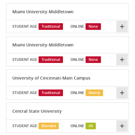
Miami University-Middletown
STUDENT AGE:
Traditional
ONLINE:
None
Miami University-Middletown
STUDENT AGE:
Traditional
ONLINE:
None
University of Cincinnati-Main Campus
STUDENT AGE:
Traditional
ONLINE:
Mainly
Central State University
STUDENT AGE:
Blended
ONLINE:
All