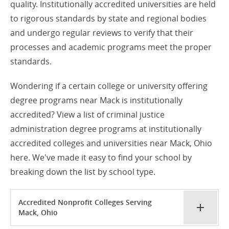
quality. Institutionally accredited universities are held
to rigorous standards by state and regional bodies
and undergo regular reviews to verify that their
processes and academic programs meet the proper
standards.
Wondering if a certain college or university offering
degree programs near Mack is institutionally
accredited? View a list of criminal justice
administration degree programs at institutionally
accredited colleges and universities near Mack, Ohio
here. We've made it easy to find your school by
breaking down the list by school type.
Accredited Nonprofit Colleges Serving
Mack, Ohio