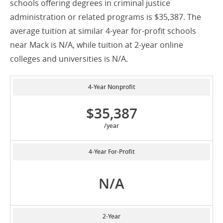
schools offering degrees in criminal justice
administration or related programs is $35,387. The
average tuition at similar 4-year for-profit schools
near Mack is N/A, while tuition at 2-year online
colleges and universities is N/A.
4-Year Nonprofit
$35,387
/year
4-Year For-Profit
N/A
2-Year