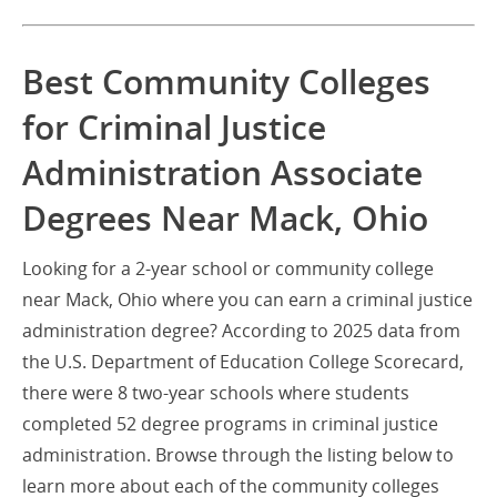
Best Community Colleges
for Criminal Justice
Administration Associate
Degrees Near Mack, Ohio
Looking for a 2-year school or community college
near Mack, Ohio where you can earn a criminal justice
administration degree? According to 2025 data from
the U.S. Department of Education College Scorecard,
there were 8 two-year schools where students
completed 52 degree programs in criminal justice
administration. Browse through the listing below to
learn more about each of the community colleges