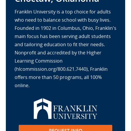
Franklin University is a top choice for adults
who need to balance school with busy lives.
Founded in 1902 in Columbus, Ohio, Franklin's
main focus has been serving adult students
and tailoring education to fit their needs.
Nonprofit and accredited by the Higher
Learning Commission
(hlcommission.org/800.621.7440), Franklin
offers more than 50 programs, all 100%
online.
REQUEST INFO