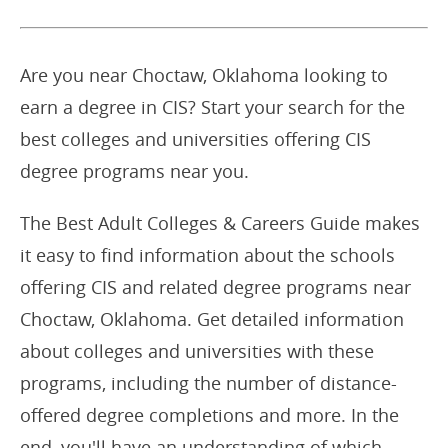
Are you near Choctaw, Oklahoma looking to
earn a degree in CIS? Start your search for the
best colleges and universities offering CIS
degree programs near you.
The Best Adult Colleges & Careers Guide makes
it easy to find information about the schools
offering CIS and related degree programs near
Choctaw, Oklahoma. Get detailed information
about colleges and universities with these
programs, including the number of distance-
offered degree completions and more. In the
end, you'll have an understanding of which