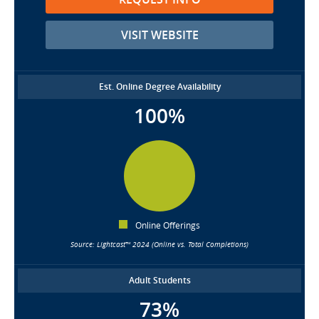
VISIT WEBSITE
Est. Online Degree Availability
100%
Online Offerings
Source: Lightcast™ 2024 (Online vs. Total Completions)
Adult Students
73%