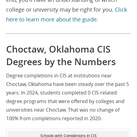
college or university may be right for you.
Click
here to learn more about the guide.
Choctaw, Oklahoma CIS
Degrees by the Numbers
Degree completions in CIS at institutions near
Choctaw, Oklahoma have been steady over the past 5
years. In 2024, students completed 0 CIS-related
degree programs that were offered by colleges and
universities near Choctaw. That was no change of
100% from completions reported in 2020.
Schools with Completions in CIS