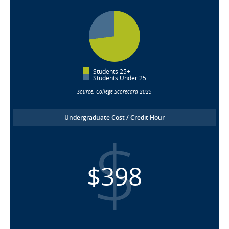
Students 25+
Students Under 25
Source: College Scorecard 2025
Undergraduate Cost / Credit Hour
$398