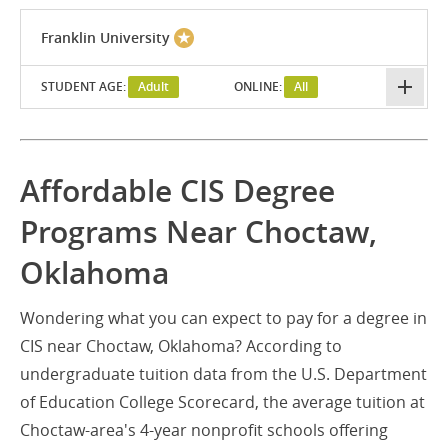
Franklin University
STUDENT AGE:
Adult
ONLINE:
All
Affordable CIS Degree
Programs Near Choctaw,
Oklahoma
Wondering what you can expect to pay for a degree in
CIS near Choctaw, Oklahoma? According to
undergraduate tuition data from the U.S. Department
of Education College Scorecard, the average tuition at
Choctaw-area's 4-year nonprofit schools offering