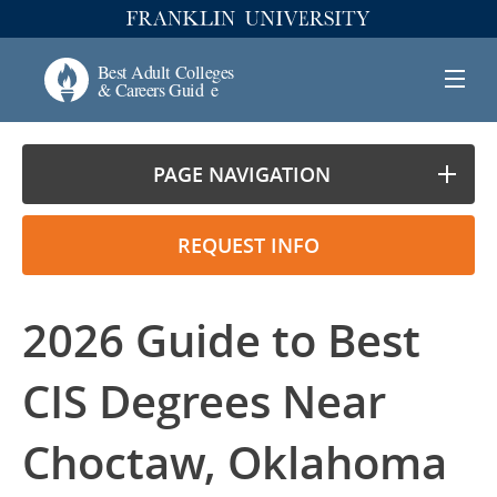
PAGE NAVIGATION
REQUEST INFO
2026 Guide to Best
CIS Degrees Near
Choctaw, Oklahoma