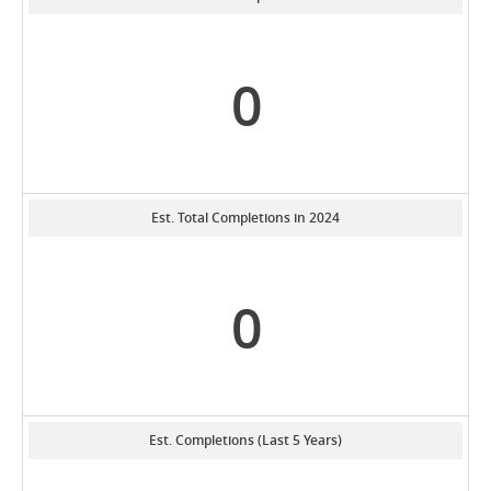
0
Est. Total Completions in 2024
0
Est. Completions (Last 5 Years)