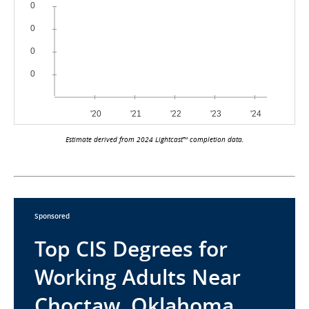
Estimate derived from 2024 Lightcast™ completion data.
Sponsored
Top CIS Degrees for
Working Adults Near
Choctaw, Oklahoma