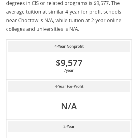
degrees in CIS or related programs is $9,577. The
average tuition at similar 4-year for-profit schools
near Choctaw is N/A, while tuition at 2-year online
colleges and universities is N/A.
4-Year Nonprofit
$9,577
/year
4-Year For-Profit
N/A
2-Year