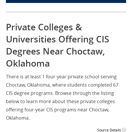
Private Colleges &
Universities Offering CIS
Degrees Near Choctaw,
Oklahoma
There is at least 1 four-year private school serving
Choctaw, Oklahoma, where students completed 67
CIS degree programs. Browse through the listing
below to learn more about these private colleges
offering four-year CIS programs near Choctaw,
Oklahoma.
Source Details