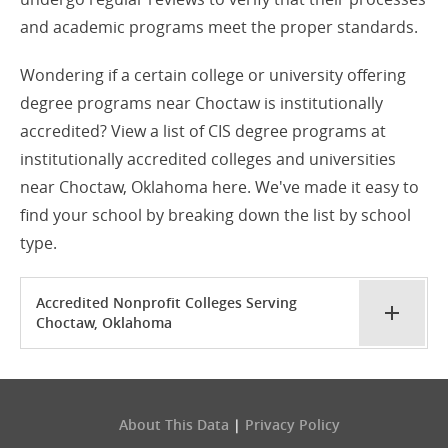
and academic programs meet the proper standards.
Wondering if a certain college or university offering
degree programs near Choctaw is institutionally
accredited? View a list of CIS degree programs at
institutionally accredited colleges and universities
near Choctaw, Oklahoma here. We've made it easy to
find your school by breaking down the list by school
type.
Accredited Nonprofit Colleges Serving
Choctaw, Oklahoma
About This Data
|
Privacy Policy