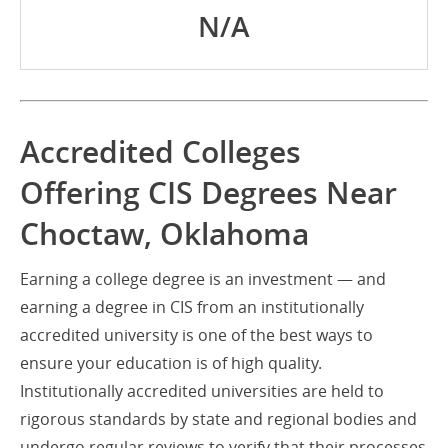
N/A
Accredited Colleges
Offering CIS Degrees Near
Choctaw, Oklahoma
Earning a college degree is an investment — and
earning a degree in CIS from an institutionally
accredited university is one of the best ways to
ensure your education is of high quality.
Institutionally accredited universities are held to
rigorous standards by state and regional bodies and
undergo regular reviews to verify that their processes