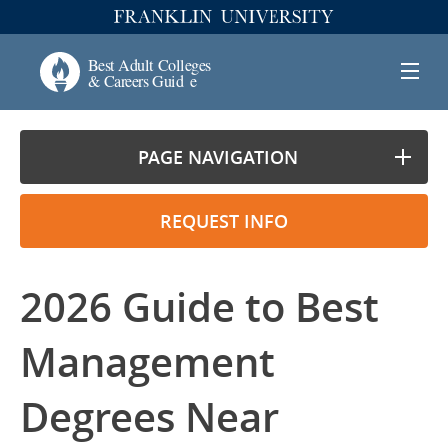
PAGE NAVIGATION
REQUEST INFO
2026 Guide to Best
Management
Degrees Near