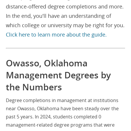
distance-offered degree completions and more.
In the end, you'll have an understanding of
which college or university may be right for you.
Click here to learn more about the guide.
Owasso, Oklahoma
Management Degrees by
the Numbers
Degree completions in management at institutions
near Owasso, Oklahoma have been steady over the
past 5 years. In 2024, students completed 0
management-related degree programs that were