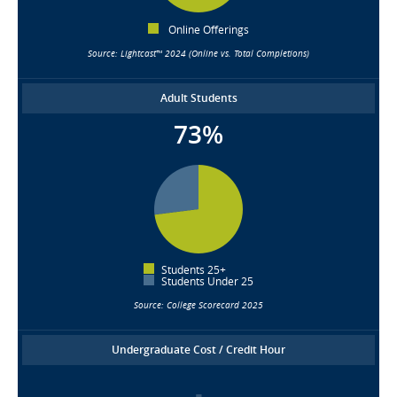
Online Offerings
Source: Lightcast™ 2024 (Online vs. Total Completions)
Adult Students
73%
Students 25+
Students Under 25
Source: College Scorecard 2025
Undergraduate Cost / Credit Hour