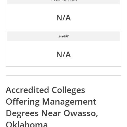
N/A
2-Year
N/A
Accredited Colleges
Offering Management
Degrees Near Owasso,
Oklahoma