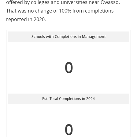
offered by colleges and universities near Owasso.
That was no change of 100% from completions
reported in 2020.
Schools with Completions in Management
0
Est. Total Completions in 2024
0