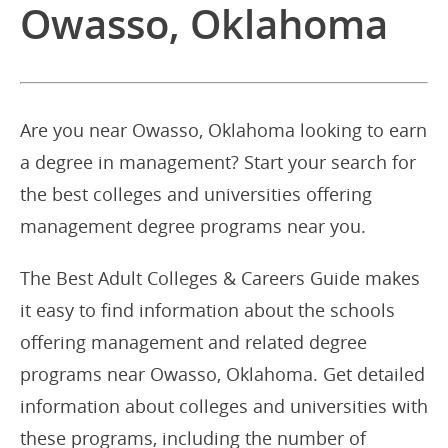
Owasso, Oklahoma
Are you near Owasso, Oklahoma looking to earn
a degree in management? Start your search for
the best colleges and universities offering
management degree programs near you.
The Best Adult Colleges & Careers Guide makes
it easy to find information about the schools
offering management and related degree
programs near Owasso, Oklahoma. Get detailed
information about colleges and universities with
these programs, including the number of