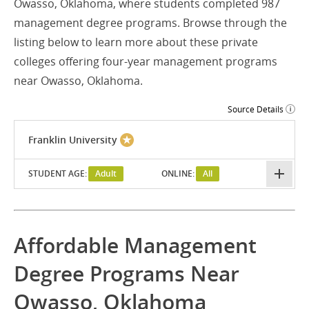
Owasso, Oklahoma, where students completed 987
management degree programs. Browse through the
listing below to learn more about these private
colleges offering four-year management programs
near Owasso, Oklahoma.
Source Details
Franklin University
STUDENT AGE:
Adult
ONLINE:
All
Affordable Management
Degree Programs Near
Owasso, Oklahoma