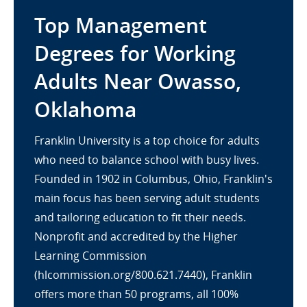
Top Management
Degrees for Working
Adults Near Owasso,
Oklahoma
Franklin University is a top choice for adults
who need to balance school with busy lives.
Founded in 1902 in Columbus, Ohio, Franklin's
main focus has been serving adult students
and tailoring education to fit their needs.
Nonprofit and accredited by the Higher
Learning Commission
(hlcommission.org/800.621.7440), Franklin
offers more than 50 programs, all 100%