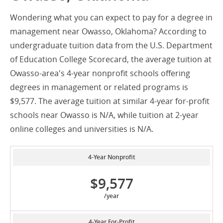
Wondering what you can expect to pay for a degree in
management near Owasso, Oklahoma? According to
undergraduate tuition data from the U.S. Department
of Education College Scorecard, the average tuition at
Owasso-area's 4-year nonprofit schools offering
degrees in management or related programs is
$9,577. The average tuition at similar 4-year for-profit
schools near Owasso is N/A, while tuition at 2-year
online colleges and universities is N/A.
4-Year Nonprofit
$9,577
/year
4-Year For-Profit