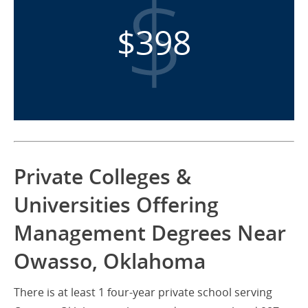
$398
Private Colleges &
Universities Offering
Management Degrees Near
Owasso, Oklahoma
There is at least 1 four-year private school serving