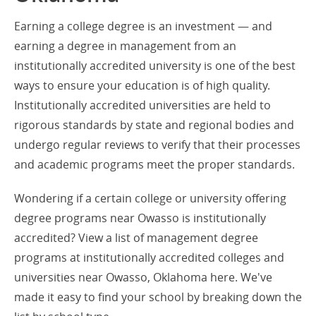
Earning a college degree is an investment — and
earning a degree in management from an
institutionally accredited university is one of the best
ways to ensure your education is of high quality.
Institutionally accredited universities are held to
rigorous standards by state and regional bodies and
undergo regular reviews to verify that their processes
and academic programs meet the proper standards.
Wondering if a certain college or university offering
degree programs near Owasso is institutionally
accredited? View a list of management degree
programs at institutionally accredited colleges and
universities near Owasso, Oklahoma here. We've
made it easy to find your school by breaking down the