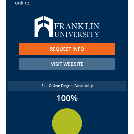
online.
REQUEST INFO
VISIT WEBSITE
Est. Online Degree Availability
100%