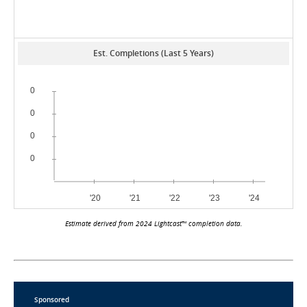
Est. Completions (Last 5 Years)
Estimate derived from 2024 Lightcast™ completion data.
Sponsored