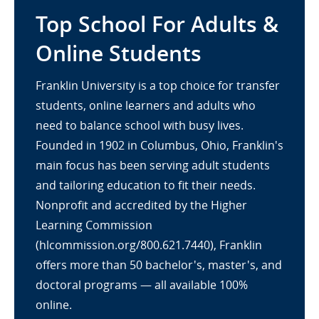
Top School For Adults &
Online Students
Franklin University is a top choice for transfer
students, online learners and adults who
need to balance school with busy lives.
Founded in 1902 in Columbus, Ohio, Franklin's
main focus has been serving adult students
and tailoring education to fit their needs.
Nonprofit and accredited by the Higher
Learning Commission
(hlcommission.org/800.621.7440), Franklin
offers more than 50 bachelor's, master's, and
doctoral programs — all available 100%
online.