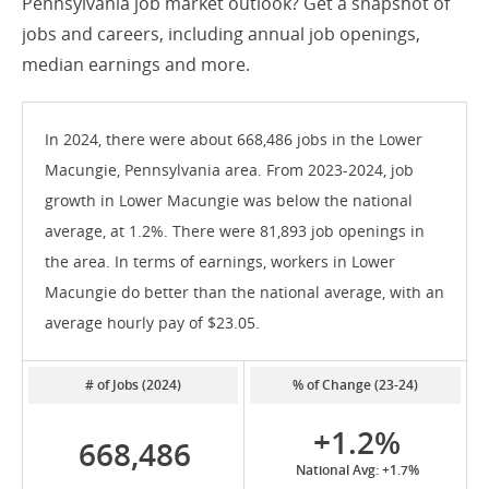
Pennsylvania job market outlook? Get a snapshot of
jobs and careers, including annual job openings,
median earnings and more.
In 2024, there were about 668,486 jobs in the Lower
Macungie, Pennsylvania area. From 2023-2024, job
growth in Lower Macungie was below the national
average, at 1.2%. There were 81,893 job openings in
the area. In terms of earnings, workers in Lower
Macungie do better than the national average, with an
average hourly pay of $23.05.
# of Jobs (2024)
% of Change (23-24)
+1.2%
668,486
National Avg: +1.7%