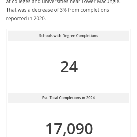
at colleges and universities near Lower Macungie.
That was a decrease of 3% from completions
reported in 2020.
Schools with Degree Completions
24
Est. Total Completions in 2024
17,090