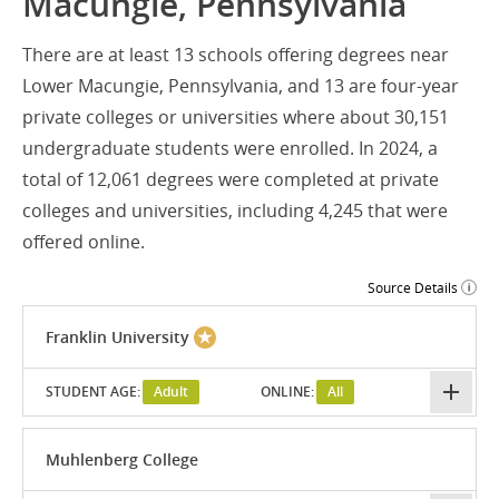
Macungie, Pennsylvania
There are at least 13 schools offering degrees near
Lower Macungie, Pennsylvania, and 13 are four-year
private colleges or universities where about 30,151
undergraduate students were enrolled. In 2024, a
total of 12,061 degrees were completed at private
colleges and universities, including 4,245 that were
offered online.
Source Details
Franklin University
STUDENT AGE:
Adult
ONLINE:
All
Muhlenberg College