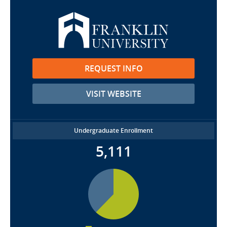
REQUEST INFO
VISIT WEBSITE
Undergraduate Enrollment
5,111