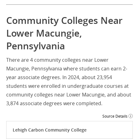
Community Colleges Near
Lower Macungie,
Pennsylvania
There are 4 community colleges near Lower
Macungie, Pennsylvania where students can earn 2-
year associate degrees. In 2024, about 23,954
students were enrolled in undergraduate courses at
community colleges near Lower Macungie, and about
3,874 associate degrees were completed.
Source Details
Lehigh Carbon Community College