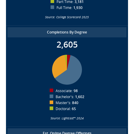
Part Time:
3,181
Full Time:
1,930
Source: College Scorecard 2025
Completions By Degree
2,605
Associate:
98
Bachelor's:
1,602
Master's:
840
Doctoral:
65
Source: Lightcast™ 2024
Est. Online Degree Offerings