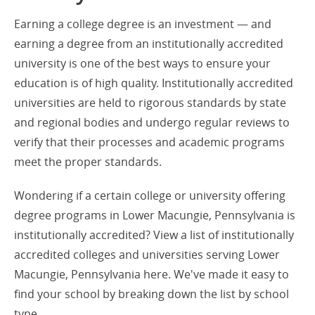
Earning a college degree is an investment — and
earning a degree from an institutionally accredited
university is one of the best ways to ensure your
education is of high quality. Institutionally accredited
universities are held to rigorous standards by state
and regional bodies and undergo regular reviews to
verify that their processes and academic programs
meet the proper standards.
Wondering if a certain college or university offering
degree programs in Lower Macungie, Pennsylvania is
institutionally accredited? View a list of institutionally
accredited colleges and universities serving Lower
Macungie, Pennsylvania here. We've made it easy to
find your school by breaking down the list by school
type.