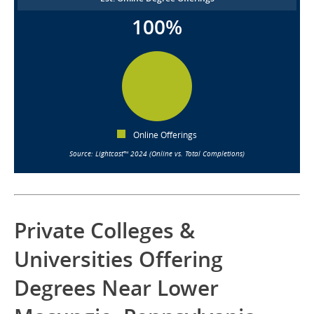
100%
Online Offerings
Source: Lightcast™ 2024 (Online vs. Total Completions)
Private Colleges &
Universities Offering
Degrees Near Lower