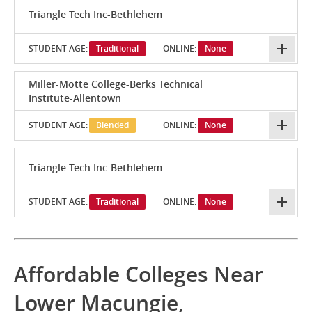
Triangle Tech Inc-Bethlehem
STUDENT AGE:
Traditional
ONLINE:
None
Miller-Motte College-Berks Technical
Institute-Allentown
STUDENT AGE:
Blended
ONLINE:
None
Triangle Tech Inc-Bethlehem
STUDENT AGE:
Traditional
ONLINE:
None
Affordable Colleges Near
Lower Macungie,