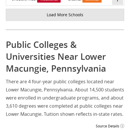
Load More Schools
Public Colleges &
Universities Near Lower
Macungie, Pennsylvania
There are 4 four-year public colleges located near
Lower Macungie, Pennsylvania. About 14,500 students
were enrolled in undergraduate programs, and about
3,610 degrees were completed at public colleges near
Lower Macungie. Tuition shown reflects in-state rates.
Source Details