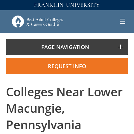
PAGE NAVIGATION
REQUEST INFO
Colleges Near Lower
Macungie,
Pennsylvania