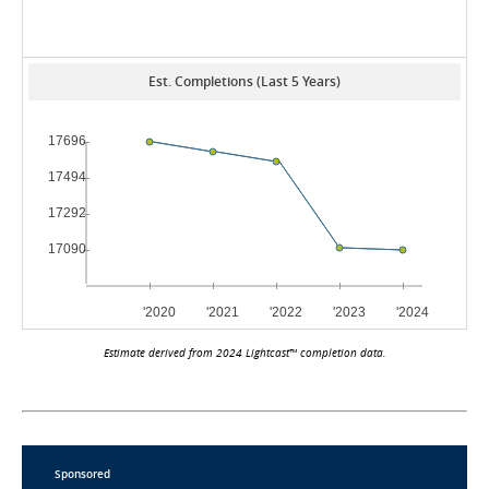
Est. Completions (Last 5 Years)
Estimate derived from 2024 Lightcast™ completion data.
Sponsored