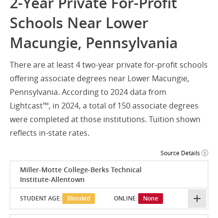
2-Year Private For-Profit
Schools Near Lower
Macungie, Pennsylvania
There are at least 4 two-year private for-profit schools
offering associate degrees near Lower Macungie,
Pennsylvania. According to 2024 data from
Lightcast™, in 2024, a total of 150 associate degrees
were completed at those institutions. Tuition shown
reflects in-state rates.
Source Details
Miller-Motte College-Berks Technical
Institute-Allentown
STUDENT AGE:
Blended
ONLINE:
None