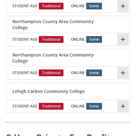
STUDENT AGE:
Traditional
ONLINE:
Some
Northampton County Area Community
College
STUDENT AGE:
Traditional
ONLINE:
Some
Northampton County Area Community
College
STUDENT AGE:
Traditional
ONLINE:
Some
Lehigh Carbon Community College
STUDENT AGE:
Traditional
ONLINE:
Some