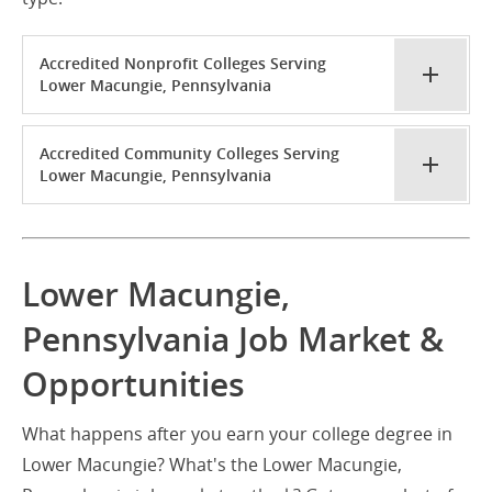
Accredited Nonprofit Colleges Serving
Lower Macungie, Pennsylvania
Accredited Community Colleges Serving
Lower Macungie, Pennsylvania
Lower Macungie,
Pennsylvania Job Market &
Opportunities
What happens after you earn your college degree in
Lower Macungie? What's the Lower Macungie,