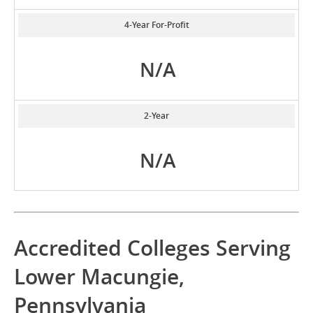
4-Year For-Profit
N/A
2-Year
N/A
Accredited Colleges Serving
Lower Macungie,
Pennsylvania