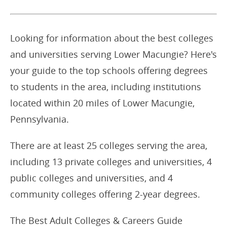
Looking for information about the best colleges
and universities serving Lower Macungie? Here's
your guide to the top schools offering degrees
to students in the area, including institutions
located within 20 miles of Lower Macungie,
Pennsylvania.
There are at least 25 colleges serving the area,
including 13 private colleges and universities, 4
public colleges and universities, and 4
community colleges offering 2-year degrees.
The Best Adult Colleges & Careers Guide