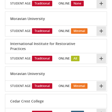
STUDENT AGE:
Traditional
ONLINE:
None
Moravian University
STUDENT AGE:
Traditional
ONLINE:
Minimal
International Institute for Restorative
Practices
STUDENT AGE:
Traditional
ONLINE:
All
Moravian University
STUDENT AGE:
Traditional
ONLINE:
Minimal
Cedar Crest College