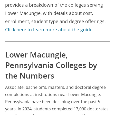
provides a breakdown of the colleges serving
Lower Macungie, with details about cost,
enrollment, student type and degree offerings.
Click here to learn more about the guide.
Lower Macungie,
Pennsylvania Colleges by
the Numbers
Associate, bachelor's, masters, and doctoral degree
completions at institutions near Lower Macungie,
Pennsylvania have been declining over the past 5
years. In 2024, students completed 17,090 doctorates