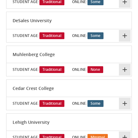
STUDENT AGE:
Traditional
ONLINE:
Some
DeSales University
STUDENT AGE:
Traditional
ONLINE:
Some
Muhlenberg College
STUDENT AGE:
Traditional
ONLINE:
None
Cedar Crest College
STUDENT AGE:
Traditional
ONLINE:
Some
Lehigh University
STUDENT AGE:
Traditional
ONLINE:
Minimal