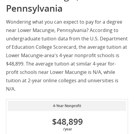
Pennsylvania
Wondering what you can expect to pay for a degree
near Lower Macungie, Pennsylvania? According to
undergraduate tuition data from the U.S. Department
of Education College Scorecard, the average tuition at
Lower Macungie-area's 4-year nonprofit schools is
$48,899. The average tuition at similar 4-year for-
profit schools near Lower Macungie is N/A, while
tuition at 2-year online colleges and universities is
N/A.
4-Year Nonprofit
$48,899
/year