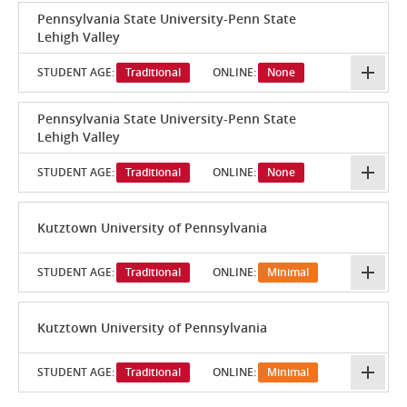
Pennsylvania State University-Penn State
Lehigh Valley
STUDENT AGE:
Traditional
ONLINE:
None
Pennsylvania State University-Penn State
Lehigh Valley
STUDENT AGE:
Traditional
ONLINE:
None
Kutztown University of Pennsylvania
STUDENT AGE:
Traditional
ONLINE:
Minimal
Kutztown University of Pennsylvania
STUDENT AGE:
Traditional
ONLINE:
Minimal