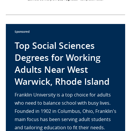
Sponsored
Top Social Sciences
Degrees for Working
Adults Near West
Warwick, Rhode Island
Franklin University is a top choice for adults
who need to balance school with busy lives.
Founded in 1902 in Columbus, Ohio, Franklin's
main focus has been serving adult students
and tailoring education to fit their needs.