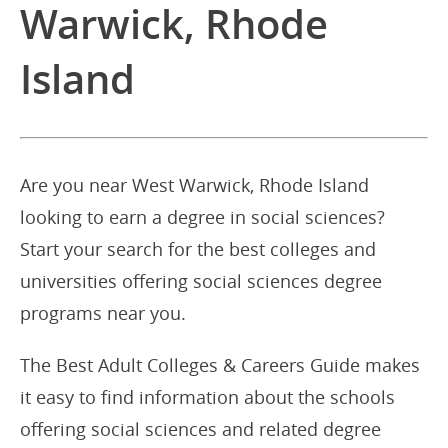
Warwick, Rhode
Island
Are you near West Warwick, Rhode Island
looking to earn a degree in social sciences?
Start your search for the best colleges and
universities offering social sciences degree
programs near you.
The Best Adult Colleges & Careers Guide makes
it easy to find information about the schools
offering social sciences and related degree