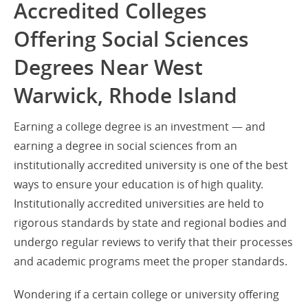
Accredited Colleges
Offering Social Sciences
Degrees Near West
Warwick, Rhode Island
Earning a college degree is an investment — and
earning a degree in social sciences from an
institutionally accredited university is one of the best
ways to ensure your education is of high quality.
Institutionally accredited universities are held to
rigorous standards by state and regional bodies and
undergo regular reviews to verify that their processes
and academic programs meet the proper standards.
Wondering if a certain college or university offering