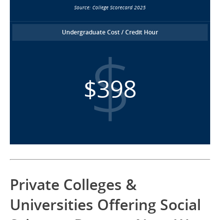
Source: College Scorecard 2025
Undergraduate Cost / Credit Hour
$398
Private Colleges &
Universities Offering Social