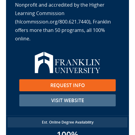
Nonprofit and accredited by the Higher
Learning Commission
(hlcommission.org/800.621.7440), Franklin
offers more than 50 programs, all 100%
online.
REQUEST INFO
VISIT WEBSITE
Est. Online Degree Availability
100%