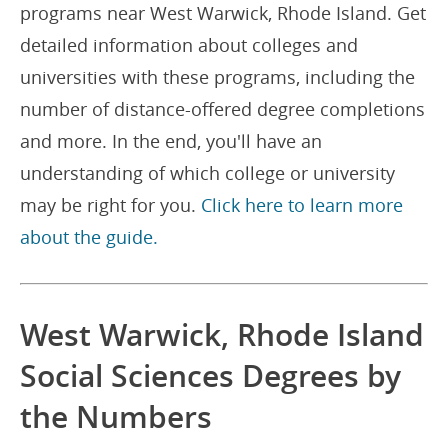
programs near West Warwick, Rhode Island. Get
detailed information about colleges and
universities with these programs, including the
number of distance-offered degree completions
and more. In the end, you'll have an
understanding of which college or university
may be right for you.
Click here to learn more
about the guide.
West Warwick, Rhode Island
Social Sciences Degrees by
the Numbers