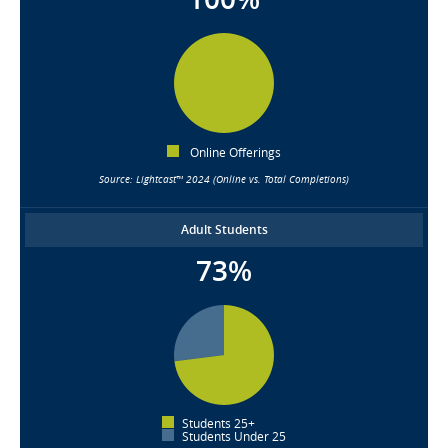
Online Offerings
Source: Lightcast™ 2024 (Online vs. Total Completions)
Adult Students
73%
Students 25+
Students Under 25