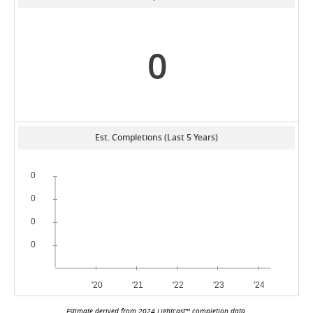
0
Est. Completions (Last 5 Years)
Estimate derived from 2024 Lightcast™ completion data.