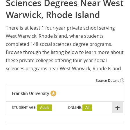
Sciences Degrees Near West
Warwick, Rhode Island
There is at least 1 four-year private school serving
West Warwick, Rhode Island, where students
completed 148 social sciences degree programs.
Browse through the listing below to learn more about
these private colleges offering four-year social
sciences programs near West Warwick, Rhode Island.
Source Details
Franklin University
STUDENT AGE:
Adult
ONLINE:
All