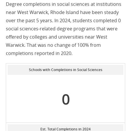
Degree completions in social sciences at institutions
near West Warwick, Rhode Island have been steady
over the past 5 years. In 2024, students completed 0
social sciences-related degree programs that were
offered by colleges and universities near West
Warwick. That was no change of 100% from
completions reported in 2020.
Schools with Completions in Social Sciences
0
Est. Total Completions in 2024