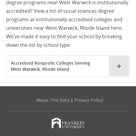
degree programs near West Warwick is institutionally
accredited? View a list of social sciences degree
programs at institutionally accredited colleges and
universities near West Warwick, Rhode Island here.
We've made it easy to find your school by breaking
down the list by school type.
Accredited Nonprofit Colleges Serving
West Warwick, Rhode Island
About This Data
|
Privacy Policy