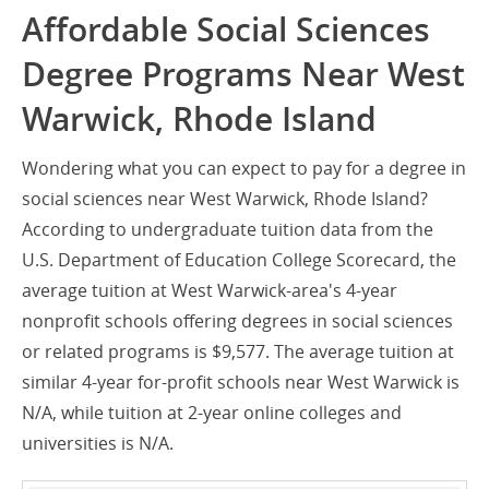
Affordable Social Sciences
Degree Programs Near West
Warwick, Rhode Island
Wondering what you can expect to pay for a degree in
social sciences near West Warwick, Rhode Island?
According to undergraduate tuition data from the
U.S. Department of Education College Scorecard, the
average tuition at West Warwick-area's 4-year
nonprofit schools offering degrees in social sciences
or related programs is $9,577. The average tuition at
similar 4-year for-profit schools near West Warwick is
N/A, while tuition at 2-year online colleges and
universities is N/A.