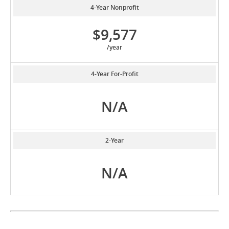
4-Year Nonprofit
$9,577
/year
4-Year For-Profit
N/A
2-Year
N/A