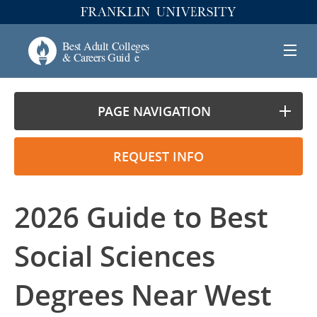
PAGE NAVIGATION
REQUEST INFO
2026 Guide to Best
Social Sciences
Degrees Near West