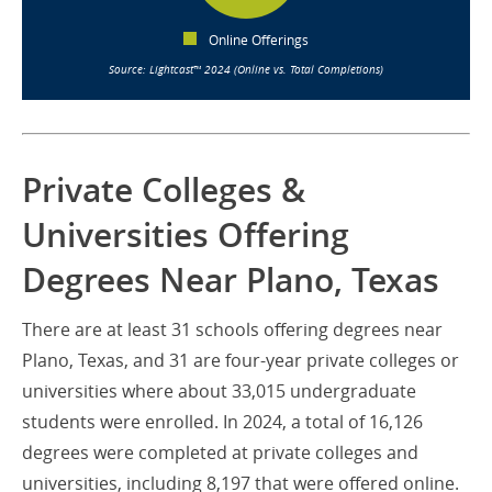
Online Offerings
Source: Lightcast™ 2024 (Online vs. Total Completions)
Private Colleges &
Universities Offering
Degrees Near Plano, Texas
There are at least 31 schools offering degrees near
Plano, Texas, and 31 are four-year private colleges or
universities where about 33,015 undergraduate
students were enrolled. In 2024, a total of 16,126
degrees were completed at private colleges and
universities, including 8,197 that were offered online.