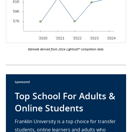
Estimate derived from 2024 Lightcast™ completion data.
Sponsored
Top School For Adults &
Online Students
Franklin University is a top choice for transfer
students, online learners and adults who