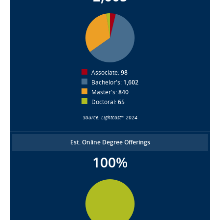
Associate:
98
Bachelor's:
1,602
Master's:
840
Doctoral:
65
Source: Lightcast™ 2024
Est. Online Degree Offerings
100%