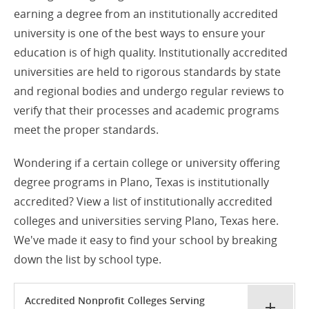
earning a degree from an institutionally accredited
university is one of the best ways to ensure your
education is of high quality. Institutionally accredited
universities are held to rigorous standards by state
and regional bodies and undergo regular reviews to
verify that their processes and academic programs
meet the proper standards.
Wondering if a certain college or university offering
degree programs in Plano, Texas is institutionally
accredited? View a list of institutionally accredited
colleges and universities serving Plano, Texas here.
We've made it easy to find your school by breaking
down the list by school type.
Accredited Nonprofit Colleges Serving