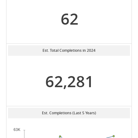
62
Est. Total Completions in 2024
62,281
Est. Completions (Last 5 Years)