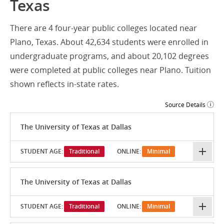
Texas
There are 4 four-year public colleges located near
Plano, Texas. About 42,634 students were enrolled in
undergraduate programs, and about 20,102 degrees
were completed at public colleges near Plano. Tuition
shown reflects in-state rates.
Source Details
The University of Texas at Dallas
STUDENT AGE:
Traditional
ONLINE:
Minimal
The University of Texas at Dallas
STUDENT AGE:
Traditional
ONLINE:
Minimal