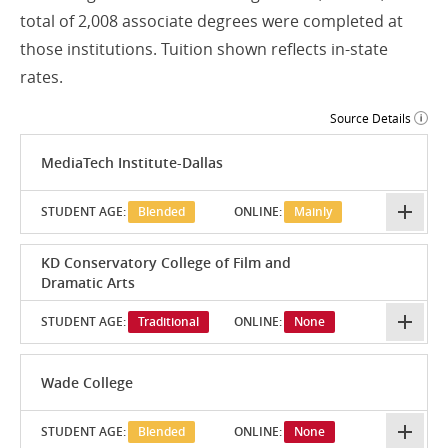
total of 2,008 associate degrees were completed at
those institutions. Tuition shown reflects in-state
rates.
Source Details
MediaTech Institute-Dallas
STUDENT AGE:
Blended
ONLINE:
Mainly
KD Conservatory College of Film and
Dramatic Arts
STUDENT AGE:
Traditional
ONLINE:
None
Wade College
STUDENT AGE:
Blended
ONLINE:
None