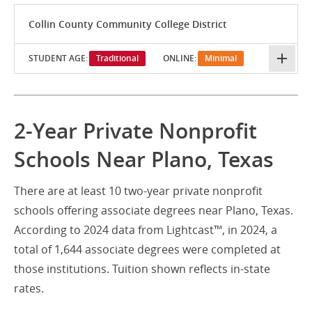
Collin County Community College District
STUDENT AGE:
Traditional
ONLINE:
Minimal
2-Year Private Nonprofit
Schools Near Plano, Texas
There are at least 10 two-year private nonprofit
schools offering associate degrees near Plano, Texas.
According to 2024 data from Lightcast™, in 2024, a
total of 1,644 associate degrees were completed at
those institutions. Tuition shown reflects in-state
rates.