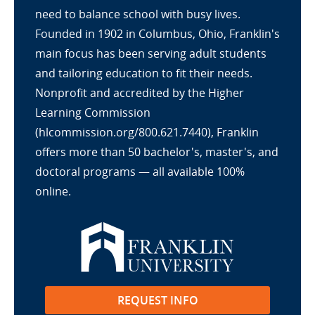
need to balance school with busy lives.
Founded in 1902 in Columbus, Ohio, Franklin's
main focus has been serving adult students
and tailoring education to fit their needs.
Nonprofit and accredited by the Higher
Learning Commission
(hlcommission.org/800.621.7440), Franklin
offers more than 50 bachelor's, master's, and
doctoral programs — all available 100%
online.
REQUEST INFO