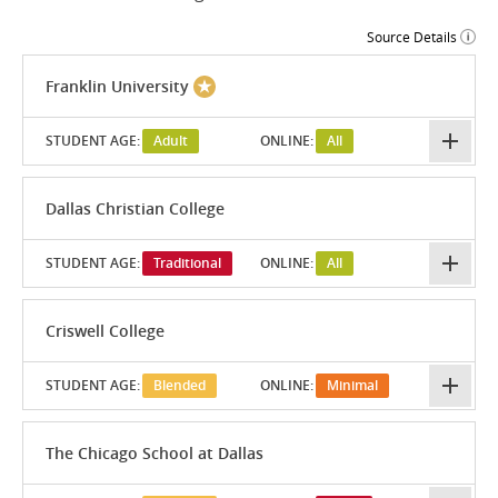
Source Details
Franklin University
STUDENT AGE:
Adult
ONLINE:
All
Dallas Christian College
STUDENT AGE:
Traditional
ONLINE:
All
Criswell College
STUDENT AGE:
Blended
ONLINE:
Minimal
The Chicago School at Dallas