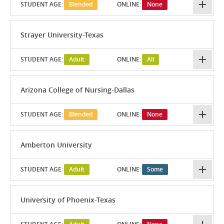
STUDENT AGE:
Blended
ONLINE:
None
Strayer University-Texas
STUDENT AGE:
Adult
ONLINE:
All
Arizona College of Nursing-Dallas
STUDENT AGE:
Blended
ONLINE:
None
Amberton University
STUDENT AGE:
Adult
ONLINE:
Some
University of Phoenix-Texas