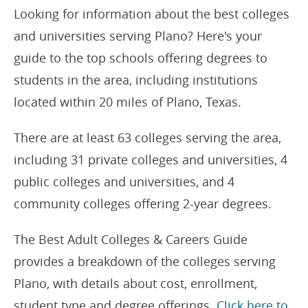
Looking for information about the best colleges
and universities serving Plano? Here's your
guide to the top schools offering degrees to
students in the area, including institutions
located within 20 miles of Plano, Texas.
There are at least 63 colleges serving the area,
including 31 private colleges and universities, 4
public colleges and universities, and 4
community colleges offering 2-year degrees.
The Best Adult Colleges & Careers Guide
provides a breakdown of the colleges serving
Plano, with details about cost, enrollment,
student type and degree offerings.
Click here to