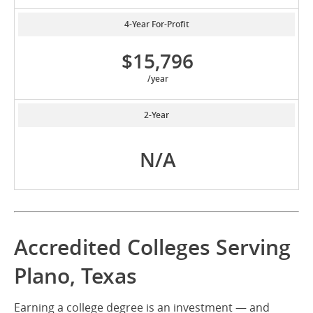
4-Year For-Profit
$15,796
/year
2-Year
N/A
Accredited Colleges Serving
Plano, Texas
Earning a college degree is an investment — and