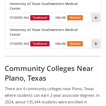
University of Texas Southwestern Medical
Center
STUDENT AGE:
Traditional
ONLINE:
Minimal
University of Texas Southwestern Medical
Center
STUDENT AGE:
Traditional
ONLINE:
Minimal
Community Colleges Near
Plano, Texas
There are 4 community colleges near Plano, Texas
where students can earn 2-year associate degrees. In
2024, about 135,344 students were enrolled in