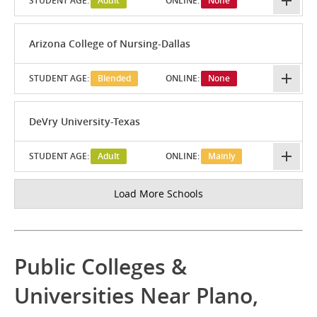
STUDENT AGE:
Adult
ONLINE:
None
Arizona College of Nursing-Dallas
STUDENT AGE:
Blended
ONLINE:
None
DeVry University-Texas
STUDENT AGE:
Adult
ONLINE:
Mainly
Load More Schools
Public Colleges &
Universities Near Plano,