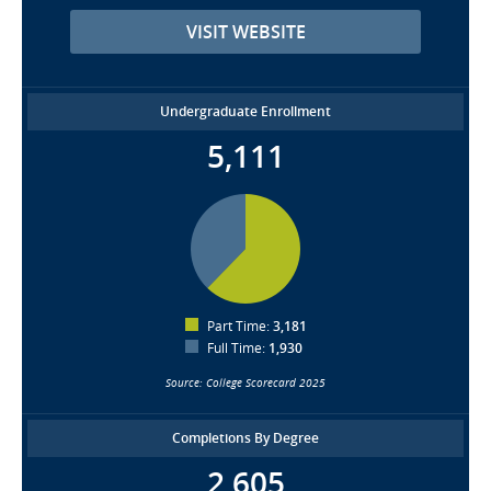
VISIT WEBSITE
Undergraduate Enrollment
5,111
Part Time:
3,181
Full Time:
1,930
Source: College Scorecard 2025
Completions By Degree
2,605