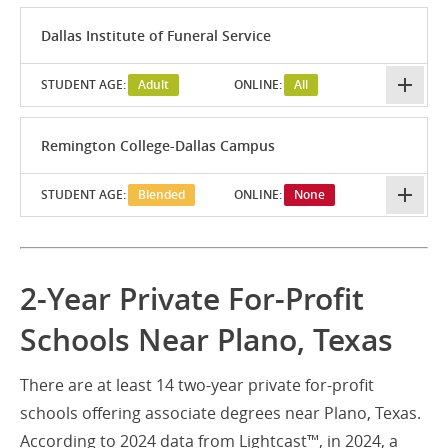
Dallas Institute of Funeral Service
STUDENT AGE:
Adult
ONLINE:
All
Remington College-Dallas Campus
STUDENT AGE:
Blended
ONLINE:
None
2-Year Private For-Profit
Schools Near Plano, Texas
There are at least 14 two-year private for-profit
schools offering associate degrees near Plano, Texas.
According to 2024 data from Lightcast™, in 2024, a