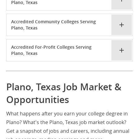
Plano, Texas
Accredited Community Colleges Serving
Plano, Texas
Accredited For-Profit Colleges Serving
Plano, Texas
Plano, Texas Job Market &
Opportunities
What happens after you earn your college degree in
Plano? What's the Plano, Texas job market outlook?
Get a snapshot of jobs and careers, including annual