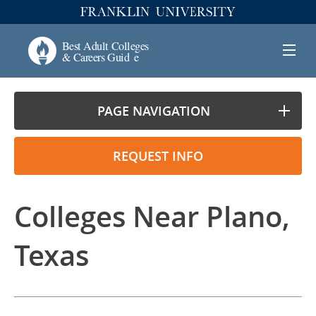
PAGE NAVIGATION
REQUEST INFO
Colleges Near Plano,
Texas