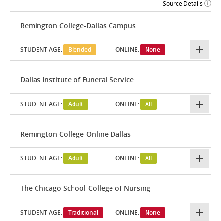
Source Details
Remington College-Dallas Campus
STUDENT AGE:
Blended
ONLINE:
None
Dallas Institute of Funeral Service
STUDENT AGE:
Adult
ONLINE:
All
Remington College-Online Dallas
STUDENT AGE:
Adult
ONLINE:
All
The Chicago School-College of Nursing
STUDENT AGE:
Traditional
ONLINE:
None