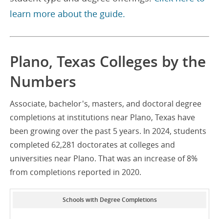
learn more about the guide.
Plano, Texas Colleges by the
Numbers
Associate, bachelor's, masters, and doctoral degree
completions at institutions near Plano, Texas have
been growing over the past 5 years. In 2024, students
completed 62,281 doctorates at colleges and
universities near Plano. That was an increase of 8%
from completions reported in 2020.
Schools with Degree Completions