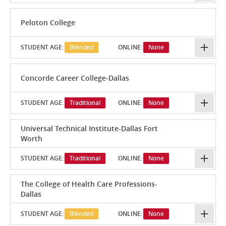
Peloton College
STUDENT AGE:
Blended
ONLINE:
None
Concorde Career College-Dallas
STUDENT AGE:
Traditional
ONLINE:
None
Universal Technical Institute-Dallas Fort
Worth
STUDENT AGE:
Traditional
ONLINE:
None
The College of Health Care Professions-
Dallas
STUDENT AGE:
Blended
ONLINE:
None