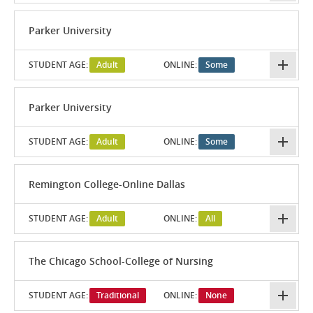
Parker University
STUDENT AGE:
Adult
ONLINE:
Some
Parker University
STUDENT AGE:
Adult
ONLINE:
Some
Remington College-Online Dallas
STUDENT AGE:
Adult
ONLINE:
All
The Chicago School-College of Nursing
STUDENT AGE:
Traditional
ONLINE:
None