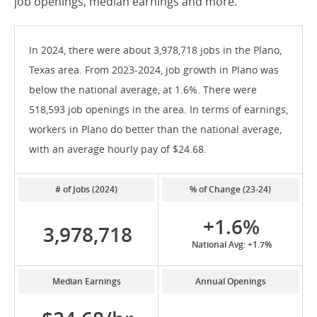
job openings, median earnings and more.
In 2024, there were about 3,978,718 jobs in the Plano,
Texas area. From 2023-2024, job growth in Plano was
below the national average, at 1.6%. There were
518,593 job openings in the area. In terms of earnings,
workers in Plano do better than the national average,
with an average hourly pay of $24.68.
# of Jobs (2024)
% of Change (23-24)
+1.6%
3,978,718
National Avg: +1.7%
Median Earnings
Annual Openings