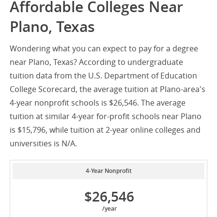
Affordable Colleges Near
Plano, Texas
Wondering what you can expect to pay for a degree
near Plano, Texas? According to undergraduate
tuition data from the U.S. Department of Education
College Scorecard, the average tuition at Plano-area's
4-year nonprofit schools is $26,546. The average
tuition at similar 4-year for-profit schools near Plano
is $15,796, while tuition at 2-year online colleges and
universities is N/A.
4-Year Nonprofit
$26,546
/year