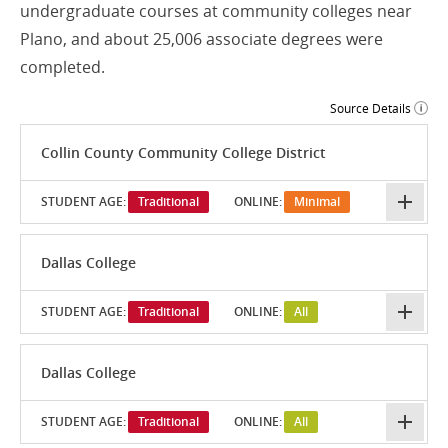
undergraduate courses at community colleges near
Plano, and about 25,006 associate degrees were
completed.
Source Details
Collin County Community College District
STUDENT AGE:
Traditional
ONLINE:
Minimal
Dallas College
STUDENT AGE:
Traditional
ONLINE:
All
Dallas College
STUDENT AGE:
Traditional
ONLINE:
All