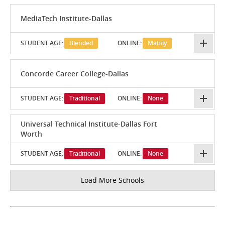
MediaTech Institute-Dallas
STUDENT AGE:
Blended
ONLINE:
Mainly
Concorde Career College-Dallas
STUDENT AGE:
Traditional
ONLINE:
None
Universal Technical Institute-Dallas Fort
Worth
STUDENT AGE:
Traditional
ONLINE:
None
Load More Schools