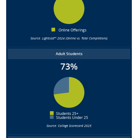
Online Offerings
Source: Lightcast™ 2024 (Online vs. Total Completions)
Adult Students
73%
Students 25+
Students Under 25
Source: College Scorecard 2025