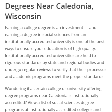
Degrees Near Caledonia,
Wisconsin
Earning a college degree is an investment — and
earning a degree in social sciences from an
institutionally accredited university is one of the best
ways to ensure your education is of high quality.
Institutionally accredited universities are held to
rigorous standards by state and regional bodies and
undergo regular reviews to verify that their processes
and academic programs meet the proper standards.
Wondering if a certain college or university offering
degree programs near Caledonia is institutionally
accredited? View a list of social sciences degree
programs at institutionally accredited colleges and