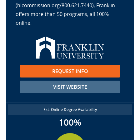
(hlcommission.org/800.621.7440), Franklin
offers more than 50 programs, all 100%
online.
REQUEST INFO
VISIT WEBSITE
Est. Online Degree Availability
100%