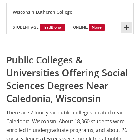
Wisconsin Lutheran College
STUDENT AGE:
Traditional
ONLINE:
None
Public Colleges &
Universities Offering Social
Sciences Degrees Near
Caledonia, Wisconsin
There are 2 four-year public colleges located near
Caledonia, Wisconsin. About 18,360 students were
enrolled in undergraduate programs, and about 26
social sciences degrees were completed at public