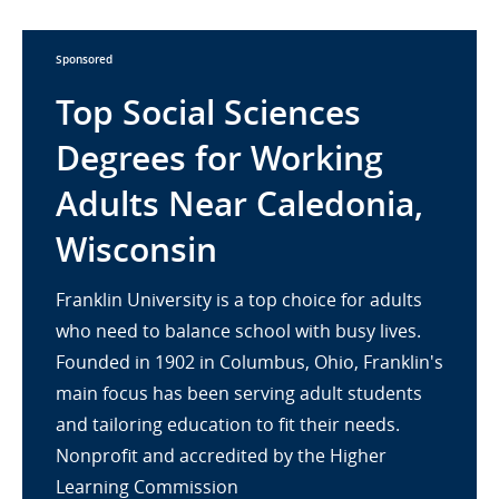
Sponsored
Top Social Sciences
Degrees for Working
Adults Near Caledonia,
Wisconsin
Franklin University is a top choice for adults
who need to balance school with busy lives.
Founded in 1902 in Columbus, Ohio, Franklin's
main focus has been serving adult students
and tailoring education to fit their needs.
Nonprofit and accredited by the Higher
Learning Commission