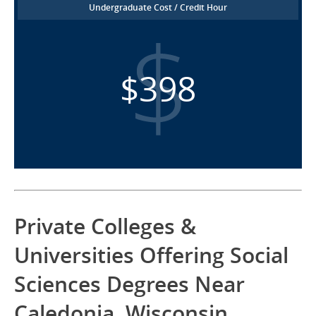
Undergraduate Cost / Credit Hour
$398
Private Colleges &
Universities Offering Social
Sciences Degrees Near
Caledonia, Wisconsin