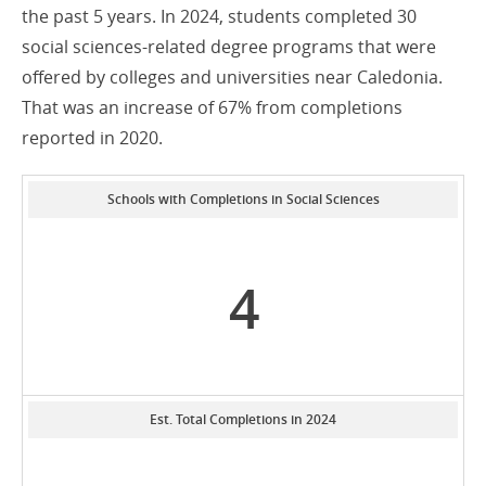
the past 5 years. In 2024, students completed 30
social sciences-related degree programs that were
offered by colleges and universities near Caledonia.
That was an increase of 67% from completions
reported in 2020.
Schools with Completions in Social Sciences
4
Est. Total Completions in 2024