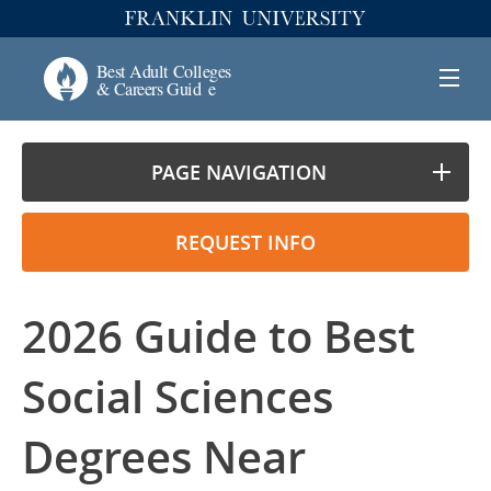
PAGE NAVIGATION
REQUEST INFO
2026 Guide to Best
Social Sciences
Degrees Near