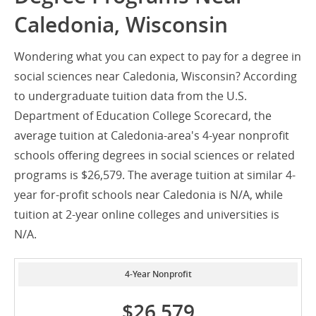
Caledonia, Wisconsin
Wondering what you can expect to pay for a degree in
social sciences near Caledonia, Wisconsin? According
to undergraduate tuition data from the U.S.
Department of Education College Scorecard, the
average tuition at Caledonia-area's 4-year nonprofit
schools offering degrees in social sciences or related
programs is $26,579. The average tuition at similar 4-
year for-profit schools near Caledonia is N/A, while
tuition at 2-year online colleges and universities is
N/A.
4-Year Nonprofit
$26,579