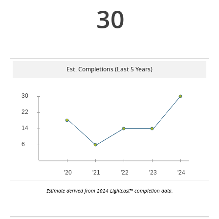
30
Est. Completions (Last 5 Years)
Estimate derived from 2024 Lightcast™ completion data.