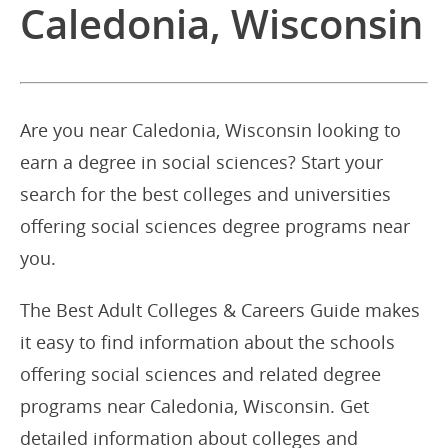
Caledonia, Wisconsin
Are you near Caledonia, Wisconsin looking to
earn a degree in social sciences? Start your
search for the best colleges and universities
offering social sciences degree programs near
you.
The Best Adult Colleges & Careers Guide makes
it easy to find information about the schools
offering social sciences and related degree
programs near Caledonia, Wisconsin. Get
detailed information about colleges and