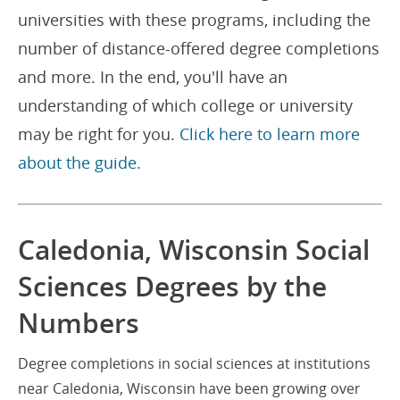
universities with these programs, including the
number of distance-offered degree completions
and more. In the end, you'll have an
understanding of which college or university
may be right for you.
Click here to learn more
about the guide.
Caledonia, Wisconsin Social
Sciences Degrees by the
Numbers
Degree completions in social sciences at institutions
near Caledonia, Wisconsin have been growing over