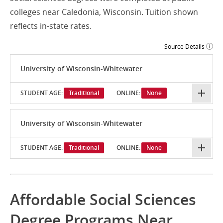
colleges near Caledonia, Wisconsin. Tuition shown
reflects in-state rates.
Source Details
University of Wisconsin-Whitewater
STUDENT AGE:
Traditional
ONLINE:
None
University of Wisconsin-Whitewater
STUDENT AGE:
Traditional
ONLINE:
None
Affordable Social Sciences
Degree Programs Near