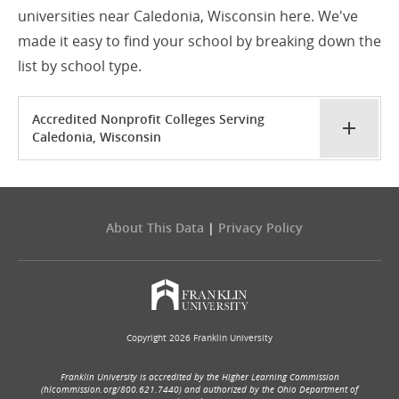
universities near Caledonia, Wisconsin here. We've
made it easy to find your school by breaking down the
list by school type.
Accredited Nonprofit Colleges Serving
Caledonia, Wisconsin
About This Data
|
Privacy Policy
Copyright 2026 Franklin University
Franklin University is accredited by the Higher Learning Commission
(hlcommission.org/800.621.7440) and authorized by the Ohio Department of