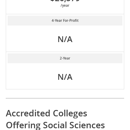
/year
4-Year For-Profit
N/A
2-Year
N/A
Accredited Colleges
Offering Social Sciences