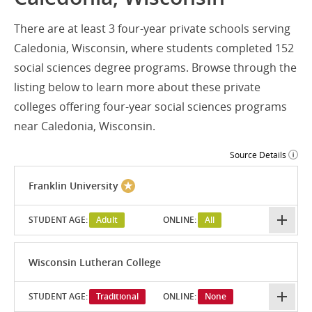
There are at least 3 four-year private schools serving
Caledonia, Wisconsin, where students completed 152
social sciences degree programs. Browse through the
listing below to learn more about these private
colleges offering four-year social sciences programs
near Caledonia, Wisconsin.
Source Details
Franklin University
STUDENT AGE:
Adult
ONLINE:
All
Wisconsin Lutheran College
STUDENT AGE:
Traditional
ONLINE:
None