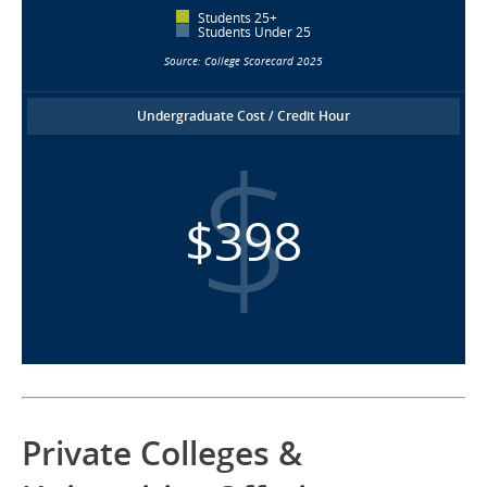
Students 25+
Students Under 25
Source: College Scorecard 2025
Undergraduate Cost / Credit Hour
$398
Private Colleges &