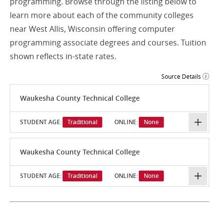
programming. Browse through the listing below to
learn more about each of the community colleges
near West Allis, Wisconsin offering computer
programming associate degrees and courses. Tuition
shown reflects in-state rates.
Source Details
Waukesha County Technical College
STUDENT AGE:
Traditional
ONLINE:
None
Waukesha County Technical College
STUDENT AGE:
Traditional
ONLINE:
None