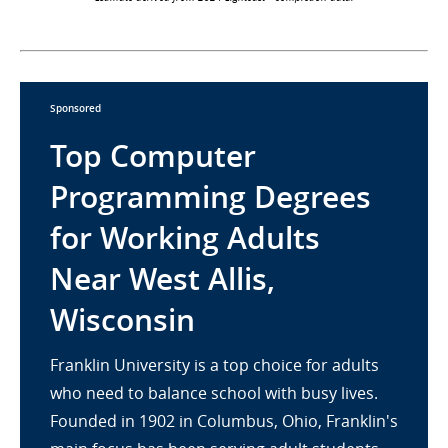
Sponsored
Top Computer
Programming Degrees
for Working Adults
Near West Allis,
Wisconsin
Franklin University is a top choice for adults
who need to balance school with busy lives.
Founded in 1902 in Columbus, Ohio, Franklin's