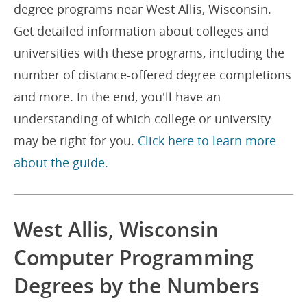
degree programs near West Allis, Wisconsin.
Get detailed information about colleges and
universities with these programs, including the
number of distance-offered degree completions
and more. In the end, you'll have an
understanding of which college or university
may be right for you.
Click here to learn more
about the guide.
West Allis, Wisconsin
Computer Programming
Degrees by the Numbers