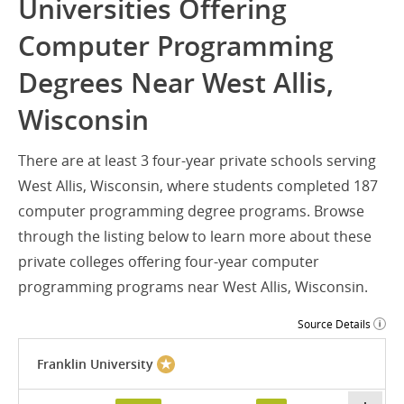
Universities Offering
Computer Programming
Degrees Near West Allis,
Wisconsin
There are at least 3 four-year private schools serving
West Allis, Wisconsin, where students completed 187
computer programming degree programs. Browse
through the listing below to learn more about these
private colleges offering four-year computer
programming programs near West Allis, Wisconsin.
Source Details
Franklin University