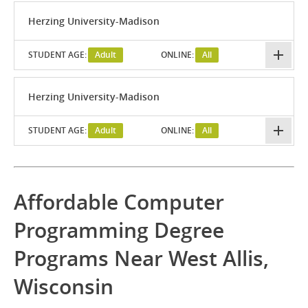
Herzing University-Madison
STUDENT AGE:
Adult
ONLINE:
All
Herzing University-Madison
STUDENT AGE:
Adult
ONLINE:
All
Affordable Computer
Programming Degree
Programs Near West Allis,
Wisconsin