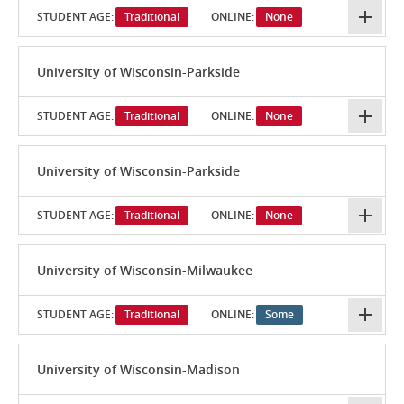
STUDENT AGE:
Traditional
ONLINE:
None
University of Wisconsin-Parkside
STUDENT AGE:
Traditional
ONLINE:
None
University of Wisconsin-Parkside
STUDENT AGE:
Traditional
ONLINE:
None
University of Wisconsin-Milwaukee
STUDENT AGE:
Traditional
ONLINE:
Some
University of Wisconsin-Madison