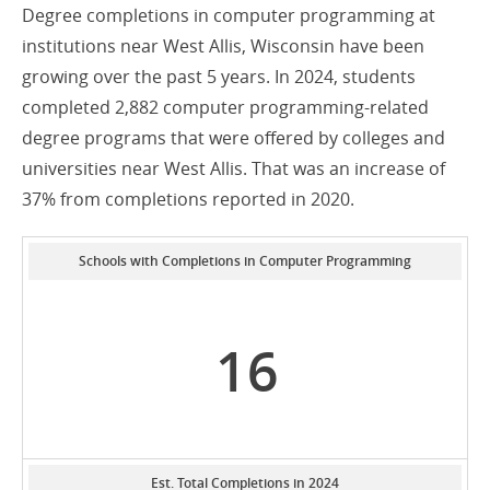
Degree completions in computer programming at
institutions near West Allis, Wisconsin have been
growing over the past 5 years. In 2024, students
completed 2,882 computer programming-related
degree programs that were offered by colleges and
universities near West Allis. That was an increase of
37% from completions reported in 2020.
Schools with Completions in Computer Programming
16
Est. Total Completions in 2024