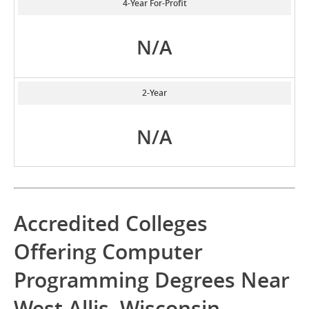
4-Year For-Profit
N/A
2-Year
N/A
Accredited Colleges
Offering Computer
Programming Degrees Near
West Allis, Wisconsin