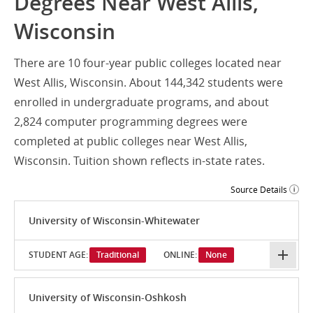
Degrees Near West Allis,
Wisconsin
There are 10 four-year public colleges located near
West Allis, Wisconsin. About 144,342 students were
enrolled in undergraduate programs, and about
2,824 computer programming degrees were
completed at public colleges near West Allis,
Wisconsin. Tuition shown reflects in-state rates.
Source Details
University of Wisconsin-Whitewater
STUDENT AGE:
Traditional
ONLINE:
None
University of Wisconsin-Oshkosh