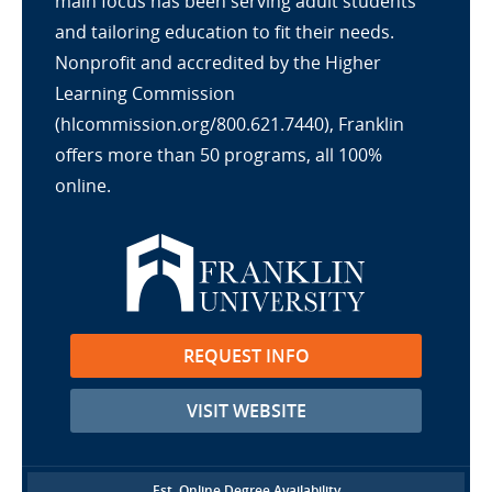
main focus has been serving adult students
and tailoring education to fit their needs.
Nonprofit and accredited by the Higher
Learning Commission
(hlcommission.org/800.621.7440), Franklin
offers more than 50 programs, all 100%
online.
REQUEST INFO
VISIT WEBSITE
Est. Online Degree Availability