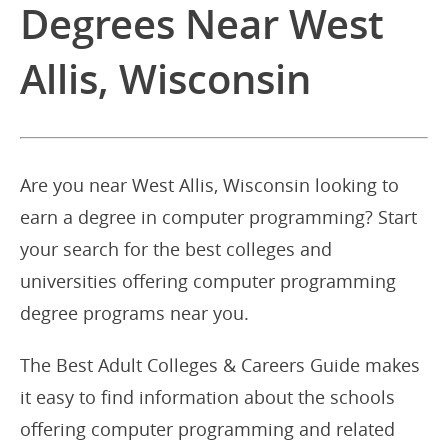
Degrees Near West
Allis, Wisconsin
Are you near West Allis, Wisconsin looking to
earn a degree in computer programming? Start
your search for the best colleges and
universities offering computer programming
degree programs near you.
The Best Adult Colleges & Careers Guide makes
it easy to find information about the schools
offering computer programming and related