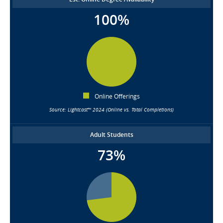
100%
Online Offerings
Source: Lightcast™ 2024 (Online vs. Total Completions)
Adult Students
73%