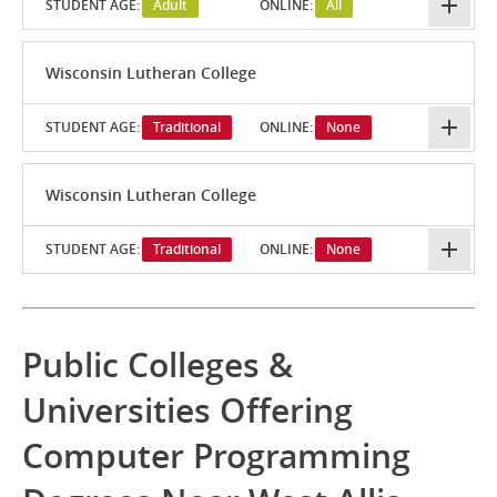
STUDENT AGE:
Adult
ONLINE:
All
Wisconsin Lutheran College
STUDENT AGE:
Traditional
ONLINE:
None
Wisconsin Lutheran College
STUDENT AGE:
Traditional
ONLINE:
None
Public Colleges &
Universities Offering
Computer Programming