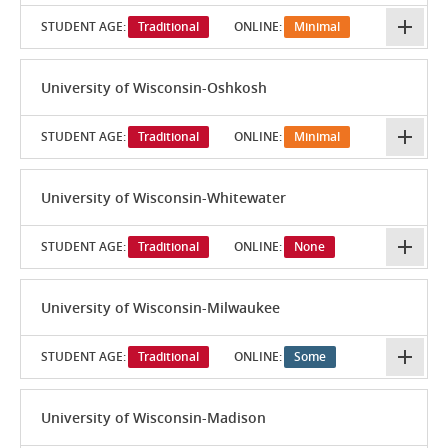
STUDENT AGE:
Traditional
ONLINE:
Minimal
University of Wisconsin-Oshkosh
STUDENT AGE:
Traditional
ONLINE:
Minimal
University of Wisconsin-Whitewater
STUDENT AGE:
Traditional
ONLINE:
None
University of Wisconsin-Milwaukee
STUDENT AGE:
Traditional
ONLINE:
Some
University of Wisconsin-Madison