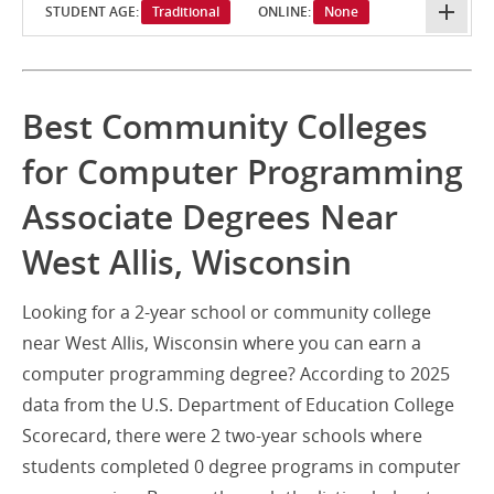
STUDENT AGE:
Traditional
ONLINE:
None
Best Community Colleges
for Computer Programming
Associate Degrees Near
West Allis, Wisconsin
Looking for a 2-year school or community college
near West Allis, Wisconsin where you can earn a
computer programming degree? According to 2025
data from the U.S. Department of Education College
Scorecard, there were 2 two-year schools where
students completed 0 degree programs in computer