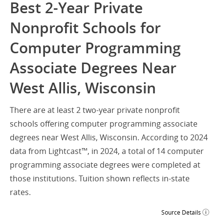
Best 2-Year Private
Nonprofit Schools for
Computer Programming
Associate Degrees Near
West Allis, Wisconsin
There are at least 2 two-year private nonprofit
schools offering computer programming associate
degrees near West Allis, Wisconsin. According to 2024
data from Lightcast™, in 2024, a total of 14 computer
programming associate degrees were completed at
those institutions. Tuition shown reflects in-state
rates.
Source Details