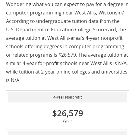
Wondering what you can expect to pay for a degree in
computer programming near West Allis, Wisconsin?
According to undergraduate tuition data from the
U.S. Department of Education College Scorecard, the
average tuition at West Allis-area's 4-year nonprofit
schools offering degrees in computer programming
or related programs is $26,579. The average tuition at
similar 4-year for-profit schools near West Allis is N/A,
while tuition at 2-year online colleges and universities
is N/A.
4-Year Nonprofit
$26,579
/year