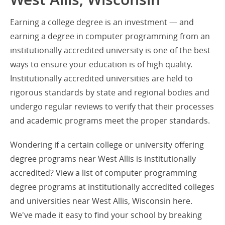
Earning a college degree is an investment — and
earning a degree in computer programming from an
institutionally accredited university is one of the best
ways to ensure your education is of high quality.
Institutionally accredited universities are held to
rigorous standards by state and regional bodies and
undergo regular reviews to verify that their processes
and academic programs meet the proper standards.
Wondering if a certain college or university offering
degree programs near West Allis is institutionally
accredited? View a list of computer programming
degree programs at institutionally accredited colleges
and universities near West Allis, Wisconsin here.
We've made it easy to find your school by breaking