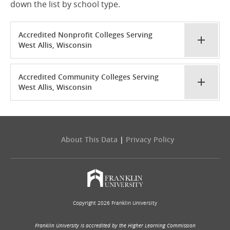
down the list by school type.
Accredited Nonprofit Colleges Serving
West Allis, Wisconsin
Accredited Community Colleges Serving
West Allis, Wisconsin
About This Data
|
Privacy Policy
Copyright 2026 Franklin University
Franklin University is accredited by the Higher Learning Commission