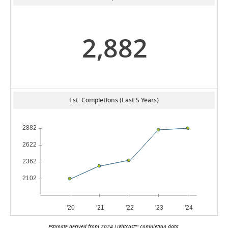
2,882
Est. Completions (Last 5 Years)
Estimate derived from 2024 Lightcast™ completion data.