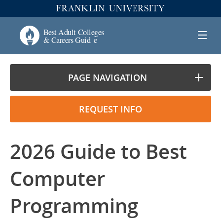
PAGE NAVIGATION
REQUEST INFO
2026 Guide to Best
Computer
Programming