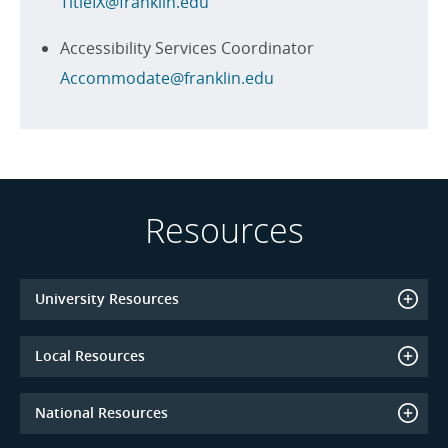
TitleIX@franklin.edu
Accessibility Services Coordinator
Accommodate@franklin.edu
Resources
University Resources
Local Resources
National Resources