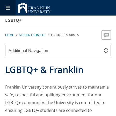
LGBTQ+
HOME
/
STUDENT SERVICES
/ LGBTQ+ RESOURCES
LGBTQ+ & Franklin
Franklin University continuously strives to maintain a
safe, respectful and uplifting environment for our
LGBTQ+ community. The University is committed to
ensuring LGBTQ+ students are connected to