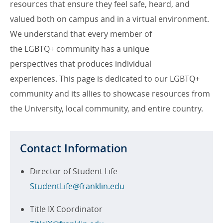
resources that ensure they feel safe, heard, and
valued both on campus and in a virtual environment.
We understand that every member of
the LGBTQ+ community has a unique
perspectives that produces individual
experiences. This page is dedicated to our LGBTQ+
community and its allies to showcase resources from
the University, local community, and entire country.
Contact Information
Director of Student Life
StudentLife@franklin.edu
Title IX Coordinator