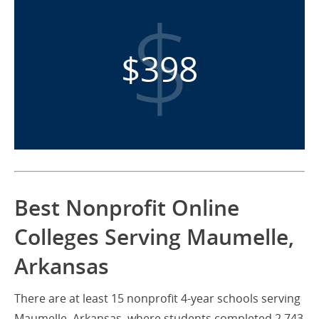
$398
Best Nonprofit Online
Colleges Serving Maumelle,
Arkansas
There are at least 15 nonprofit 4-year schools serving
Maumelle, Arkansas, where students completed 2,743