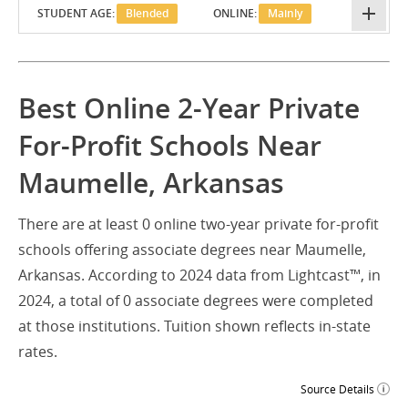
STUDENT AGE:
Blended
ONLINE:
Mainly
Best Online 2-Year Private
For-Profit Schools Near
Maumelle, Arkansas
There are at least 0 online two-year private for-profit
schools offering associate degrees near Maumelle,
Arkansas. According to 2024 data from Lightcast™, in
2024, a total of 0 associate degrees were completed
at those institutions. Tuition shown reflects in-state
rates.
Source Details