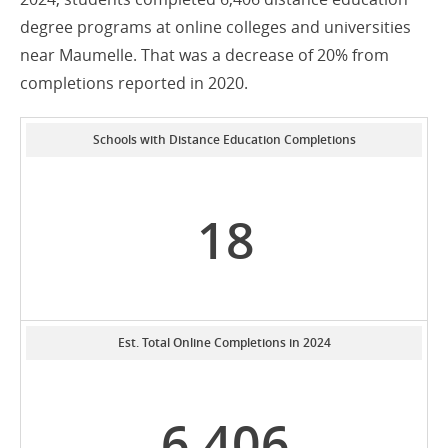
degree programs at online colleges and universities
near Maumelle. That was a decrease of 20% from
completions reported in 2020.
Schools with Distance Education Completions
18
Est. Total Online Completions in 2024
6,406