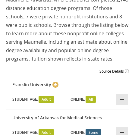
distance education degree programs. Of those
schools, 7 were private nonprofit institutions and 8
were public schools. Browse through the listing below
to learn more about these nonprofit online colleges
serving Maumelle, including an estimate about online
degree availability and popular online degree
programs. Tuition shown reflects in-state rates.
Source Details
Franklin University
STUDENT AGE:
Adult
ONLINE:
All
University of Arkansas for Medical Sciences
STUDENT AGE:
Adult
ONLINE:
Some