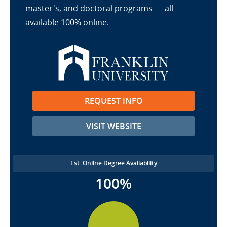
master's, and doctoral programs — all
available 100% online.
REQUEST INFO
VISIT WEBSITE
Est. Online Degree Availability
100%