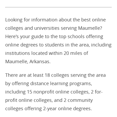
Looking for information about the best online
colleges and universities serving Maumelle?
Here's your guide to the top schools offering
online degrees to students in the area, including
institutions located within 20 miles of
Maumelle, Arkansas.
There are at least 18 colleges serving the area
by offering distance learning programs,
including 15 nonprofit online colleges, 2 for-
profit online colleges, and 2 community
colleges offering 2-year online degrees.