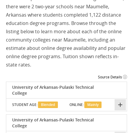
there were 2 two-year schools near Maumelle,
Arkansas where students completed 1,122 distance
education degree programs. Browse through the
listing below to learn more about each of the online
community colleges near Maumelle, including an
estimate about online degree availability and popular
online degree programs. Tuition shown reflects in-
state rates.
Source Details
University of Arkansas-Pulaski Technical
College
STUDENT AGE:
Blended
ONLINE:
Mainly
University of Arkansas-Pulaski Technical
College