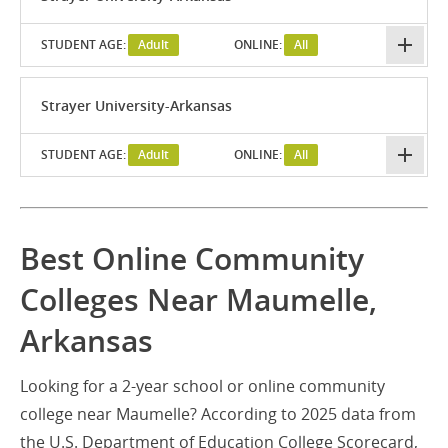
STUDENT AGE:
Adult
ONLINE:
All
Strayer University-Arkansas
STUDENT AGE:
Adult
ONLINE:
All
Best Online Community
Colleges Near Maumelle,
Arkansas
Looking for a 2-year school or online community
college near Maumelle? According to 2025 data from
the U.S. Department of Education College Scorecard,