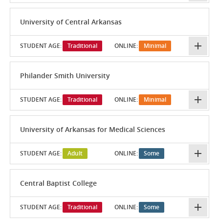
University of Central Arkansas
STUDENT AGE:
Traditional
ONLINE:
Minimal
Philander Smith University
STUDENT AGE:
Traditional
ONLINE:
Minimal
University of Arkansas for Medical Sciences
STUDENT AGE:
Adult
ONLINE:
Some
Central Baptist College
STUDENT AGE:
Traditional
ONLINE:
Some