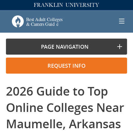
PAGE NAVIGATION
REQUEST INFO
2026 Guide to Top
Online Colleges Near
Maumelle, Arkansas