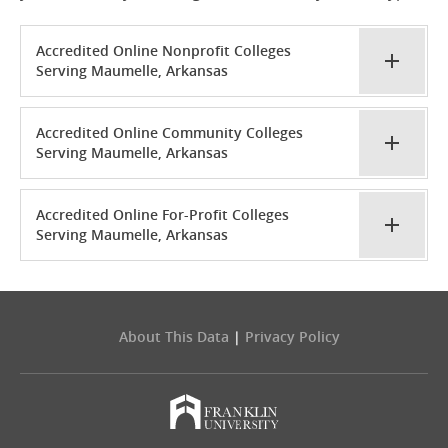
Accredited Online Nonprofit Colleges
Serving Maumelle, Arkansas
Accredited Online Community Colleges
Serving Maumelle, Arkansas
Accredited Online For-Profit Colleges
Serving Maumelle, Arkansas
About This Data
|
Privacy Policy