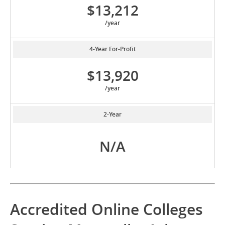
$13,212
/year
4-Year For-Profit
$13,920
/year
2-Year
N/A
Accredited Online Colleges