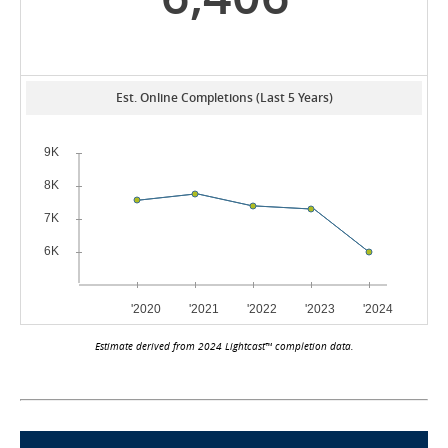
Est. Online Completions (Last 5 Years)
Estimate derived from 2024 Lightcast™ completion data.