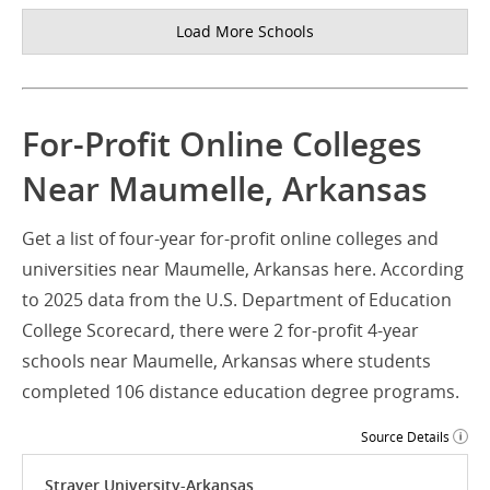
Load More Schools
For-Profit Online Colleges
Near Maumelle, Arkansas
Get a list of four-year for-profit online colleges and
universities near Maumelle, Arkansas here. According
to 2025 data from the U.S. Department of Education
College Scorecard, there were 2 for-profit 4-year
schools near Maumelle, Arkansas where students
completed 106 distance education degree programs.
Source Details
Strayer University-Arkansas