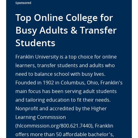
Sponsored
Top Online College for
Busy Adults & Transfer
Students
Franklin University is a top choice for online
learners, transfer students and adults who
need to balance school with busy lives.
Founded in 1902 in Columbus, Ohio, Franklin's
main focus has been serving adult students
and tailoring education to fit their needs.
Nonprofit and accredited by the Higher
Learning Commission
(hlcommission.org/800.621.7440), Franklin
offers more than 50 affordable bachelor's,