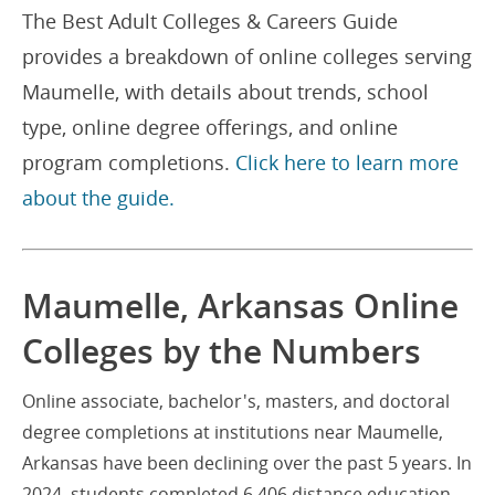
The Best Adult Colleges & Careers Guide
provides a breakdown of online colleges serving
Maumelle, with details about trends, school
type, online degree offerings, and online
program completions.
Click here to learn more
about the guide.
Maumelle, Arkansas Online
Colleges by the Numbers
Online associate, bachelor's, masters, and doctoral
degree completions at institutions near Maumelle,
Arkansas have been declining over the past 5 years. In
2024, students completed 6,406 distance education