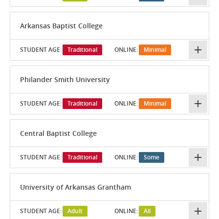
Arkansas Baptist College
STUDENT AGE:
Traditional
ONLINE:
Minimal
Philander Smith University
STUDENT AGE:
Traditional
ONLINE:
Minimal
Central Baptist College
STUDENT AGE:
Traditional
ONLINE:
Some
University of Arkansas Grantham
STUDENT AGE:
Adult
ONLINE:
All