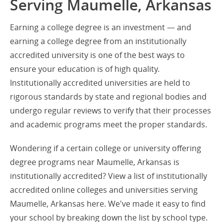
Serving Maumelle, Arkansas
Earning a college degree is an investment — and
earning a college degree from an institutionally
accredited university is one of the best ways to
ensure your education is of high quality.
Institutionally accredited universities are held to
rigorous standards by state and regional bodies and
undergo regular reviews to verify that their processes
and academic programs meet the proper standards.
Wondering if a certain college or university offering
degree programs near Maumelle, Arkansas is
institutionally accredited? View a list of institutionally
accredited online colleges and universities serving
Maumelle, Arkansas here. We've made it easy to find
your school by breaking down the list by school type.