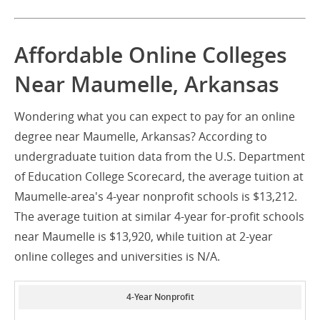
Affordable Online Colleges
Near Maumelle, Arkansas
Wondering what you can expect to pay for an online
degree near Maumelle, Arkansas? According to
undergraduate tuition data from the U.S. Department
of Education College Scorecard, the average tuition at
Maumelle-area's 4-year nonprofit schools is $13,212.
The average tuition at similar 4-year for-profit schools
near Maumelle is $13,920, while tuition at 2-year
online colleges and universities is N/A.
4-Year Nonprofit