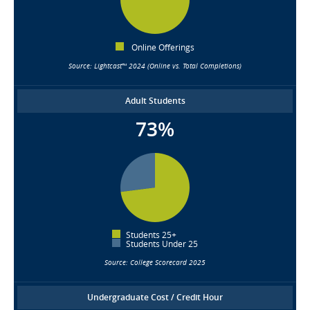
Online Offerings
Source: Lightcast™ 2024 (Online vs. Total Completions)
Adult Students
73%
Students 25+
Students Under 25
Source: College Scorecard 2025
Undergraduate Cost / Credit Hour