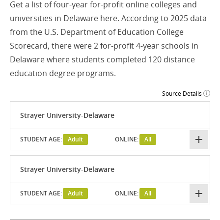
Get a list of four-year for-profit online colleges and
universities in Delaware here. According to 2025 data
from the U.S. Department of Education College
Scorecard, there were 2 for-profit 4-year schools in
Delaware where students completed 120 distance
education degree programs.
Source Details
Strayer University-Delaware
STUDENT AGE:
Adult
ONLINE:
All
Strayer University-Delaware
STUDENT AGE:
Adult
ONLINE:
All