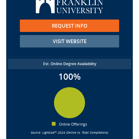
REQUEST INFO
VISIT WEBSITE
Est. Online Degree Availability
100%
Online Offerings
Source: Lightcast™ 2024 (Online vs. Total Completions)