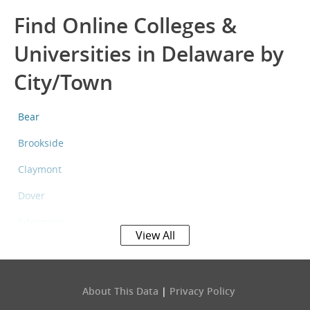
Find Online Colleges &
Universities in Delaware by
City/Town
Bear
Brookside
Claymont
Dover
Edgemoor
View All
Elsmere
Georgetown
About This Data
|
Privacy Policy
Glasgow