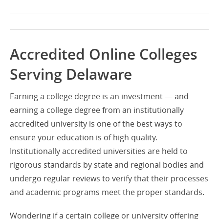
Accredited Online Colleges
Serving Delaware
Earning a college degree is an investment — and
earning a college degree from an institutionally
accredited university is one of the best ways to
ensure your education is of high quality.
Institutionally accredited universities are held to
rigorous standards by state and regional bodies and
undergo regular reviews to verify that their processes
and academic programs meet the proper standards.
Wondering if a certain college or university offering