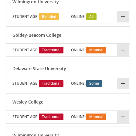
Wilmington University
STUDENT AGE:
Blended
ONLINE:
All
Goldey-Beacom College
STUDENT AGE:
Traditional
ONLINE:
Minimal
Delaware State University
STUDENT AGE:
Traditional
ONLINE:
Some
Wesley College
STUDENT AGE:
Traditional
ONLINE:
Minimal
Wilmington University