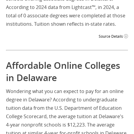
According to 2024 data from Lightcast™, in 2024, a
total of 0 associate degrees were completed at those
institutions. Tuition shown reflects in-state rates.
Source Details
Affordable Online Colleges
in Delaware
Wondering what you can expect to pay for an online
degree in Delaware? According to undergraduate
tuition data from the U.S. Department of Education
College Scorecard, the average tuition at Delaware's
4-year nonprofit schools is $12,223. The average
tuition at similar 4-year for-profit schools in Delaware