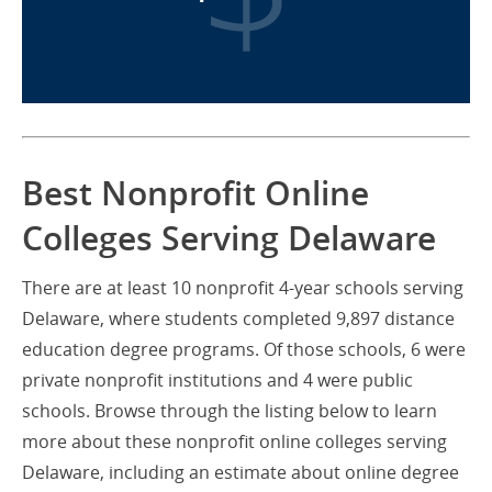
Best Nonprofit Online
Colleges Serving Delaware
There are at least 10 nonprofit 4-year schools serving
Delaware, where students completed 9,897 distance
education degree programs. Of those schools, 6 were
private nonprofit institutions and 4 were public
schools. Browse through the listing below to learn
more about these nonprofit online colleges serving
Delaware, including an estimate about online degree