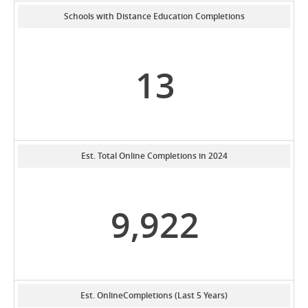
Schools with Distance Education Completions
13
Est. Total Online Completions in 2024
9,922
Est. OnlineCompletions (Last 5 Years)