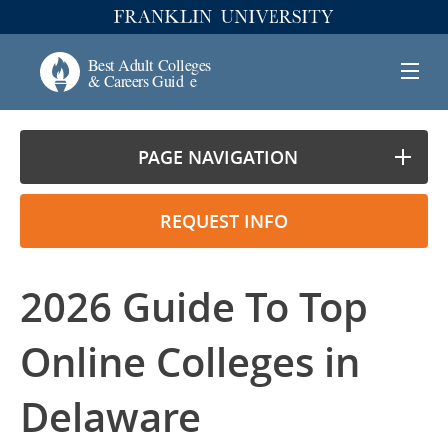
PAGE NAVIGATION
REQUEST INFO
2026 Guide To Top
Online Colleges in
Delaware