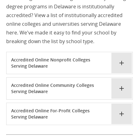
degree programs in Delaware is institutionally
accredited? View a list of institutionally accredited
online colleges and universities serving Delaware
here. We've made it easy to find your school by
breaking down the list by school type.
Accredited Online Nonprofit Colleges
Serving Delaware
Accredited Online Community Colleges
Serving Delaware
Accredited Online For-Profit Colleges
Serving Delaware