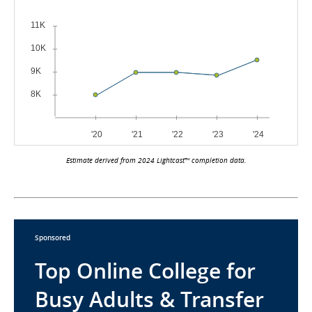
Estimate derived from 2024 Lightcast™ completion data.
Sponsored
Top Online College for
Busy Adults & Transfer