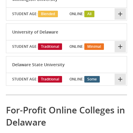
STUDENT AGE:
Blended
ONLINE:
All
University of Delaware
STUDENT AGE:
Traditional
ONLINE:
Minimal
Delaware State University
STUDENT AGE:
Traditional
ONLINE:
Some
For-Profit Online Colleges in
Delaware