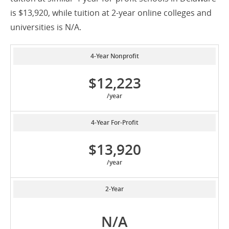
is $13,920, while tuition at 2-year online colleges and
universities is N/A.
4-Year Nonprofit
$12,223
/year
4-Year For-Profit
$13,920
/year
2-Year
N/A