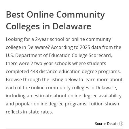
Best Online Community
Colleges in Delaware
Looking for a 2-year school or online community
college in Delaware? According to 2025 data from the
U.S. Department of Education College Scorecard,
there were 2 two-year schools where students
completed 448 distance education degree programs.
Browse through the listing below to learn more about
each of the online community colleges in Delaware,
including an estimate about online degree availability
and popular online degree programs. Tuition shown
reflects in-state rates.
Source Details