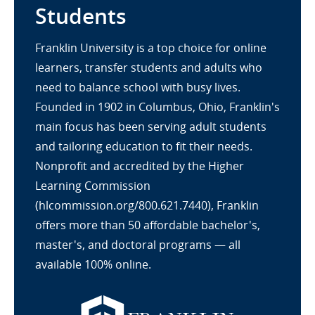
Students
Franklin University is a top choice for online
learners, transfer students and adults who
need to balance school with busy lives.
Founded in 1902 in Columbus, Ohio, Franklin's
main focus has been serving adult students
and tailoring education to fit their needs.
Nonprofit and accredited by the Higher
Learning Commission
(hlcommission.org/800.621.7440), Franklin
offers more than 50 affordable bachelor's,
master's, and doctoral programs — all
available 100% online.