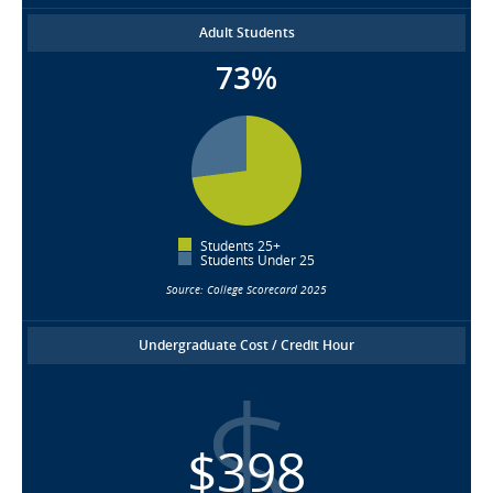
Adult Students
73%
Students 25+
Students Under 25
Source: College Scorecard 2025
Undergraduate Cost / Credit Hour
$398