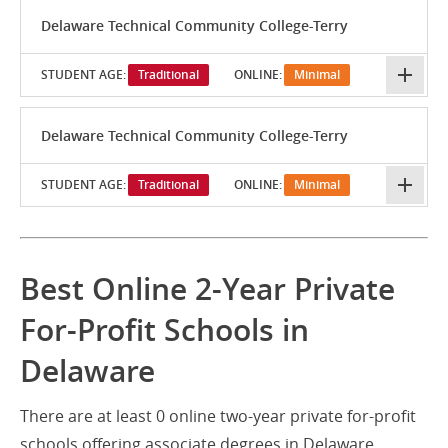
Delaware Technical Community College-Terry
STUDENT AGE:
Traditional
ONLINE:
Minimal
Delaware Technical Community College-Terry
STUDENT AGE:
Traditional
ONLINE:
Minimal
Best Online 2-Year Private
For-Profit Schools in
Delaware
There are at least 0 online two-year private for-profit
schools offering associate degrees in Delaware.