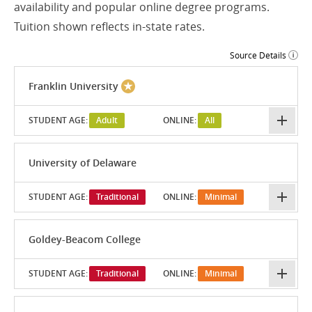
availability and popular online degree programs.
Tuition shown reflects in-state rates.
Source Details
Franklin University
STUDENT AGE:
Adult
ONLINE:
All
University of Delaware
STUDENT AGE:
Traditional
ONLINE:
Minimal
Goldey-Beacom College
STUDENT AGE:
Traditional
ONLINE:
Minimal