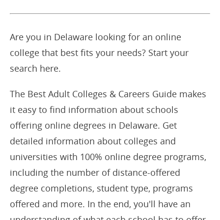
Are you in Delaware looking for an online
college that best fits your needs? Start your
search here.
The Best Adult Colleges & Careers Guide makes
it easy to find information about schools
offering online degrees in Delaware. Get
detailed information about colleges and
universities with 100% online degree programs,
including the number of distance-offered
degree completions, student type, programs
offered and more. In the end, you'll have an
understanding of what each school has to offer