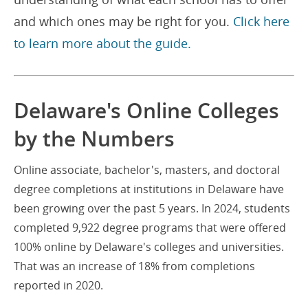
and which ones may be right for you.
Click here
to learn more about the guide.
Delaware's Online Colleges
by the Numbers
Online associate, bachelor's, masters, and doctoral
degree completions at institutions in Delaware have
been growing over the past 5 years. In 2024, students
completed 9,922 degree programs that were offered
100% online by Delaware's colleges and universities.
That was an increase of 18% from completions
reported in 2020.