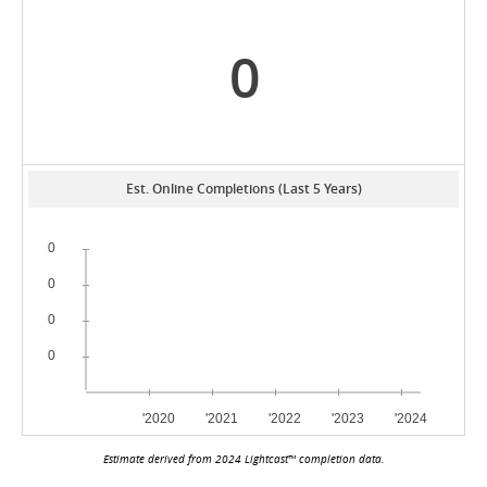
0
Est. Online Completions (Last 5 Years)
Estimate derived from 2024 Lightcast™ completion data.