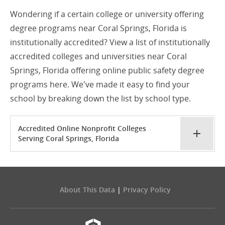
Wondering if a certain college or university offering
degree programs near Coral Springs, Florida is
institutionally accredited? View a list of institutionally
accredited colleges and universities near Coral
Springs, Florida offering online public safety degree
programs here. We've made it easy to find your
school by breaking down the list by school type.
Accredited Online Nonprofit Colleges
Serving Coral Springs, Florida
About This Data
|
Privacy Policy