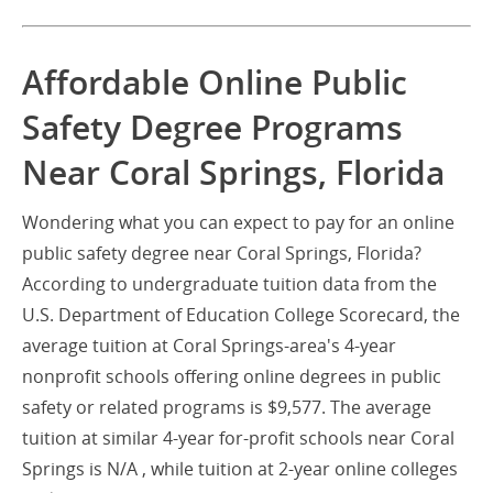
Affordable Online Public
Safety Degree Programs
Near Coral Springs, Florida
Wondering what you can expect to pay for an online
public safety degree near Coral Springs, Florida?
According to undergraduate tuition data from the
U.S. Department of Education College Scorecard, the
average tuition at Coral Springs-area's 4-year
nonprofit schools offering online degrees in public
safety or related programs is $9,577. The average
tuition at similar 4-year for-profit schools near Coral
Springs is N/A , while tuition at 2-year online colleges