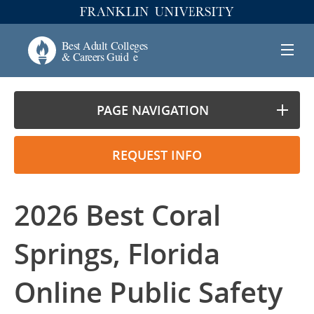
PAGE NAVIGATION
REQUEST INFO
2026 Best Coral
Springs, Florida
Online Public Safety