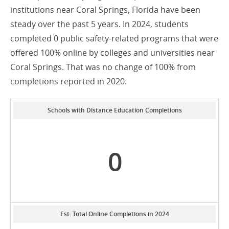
institutions near Coral Springs, Florida have been
steady over the past 5 years. In 2024, students
completed 0 public safety-related programs that were
offered 100% online by colleges and universities near
Coral Springs. That was no change of 100% from
completions reported in 2020.
Schools with Distance Education Completions
0
Est. Total Online Completions in 2024