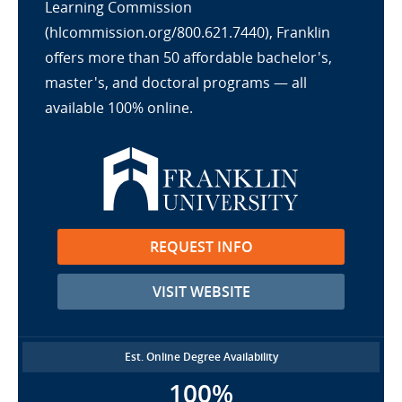
Learning Commission
(hlcommission.org/800.621.7440), Franklin
offers more than 50 affordable bachelor's,
master's, and doctoral programs — all
available 100% online.
REQUEST INFO
VISIT WEBSITE
Est. Online Degree Availability
100%