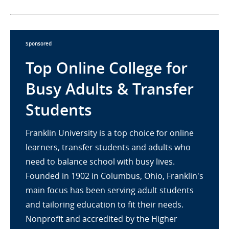
Sponsored
Top Online College for
Busy Adults & Transfer
Students
Franklin University is a top choice for online
learners, transfer students and adults who
need to balance school with busy lives.
Founded in 1902 in Columbus, Ohio, Franklin's
main focus has been serving adult students
and tailoring education to fit their needs.
Nonprofit and accredited by the Higher