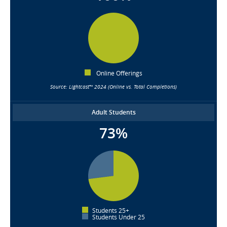
Online Offerings
Source: Lightcast™ 2024 (Online vs. Total Completions)
Adult Students
73%
Students 25+
Students Under 25