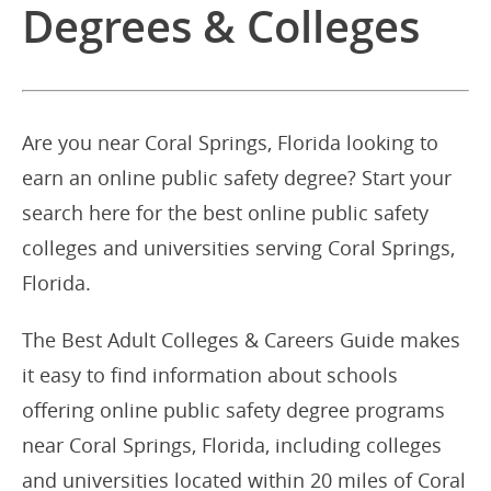
Degrees & Colleges
Are you near Coral Springs, Florida looking to
earn an online public safety degree? Start your
search here for the best online public safety
colleges and universities serving Coral Springs,
Florida.
The Best Adult Colleges & Careers Guide makes
it easy to find information about schools
offering online public safety degree programs
near Coral Springs, Florida, including colleges
and universities located within 20 miles of Coral