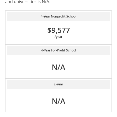
and universities is N/A.
4-Year Nonprofit School
$9,577
/year
4-Year For-Profit School
N/A
2-Year
N/A