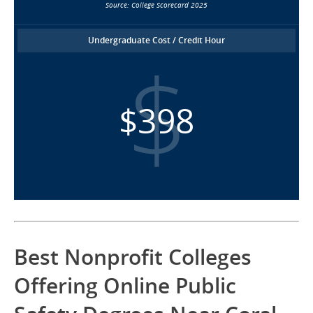
Source: College Scorecard 2025
Undergraduate Cost / Credit Hour
$398
Best Nonprofit Colleges
Offering Online Public