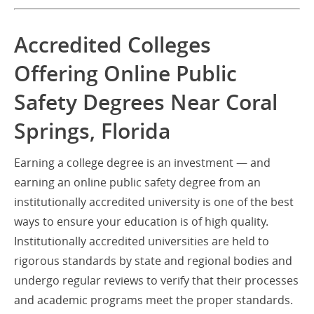
Accredited Colleges
Offering Online Public
Safety Degrees Near Coral
Springs, Florida
Earning a college degree is an investment — and
earning an online public safety degree from an
institutionally accredited university is one of the best
ways to ensure your education is of high quality.
Institutionally accredited universities are held to
rigorous standards by state and regional bodies and
undergo regular reviews to verify that their processes
and academic programs meet the proper standards.