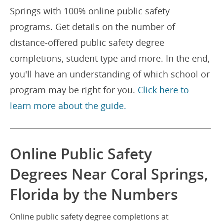
Springs with 100% online public safety
programs. Get details on the number of
distance-offered public safety degree
completions, student type and more. In the end,
you'll have an understanding of which school or
program may be right for you.
Click here to
learn more about the guide.
Online Public Safety
Degrees Near Coral Springs,
Florida by the Numbers
Online public safety degree completions at