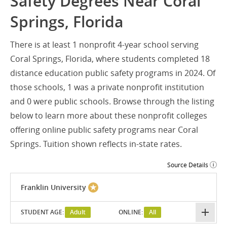
Safety Degrees Near Coral
Springs, Florida
There is at least 1 nonprofit 4-year school serving
Coral Springs, Florida, where students completed 18
distance education public safety programs in 2024. Of
those schools, 1 was a private nonprofit institution
and 0 were public schools. Browse through the listing
below to learn more about these nonprofit colleges
offering online public safety programs near Coral
Springs. Tuition shown reflects in-state rates.
Source Details
Franklin University
STUDENT AGE:
Adult
ONLINE:
All