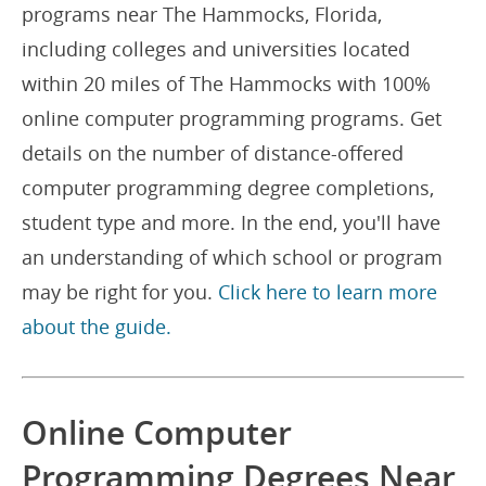
programs near The Hammocks, Florida,
including colleges and universities located
within 20 miles of The Hammocks with 100%
online computer programming programs. Get
details on the number of distance-offered
computer programming degree completions,
student type and more. In the end, you'll have
an understanding of which school or program
may be right for you.
Click here to learn more
about the guide.
Online Computer
Programming Degrees Near