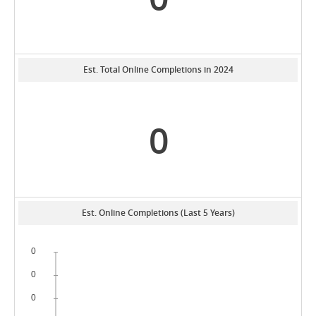
Est. Total Online Completions in 2024
0
Est. Online Completions (Last 5 Years)