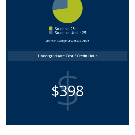
Students 25+
Students Under 25
Source: College Scorecard 2025
Undergraduate Cost / Credit Hour
$398