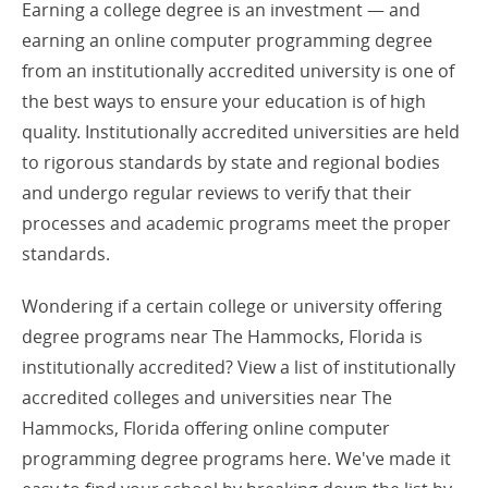
Earning a college degree is an investment — and
earning an online computer programming degree
from an institutionally accredited university is one of
the best ways to ensure your education is of high
quality. Institutionally accredited universities are held
to rigorous standards by state and regional bodies
and undergo regular reviews to verify that their
processes and academic programs meet the proper
standards.
Wondering if a certain college or university offering
degree programs near The Hammocks, Florida is
institutionally accredited? View a list of institutionally
accredited colleges and universities near The
Hammocks, Florida offering online computer
programming degree programs here. We've made it