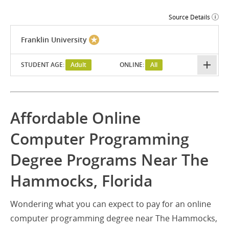
Source Details
Franklin University
STUDENT AGE:
Adult
ONLINE:
All
Affordable Online
Computer Programming
Degree Programs Near The
Hammocks, Florida
Wondering what you can expect to pay for an online
computer programming degree near The Hammocks,