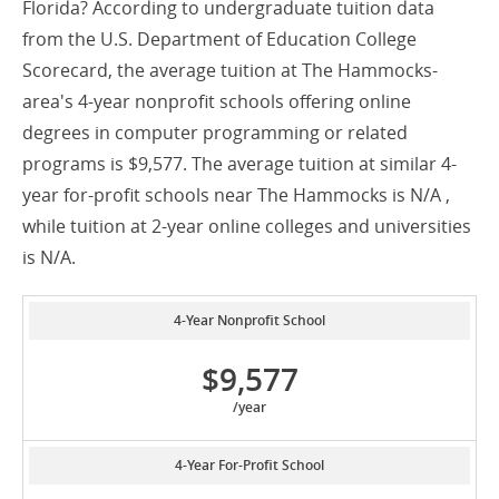
Florida? According to undergraduate tuition data
from the U.S. Department of Education College
Scorecard, the average tuition at The Hammocks-
area's 4-year nonprofit schools offering online
degrees in computer programming or related
programs is $9,577. The average tuition at similar 4-
year for-profit schools near The Hammocks is N/A ,
while tuition at 2-year online colleges and universities
is N/A.
4-Year Nonprofit School
$9,577
/year
4-Year For-Profit School