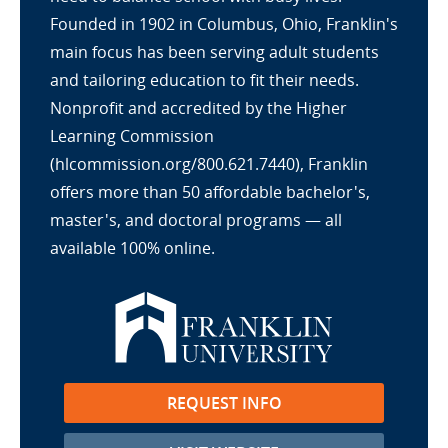
Founded in 1902 in Columbus, Ohio, Franklin's
main focus has been serving adult students
and tailoring education to fit their needs.
Nonprofit and accredited by the Higher
Learning Commission
(hlcommission.org/800.621.7440), Franklin
offers more than 50 affordable bachelor's,
master's, and doctoral programs — all
available 100% online.
REQUEST INFO