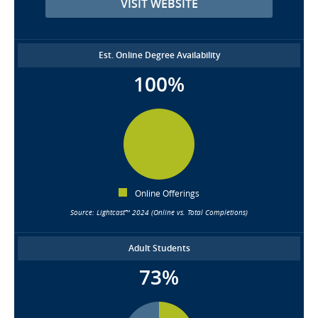
VISIT WEBSITE
Est. Online Degree Availability
100%
Online Offerings
Source: Lightcast™ 2024 (Online vs. Total Completions)
Adult Students
73%