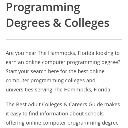
Programming
Degrees & Colleges
Are you near The Hammocks, Florida looking to
earn an online computer programming degree?
Start your search here for the best online
computer programming colleges and
universities serving The Hammocks, Florida.
The Best Adult Colleges & Careers Guide makes
it easy to find information about schools
offering online computer programming degree