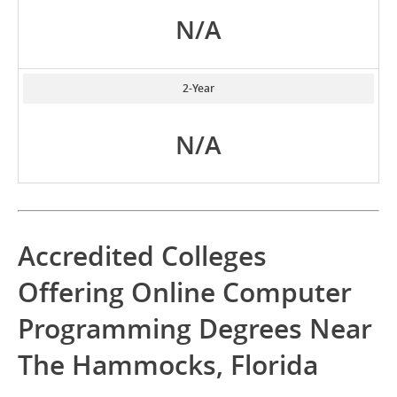
N/A
2-Year
N/A
Accredited Colleges
Offering Online Computer
Programming Degrees Near
The Hammocks, Florida