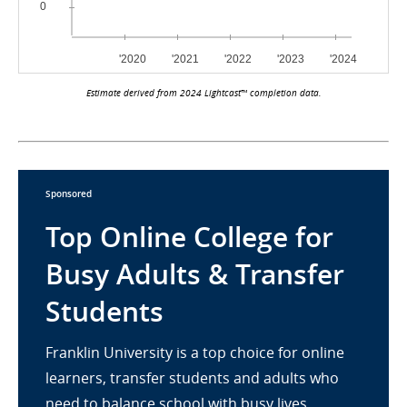
Estimate derived from 2024 Lightcast™ completion data.
Sponsored
Top Online College for
Busy Adults & Transfer
Students
Franklin University is a top choice for online
learners, transfer students and adults who
need to balance school with busy lives.