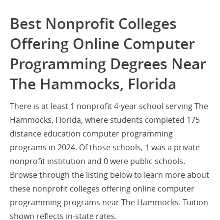
Best Nonprofit Colleges
Offering Online Computer
Programming Degrees Near
The Hammocks, Florida
There is at least 1 nonprofit 4-year school serving The
Hammocks, Florida, where students completed 175
distance education computer programming
programs in 2024. Of those schools, 1 was a private
nonprofit institution and 0 were public schools.
Browse through the listing below to learn more about
these nonprofit colleges offering online computer
programming programs near The Hammocks. Tuition
shown reflects in-state rates.