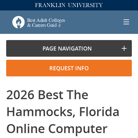
PAGE NAVIGATION
REQUEST INFO
2026 Best The
Hammocks, Florida
Online Computer