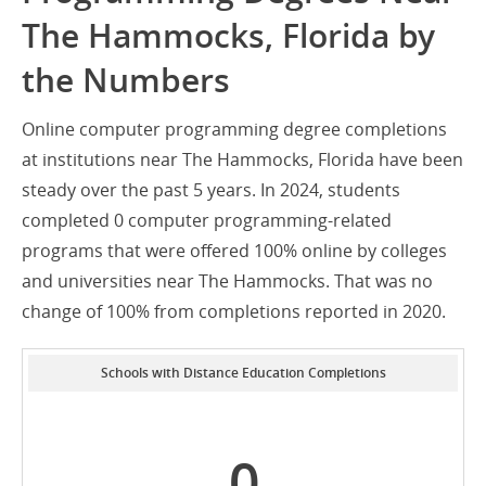
The Hammocks, Florida by
the Numbers
Online computer programming degree completions
at institutions near The Hammocks, Florida have been
steady over the past 5 years. In 2024, students
completed 0 computer programming-related
programs that were offered 100% online by colleges
and universities near The Hammocks. That was no
change of 100% from completions reported in 2020.
Schools with Distance Education Completions
0