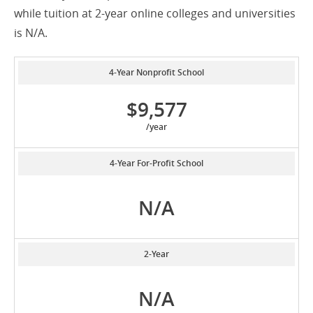
while tuition at 2-year online colleges and universities
is N/A.
4-Year Nonprofit School
$9,577
/year
4-Year For-Profit School
N/A
2-Year
N/A