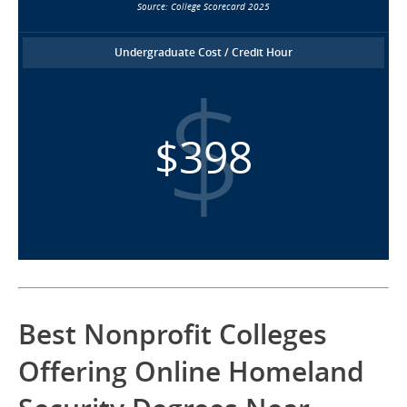
Source: College Scorecard 2025
Undergraduate Cost / Credit Hour
$398
Best Nonprofit Colleges
Offering Online Homeland