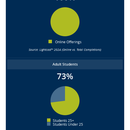
Online Offerings
Source: Lightcast™ 2024 (Online vs. Total Completions)
Adult Students
73%
Students 25+
Students Under 25