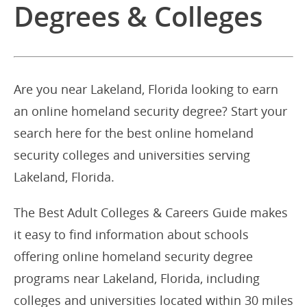
Degrees & Colleges
Are you near Lakeland, Florida looking to earn
an online homeland security degree? Start your
search here for the best online homeland
security colleges and universities serving
Lakeland, Florida.
The Best Adult Colleges & Careers Guide makes
it easy to find information about schools
offering online homeland security degree
programs near Lakeland, Florida, including
colleges and universities located within 30 miles