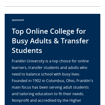
Sponsored
Top Online College for
Busy Adults & Transfer
Students
Franklin University is a top choice for online
learners, transfer students and adults who
need to balance school with busy lives.
Founded in 1902 in Columbus, Ohio, Franklin's
main focus has been serving adult students
and tailoring education to fit their needs.
Nonprofit and accredited by the Higher