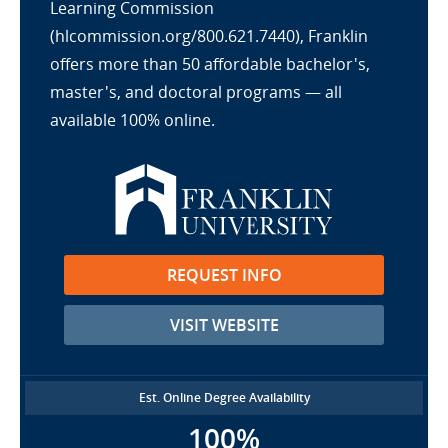
Learning Commission
(hlcommission.org/800.621.7440), Franklin
offers more than 50 affordable bachelor's,
master's, and doctoral programs — all
available 100% online.
REQUEST INFO
VISIT WEBSITE
Est. Online Degree Availability
100%