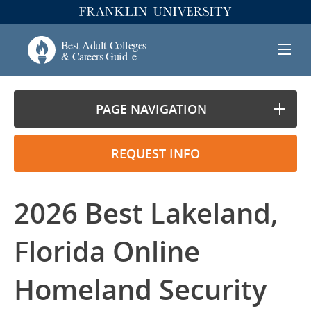
PAGE NAVIGATION
REQUEST INFO
2026 Best Lakeland,
Florida Online
Homeland Security