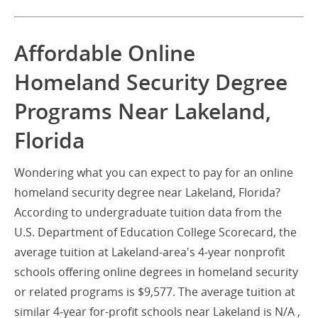
Affordable Online
Homeland Security Degree
Programs Near Lakeland,
Florida
Wondering what you can expect to pay for an online
homeland security degree near Lakeland, Florida?
According to undergraduate tuition data from the
U.S. Department of Education College Scorecard, the
average tuition at Lakeland-area's 4-year nonprofit
schools offering online degrees in homeland security
or related programs is $9,577. The average tuition at
similar 4-year for-profit schools near Lakeland is N/A ,