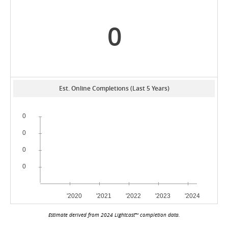
0
Est. Online Completions (Last 5 Years)
Estimate derived from 2024 Lightcast™ completion data.