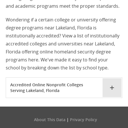
and academic programs meet the proper standards.
Wondering if a certain college or university offering
degree programs near Lakeland, Florida is
institutionally accredited? View a list of institutionally
accredited colleges and universities near Lakeland,
Florida offering online homeland security degree
programs here. We've made it easy to find your
school by breaking down the list by school type.
Accredited Online Nonprofit Colleges
Serving Lakeland, Florida
About This Data
|
Privacy Policy