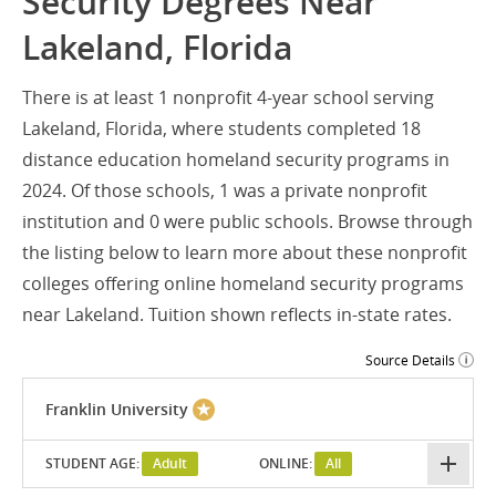
Security Degrees Near
Lakeland, Florida
There is at least 1 nonprofit 4-year school serving
Lakeland, Florida, where students completed 18
distance education homeland security programs in
2024. Of those schools, 1 was a private nonprofit
institution and 0 were public schools. Browse through
the listing below to learn more about these nonprofit
colleges offering online homeland security programs
near Lakeland. Tuition shown reflects in-state rates.
Source Details
Franklin University
STUDENT AGE:
Adult
ONLINE:
All