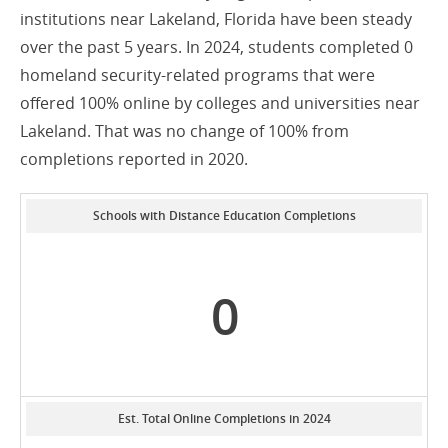
institutions near Lakeland, Florida have been steady
over the past 5 years. In 2024, students completed 0
homeland security-related programs that were
offered 100% online by colleges and universities near
Lakeland. That was no change of 100% from
completions reported in 2020.
Schools with Distance Education Completions
0
Est. Total Online Completions in 2024