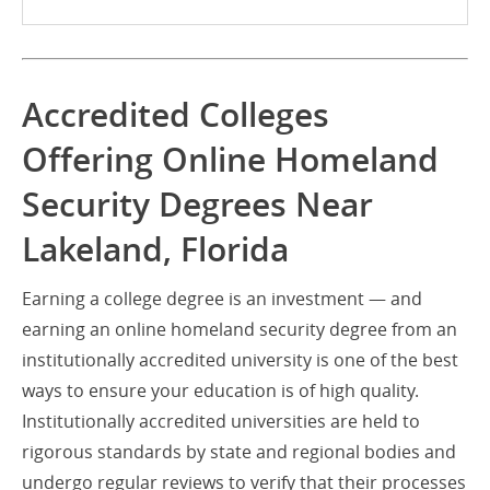
Accredited Colleges
Offering Online Homeland
Security Degrees Near
Lakeland, Florida
Earning a college degree is an investment — and
earning an online homeland security degree from an
institutionally accredited university is one of the best
ways to ensure your education is of high quality.
Institutionally accredited universities are held to
rigorous standards by state and regional bodies and
undergo regular reviews to verify that their processes