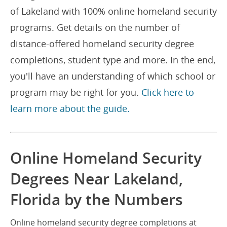
of Lakeland with 100% online homeland security
programs. Get details on the number of
distance-offered homeland security degree
completions, student type and more. In the end,
you'll have an understanding of which school or
program may be right for you.
Click here to
learn more about the guide.
Online Homeland Security
Degrees Near Lakeland,
Florida by the Numbers
Online homeland security degree completions at