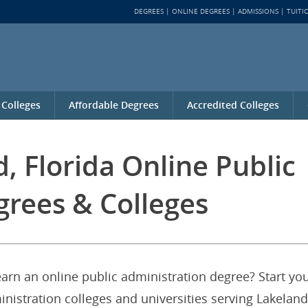
DEGREES
ONLINE DEGREES
ADMISSIONS
TUITI
 Colleges
Affordable Degrees
Accredited Colleges
, Florida Online Public
grees & Colleges
earn an online public administration degree? Start yo
inistration colleges and universities serving Lakeland