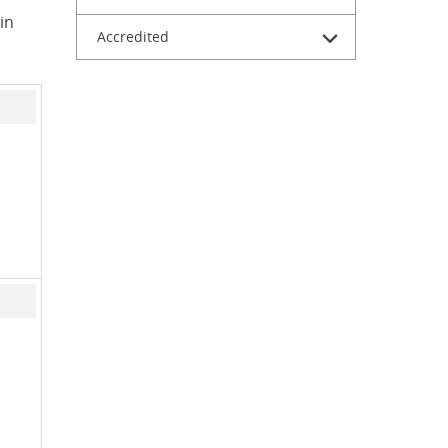
in
Accredited