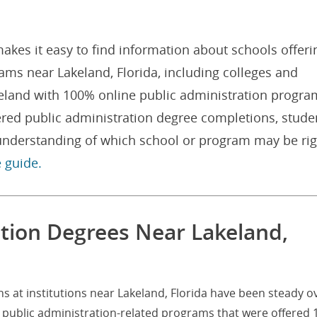
akes it easy to find information about schools offeri
ams near Lakeland, Florida, including colleges and
akeland with 100% online public administration progra
ered public administration degree completions, stude
 understanding of which school or program may be rig
e guide.
ation Degrees Near Lakeland,
s at institutions near Lakeland, Florida have been steady o
0 public administration-related programs that were offered