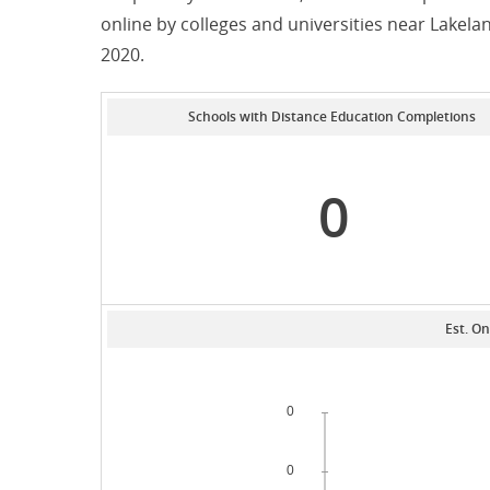
online by colleges and universities near Lakel
2020.
Schools with Distance Education Completions
0
Est. On