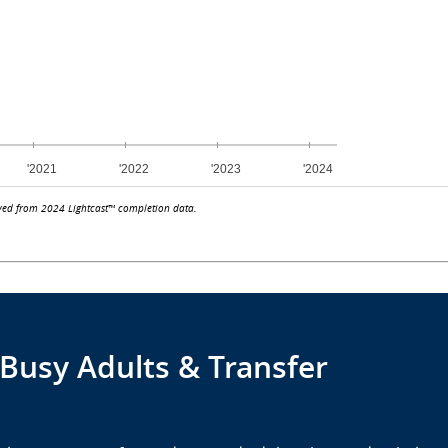
ved from 2024 Lightcast™ completion data.
 Busy Adults & Transfer