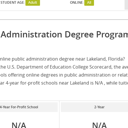
STUDENT AGE:
Adult
ONLINE:
All
c Administration Degree Progra
line public administration degree near Lakeland, Florida?
the U.S. Department of Education College Scorecard, the av
ols offering online degrees in public administration or rela
r 4-year for-profit schools near Lakeland is N/A , while tuiti
4-Year For-Profit School
2-Year
N/A
N/A