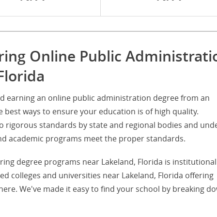
ring Online Public Administrati
Florida
d earning an online public administration degree from an
he best ways to ensure your education is of high quality.
d to rigorous standards by state and regional bodies and und
s and academic programs meet the proper standards.
ering degree programs near Lakeland, Florida is institutional
ited colleges and universities near Lakeland, Florida offering
here. We've made it easy to find your school by breaking d