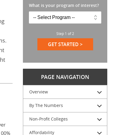
What is your program of interest?
ng
Step
1
of
2
ms.
GET STARTED >
nt
ht
PAGE NAVIGATION
Overview
By The Numbers
Non-Profit Colleges
ver
Affordability
 100%