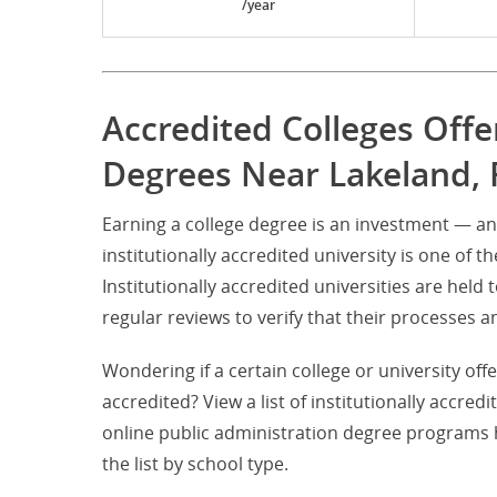
/year
Accredited Colleges Offe
Degrees Near Lakeland, 
Earning a college degree is an investment — an
institutionally accredited university is one of t
Institutionally accredited universities are hel
regular reviews to verify that their processe
Wondering if a certain college or university off
accredited? View a list of institutionally accred
online public administration degree programs 
the list by school type.