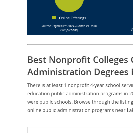
Online Offerings
Source: Lightcast™ 2024 (Online vs. Total
S
Completions)
Best Nonprofit Colleges 
Administration Degrees 
There is at least 1 nonprofit 4-year school ser
education public administration programs in 202
were public schools. Browse through the listin
online public administration programs near Lake