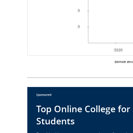
Estimate deri
Sponsored
Top Online College for
Students