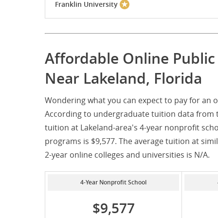
Franklin University
Affordable Online Publi
Near Lakeland, Florida
Wondering what you can expect to pay for an on
According to undergraduate tuition data from 
tuition at Lakeland-area's 4-year nonprofit scho
programs is $9,577. The average tuition at simila
2-year online colleges and universities is N/A.
4-Year Nonprofit School
$9,577