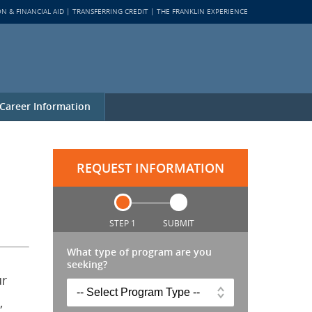
ON & FINANCIAL AID
TRANSFERRING CREDIT
THE FRANKLIN EXPERIENCE
Career Information
REQUEST INFORMATION
STEP 1
SUBMIT
What type of program are you
seeking?
ur
,