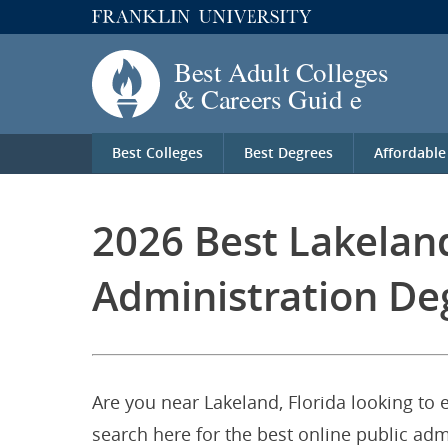
Best Colleges
Best Degrees
Affordable
2026 Best Lakeland
Administration De
Are you near Lakeland, Florida looking to 
search here for the best online public adm