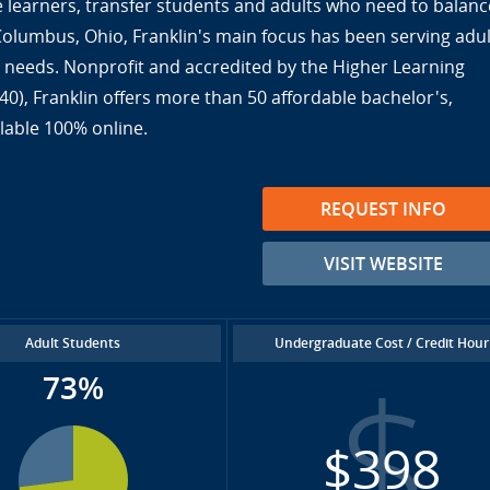
ine learners, transfer students and adults who need to balanc
 Columbus, Ohio, Franklin's main focus has been serving adul
ir needs. Nonprofit and accredited by the Higher Learning
), Franklin offers more than 50 affordable bachelor's,
lable 100% online.
REQUEST INFO
VISIT WEBSITE
Adult Students
Undergraduate Cost / Credit Hour
73%
$398