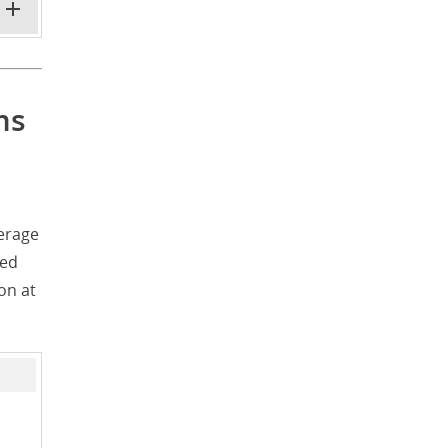
ms
erage
ted
on at