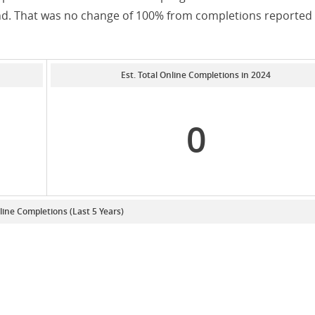
and. That was no change of 100% from completions reported 
Est. Total Online Completions in 2024
0
line Completions (Last 5 Years)