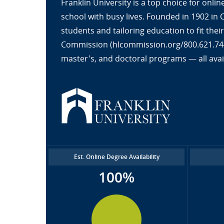
Franklin University is a top choice for onl
school with busy lives. Founded in 1902 in
students and tailoring education to fit the
Commission (hlcommission.org/800.621.7440
master's, and doctoral programs — all avai
Est. Online Degree Availability
100%