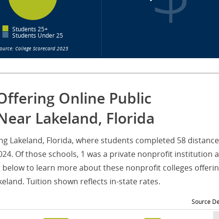
Students 25+
Students Under 25
ource: College Scorecard 2025
Offering Online Public
Near Lakeland, Florida
ving Lakeland, Florida, where students completed 58 distance
4. Of those schools, 1 was a private nonprofit institution 
g below to learn more about these nonprofit colleges offeri
land. Tuition shown reflects in-state rates.
Source De