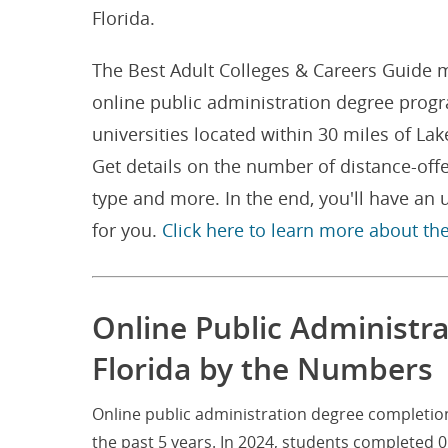
Florida.
The Best Adult Colleges & Careers Guide m
online public administration degree progr
universities located within 30 miles of L
Get details on the number of distance-off
type and more. In the end, you'll have an
for you.
Click here to learn more about th
Online Public Administr
Florida by the Numbers
Online public administration degree completion
the past 5 years. In 2024, students completed 