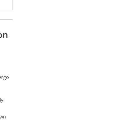
on
ergo
ly
own