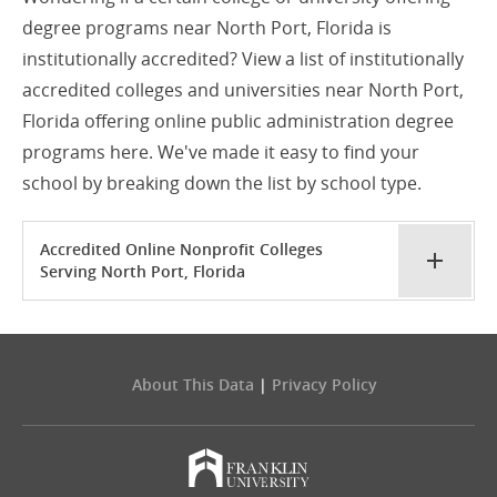
degree programs near North Port, Florida is
institutionally accredited? View a list of institutionally
accredited colleges and universities near North Port,
Florida offering online public administration degree
programs here. We've made it easy to find your
school by breaking down the list by school type.
Accredited Online Nonprofit Colleges
Serving North Port, Florida
About This Data
|
Privacy Policy