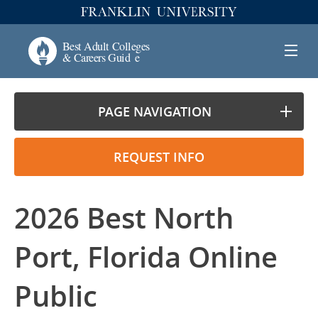
PAGE NAVIGATION
REQUEST INFO
2026 Best North
Port, Florida Online
Public