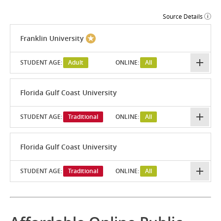
Source Details
Franklin University
STUDENT AGE:
Adult
ONLINE:
All
Florida Gulf Coast University
STUDENT AGE:
Traditional
ONLINE:
All
Florida Gulf Coast University
STUDENT AGE:
Traditional
ONLINE:
All