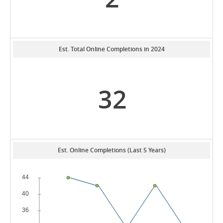
Est. Total Online Completions in 2024
32
Est. Online Completions (Last 5 Years)