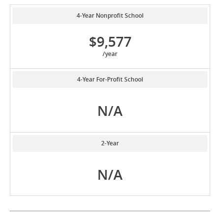
4-Year Nonprofit School
$9,577
/year
4-Year For-Profit School
N/A
2-Year
N/A