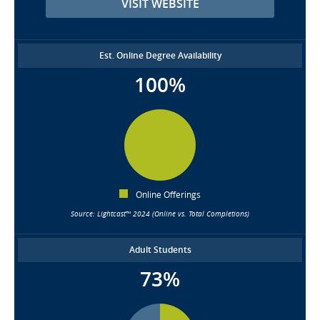
VISIT WEBSITE
Est. Online Degree Availability
100%
Online Offerings
Source: Lightcast™ 2024 (Online vs. Total Completions)
Adult Students
73%