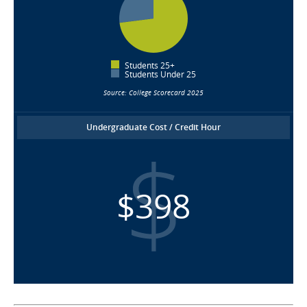
Students 25+
Students Under 25
Source: College Scorecard 2025
Undergraduate Cost / Credit Hour
$398