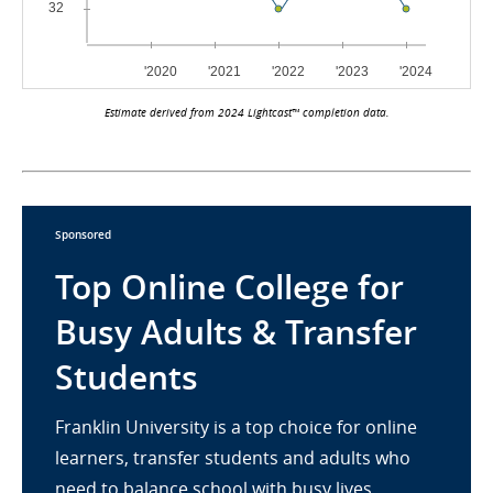
Estimate derived from 2024 Lightcast™ completion data.
Sponsored
Top Online College for
Busy Adults & Transfer
Students
Franklin University is a top choice for online
learners, transfer students and adults who
need to balance school with busy lives.