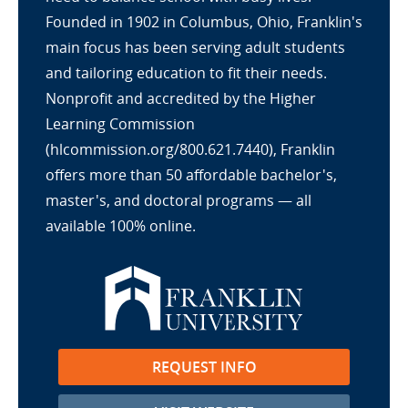
Founded in 1902 in Columbus, Ohio, Franklin's
main focus has been serving adult students
and tailoring education to fit their needs.
Nonprofit and accredited by the Higher
Learning Commission
(hlcommission.org/800.621.7440), Franklin
offers more than 50 affordable bachelor's,
master's, and doctoral programs — all
available 100% online.
REQUEST INFO