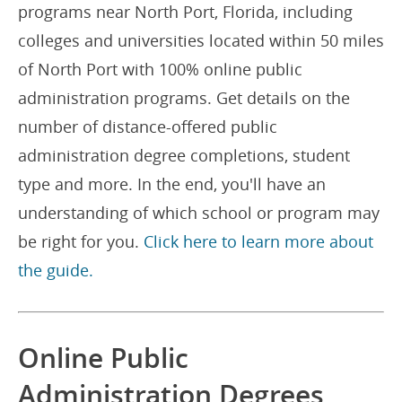
programs near North Port, Florida, including
colleges and universities located within 50 miles
of North Port with 100% online public
administration programs. Get details on the
number of distance-offered public
administration degree completions, student
type and more. In the end, you'll have an
understanding of which school or program may
be right for you.
Click here to learn more about
the guide.
Online Public
Administration Degrees