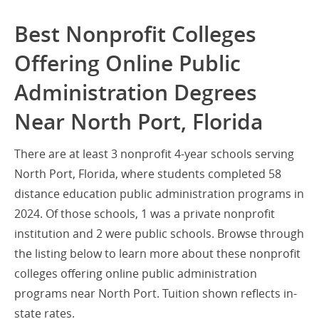
Best Nonprofit Colleges
Offering Online Public
Administration Degrees
Near North Port, Florida
There are at least 3 nonprofit 4-year schools serving
North Port, Florida, where students completed 58
distance education public administration programs in
2024. Of those schools, 1 was a private nonprofit
institution and 2 were public schools. Browse through
the listing below to learn more about these nonprofit
colleges offering online public administration
programs near North Port. Tuition shown reflects in-
state rates.