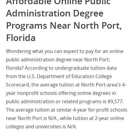
Affordable Online Public
Administration Degree
Programs Near North Port,
Florida
Wondering what you can expect to pay for an online
public administration degree near North Port,
Florida? According to undergraduate tuition data
from the U.S. Department of Education College
Scorecard, the average tuition at North Port-area's 4-
year nonprofit schools offering online degrees in
public administration or related programs is $9,577.
The average tuition at similar 4-year for-profit schools
near North Port is N/A , while tuition at 2-year online
colleges and universities is N/A.