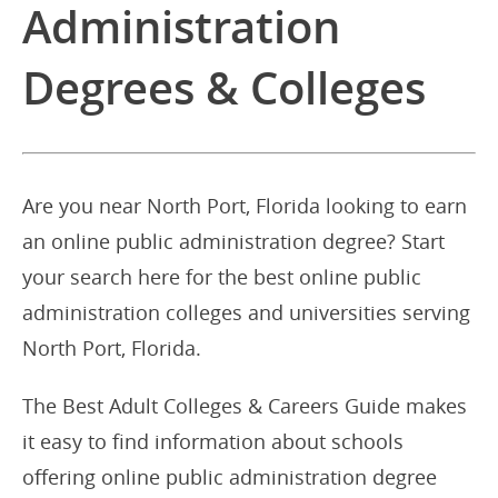
Administration
Degrees & Colleges
Are you near North Port, Florida looking to earn
an online public administration degree? Start
your search here for the best online public
administration colleges and universities serving
North Port, Florida.
The Best Adult Colleges & Careers Guide makes
it easy to find information about schools
offering online public administration degree