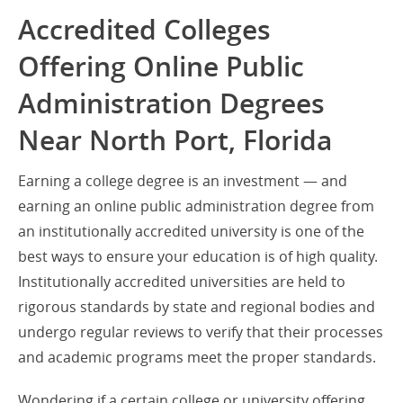
Accredited Colleges
Offering Online Public
Administration Degrees
Near North Port, Florida
Earning a college degree is an investment — and
earning an online public administration degree from
an institutionally accredited university is one of the
best ways to ensure your education is of high quality.
Institutionally accredited universities are held to
rigorous standards by state and regional bodies and
undergo regular reviews to verify that their processes
and academic programs meet the proper standards.
Wondering if a certain college or university offering