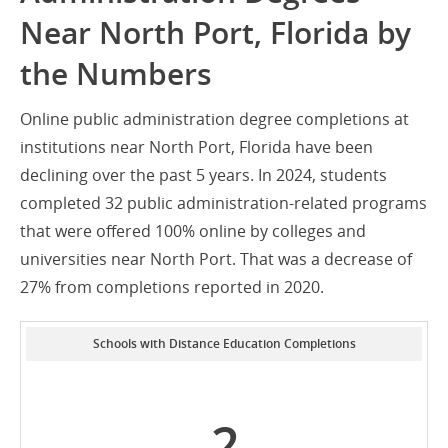
Near North Port, Florida by
the Numbers
Online public administration degree completions at
institutions near North Port, Florida have been
declining over the past 5 years. In 2024, students
completed 32 public administration-related programs
that were offered 100% online by colleges and
universities near North Port. That was a decrease of
27% from completions reported in 2020.
Schools with Distance Education Completions
2