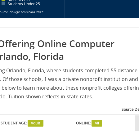
Students Under 25
ource: College Scorecard 2025
 Offering Online Computer
lando, Florida
ving Orlando, Florida, where students completed 55 distance
Of those schools, 1 was a private nonprofit institution and
g below to learn more about these nonprofit colleges offeri
. Tuition shown reflects in-state rates.
Source De
STUDENT AGE:
Adult
ONLINE:
All