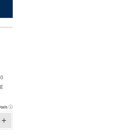
 0
ng
tails