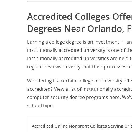
Accredited Colleges Off
Degrees Near Orlando, F
Earning a college degree is an investment — a
institutionally accredited university is one of t
Institutionally accredited universities are hel
regular reviews to verify that their processe
Wondering if a certain college or university off
accredited? View a list of institutionally accred
computer security degree programs here. We've 
school type.
Accredited Online Nonprofit Colleges Serving Orl