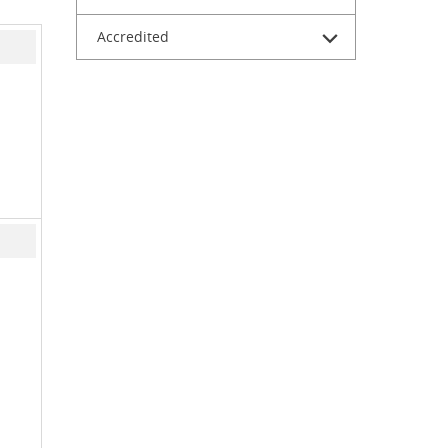
Accredited