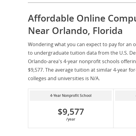
Affordable Online Comp
Near Orlando, Florida
Wondering what you can expect to pay for an o
to undergraduate tuition data from the U.S. De
Orlando-area's 4-year nonprofit schools offeri
$9,577. The average tuition at similar 4-year for
colleges and universities is N/A.
4-Year Nonprofit School
$9,577
/year