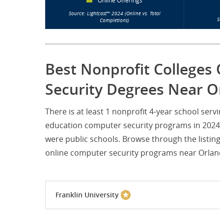
Online Offerings
Source: Lightcast™ 2024 (Online vs. Total
S
Completions)
Best Nonprofit Colleges
Security Degrees Near Or
There is at least 1 nonprofit 4-year school ser
education computer security programs in 2024. 
were public schools. Browse through the listin
online computer security programs near Orlando
Franklin University