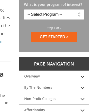
What is your program of interest?
ng
ities
n the
Step
1
of
2
the
GET STARTED >
to
PAGE NAVIGATION
a
Overview
By The Numbers
the
Non-Profit Colleges
nline
.
Affordability