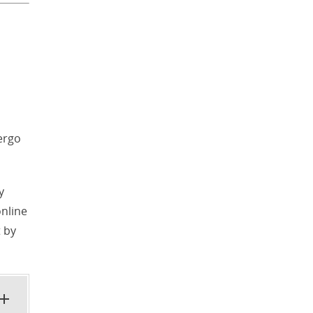
ergo
y
online
 by