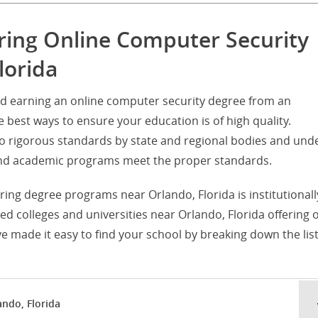
ering Online Computer Security
lorida
nd earning an online computer security degree from an
he best ways to ensure your education is of high quality.
d to rigorous standards by state and regional bodies and und
s and academic programs meet the proper standards.
ering degree programs near Orlando, Florida is institutionall
ited colleges and universities near Orlando, Florida offering 
made it easy to find your school by breaking down the list
ando, Florida