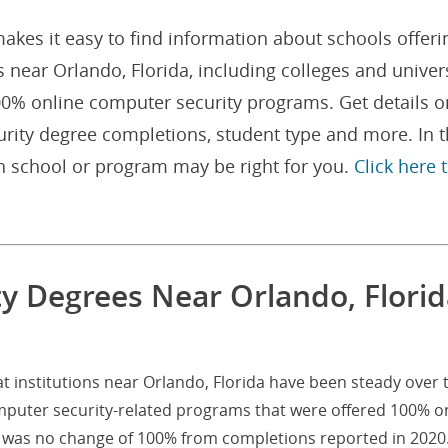
akes it easy to find information about schools offeri
near Orlando, Florida, including colleges and univers
00% online computer security programs. Get details o
rity degree completions, student type and more. In 
h school or program may be right for you.
Click here 
y Degrees Near Orlando, Florid
 institutions near Orlando, Florida have been steady over 
omputer security-related programs that were offered 100% o
at was no change of 100% from completions reported in 2020