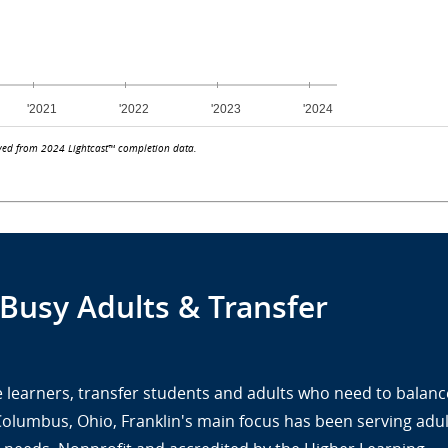
ved from 2024 Lightcast™ completion data.
 Busy Adults & Transfer
ine learners, transfer students and adults who need to balanc
 Columbus, Ohio, Franklin's main focus has been serving adul