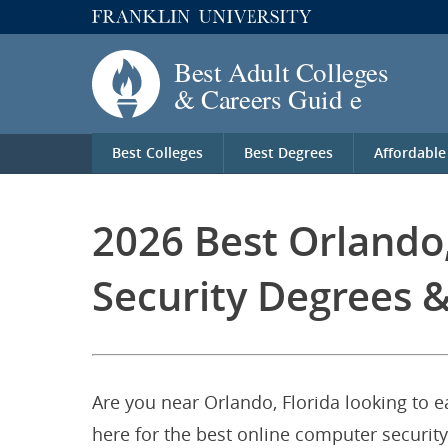
Best Colleges
Best Degrees
Affordable
2026 Best Orlando
Security Degrees &
Are you near Orlando, Florida looking to 
here for the best online computer security