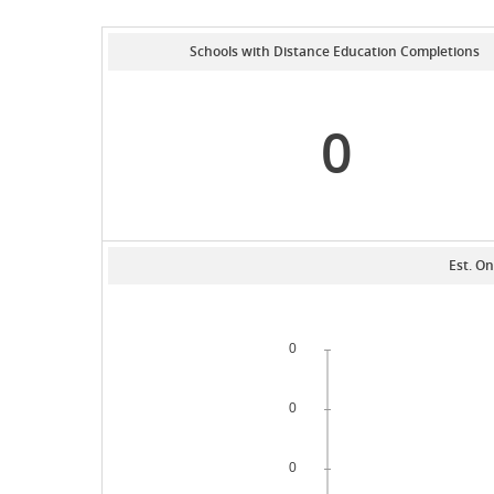
Schools with Distance Education Completions
0
Est. On