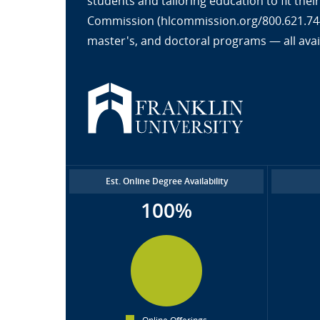
students and tailoring education to fit the
Commission (hlcommission.org/800.621.7440
master's, and doctoral programs — all avai
Est. Online Degree Availability
100%