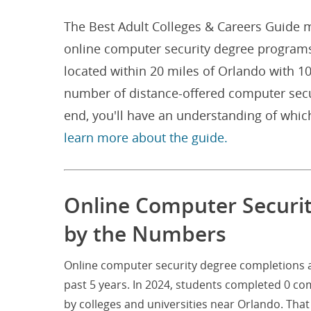
The Best Adult Colleges & Careers Guide m
online computer security degree programs 
located within 20 miles of Orlando with 1
number of distance-offered computer secu
end, you'll have an understanding of whic
learn more about the guide.
Online Computer Securit
by the Numbers
Online computer security degree completions at
past 5 years. In 2024, students completed 0 c
by colleges and universities near Orlando. Th