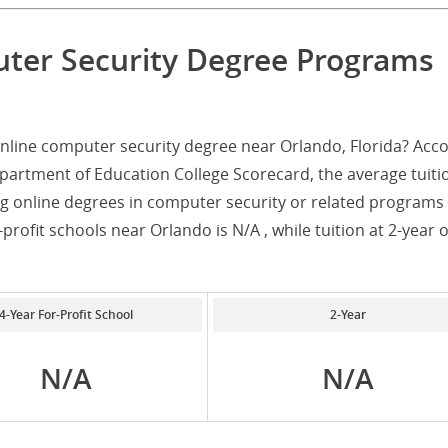
uter Security Degree Programs
nline computer security degree near Orlando, Florida? Acc
partment of Education College Scorecard, the average tuiti
ng online degrees in computer security or related programs 
-profit schools near Orlando is N/A , while tuition at 2-year 
4-Year For-Profit School
2-Year
N/A
N/A