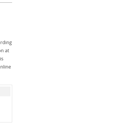
ording
on at
is
online