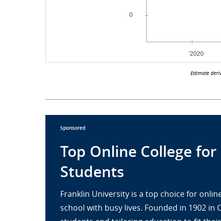
Estimate deri
Sponsored
Top Online College for
Students
Franklin University is a top choice for onl
school with busy lives. Founded in 1902 in