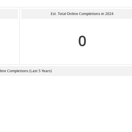
Est. Total Online Completions in 2024
0
line Completions (Last 5 Years)