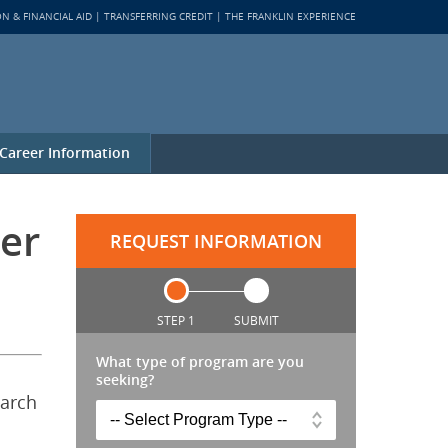
ON & FINANCIAL AID
TRANSFERRING CREDIT
THE FRANKLIN EXPERIENCE
Career Information
er
REQUEST INFORMATION
STEP 1
SUBMIT
What type of program are you
seeking?
earch