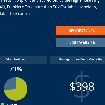
ir needs. Nonprofit and accredited by the Higher Learning
), Franklin offers more than 50 affordable bachelor's,
lable 100% online.
REQUEST INFO
VISIT WEBSITE
Adult Students
Undergraduate Cost / Credit Hour
73%
$398
Students 25+