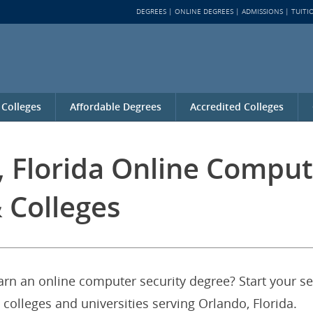
DEGREES
ONLINE DEGREES
ADMISSIONS
TUITI
 Colleges
Affordable Degrees
Accredited Colleges
, Florida Online Comput
 Colleges
earn an online computer security degree? Start your s
 colleges and universities serving Orlando, Florida.