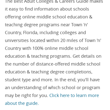
The Best Adult Colleges & Careers Guide makes
it easy to find information about schools
offering online middle school education &
teaching degree programs near Town 'n'
Country, Florida, including colleges and
universities located within 20 miles of Town 'n'
Country with 100% online middle school
education & teaching programs. Get details on
the number of distance-offered middle school
education & teaching degree completions,
student type and more. In the end, you'll have
an understanding of which school or program
may be right for you.
Click here to learn more
about the guide.