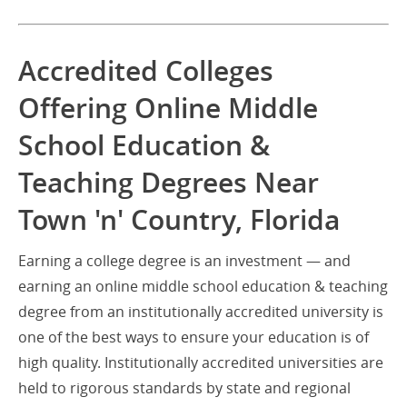
Accredited Colleges
Offering Online Middle
School Education &
Teaching Degrees Near
Town 'n' Country, Florida
Earning a college degree is an investment — and
earning an online middle school education & teaching
degree from an institutionally accredited university is
one of the best ways to ensure your education is of
high quality. Institutionally accredited universities are
held to rigorous standards by state and regional