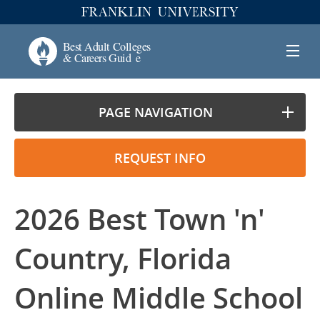
PAGE NAVIGATION
REQUEST INFO
2026 Best Town 'n'
Country, Florida
Online Middle School