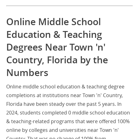
Online Middle School
Education & Teaching
Degrees Near Town 'n'
Country, Florida by the
Numbers
Online middle school education & teaching degree
completions at institutions near Town 'n' Country,
Florida have been steady over the past 5 years. In
2024, students completed 0 middle school education
& teaching-related programs that were offered 100%
online by colleges and universities near Town 'n'
Country. That was no change of 100% from