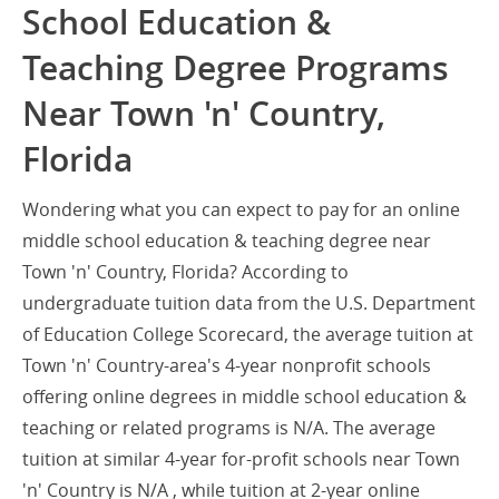
School Education &
Teaching Degree Programs
Near Town 'n' Country,
Florida
Wondering what you can expect to pay for an online
middle school education & teaching degree near
Town 'n' Country, Florida? According to
undergraduate tuition data from the U.S. Department
of Education College Scorecard, the average tuition at
Town 'n' Country-area's 4-year nonprofit schools
offering online degrees in middle school education &
teaching or related programs is N/A. The average
tuition at similar 4-year for-profit schools near Town
'n' Country is N/A , while tuition at 2-year online