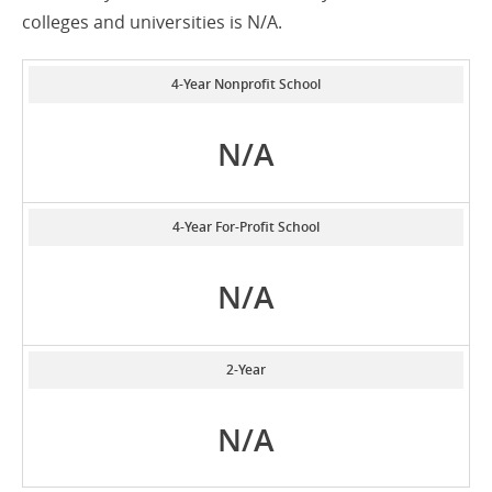
colleges and universities is N/A.
4-Year Nonprofit School
N/A
4-Year For-Profit School
N/A
2-Year
N/A