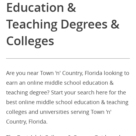
Education &
Teaching Degrees &
Colleges
Are you near Town 'n' Country, Florida looking to
earn an online middle school education &
teaching degree? Start your search here for the
best online middle school education & teaching
colleges and universities serving Town 'n'
Country, Florida.