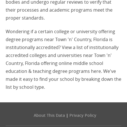
bodies and undergo regular reviews to verify that
their processes and academic programs meet the
proper standards.
Wondering if a certain college or university offering
degree programs near Town 'n' Country, Florida is
institutionally accredited? View a list of institutionally
accredited colleges and universities near Town 'n'
Country, Florida offering online middle school
education & teaching degree programs here. We've
made it easy to find your school by breaking down the
list by school type.
About This Data
|
Privacy Policy