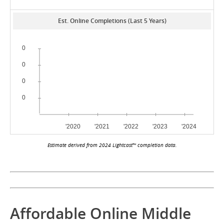
Est. Online Completions (Last 5 Years)
Estimate derived from 2024 Lightcast™ completion data.
Affordable Online Middle