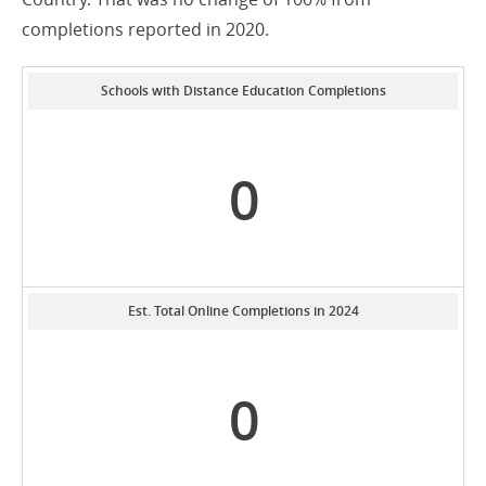
completions reported in 2020.
Schools with Distance Education Completions
0
Est. Total Online Completions in 2024
0