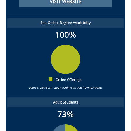
VISIT WEBSITE
Est. Online Degree Availability
100%
Online Offerings
Source: Lightcast™ 2024 (Online vs. Total Completions)
Adult Students
73%