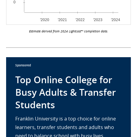
Estimate derived from 2024 Lightcast™ completion data.
Sponsored
Top Online College for
Busy Adults & Transfer
Students
Franklin University is a top choice for online
learners, transfer students and adults who
need to balance school with busy lives.