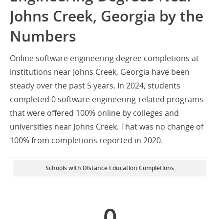
Johns Creek, Georgia by the
Numbers
Online software engineering degree completions at
institutions near Johns Creek, Georgia have been
steady over the past 5 years. In 2024, students
completed 0 software engineering-related programs
that were offered 100% online by colleges and
universities near Johns Creek. That was no change of
100% from completions reported in 2020.
Schools with Distance Education Completions
0