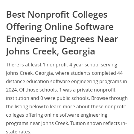
Best Nonprofit Colleges
Offering Online Software
Engineering Degrees Near
Johns Creek, Georgia
There is at least 1 nonprofit 4-year school serving
Johns Creek, Georgia, where students completed 44
distance education software engineering programs in
2024. Of those schools, 1 was a private nonprofit
institution and 0 were public schools. Browse through
the listing below to learn more about these nonprofit
colleges offering online software engineering
programs near Johns Creek. Tuition shown reflects in-
state rates.