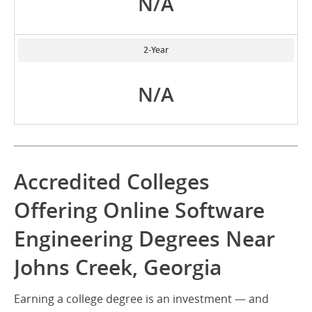
N/A
2-Year
N/A
Accredited Colleges
Offering Online Software
Engineering Degrees Near
Johns Creek, Georgia
Earning a college degree is an investment — and