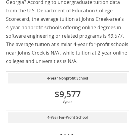
Georgia? According to undergraduate tuition data
from the U.S. Department of Education College
Scorecard, the average tuition at Johns Creek-area's
4-year nonprofit schools offering online degrees in
software engineering or related programs is $9,577.
The average tuition at similar 4-year for-profit schools
near Johns Creek is N/A , while tuition at 2-year online
colleges and universities is N/A.
4-Year Nonprofit School
$9,577
/year
4-Year For-Profit School