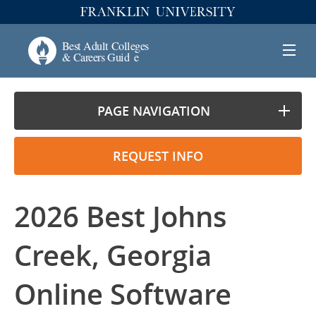
PAGE NAVIGATION
REQUEST INFO
2026 Best Johns
Creek, Georgia
Online Software