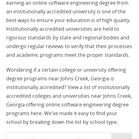
earning an online software engineering degree from
an institutionally accredited university is one of the
best ways to ensure your education is of high quality.
Institutionally accredited universities are held to
rigorous standards by state and regional bodies and
undergo regular reviews to verify that their processes
and academic programs meet the proper standards.
Wondering if a certain college or university offering
degree programs near Johns Creek, Georgia is
institutionally accredited? View a list of institutionally
accredited colleges and universities near Johns Creek,
Georgia offering online software engineering degree
programs here. We've made it easy to find your
school by breaking down the list by school type.