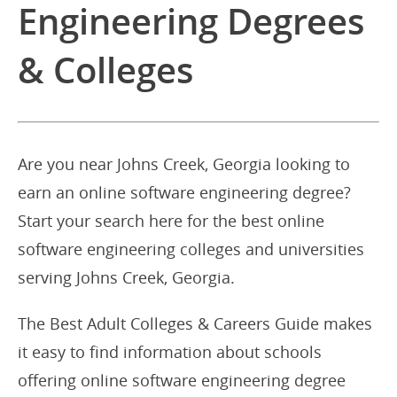
Engineering Degrees
& Colleges
Are you near Johns Creek, Georgia looking to
earn an online software engineering degree?
Start your search here for the best online
software engineering colleges and universities
serving Johns Creek, Georgia.
The Best Adult Colleges & Careers Guide makes
it easy to find information about schools
offering online software engineering degree