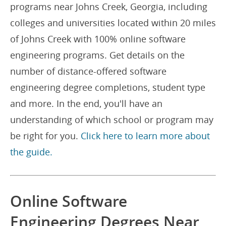
programs near Johns Creek, Georgia, including
colleges and universities located within 20 miles
of Johns Creek with 100% online software
engineering programs. Get details on the
number of distance-offered software
engineering degree completions, student type
and more. In the end, you'll have an
understanding of which school or program may
be right for you.
Click here to learn more about
the guide.
Online Software
Engineering Degrees Near