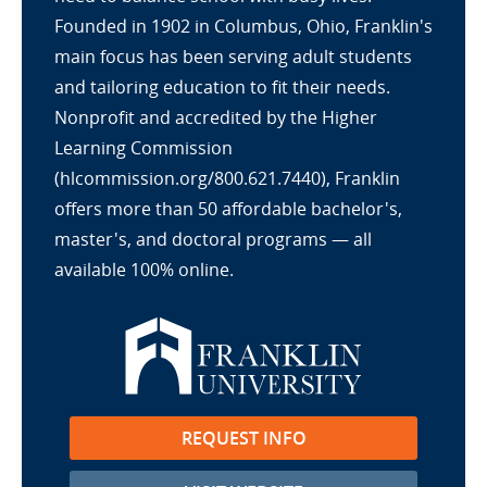
Founded in 1902 in Columbus, Ohio, Franklin's
main focus has been serving adult students
and tailoring education to fit their needs.
Nonprofit and accredited by the Higher
Learning Commission
(hlcommission.org/800.621.7440), Franklin
offers more than 50 affordable bachelor's,
master's, and doctoral programs — all
available 100% online.
REQUEST INFO