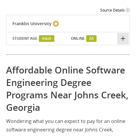
Source Details
Franklin University
STUDENT AGE:
Adult
ONLINE:
All
Affordable Online Software
Engineering Degree
Programs Near Johns Creek,
Georgia
Wondering what you can expect to pay for an online
software engineering degree near Johns Creek,