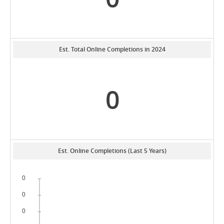
Est. Total Online Completions in 2024
0
Est. Online Completions (Last 5 Years)