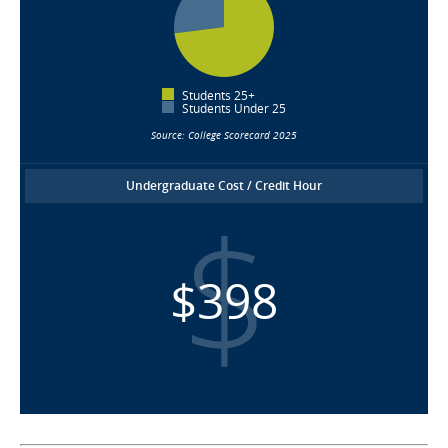
Students 25+
Students Under 25
Source: College Scorecard 2025
Undergraduate Cost / Credit Hour
$398