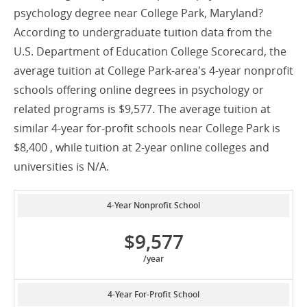
psychology degree near College Park, Maryland?
According to undergraduate tuition data from the
U.S. Department of Education College Scorecard, the
average tuition at College Park-area's 4-year nonprofit
schools offering online degrees in psychology or
related programs is $9,577. The average tuition at
similar 4-year for-profit schools near College Park is
$8,400 , while tuition at 2-year online colleges and
universities is N/A.
4-Year Nonprofit School
$9,577
/year
4-Year For-Profit School