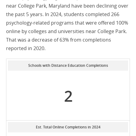
near College Park, Maryland have been declining over
the past 5 years. In 2024, students completed 266
psychology-related programs that were offered 100%
online by colleges and universities near College Park.
That was a decrease of 63% from completions
reported in 2020.
Schools with Distance Education Completions
2
Est. Total Online Completions in 2024