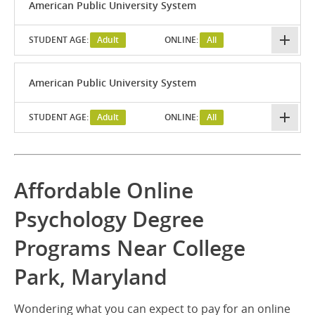
American Public University System
STUDENT AGE:
Adult
ONLINE:
All
American Public University System
STUDENT AGE:
Adult
ONLINE:
All
Affordable Online
Psychology Degree
Programs Near College
Park, Maryland
Wondering what you can expect to pay for an online