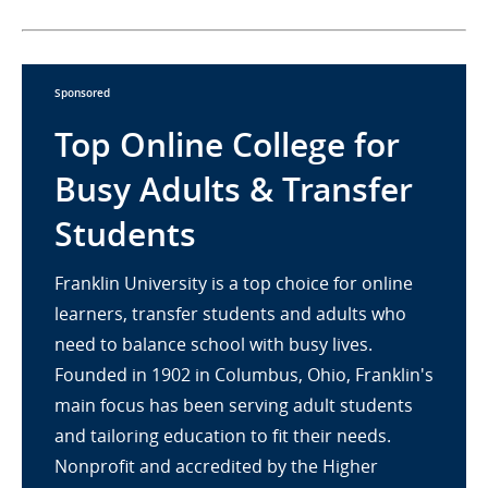
Sponsored
Top Online College for
Busy Adults & Transfer
Students
Franklin University is a top choice for online
learners, transfer students and adults who
need to balance school with busy lives.
Founded in 1902 in Columbus, Ohio, Franklin's
main focus has been serving adult students
and tailoring education to fit their needs.
Nonprofit and accredited by the Higher