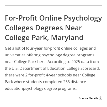
For-Profit Online Psychology
Colleges Degrees Near
College Park, Maryland
Get a list of four-year for-profit online colleges and
universities offering psychology degree programs
near College Park here. According to 2025 data from
the U.S. Department of Education College Scorecard,
there were 2 for-profit 4-year schools near College
Park where students completed 266 distance
educationpsychology degree programs.
Source Details