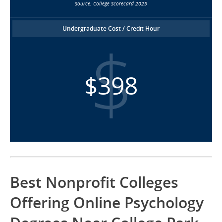
Source: College Scorecard 2025
Undergraduate Cost / Credit Hour
$398
Best Nonprofit Colleges
Offering Online Psychology