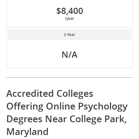
$8,400
/year
2-Year
N/A
Accredited Colleges
Offering Online Psychology
Degrees Near College Park,
Maryland