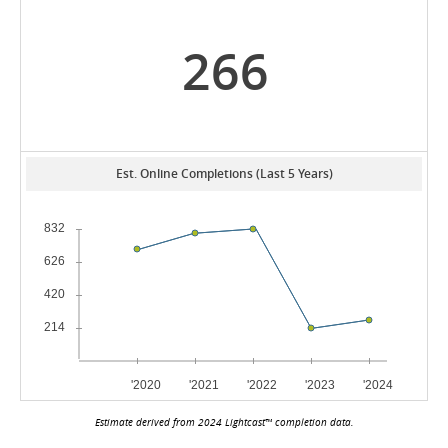
266
Est. Online Completions (Last 5 Years)
Estimate derived from 2024 Lightcast™ completion data.