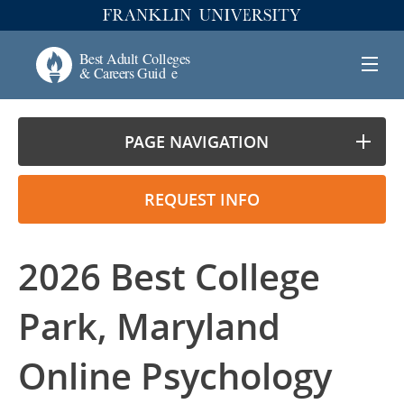
PAGE NAVIGATION
REQUEST INFO
2026 Best College
Park, Maryland
Online Psychology