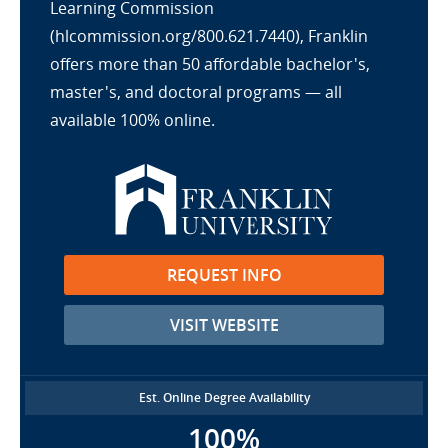
Learning Commission
(hlcommission.org/800.621.7440), Franklin
offers more than 50 affordable bachelor's,
master's, and doctoral programs — all
available 100% online.
REQUEST INFO
VISIT WEBSITE
Est. Online Degree Availability
100%