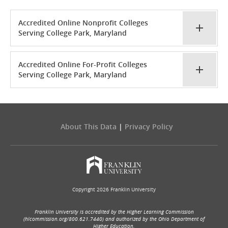
Accredited Online Nonprofit Colleges
Serving College Park, Maryland
Accredited Online For-Profit Colleges
Serving College Park, Maryland
About This Data
|
Privacy Policy
Copyright 2026 Franklin University
Franklin University is accredited by the Higher Learning Commission
(hlcommission.org/800.621.7440) and authorized by the Ohio Department of
Higher Education.