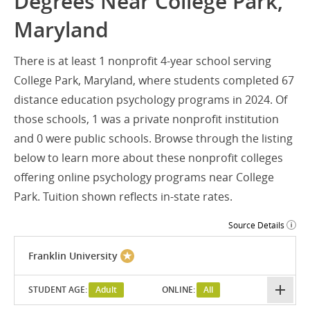
Degrees Near College Park,
Maryland
There is at least 1 nonprofit 4-year school serving
College Park, Maryland, where students completed 67
distance education psychology programs in 2024. Of
those schools, 1 was a private nonprofit institution
and 0 were public schools. Browse through the listing
below to learn more about these nonprofit colleges
offering online psychology programs near College
Park. Tuition shown reflects in-state rates.
Source Details
Franklin University
STUDENT AGE:
Adult
ONLINE:
All