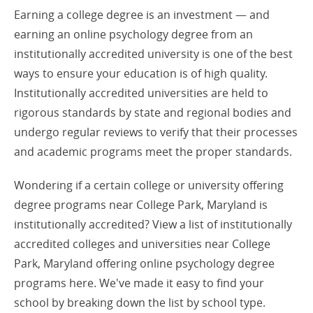
Earning a college degree is an investment — and
earning an online psychology degree from an
institutionally accredited university is one of the best
ways to ensure your education is of high quality.
Institutionally accredited universities are held to
rigorous standards by state and regional bodies and
undergo regular reviews to verify that their processes
and academic programs meet the proper standards.
Wondering if a certain college or university offering
degree programs near College Park, Maryland is
institutionally accredited? View a list of institutionally
accredited colleges and universities near College
Park, Maryland offering online psychology degree
programs here. We've made it easy to find your
school by breaking down the list by school type.