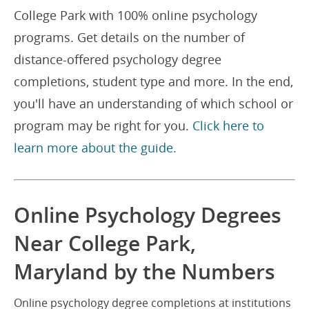
College Park with 100% online psychology
programs. Get details on the number of
distance-offered psychology degree
completions, student type and more. In the end,
you'll have an understanding of which school or
program may be right for you.
Click here to
learn more about the guide.
Online Psychology Degrees
Near College Park,
Maryland by the Numbers
Online psychology degree completions at institutions