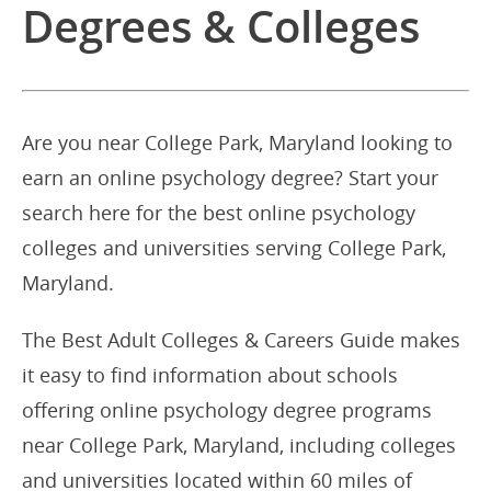
Degrees & Colleges
Are you near College Park, Maryland looking to
earn an online psychology degree? Start your
search here for the best online psychology
colleges and universities serving College Park,
Maryland.
The Best Adult Colleges & Careers Guide makes
it easy to find information about schools
offering online psychology degree programs
near College Park, Maryland, including colleges
and universities located within 60 miles of