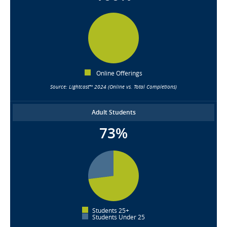
Online Offerings
Source: Lightcast™ 2024 (Online vs. Total Completions)
Adult Students
73%
Students 25+
Students Under 25