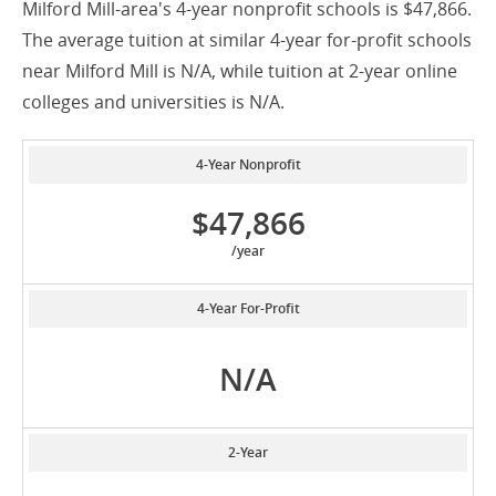
Milford Mill-area's 4-year nonprofit schools is $47,866.
The average tuition at similar 4-year for-profit schools
near Milford Mill is N/A, while tuition at 2-year online
colleges and universities is N/A.
4-Year Nonprofit
$47,866
/year
4-Year For-Profit
N/A
2-Year