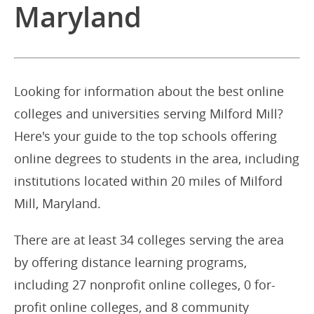
Maryland
Looking for information about the best online
colleges and universities serving Milford Mill?
Here's your guide to the top schools offering
online degrees to students in the area, including
institutions located within 20 miles of Milford
Mill, Maryland.
There are at least 34 colleges serving the area
by offering distance learning programs,
including 27 nonprofit online colleges, 0 for-
profit online colleges, and 8 community