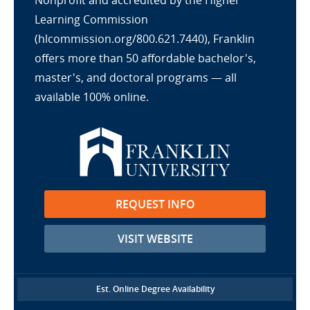
Nonprofit and accredited by the Higher
Learning Commission
(hlcommission.org/800.621.7440), Franklin
offers more than 50 affordable bachelor's,
master's, and doctoral programs — all
available 100% online.
REQUEST INFO
VISIT WEBSITE
Est. Online Degree Availability