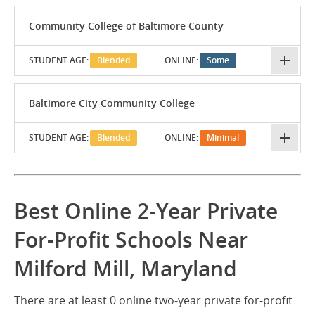
Community College of Baltimore County
STUDENT AGE:
Blended
ONLINE:
Some
Baltimore City Community College
STUDENT AGE:
Blended
ONLINE:
Minimal
Best Online 2-Year Private
For-Profit Schools Near
Milford Mill, Maryland
There are at least 0 online two-year private for-profit