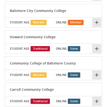
Baltimore City Community College
STUDENT AGE:
Blended
ONLINE:
Minimal
Howard Community College
STUDENT AGE:
Traditional
ONLINE:
Some
Community College of Baltimore County
STUDENT AGE:
Blended
ONLINE:
Some
Carroll Community College
STUDENT AGE:
Traditional
ONLINE:
Some