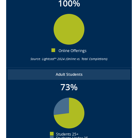
100%
Online Offerings
Source: Lightcast™ 2024 (Online vs. Total Completions)
Adult Students
73%
Students 25+