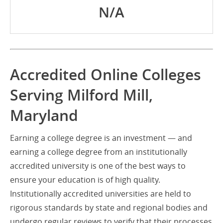
N/A
Accredited Online Colleges
Serving Milford Mill,
Maryland
Earning a college degree is an investment — and
earning a college degree from an institutionally
accredited university is one of the best ways to
ensure your education is of high quality.
Institutionally accredited universities are held to
rigorous standards by state and regional bodies and
undergo regular reviews to verify that their processes