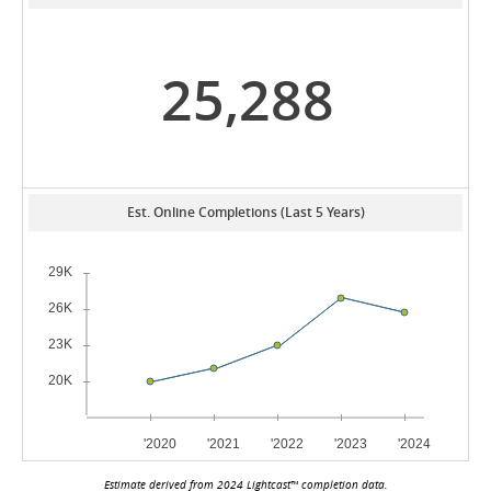
25,288
Est. Online Completions (Last 5 Years)
Estimate derived from 2024 Lightcast™ completion data.