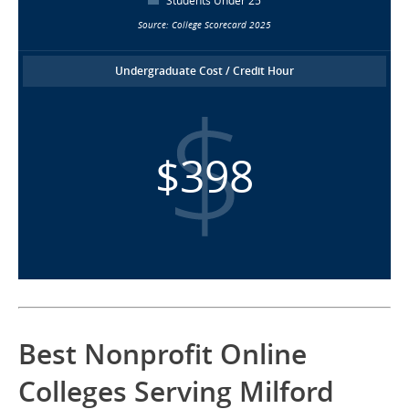
Students Under 25
Source: College Scorecard 2025
Undergraduate Cost / Credit Hour
$398
Best Nonprofit Online
Colleges Serving Milford