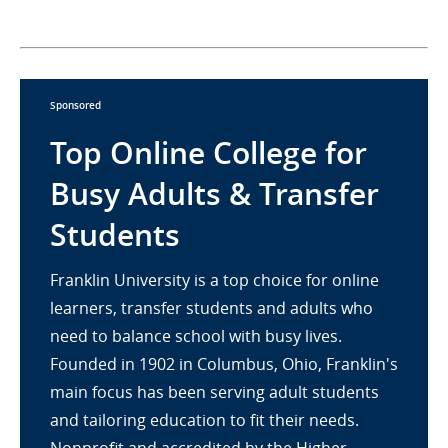
Sponsored
Top Online College for
Busy Adults & Transfer
Students
Franklin University is a top choice for online
learners, transfer students and adults who
need to balance school with busy lives.
Founded in 1902 in Columbus, Ohio, Franklin's
main focus has been serving adult students
and tailoring education to fit their needs.