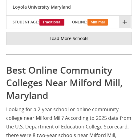
Loyola University Maryland
STUDENT AGE:
Traditional
ONLINE:
Minimal
Load More Schools
Best Online Community
Colleges Near Milford Mill,
Maryland
Looking for a 2-year school or online community
college near Milford Mill? According to 2025 data from
the U.S. Department of Education College Scorecard,
there were 8 two-year schools near Milford Mill,