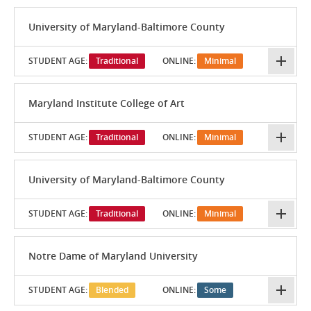
University of Maryland-Baltimore County
STUDENT AGE:
Traditional
ONLINE:
Minimal
Maryland Institute College of Art
STUDENT AGE:
Traditional
ONLINE:
Minimal
University of Maryland-Baltimore County
STUDENT AGE:
Traditional
ONLINE:
Minimal
Notre Dame of Maryland University
STUDENT AGE:
Blended
ONLINE:
Some