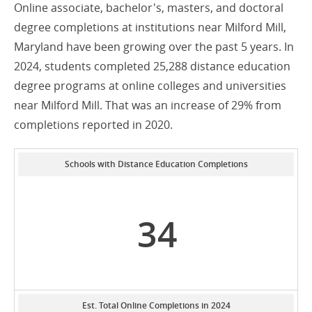
Online associate, bachelor's, masters, and doctoral
degree completions at institutions near Milford Mill,
Maryland have been growing over the past 5 years. In
2024, students completed 25,288 distance education
degree programs at online colleges and universities
near Milford Mill. That was an increase of 29% from
completions reported in 2020.
Schools with Distance Education Completions
34
Est. Total Online Completions in 2024