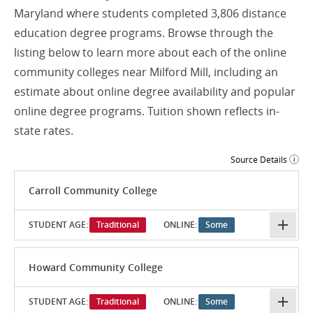
Maryland where students completed 3,806 distance
education degree programs. Browse through the
listing below to learn more about each of the online
community colleges near Milford Mill, including an
estimate about online degree availability and popular
online degree programs. Tuition shown reflects in-
state rates.
Source Details
Carroll Community College
STUDENT AGE:
Traditional
ONLINE:
Some
Howard Community College
STUDENT AGE:
Traditional
ONLINE:
Some