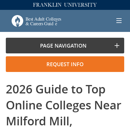
PAGE NAVIGATION
REQUEST INFO
2026 Guide to Top
Online Colleges Near
Milford Mill,