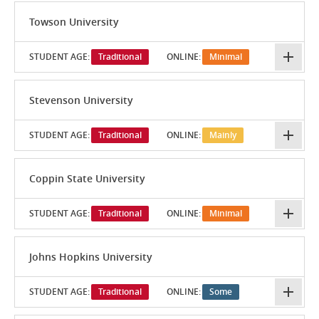
Towson University
STUDENT AGE:
Traditional
ONLINE:
Minimal
Stevenson University
STUDENT AGE:
Traditional
ONLINE:
Mainly
Coppin State University
STUDENT AGE:
Traditional
ONLINE:
Minimal
Johns Hopkins University
STUDENT AGE:
Traditional
ONLINE:
Some