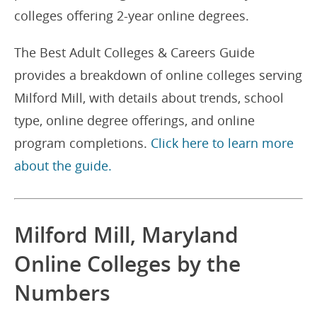
colleges offering 2-year online degrees.
The Best Adult Colleges & Careers Guide
provides a breakdown of online colleges serving
Milford Mill, with details about trends, school
type, online degree offerings, and online
program completions.
Click here to learn more
about the guide.
Milford Mill, Maryland
Online Colleges by the
Numbers