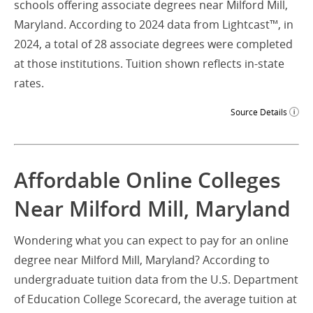
schools offering associate degrees near Milford Mill,
Maryland. According to 2024 data from Lightcast™, in
2024, a total of 28 associate degrees were completed
at those institutions. Tuition shown reflects in-state
rates.
Source Details
Affordable Online Colleges
Near Milford Mill, Maryland
Wondering what you can expect to pay for an online
degree near Milford Mill, Maryland? According to
undergraduate tuition data from the U.S. Department
of Education College Scorecard, the average tuition at