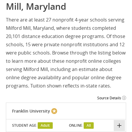
Mill, Maryland
There are at least 27 nonprofit 4-year schools serving
Milford Mill, Maryland, where students completed
20,101 distance education degree programs. Of those
schools, 15 were private nonprofit institutions and 12
were public schools. Browse through the listing below
to learn more about these nonprofit online colleges
serving Milford Mill, including an estimate about
online degree availability and popular online degree
programs. Tuition shown reflects in-state rates.
Source Details
Franklin University
STUDENT AGE:
Adult
ONLINE:
All