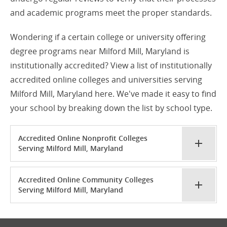
and academic programs meet the proper standards.
Wondering if a certain college or university offering
degree programs near Milford Mill, Maryland is
institutionally accredited? View a list of institutionally
accredited online colleges and universities serving
Milford Mill, Maryland here. We've made it easy to find
your school by breaking down the list by school type.
Accredited Online Nonprofit Colleges
Serving Milford Mill, Maryland
Accredited Online Community Colleges
Serving Milford Mill, Maryland