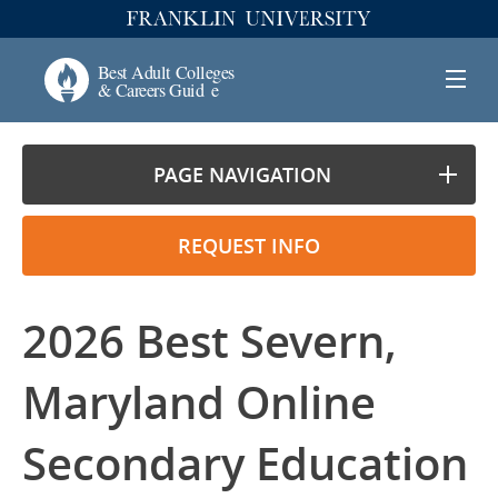
PAGE NAVIGATION
REQUEST INFO
2026 Best Severn,
Maryland Online
Secondary Education