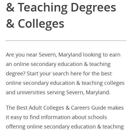
& Teaching Degrees
& Colleges
Are you near Severn, Maryland looking to earn
an online secondary education & teaching
degree? Start your search here for the best
online secondary education & teaching colleges
and universities serving Severn, Maryland.
The Best Adult Colleges & Careers Guide makes
it easy to find information about schools
offering online secondary education & teaching