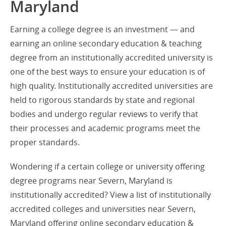
Maryland
Earning a college degree is an investment — and
earning an online secondary education & teaching
degree from an institutionally accredited university is
one of the best ways to ensure your education is of
high quality. Institutionally accredited universities are
held to rigorous standards by state and regional
bodies and undergo regular reviews to verify that
their processes and academic programs meet the
proper standards.
Wondering if a certain college or university offering
degree programs near Severn, Maryland is
institutionally accredited? View a list of institutionally
accredited colleges and universities near Severn,
Maryland offering online secondary education &