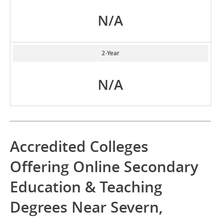
N/A
2-Year
N/A
Accredited Colleges
Offering Online Secondary
Education & Teaching
Degrees Near Severn,