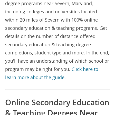
degree programs near Severn, Maryland,
including colleges and universities located
within 20 miles of Severn with 100% online
secondary education & teaching programs. Get
details on the number of distance-offered
secondary education & teaching degree
completions, student type and more. In the end,
you'll have an understanding of which school or
program may be right for you.
Click here to
learn more about the guide.
Online Secondary Education
& Teaching Degrees Near