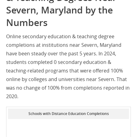
Severn, Maryland by the
Numbers
Online secondary education & teaching degree
completions at institutions near Severn, Maryland
have been steady over the past 5 years. In 2024,
students completed 0 secondary education &
teaching-related programs that were offered 100%
online by colleges and universities near Severn. That
was no change of 100% from completions reported in
2020.
Schools with Distance Education Completions