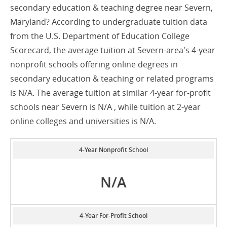
secondary education & teaching degree near Severn,
Maryland? According to undergraduate tuition data
from the U.S. Department of Education College
Scorecard, the average tuition at Severn-area's 4-year
nonprofit schools offering online degrees in
secondary education & teaching or related programs
is N/A. The average tuition at similar 4-year for-profit
schools near Severn is N/A , while tuition at 2-year
online colleges and universities is N/A.
4-Year Nonprofit School
N/A
4-Year For-Profit School