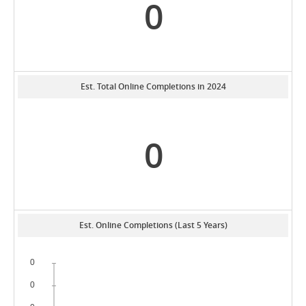
0
Est. Total Online Completions in 2024
0
Est. Online Completions (Last 5 Years)