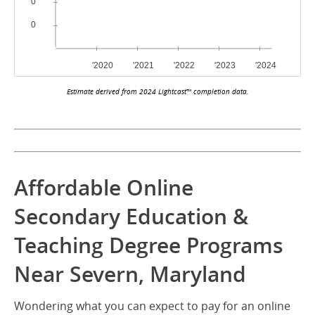
Estimate derived from 2024 Lightcast™ completion data.
Affordable Online
Secondary Education &
Teaching Degree Programs
Near Severn, Maryland
Wondering what you can expect to pay for an online