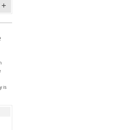
e
h
e
y is