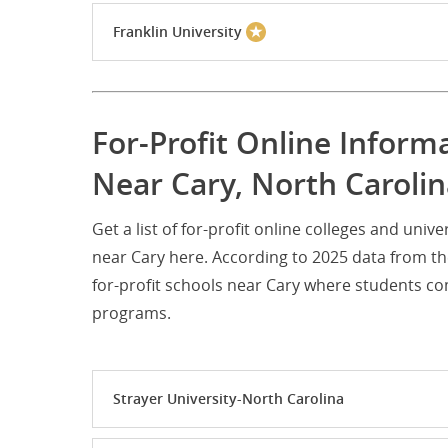
Franklin University
For-Profit Online Infor
Near Cary, North Caroli
Get a list of for-profit online colleges and un
near Cary here. According to 2025 data from t
for-profit schools near Cary where students c
programs.
Strayer University-North Carolina