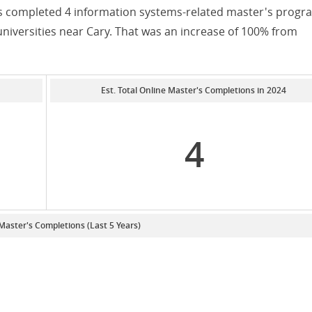
nts completed 4 information systems-related master's progr
universities near Cary. That was an increase of 100% from
Est. Total Online Master's Completions in 2024
4
 Master's Completions (Last 5 Years)