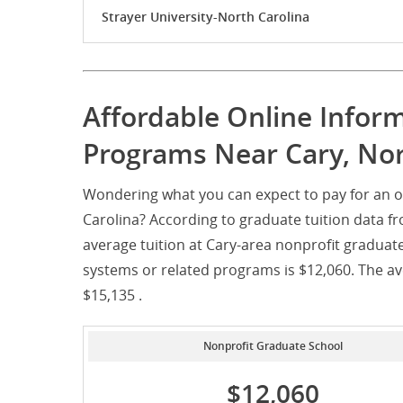
Strayer University-North Carolina
Affordable Online Infor
Programs Near Cary, Nor
Wondering what you can expect to pay for an o
Carolina? According to graduate tuition data f
average tuition at Cary-area nonprofit graduat
systems or related programs is $12,060. The ave
$15,135 .
Nonprofit Graduate School
$12,060