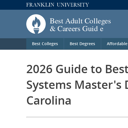
Best Colleges
Best Degrees
Affordable
2026 Guide to Bes
Systems Master's 
Carolina