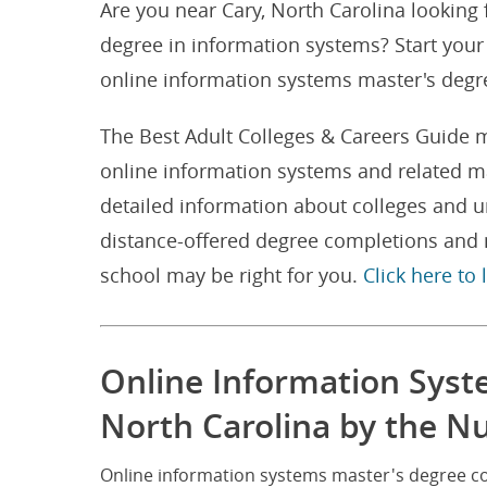
Are you near Cary, North Carolina looking
degree in information systems? Start your 
online information systems master's degre
The Best Adult Colleges & Careers Guide m
online information systems and related ma
detailed information about colleges and u
distance-offered degree completions and m
school may be right for you.
Click here to
Online Information Syst
North Carolina by the 
Online information systems master's degree co