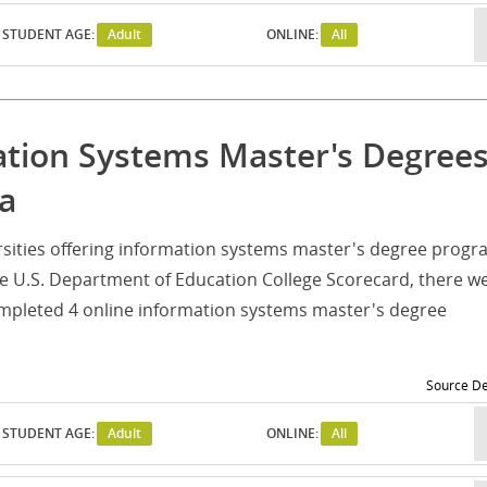
STUDENT AGE:
Adult
ONLINE:
All
mation Systems Master's Degree
na
iversities offering information systems master's degree prog
he U.S. Department of Education College Scorecard, there w
ompleted 4 online information systems master's degree
Source De
STUDENT AGE:
Adult
ONLINE:
All