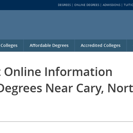
DEGREES
ONLINE DEGREES
ADMISSIONS
TUITI
 Colleges
Affordable Degrees
Accredited Colleges
t Online Information
Degrees Near Cary, Nor