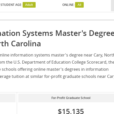
STUDENT AGE:
Adult
ONLINE:
All
mation Systems Master's Degre
th Carolina
nline information systems master's degree near Cary, Nort
rom the U.S. Department of Education College Scorecard, th
e schools offering online master's degrees in information
rage tuition at similar for-profit graduate schools near Car
For-Profit Graduate School
$15,135