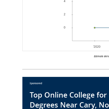
Estimate deri
Sponsored
Top Online College fo
Degrees Near Cary, No