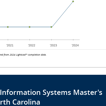
ved from 2024 Lightcast™ completion data.
r Information Systems Master's
rth Carolina