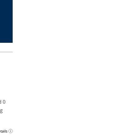
d 0
ng
tails