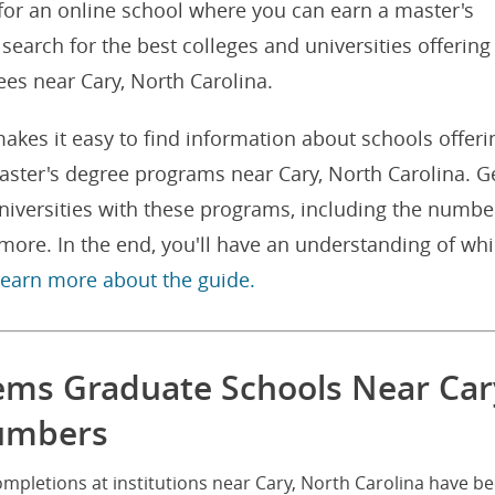
 for an online school where you can earn a master's
search for the best colleges and universities offering
es near Cary, North Carolina.
akes it easy to find information about schools offeri
ster's degree programs near Cary, North Carolina. G
niversities with these programs, including the numbe
ore. In the end, you'll have an understanding of wh
 learn more about the guide.
ems Graduate Schools Near Car
Numbers
mpletions at institutions near Cary, North Carolina have b