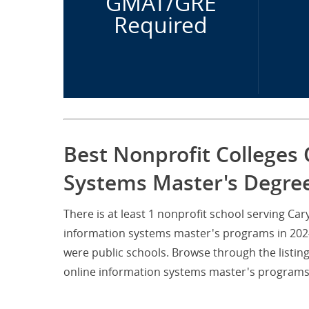
GMAT/GRE
Required
Best Nonprofit Colleges 
Systems Master's Degree
There is at least 1 nonprofit school serving Ca
information systems master's programs in 2024.
were public schools. Browse through the listin
online information systems master's programs n