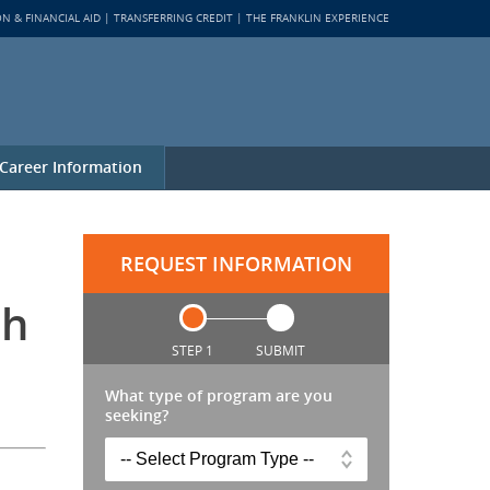
ON & FINANCIAL AID
TRANSFERRING CREDIT
THE FRANKLIN EXPERIENCE
Career Information
REQUEST INFORMATION
th
STEP 1
SUBMIT
What type of program are you
seeking?