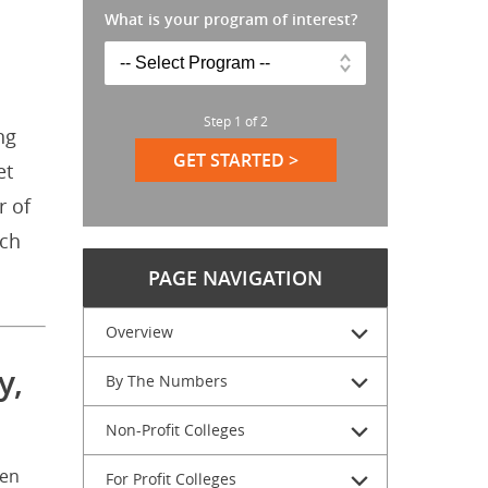
What is your program of interest?
Step
1
of
2
ng
GET STARTED >
et
r of
ich
PAGE NAVIGATION
Overview
y,
By The Numbers
Non-Profit Colleges
een
For Profit Colleges