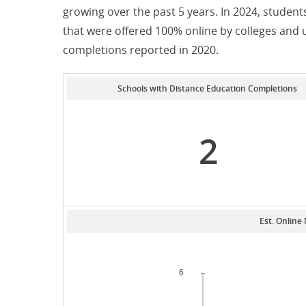
growing over the past 5 years. In 2024, stude
that were offered 100% online by colleges and 
completions reported in 2020.
Schools with Distance Education Completions
2
Est. Online