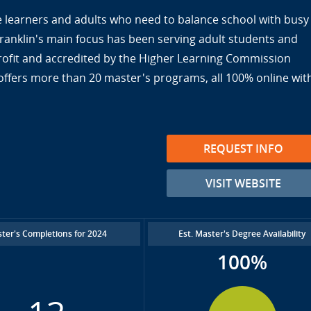
ine learners and adults who need to balance school with busy
Franklin's main focus has been serving adult students and
nprofit and accredited by the Higher Learning Commission
offers more than 20 master's programs, all 100% online wit
REQUEST INFO
VISIT WEBSITE
ter's Completions for 2024
Est. Master's Degree Availability
100%