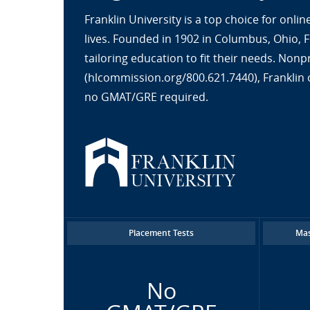
Franklin University is a top choice for onl
lives. Founded in 1902 in Columbus, Ohio, 
tailoring education to fit their needs. No
(hlcommission.org/800.621.7440), Franklin 
no GMAT/GRE required.
Placement Tests
Mas
No