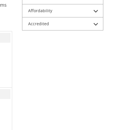
ams
Affordability
Accredited