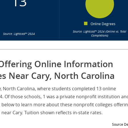
13
Online Degrees
Source: Lightcast™ 2024 (Online vs. Total
Source: Lightcast™ 2024
Completions)
Offering Online Information
s Near Cary, North Carolina
ry, North Carolina, where students completed 13 online
 Of those schools, 1 was a private nonprofit institution an
g below to learn more about these nonprofit colleges offeri
ear Cary. Tuition shown reflects in-state rates.
Source De