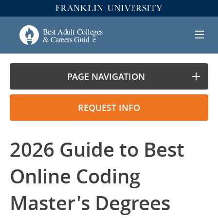
PAGE NAVIGATION
REQUEST INFO
2026 Guide to Best
Online Coding
Master's Degrees