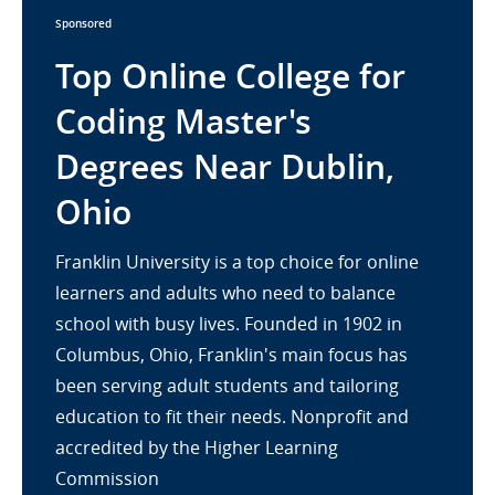
Sponsored
Top Online College for
Coding Master's
Degrees Near Dublin,
Ohio
Franklin University is a top choice for online
learners and adults who need to balance
school with busy lives. Founded in 1902 in
Columbus, Ohio, Franklin's main focus has
been serving adult students and tailoring
education to fit their needs. Nonprofit and
accredited by the Higher Learning
Commission