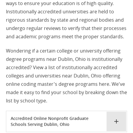
ways to ensure your education is of high quality.
Institutionally accredited universities are held to
rigorous standards by state and regional bodies and
undergo regular reviews to verify that their processes
and academic programs meet the proper standards.
Wondering if a certain college or university offering
degree programs near Dublin, Ohio is institutionally
accredited? View a list of institutionally accredited
colleges and universities near Dublin, Ohio offering
online coding master's degree programs here. We've
made it easy to find your school by breaking down the
list by school type.
Accredited Online Nonprofit Graduate
Schools Serving Dublin, Ohio