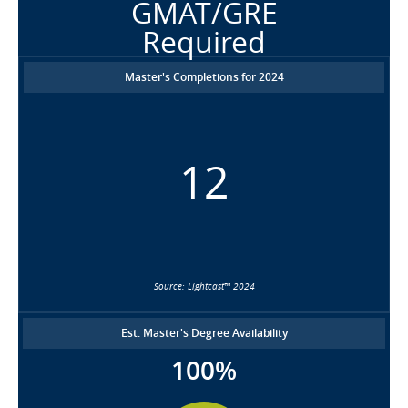
GMAT/GRE
Required
Master's Completions for 2024
12
Source: Lightcast™ 2024
Est. Master's Degree Availability
100%