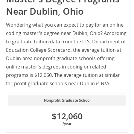
Near Dublin, Ohio
Wondering what you can expect to pay for an online
coding master's degree near Dublin, Ohio? According
to graduate tuition data from the U.S. Department of
Education College Scorecard, the average tuition at
Dublin-area nonprofit graduate schools offering
online master's degrees in coding or related
programs is $12,060. The average tuition at similar
for-profit graduate schools near Dublin is N/A .
Nonprofit Graduate School
$12,060
/year