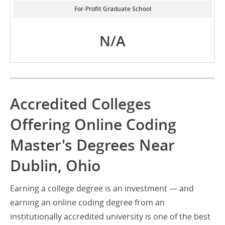
For-Profit Graduate School
N/A
Accredited Colleges
Offering Online Coding
Master's Degrees Near
Dublin, Ohio
Earning a college degree is an investment — and
earning an online coding degree from an
institutionally accredited university is one of the best