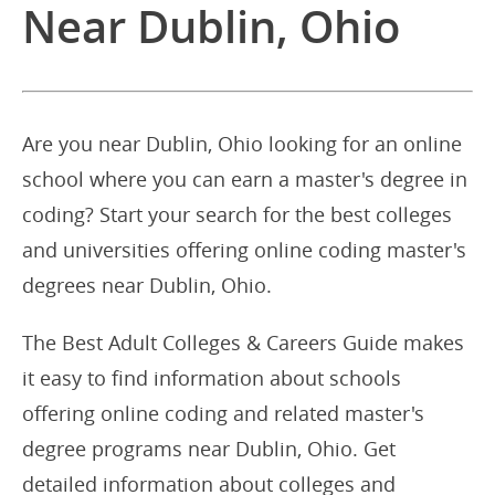
Near Dublin, Ohio
Are you near Dublin, Ohio looking for an online
school where you can earn a master's degree in
coding? Start your search for the best colleges
and universities offering online coding master's
degrees near Dublin, Ohio.
The Best Adult Colleges & Careers Guide makes
it easy to find information about schools
offering online coding and related master's
degree programs near Dublin, Ohio. Get
detailed information about colleges and