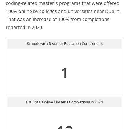
coding-related master's programs that were offered
100% online by colleges and universities near Dublin.
That was an increase of 100% from completions
reported in 2020.
Schools with Distance Education Completions
1
Est. Total Online Master's Completions in 2024