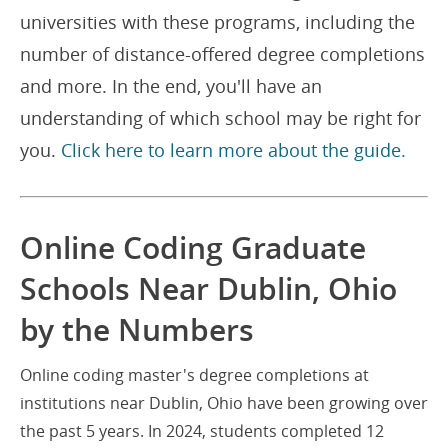
universities with these programs, including the
number of distance-offered degree completions
and more. In the end, you'll have an
understanding of which school may be right for
you.
Click here to learn more about the guide.
Online Coding Graduate
Schools Near Dublin, Ohio
by the Numbers
Online coding master's degree completions at
institutions near Dublin, Ohio have been growing over
the past 5 years. In 2024, students completed 12