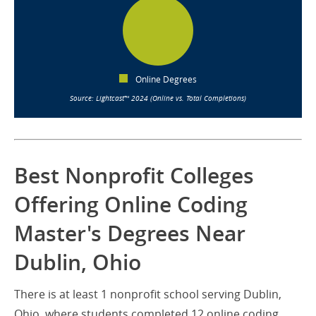
Online Degrees
Source: Lightcast™ 2024 (Online vs. Total Completions)
Best Nonprofit Colleges
Offering Online Coding
Master's Degrees Near
Dublin, Ohio
There is at least 1 nonprofit school serving Dublin,
Ohio, where students completed 12 online coding