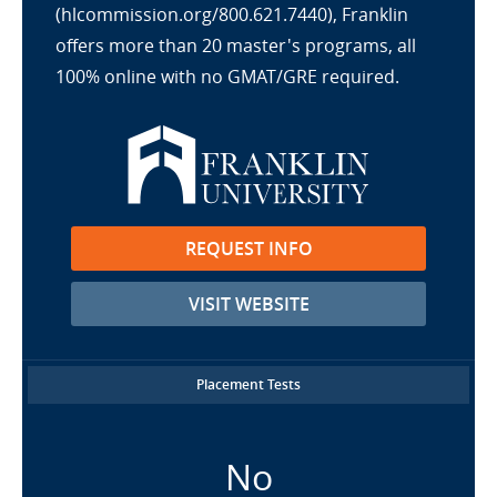
(hlcommission.org/800.621.7440), Franklin
offers more than 20 master's programs, all
100% online with no GMAT/GRE required.
REQUEST INFO
VISIT WEBSITE
Placement Tests
No