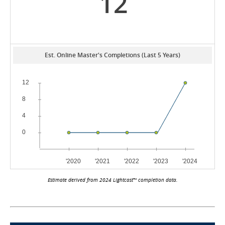
12
Est. Online Master's Completions (Last 5 Years)
Estimate derived from 2024 Lightcast™ completion data.