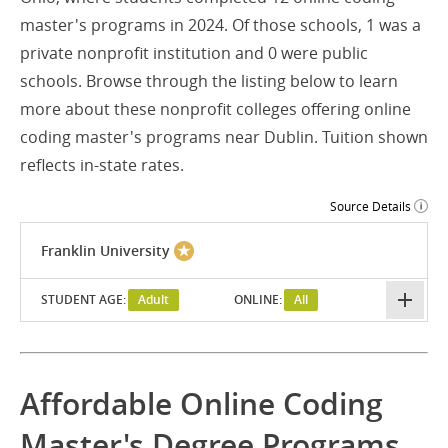
master's programs in 2024. Of those schools, 1 was a
private nonprofit institution and 0 were public
schools. Browse through the listing below to learn
more about these nonprofit colleges offering online
coding master's programs near Dublin. Tuition shown
reflects in-state rates.
Source Details
Franklin University
STUDENT AGE:
Adult
ONLINE:
All
Affordable Online Coding
Master's Degree Programs