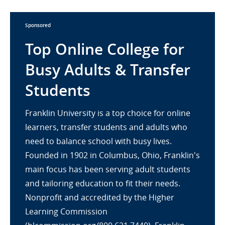
Sponsored
Top Online College for
Busy Adults & Transfer
Students
Franklin University is a top choice for online
learners, transfer students and adults who
need to balance school with busy lives.
Founded in 1902 in Columbus, Ohio, Franklin's
main focus has been serving adult students
and tailoring education to fit their needs.
Nonprofit and accredited by the Higher
Learning Commission