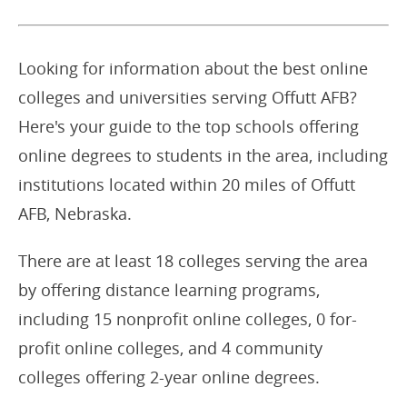
Looking for information about the best online
colleges and universities serving Offutt AFB?
Here's your guide to the top schools offering
online degrees to students in the area, including
institutions located within 20 miles of Offutt
AFB, Nebraska.
There are at least 18 colleges serving the area
by offering distance learning programs,
including 15 nonprofit online colleges, 0 for-
profit online colleges, and 4 community
colleges offering 2-year online degrees.