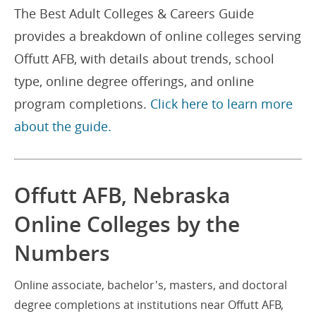
The Best Adult Colleges & Careers Guide
provides a breakdown of online colleges serving
Offutt AFB, with details about trends, school
type, online degree offerings, and online
program completions.
Click here to learn more
about the guide.
Offutt AFB, Nebraska
Online Colleges by the
Numbers
Online associate, bachelor's, masters, and doctoral
degree completions at institutions near Offutt AFB,