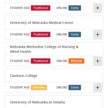
STUDENT AGE:
Traditional
ONLINE:
Some
University of Nebraska Medical Center
STUDENT AGE:
Traditional
ONLINE:
Some
Nebraska Methodist College of Nursing &
Allied Health
STUDENT AGE:
Traditional
ONLINE:
Minimal
Clarkson College
STUDENT AGE:
Blended
ONLINE:
Some
University of Nebraska at Omaha