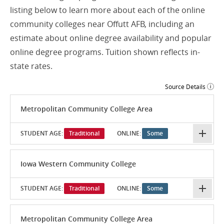
listing below to learn more about each of the online
community colleges near Offutt AFB, including an
estimate about online degree availability and popular
online degree programs. Tuition shown reflects in-
state rates.
Source Details
Metropolitan Community College Area
STUDENT AGE:
Traditional
ONLINE:
Some
Iowa Western Community College
STUDENT AGE:
Traditional
ONLINE:
Some
Metropolitan Community College Area