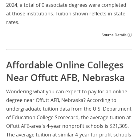
2024, a total of 0 associate degrees were completed
at those institutions. Tuition shown reflects in-state
rates.
Source Details
Affordable Online Colleges
Near Offutt AFB, Nebraska
Wondering what you can expect to pay for an online
degree near Offutt AFB, Nebraska? According to
undergraduate tuition data from the U.S. Department
of Education College Scorecard, the average tuition at
Offutt AFB-area's 4-year nonprofit schools is $21,305.
The average tuition at similar 4-year for-profit schools