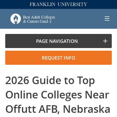
PAGE NAVIGATION
REQUEST INFO
2026 Guide to Top
Online Colleges Near
Offutt AFB, Nebraska