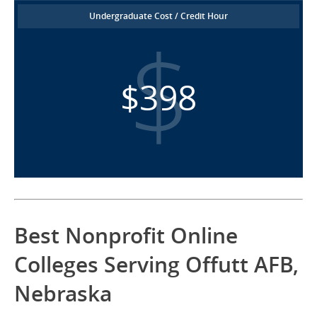
Undergraduate Cost / Credit Hour
$398
Best Nonprofit Online
Colleges Serving Offutt AFB,
Nebraska