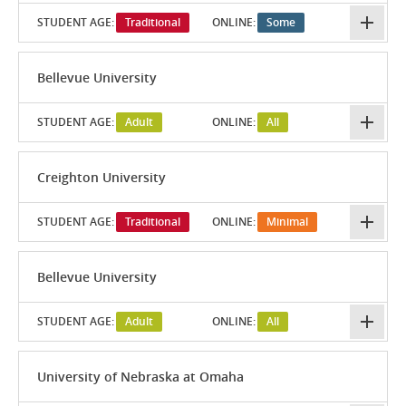
STUDENT AGE:
Traditional
ONLINE:
Some
Bellevue University
STUDENT AGE:
Adult
ONLINE:
All
Creighton University
STUDENT AGE:
Traditional
ONLINE:
Minimal
Bellevue University
STUDENT AGE:
Adult
ONLINE:
All
University of Nebraska at Omaha