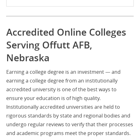
Accredited Online Colleges
Serving Offutt AFB,
Nebraska
Earning a college degree is an investment — and
earning a college degree from an institutionally
accredited university is one of the best ways to
ensure your education is of high quality.
Institutionally accredited universities are held to
rigorous standards by state and regional bodies and
undergo regular reviews to verify that their processes
and academic programs meet the proper standards.