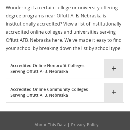
Wondering if a certain college or university offering
degree programs near Offutt AFB, Nebraska is
institutionally accredited? View a list of institutionally
accredited online colleges and universities serving
Offutt AFB, Nebraska here. We've made it easy to find
your school by breaking down the list by school type.
Accredited Online Nonprofit Colleges
Serving Offutt AFB, Nebraska
Accredited Online Community Colleges
Serving Offutt AFB, Nebraska
About This Data
|
Privacy Policy