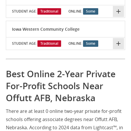
STUDENT AGE:
Traditional
ONLINE:
Some
Iowa Western Community College
STUDENT AGE:
Traditional
ONLINE:
Some
Best Online 2-Year Private
For-Profit Schools Near
Offutt AFB, Nebraska
There are at least 0 online two-year private for-profit
schools offering associate degrees near Offutt AFB,
Nebraska. According to 2024 data from Lightcast™, in