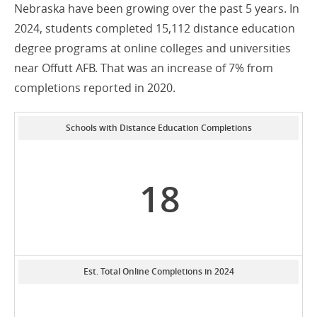
Nebraska have been growing over the past 5 years. In
2024, students completed 15,112 distance education
degree programs at online colleges and universities
near Offutt AFB. That was an increase of 7% from
completions reported in 2020.
Schools with Distance Education Completions
18
Est. Total Online Completions in 2024