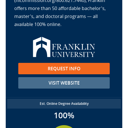
(hlcommission.org/800.621.7440), Franklin
offers more than 50 affordable bachelor's,
master's, and doctoral programs — all
available 100% online.
REQUEST INFO
VISIT WEBSITE
Est. Online Degree Availability
100%