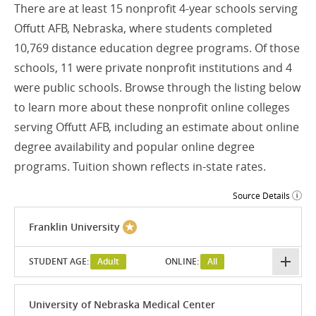
There are at least 15 nonprofit 4-year schools serving
Offutt AFB, Nebraska, where students completed
10,769 distance education degree programs. Of those
schools, 11 were private nonprofit institutions and 4
were public schools. Browse through the listing below
to learn more about these nonprofit online colleges
serving Offutt AFB, including an estimate about online
degree availability and popular online degree
programs. Tuition shown reflects in-state rates.
Source Details
Franklin University
STUDENT AGE:
Adult
ONLINE:
All
University of Nebraska Medical Center