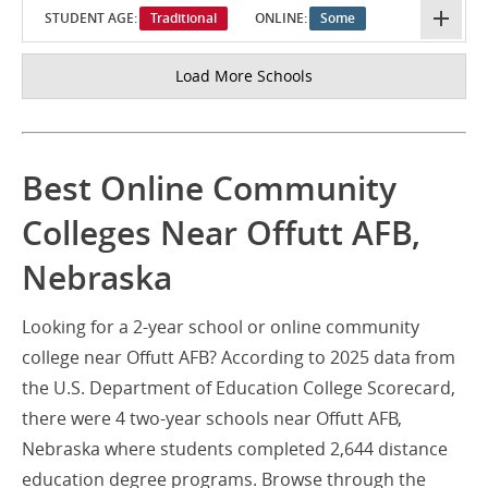
STUDENT AGE:
Traditional
ONLINE:
Some
Load More Schools
Best Online Community
Colleges Near Offutt AFB,
Nebraska
Looking for a 2-year school or online community
college near Offutt AFB? According to 2025 data from
the U.S. Department of Education College Scorecard,
there were 4 two-year schools near Offutt AFB,
Nebraska where students completed 2,644 distance
education degree programs. Browse through the