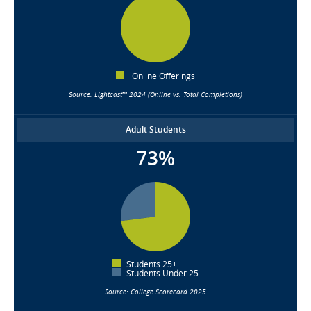
Online Offerings
Source: Lightcast™ 2024 (Online vs. Total Completions)
Adult Students
73%
Students 25+
Students Under 25
Source: College Scorecard 2025