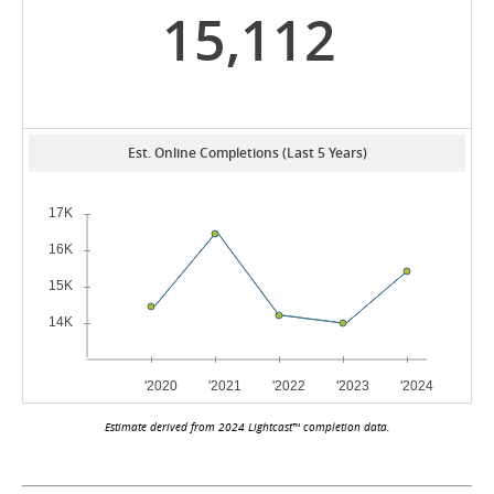
15,112
Est. Online Completions (Last 5 Years)
Estimate derived from 2024 Lightcast™ completion data.