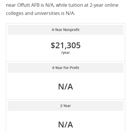
near Offutt AFB is N/A, while tuition at 2-year online
colleges and universities is N/A.
4-Year Nonprofit
$21,305
/year
4-Year For-Profit
N/A
2-Year
N/A