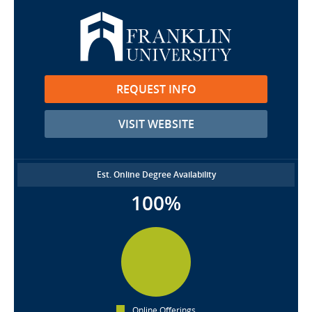
REQUEST INFO
VISIT WEBSITE
Est. Online Degree Availability
100%
Online Offerings