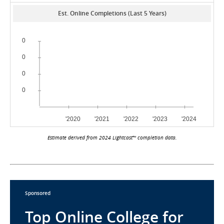
Est. Online Completions (Last 5 Years)
Estimate derived from 2024 Lightcast™ completion data.
Sponsored
Top Online College for