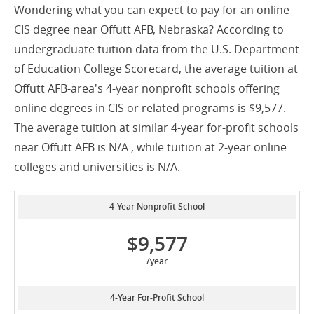
Wondering what you can expect to pay for an online
CIS degree near Offutt AFB, Nebraska? According to
undergraduate tuition data from the U.S. Department
of Education College Scorecard, the average tuition at
Offutt AFB-area's 4-year nonprofit schools offering
online degrees in CIS or related programs is $9,577.
The average tuition at similar 4-year for-profit schools
near Offutt AFB is N/A , while tuition at 2-year online
colleges and universities is N/A.
4-Year Nonprofit School
$9,577
/year
4-Year For-Profit School