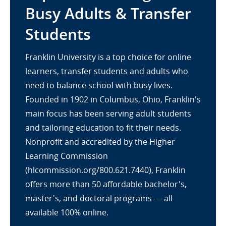
Busy Adults & Transfer
Students
Franklin University is a top choice for online
learners, transfer students and adults who
need to balance school with busy lives.
Founded in 1902 in Columbus, Ohio, Franklin's
main focus has been serving adult students
and tailoring education to fit their needs.
Nonprofit and accredited by the Higher
Learning Commission
(hlcommission.org/800.621.7440), Franklin
offers more than 50 affordable bachelor's,
master's, and doctoral programs — all
available 100% online.