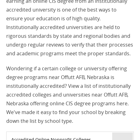
earning an online CIS degree from an institutionally
accredited university is one of the best ways to
ensure your education is of high quality.
Institutionally accredited universities are held to
rigorous standards by state and regional bodies and
undergo regular reviews to verify that their processes
and academic programs meet the proper standards.
Wondering if a certain college or university offering
degree programs near Offutt AFB, Nebraska is
institutionally accredited? View a list of institutionally
accredited colleges and universities near Offutt AFB,
Nebraska offering online CIS degree programs here.
We've made it easy to find your school by breaking
down the list by school type.
Accredited Online Nonprofit Colleges