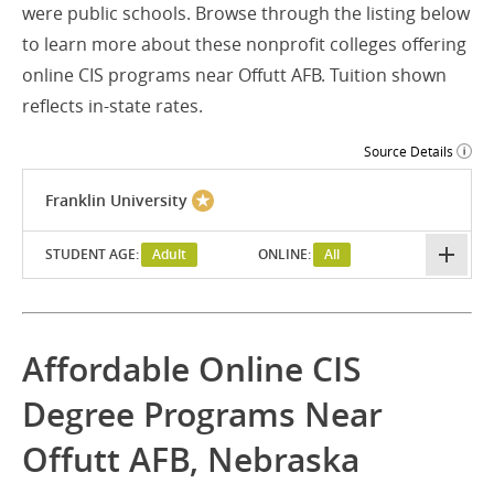
were public schools. Browse through the listing below
to learn more about these nonprofit colleges offering
online CIS programs near Offutt AFB. Tuition shown
reflects in-state rates.
Source Details
Franklin University
STUDENT AGE:
Adult
ONLINE:
All
Affordable Online CIS
Degree Programs Near
Offutt AFB, Nebraska