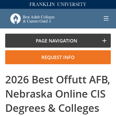
PAGE NAVIGATION
REQUEST INFO
2026 Best Offutt AFB,
Nebraska Online CIS
Degrees & Colleges