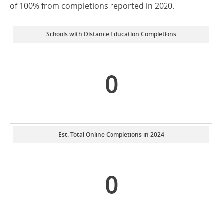
of 100% from completions reported in 2020.
Schools with Distance Education Completions
0
Est. Total Online Completions in 2024
0