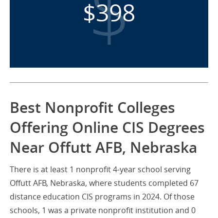
$398
Best Nonprofit Colleges
Offering Online CIS Degrees
Near Offutt AFB, Nebraska
There is at least 1 nonprofit 4-year school serving
Offutt AFB, Nebraska, where students completed 67
distance education CIS programs in 2024. Of those
schools, 1 was a private nonprofit institution and 0