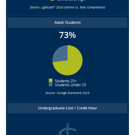
Source: Lightcast™ 2024 (Online vs. Total Completions)
Adult Students
73%
Students 25+
Students Under 25
Source: College Scorecard 2025
Undergraduate Cost / Credit Hour