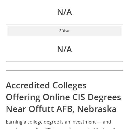
N/A
2-Year
N/A
Accredited Colleges
Offering Online CIS Degrees
Near Offutt AFB, Nebraska
Earning a college degree is an investment — and