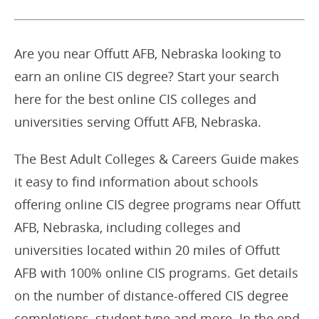
Are you near Offutt AFB, Nebraska looking to
earn an online CIS degree? Start your search
here for the best online CIS colleges and
universities serving Offutt AFB, Nebraska.
The Best Adult Colleges & Careers Guide makes
it easy to find information about schools
offering online CIS degree programs near Offutt
AFB, Nebraska, including colleges and
universities located within 20 miles of Offutt
AFB with 100% online CIS programs. Get details
on the number of distance-offered CIS degree
completions, student type and more. In the end,