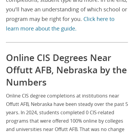
you'll have an understanding of which school or
program may be right for you.
Click here to
learn more about the guide.
Online CIS Degrees Near
Offutt AFB, Nebraska by the
Numbers
Online CIS degree completions at institutions near
Offutt AFB, Nebraska have been steady over the past 5
years. In 2024, students completed 0 CIS-related
programs that were offered 100% online by colleges
and universities near Offutt AFB. That was no change