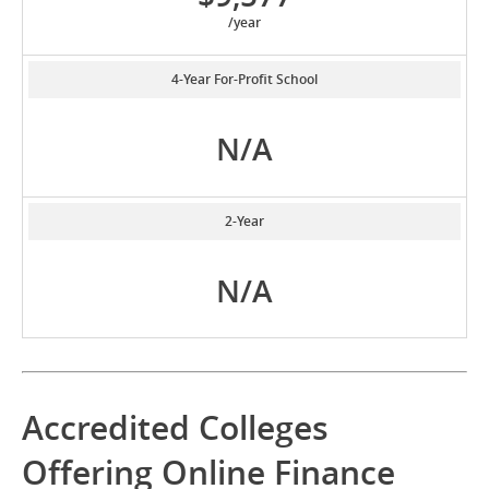
/year
4-Year For-Profit School
N/A
2-Year
N/A
Accredited Colleges
Offering Online Finance