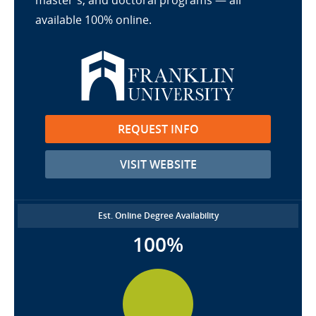
master's, and doctoral programs — all
available 100% online.
REQUEST INFO
VISIT WEBSITE
Est. Online Degree Availability
100%