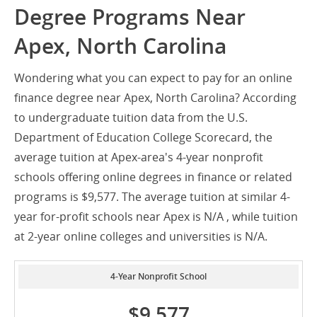
Degree Programs Near
Apex, North Carolina
Wondering what you can expect to pay for an online
finance degree near Apex, North Carolina? According
to undergraduate tuition data from the U.S.
Department of Education College Scorecard, the
average tuition at Apex-area's 4-year nonprofit
schools offering online degrees in finance or related
programs is $9,577. The average tuition at similar 4-
year for-profit schools near Apex is N/A , while tuition
at 2-year online colleges and universities is N/A.
4-Year Nonprofit School
$9,577