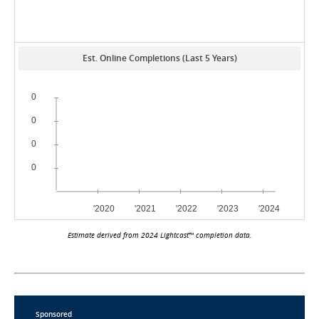
Est. Online Completions (Last 5 Years)
Estimate derived from 2024 Lightcast™ completion data.
Sponsored