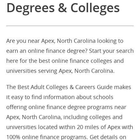
Degrees & Colleges
Are you near Apex, North Carolina looking to
earn an online finance degree? Start your search
here for the best online finance colleges and
universities serving Apex, North Carolina.
The Best Adult Colleges & Careers Guide makes
it easy to find information about schools
offering online finance degree programs near
Apex, North Carolina, including colleges and
universities located within 20 miles of Apex with
100% online finance programs. Get details on