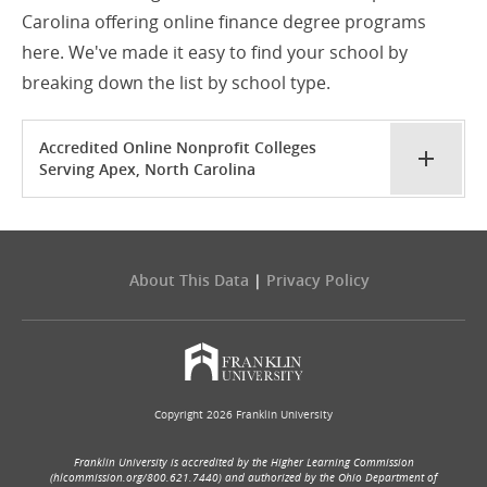
Carolina offering online finance degree programs
here. We've made it easy to find your school by
breaking down the list by school type.
Accredited Online Nonprofit Colleges
Serving Apex, North Carolina
About This Data
|
Privacy Policy
Copyright 2026 Franklin University
Franklin University is accredited by the Higher Learning Commission
(hlcommission.org/800.621.7440) and authorized by the Ohio Department of