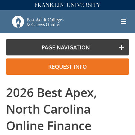
PAGE NAVIGATION
REQUEST INFO
2026 Best Apex,
North Carolina
Online Finance