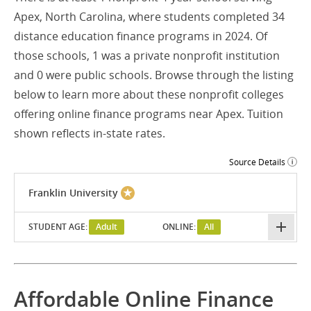
Apex, North Carolina, where students completed 34
distance education finance programs in 2024. Of
those schools, 1 was a private nonprofit institution
and 0 were public schools. Browse through the listing
below to learn more about these nonprofit colleges
offering online finance programs near Apex. Tuition
shown reflects in-state rates.
Source Details
Franklin University
STUDENT AGE:
Adult
ONLINE:
All
Affordable Online Finance