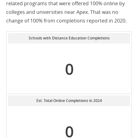
related programs that were offered 100% online by
colleges and universities near Apex. That was no
change of 100% from completions reported in 2020.
Schools with Distance Education Completions
0
Est. Total Online Completions in 2024
0