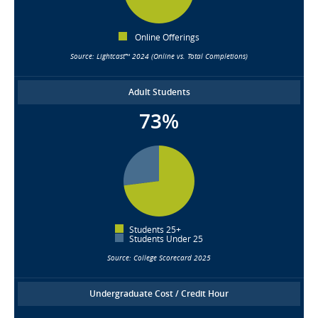
Online Offerings
Source: Lightcast™ 2024 (Online vs. Total Completions)
Adult Students
73%
Students 25+
Students Under 25
Source: College Scorecard 2025
Undergraduate Cost / Credit Hour