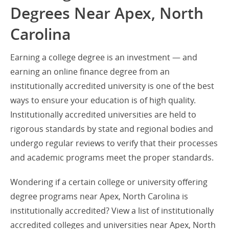
Degrees Near Apex, North
Carolina
Earning a college degree is an investment — and
earning an online finance degree from an
institutionally accredited university is one of the best
ways to ensure your education is of high quality.
Institutionally accredited universities are held to
rigorous standards by state and regional bodies and
undergo regular reviews to verify that their processes
and academic programs meet the proper standards.
Wondering if a certain college or university offering
degree programs near Apex, North Carolina is
institutionally accredited? View a list of institutionally
accredited colleges and universities near Apex, North