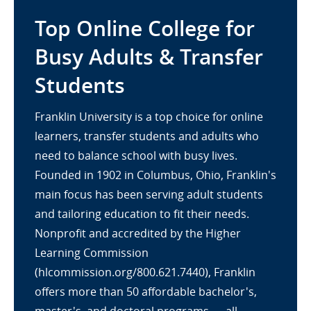
Top Online College for
Busy Adults & Transfer
Students
Franklin University is a top choice for online
learners, transfer students and adults who
need to balance school with busy lives.
Founded in 1902 in Columbus, Ohio, Franklin's
main focus has been serving adult students
and tailoring education to fit their needs.
Nonprofit and accredited by the Higher
Learning Commission
(hlcommission.org/800.621.7440), Franklin
offers more than 50 affordable bachelor's,