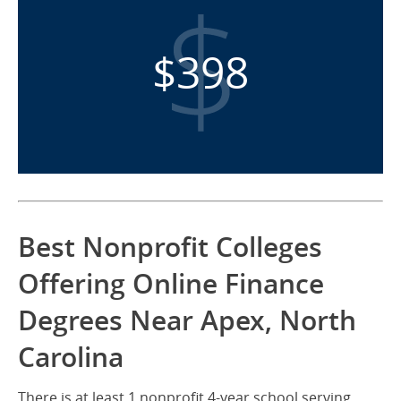
$398
Best Nonprofit Colleges
Offering Online Finance
Degrees Near Apex, North
Carolina
There is at least 1 nonprofit 4-year school serving