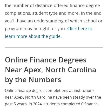
the number of distance-offered finance degree
completions, student type and more. In the end,
you'll have an understanding of which school or
program may be right for you.
Click here to
learn more about the guide.
Online Finance Degrees
Near Apex, North Carolina
by the Numbers
Online finance degree completions at institutions
near Apex, North Carolina have been steady over the
past 5 years. In 2024, students completed 0 finance-