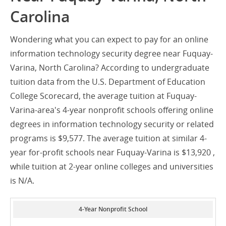
Carolina
Wondering what you can expect to pay for an online
information technology security degree near Fuquay-
Varina, North Carolina? According to undergraduate
tuition data from the U.S. Department of Education
College Scorecard, the average tuition at Fuquay-
Varina-area's 4-year nonprofit schools offering online
degrees in information technology security or related
programs is $9,577. The average tuition at similar 4-
year for-profit schools near Fuquay-Varina is $13,920 ,
while tuition at 2-year online colleges and universities
is N/A.
4-Year Nonprofit School