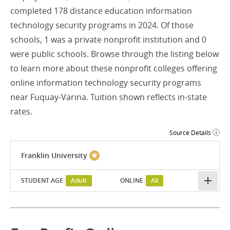
completed 178 distance education information
technology security programs in 2024. Of those
schools, 1 was a private nonprofit institution and 0
were public schools. Browse through the listing below
to learn more about these nonprofit colleges offering
online information technology security programs
near Fuquay-Varina. Tuition shown reflects in-state
rates.
Source Details
Franklin University
STUDENT AGE:
Adult
ONLINE:
All