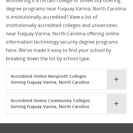
Wondering if a certain college or university offering
degree programs near Fuquay-Varina, North Carolina
is institutionally accredited? View a list of
institutionally accredited colleges and universities
near Fuquay-Varina, North Carolina offering online
information technology security degree programs
here. We've made it easy to find your school by
breaking down the list by school type.
Accredited Online Nonprofit Colleges
Serving Fuquay-Varina, North Carolina
Accredited Online Community Colleges
Serving Fuquay-Varina, North Carolina