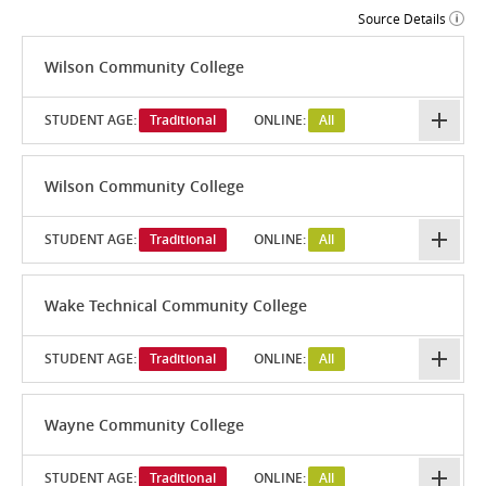
Source Details
Wilson Community College
STUDENT AGE:
Traditional
ONLINE:
All
Wilson Community College
STUDENT AGE:
Traditional
ONLINE:
All
Wake Technical Community College
STUDENT AGE:
Traditional
ONLINE:
All
Wayne Community College
STUDENT AGE:
Traditional
ONLINE:
All