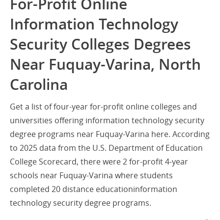
For-Profit Online
Information Technology
Security Colleges Degrees
Near Fuquay-Varina, North
Carolina
Get a list of four-year for-profit online colleges and
universities offering information technology security
degree programs near Fuquay-Varina here. According
to 2025 data from the U.S. Department of Education
College Scorecard, there were 2 for-profit 4-year
schools near Fuquay-Varina where students
completed 20 distance educationinformation
technology security degree programs.