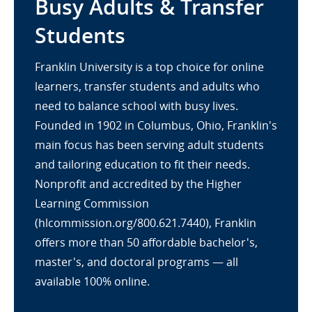
Busy Adults & Transfer
Students
Franklin University is a top choice for online
learners, transfer students and adults who
need to balance school with busy lives.
Founded in 1902 in Columbus, Ohio, Franklin's
main focus has been serving adult students
and tailoring education to fit their needs.
Nonprofit and accredited by the Higher
Learning Commission
(hlcommission.org/800.621.7440), Franklin
offers more than 50 affordable bachelor's,
master's, and doctoral programs — all
available 100% online.