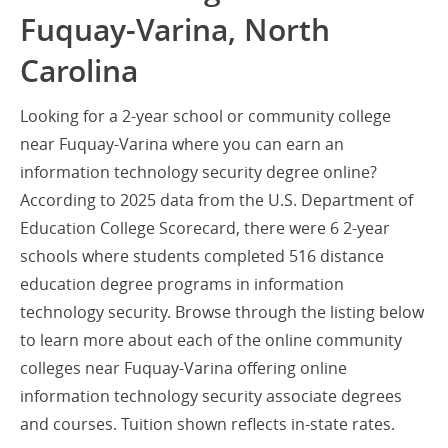
Fuquay-Varina, North
Carolina
Looking for a 2-year school or community college
near Fuquay-Varina where you can earn an
information technology security degree online?
According to 2025 data from the U.S. Department of
Education College Scorecard, there were 6 2-year
schools where students completed 516 distance
education degree programs in information
technology security. Browse through the listing below
to learn more about each of the online community
colleges near Fuquay-Varina offering online
information technology security associate degrees
and courses. Tuition shown reflects in-state rates.