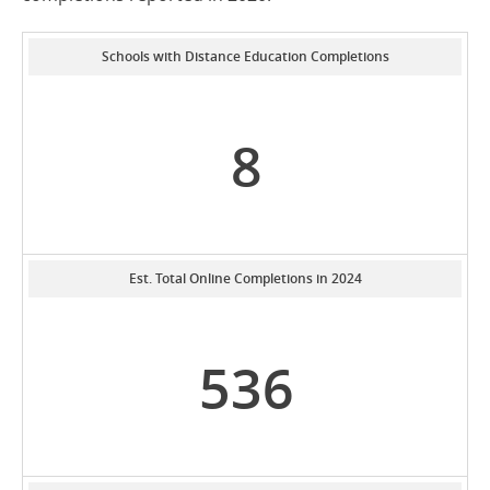
Schools with Distance Education Completions
8
Est. Total Online Completions in 2024
536