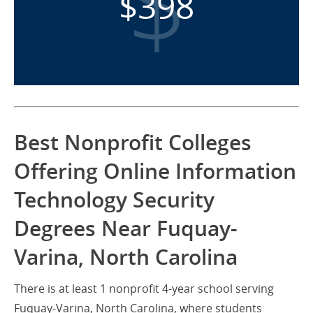
$398
Best Nonprofit Colleges
Offering Online Information
Technology Security
Degrees Near Fuquay-
Varina, North Carolina
There is at least 1 nonprofit 4-year school serving
Fuquay-Varina, North Carolina, where students