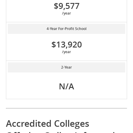
$9,577
/year
4-Year For-Profit School
$13,920
/year
2-Year
N/A
Accredited Colleges