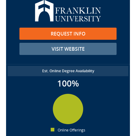
REQUEST INFO
VISIT WEBSITE
Est. Online Degree Availability
100%
Online Offerings