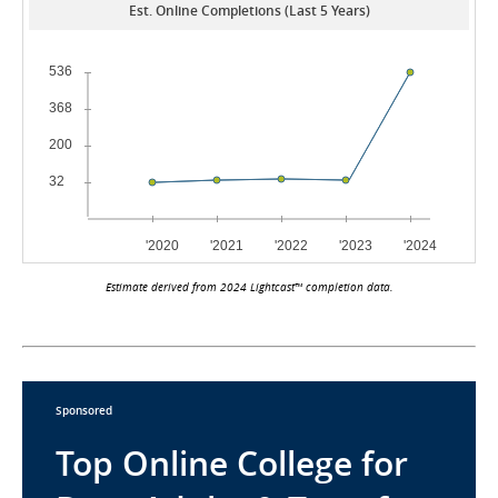
Est. Online Completions (Last 5 Years)
Estimate derived from 2024 Lightcast™ completion data.
Sponsored
Top Online College for