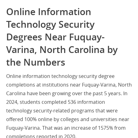
Online Information
Technology Security
Degrees Near Fuquay-
Varina, North Carolina by
the Numbers
Online information technology security degree
completions at institutions near Fuquay-Varina, North
Carolina have been growing over the past 5 years. In
2024, students completed 536 information
technology security-related programs that were
offered 100% online by colleges and universities near
Fuquay-Varina. That was an increase of 1575% from
completions reported in 2020.