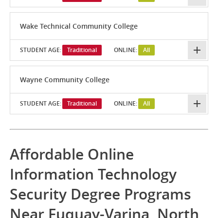
Wake Technical Community College
STUDENT AGE:
Traditional
ONLINE:
All
Wayne Community College
STUDENT AGE:
Traditional
ONLINE:
All
Affordable Online
Information Technology
Security Degree Programs
Near Fuquay-Varina, North