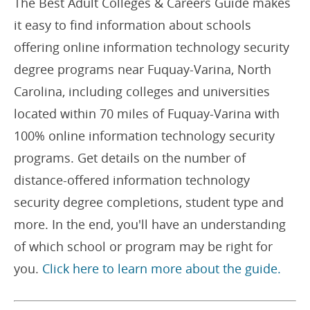
The Best Adult Colleges & Careers Guide makes
it easy to find information about schools
offering online information technology security
degree programs near Fuquay-Varina, North
Carolina, including colleges and universities
located within 70 miles of Fuquay-Varina with
100% online information technology security
programs. Get details on the number of
distance-offered information technology
security degree completions, student type and
more. In the end, you'll have an understanding
of which school or program may be right for
you.
Click here to learn more about the guide.