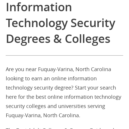
Information
Technology Security
Degrees & Colleges
Are you near Fuquay-Varina, North Carolina
looking to earn an online information
technology security degree? Start your search
here for the best online information technology
security colleges and universities serving
Fuquay-Varina, North Carolina.