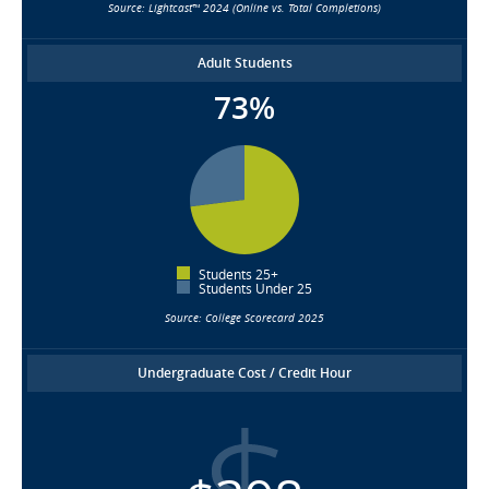
Source: Lightcast™ 2024 (Online vs. Total Completions)
Adult Students
73%
Students 25+
Students Under 25
Source: College Scorecard 2025
Undergraduate Cost / Credit Hour