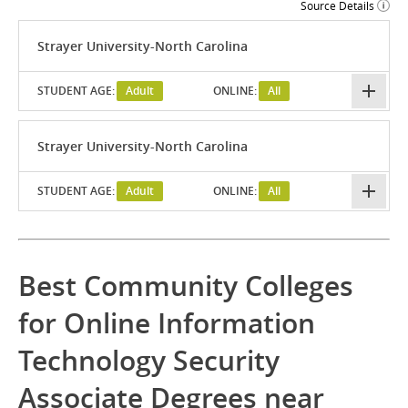
Source Details
Strayer University-North Carolina
STUDENT AGE:
Adult
ONLINE:
All
Strayer University-North Carolina
STUDENT AGE:
Adult
ONLINE:
All
Best Community Colleges
for Online Information
Technology Security
Associate Degrees near