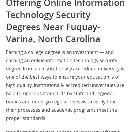
Offering Online Information
Technology Security
Degrees Near Fuquay-
Varina, North Carolina
Earning a college degree is an investment — and
earning an online information technology security
degree from an institutionally accredited university is
one of the best ways to ensure your education is of
high quality. Institutionally accredited universities are
held to rigorous standards by state and regional
bodies and undergo regular reviews to verify that
their processes and academic programs meet the
proper standards.