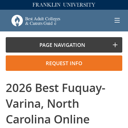
PAGE NAVIGATION
REQUEST INFO
2026 Best Fuquay-
Varina, North
Carolina Online