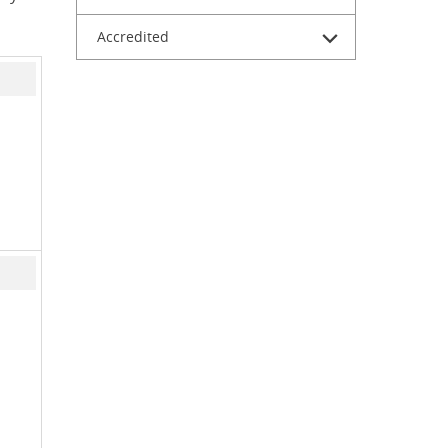
Accredited