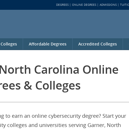
DEGREES
ONLINE DEGREES
ADMISSIONS
TUITI
 Colleges
Affordable Degrees
Accredited Colleges
North Carolina Online
rees & Colleges
g to earn an online cybersecurity degree? Start your
ity colleges and universities serving Garner, North