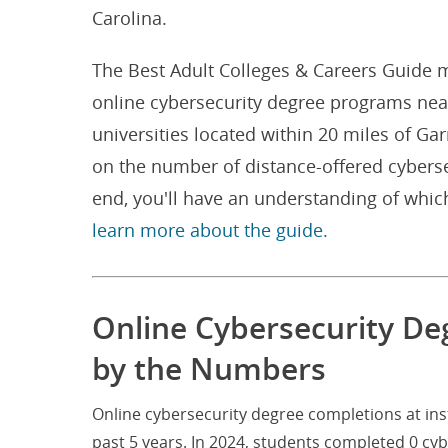
Carolina.
The Best Adult Colleges & Careers Guide m
online cybersecurity degree programs near
universities located within 20 miles of Ga
on the number of distance-offered cyberse
end, you'll have an understanding of whic
learn more about the guide.
Online Cybersecurity De
by the Numbers
Online cybersecurity degree completions at ins
past 5 years. In 2024, students completed 0 cy