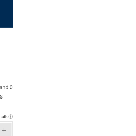
 and 0
ng
tails