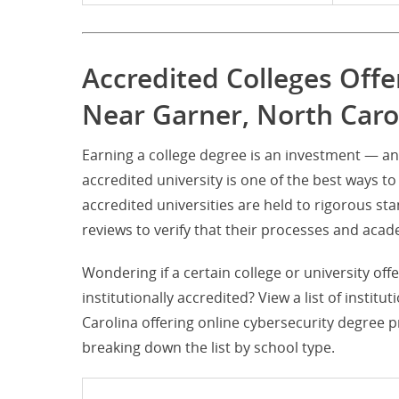
Accredited Colleges Offe
Near Garner, North Caro
Earning a college degree is an investment — an
accredited university is one of the best ways to 
accredited universities are held to rigorous s
reviews to verify that their processes and ac
Wondering if a certain college or university of
institutionally accredited? View a list of instit
Carolina offering online cybersecurity degree 
breaking down the list by school type.