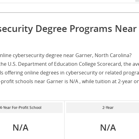
security Degree Programs Near
nline cybersecurity degree near Garner, North Carolina?
the U.S. Department of Education College Scorecard, the av
ls offering online degrees in cybersecurity or related progr
-profit schools near Garner is N/A , while tuition at 2-year o
4-Year For-Profit School
2-Year
N/A
N/A