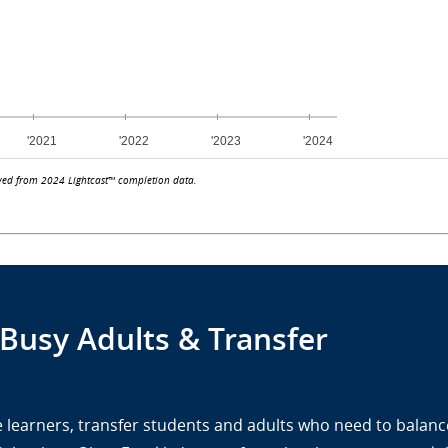
ved from 2024 Lightcast™ completion data.
 Busy Adults & Transfer
ine learners, transfer students and adults who need to balanc