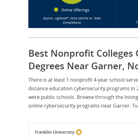
Online Offerings
Source: Lightcast™ 2024 (Online vs. Total
S
Completions)
Best Nonprofit Colleges 
Degrees Near Garner, No
There is at least 1 nonprofit 4-year school se
distance education cybersecurity programs in 20
were public schools. Browse through the listin
online cybersecurity programs near Garner. Tuit
Franklin University