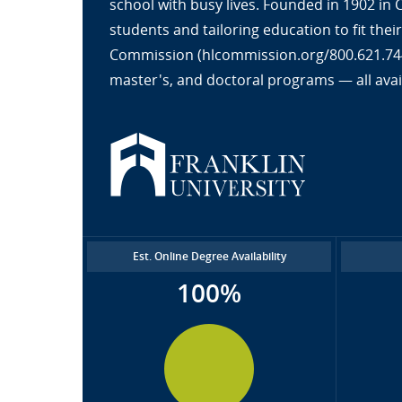
school with busy lives. Founded in 1902 in
students and tailoring education to fit the
Commission (hlcommission.org/800.621.7440
master's, and doctoral programs — all avai
Est. Online Degree Availability
100%