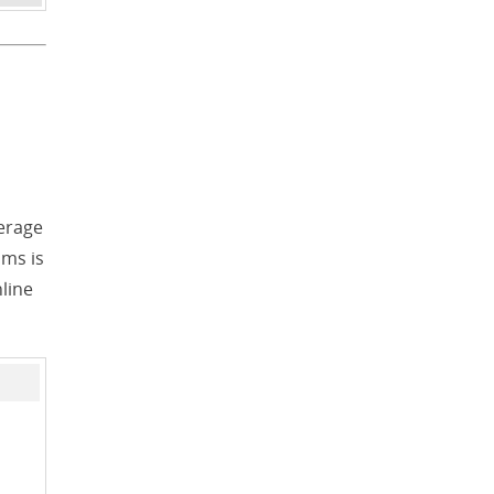
erage
ams is
nline