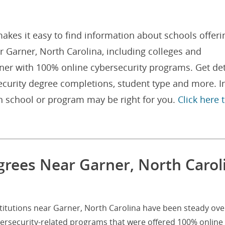
akes it easy to find information about schools offeri
 Garner, North Carolina, including colleges and
rner with 100% online cybersecurity programs. Get det
curity degree completions, student type and more. I
h school or program may be right for you.
Click here 
grees Near Garner, North Carol
titutions near Garner, North Carolina have been steady ove
bersecurity-related programs that were offered 100% online