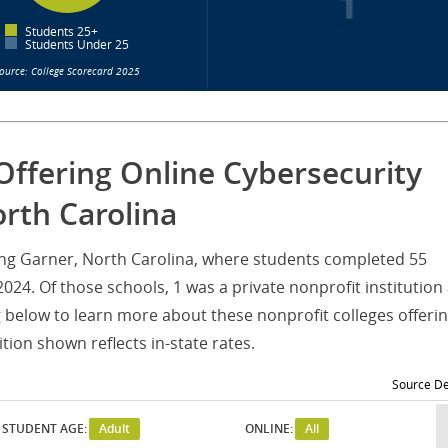
Students 25+
Students Under 25
ource: College Scorecard 2025
Offering Online Cybersecurity
rth Carolina
rving Garner, North Carolina, where students completed 55
24. Of those schools, 1 was a private nonprofit institution
g below to learn more about these nonprofit colleges offeri
ion shown reflects in-state rates.
Source De
STUDENT AGE:
Adult
ONLINE:
All