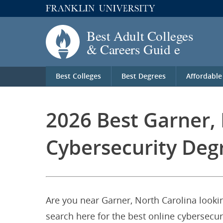
Best Colleges
Best Degrees
Affordable
2026 Best Garner, 
Cybersecurity Deg
Are you near Garner, North Carolina lookin
search here for the best online cybersecur