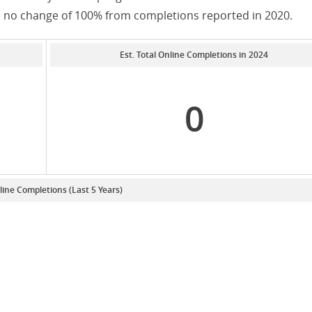
as no change of 100% from completions reported in 2020.
Est. Total Online Completions in 2024
0
line Completions (Last 5 Years)