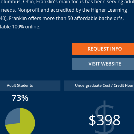
 Columbus, Ohio, Franklin's main focus has been serving adul
ir needs. Nonprofit and accredited by the Higher Learning
), Franklin offers more than 50 affordable bachelor's,
lable 100% online.
REQUEST INFO
VISIT WEBSITE
Adult Students
Undergraduate Cost / Credit Hour
73%
$398