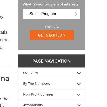
What is your program of interest?
ng
Step
1
of
2
ails
GET STARTED >
n the
to
PAGE NAVIGATION
Overview
ina
By The Numbers
Non-Profit Colleges
r the
Affordability
 by