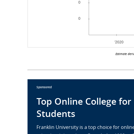
Estimate deri
Sponsored
Top Online College for
Students
Franklin University is a top choice for onl