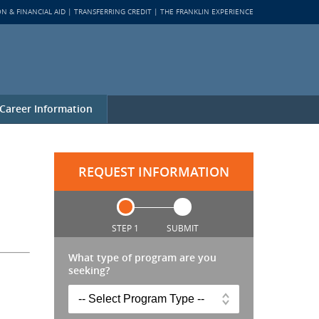
ON & FINANCIAL AID
TRANSFERRING CREDIT
THE FRANKLIN EXPERIENCE
Career Information
REQUEST INFORMATION
STEP 1
SUBMIT
What type of program are you
seeking?