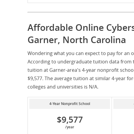
Affordable Online Cyber
Garner, North Carolina
Wondering what you can expect to pay for an o
According to undergraduate tuition data from 
tuition at Garner-area's 4-year nonprofit schoo
$9,577. The average tuition at similar 4-year for
colleges and universities is N/A.
4-Year Nonprofit School
$9,577
/year