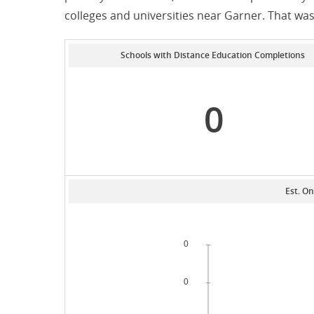
colleges and universities near Garner. That w
Schools with Distance Education Completions
0
Est. On