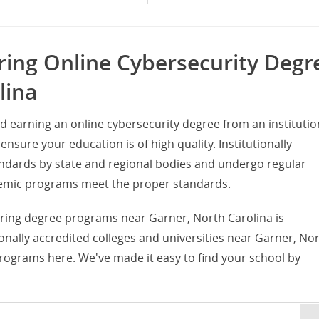
ring Online Cybersecurity Degr
lina
d earning an online cybersecurity degree from an institutio
ensure your education is of high quality. Institutionally
tandards by state and regional bodies and undergo regular
ademic programs meet the proper standards.
fering degree programs near Garner, North Carolina is
utionally accredited colleges and universities near Garner, No
programs here. We've made it easy to find your school by